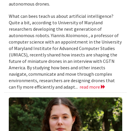
autonomous drones.
What can bees teach us about artificial intelligence?
Quite a bit, according to University of Maryland
researchers developing the next generation of
autonomous robots. Yiannis Aloimonos , a professor of
computer science with an appointment in the University
of Maryland Institute for Advanced Computer Studies
(UMIACS), recently shared how insects are shaping the
future of miniature drones in an interview with CGTN
America. By studying how bees and other insects
navigate, communicate and move through complex
environments, researchers are designing drones that
can fly more efficiently and adapt...
read more