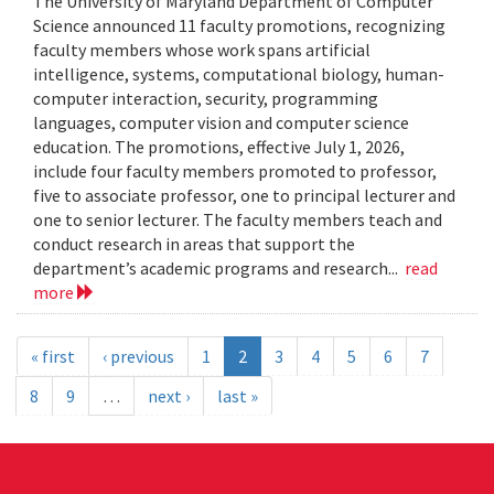
The University of Maryland Department of Computer
Science announced 11 faculty promotions, recognizing
faculty members whose work spans artificial
intelligence, systems, computational biology, human-
computer interaction, security, programming
languages, computer vision and computer science
education. The promotions, effective July 1, 2026,
include four faculty members promoted to professor,
five to associate professor, one to principal lecturer and
one to senior lecturer. The faculty members teach and
conduct research in areas that support the
department’s academic programs and research...
read
more
« first
‹ previous
1
2
3
4
5
6
7
8
9
…
next ›
last »