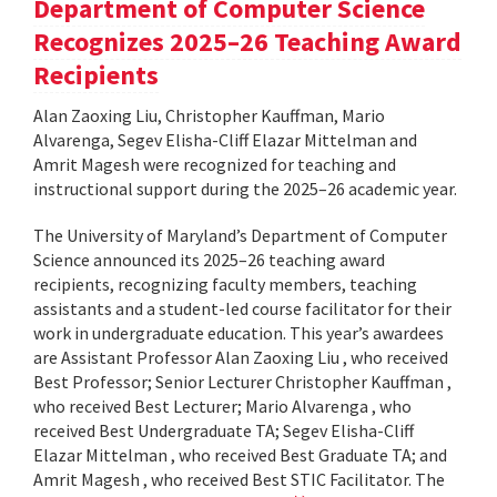
Department of Computer Science
Recognizes 2025–26 Teaching Award
Recipients
Alan Zaoxing Liu, Christopher Kauffman, Mario
Alvarenga, Segev Elisha-Cliff Elazar Mittelman and
Amrit Magesh were recognized for teaching and
instructional support during the 2025–26 academic year.
The University of Maryland’s Department of Computer
Science announced its 2025–26 teaching award
recipients, recognizing faculty members, teaching
assistants and a student-led course facilitator for their
work in undergraduate education. This year’s awardees
are Assistant Professor Alan Zaoxing Liu , who received
Best Professor; Senior Lecturer Christopher Kauffman ,
who received Best Lecturer; Mario Alvarenga , who
received Best Undergraduate TA; Segev Elisha-Cliff
Elazar Mittelman , who received Best Graduate TA; and
Amrit Magesh , who received Best STIC Facilitator. The