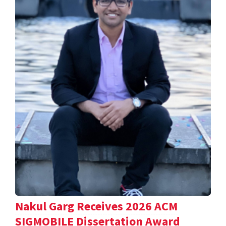
Nakul Garg Receives 2026 ACM
SIGMOBILE Dissertation Award