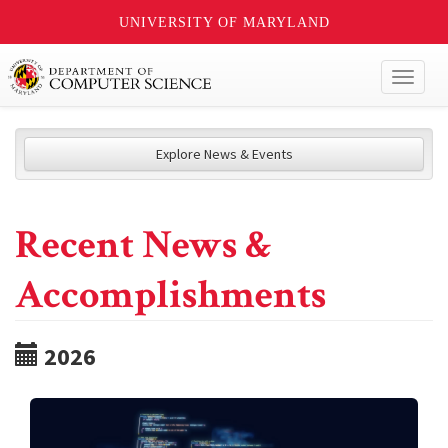
UNIVERSITY OF MARYLAND
Toggl
naviga
Explore News & Events
Recent News &
Accomplishments
2026