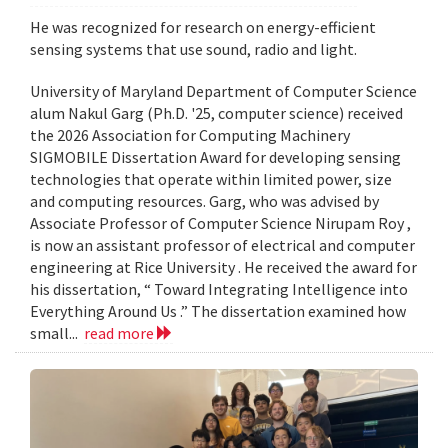
He was recognized for research on energy-efficient
sensing systems that use sound, radio and light.
University of Maryland Department of Computer Science
alum Nakul Garg (Ph.D. '25, computer science) received
the 2026 Association for Computing Machinery
SIGMOBILE Dissertation Award for developing sensing
technologies that operate within limited power, size
and computing resources. Garg, who was advised by
Associate Professor of Computer Science Nirupam Roy ,
is now an assistant professor of electrical and computer
engineering at Rice University . He received the award for
his dissertation, “ Toward Integrating Intelligence into
Everything Around Us .” The dissertation examined how
small...
read more