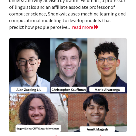
understand why. Advised by Naomi Feldman , a professor
of linguistics and an affiliate associate professor of
computer science, Shankwitz uses machine learning and
computational modeling to develop models that
predict how people perceive...
read more