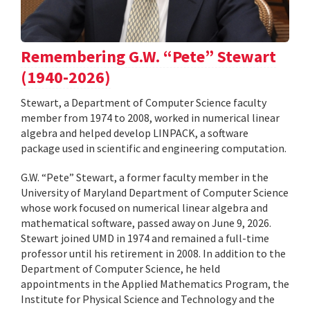
Remembering G.W. “Pete” Stewart
(1940-2026)
Stewart, a Department of Computer Science faculty
member from 1974 to 2008, worked in numerical linear
algebra and helped develop LINPACK, a software
package used in scientific and engineering computation.
G.W. “Pete” Stewart, a former faculty member in the
University of Maryland Department of Computer Science
whose work focused on numerical linear algebra and
mathematical software, passed away on June 9, 2026.
Stewart joined UMD in 1974 and remained a full-time
professor until his retirement in 2008. In addition to the
Department of Computer Science, he held
appointments in the Applied Mathematics Program, the
Institute for Physical Science and Technology and the