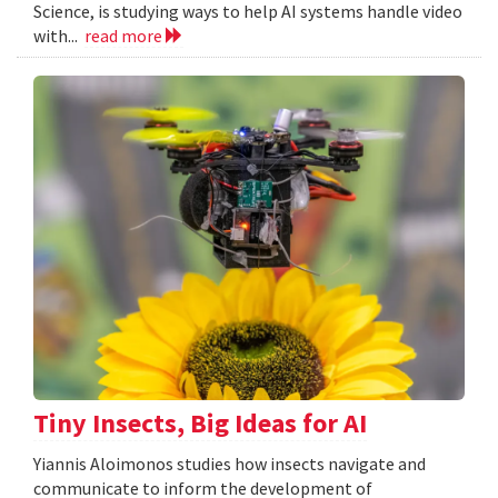
Science, is studying ways to help AI systems handle video
with...
read more
Tiny Insects, Big Ideas for AI
Yiannis Aloimonos studies how insects navigate and
communicate to inform the development of