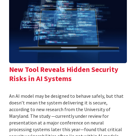
New Tool Reveals Hidden Security
Risks in AI Systems
An AI model may be designed to behave safely, but that
doesn’t mean the system delivering it is secure,
according to new research from the University of
Maryland. The study —currently under review for
presentation at a major conference on neural
processing systems later this year—found that critical
security vulnerabilities often lie not within AI models