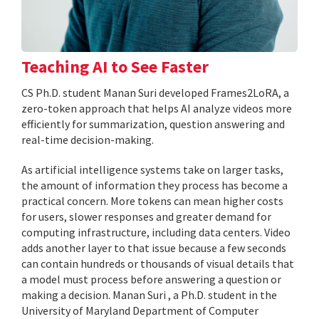
Teaching AI to See Faster
CS Ph.D. student Manan Suri developed Frames2LoRA, a
zero-token approach that helps AI analyze videos more
efficiently for summarization, question answering and
real-time decision-making.
As artificial intelligence systems take on larger tasks,
the amount of information they process has become a
practical concern. More tokens can mean higher costs
for users, slower responses and greater demand for
computing infrastructure, including data centers. Video
adds another layer to that issue because a few seconds
can contain hundreds or thousands of visual details that
a model must process before answering a question or
making a decision. Manan Suri , a Ph.D. student in the
University of Maryland Department of Computer