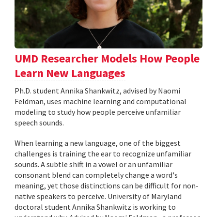
UMD Researcher Models How People
Learn New Languages
Ph.D. student Annika Shankwitz, advised by Naomi
Feldman, uses machine learning and computational
modeling to study how people perceive unfamiliar
speech sounds.
When learning a new language, one of the biggest
challenges is training the ear to recognize unfamiliar
sounds. A subtle shift in a vowel or an unfamiliar
consonant blend can completely change a word's
meaning, yet those distinctions can be difficult for non-
native speakers to perceive. University of Maryland
doctoral student Annika Shankwitz is working to