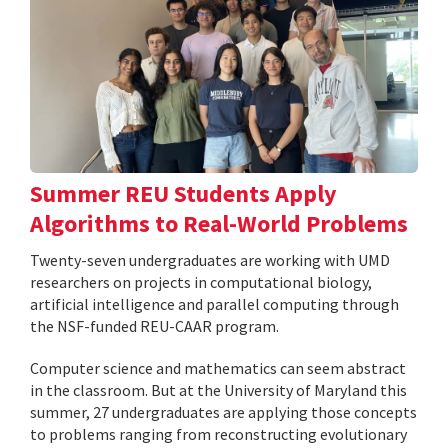
Summer REU Students Apply
Algorithms to Real-World Problems
Twenty-seven undergraduates are working with UMD
researchers on projects in computational biology,
artificial intelligence and parallel computing through
the NSF-funded REU-CAAR program.
Computer science and mathematics can seem abstract
in the classroom. But at the University of Maryland this
summer, 27 undergraduates are applying those concepts
to problems ranging from reconstructing evolutionary