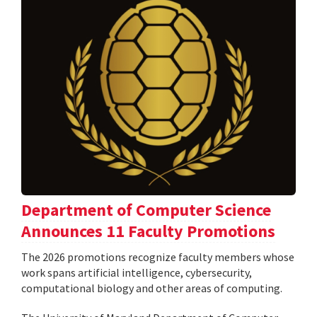
Department of Computer Science
Announces 11 Faculty Promotions
The 2026 promotions recognize faculty members whose
work spans artificial intelligence, cybersecurity,
computational biology and other areas of computing.