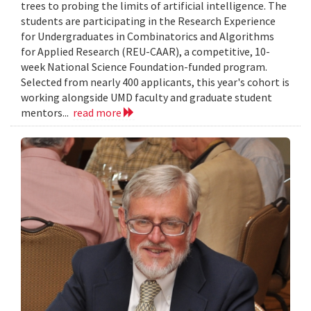
trees to probing the limits of artificial intelligence. The
students are participating in the Research Experience
for Undergraduates in Combinatorics and Algorithms
for Applied Research (REU-CAAR), a competitive, 10-
week National Science Foundation-funded program.
Selected from nearly 400 applicants, this year's cohort is
working alongside UMD faculty and graduate student
mentors...
read more