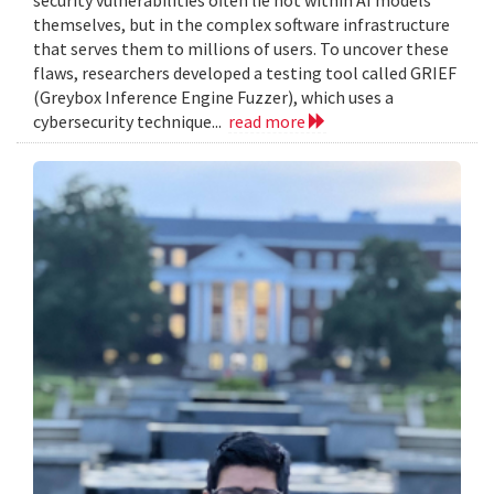
themselves, but in the complex software infrastructure
that serves them to millions of users. To uncover these
flaws, researchers developed a testing tool called GRIEF
(Greybox Inference Engine Fuzzer), which uses a
cybersecurity technique...
read more