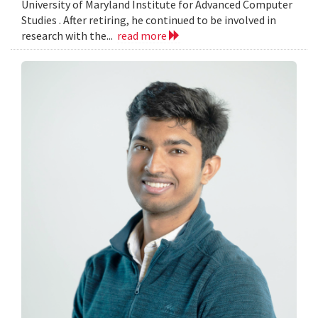
University of Maryland Institute for Advanced Computer
Studies . After retiring, he continued to be involved in
research with the...
read more