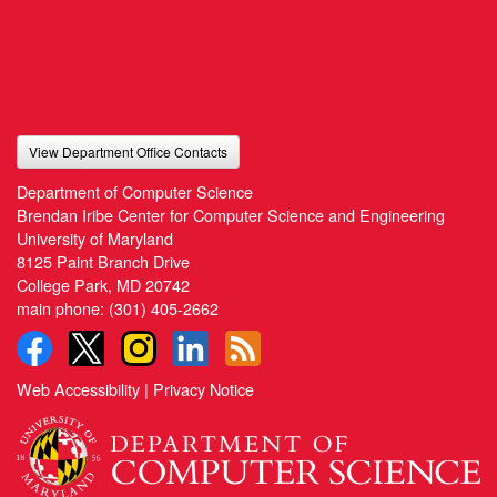
View Department Office Contacts
Department of Computer Science
Brendan Iribe Center for Computer Science and Engineering
University of Maryland
8125 Paint Branch Drive
College Park, MD 20742
main phone:
(301) 405-2662
Web Accessibility
|
Privacy Notice