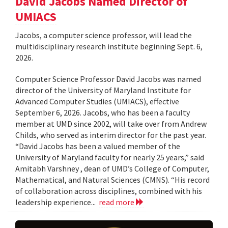
David Jacobs Named Director of
UMIACS
Jacobs, a computer science professor, will lead the
multidisciplinary research institute beginning Sept. 6,
2026.
Computer Science Professor David Jacobs was named
director of the University of Maryland Institute for
Advanced Computer Studies (UMIACS), effective
September 6, 2026. Jacobs, who has been a faculty
member at UMD since 2002, will take over from Andrew
Childs, who served as interim director for the past year.
“David Jacobs has been a valued member of the
University of Maryland faculty for nearly 25 years,” said
Amitabh Varshney , dean of UMD’s College of Computer,
Mathematical, and Natural Sciences (CMNS). “His record
of collaboration across disciplines, combined with his
leadership experience...
read more