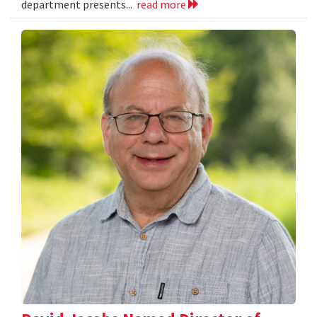
department presents...
read more