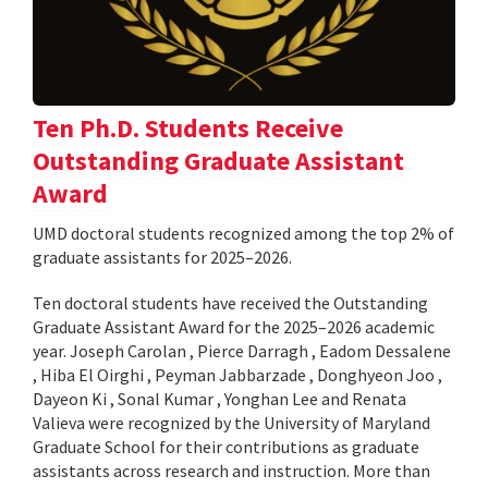
Ten Ph.D. Students Receive
Outstanding Graduate Assistant
Award
UMD doctoral students recognized among the top 2% of
graduate assistants for 2025–2026.
Ten doctoral students have received the Outstanding
Graduate Assistant Award for the 2025–2026 academic
year. Joseph Carolan , Pierce Darragh , Eadom Dessalene
, Hiba El Oirghi , Peyman Jabbarzade , Donghyeon Joo ,
Dayeon Ki , Sonal Kumar , Yonghan Lee and Renata
Valieva were recognized by the University of Maryland
Graduate School for their contributions as graduate
assistants across research and instruction. More than