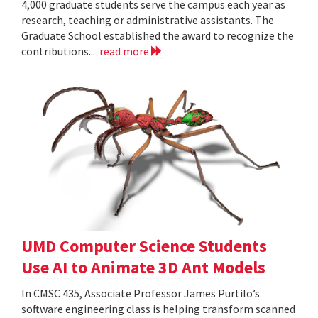
4,000 graduate students serve the campus each year as
research, teaching or administrative assistants. The
Graduate School established the award to recognize the
contributions...
read more
UMD Computer Science Students
Use AI to Animate 3D Ant Models
In CMSC 435, Associate Professor James Purtilo’s
software engineering class is helping transform scanned