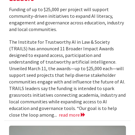
Funding of up to $25,000 per project will support
community-driven initiatives to expand AI literacy,
engagement and governance across education, industry
and local communities.
The Institute for Trustworthy AI in Law & Society
(TRAILS) has announced 11 Broader Impact Awards
designed to expand access, participation and
understanding of trustworthy artificial intelligence.
Unveiled March 11, the awards—up to $25,000 each—will
support seed projects that help diverse stakeholder
communities engage with and influence the future of AI.
TRAILS leaders say the funding is intended to spark
grassroots initiatives connecting academia, industry and
local communities while expanding access to AI
education and governance tools. “Our goal is to help
close the loop among...
read more