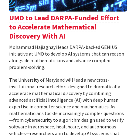
UMD to Lead DARPA-Funded Effort
to Accelerate Mathematical
Discovery With AI
Mohammad Hajiaghayi leads DARPA-backed GENIUS
initiative at UMD to develop AI systems that can reason
alongside mathematicians and advance complex
problem-solving.
The University of Maryland will lead a new cross-
institutional research effort designed to dramatically
accelerate mathematical discovery by combining
advanced artificial intelligence (AI) with deep human
expertise in computer science and mathematics. As
mathematicians tackle increasingly complex questions
—from cybersecurity to algorithm design used to verify
software in aerospace, healthcare, and autonomous
vehicles—researchers aim to develop AI systems that