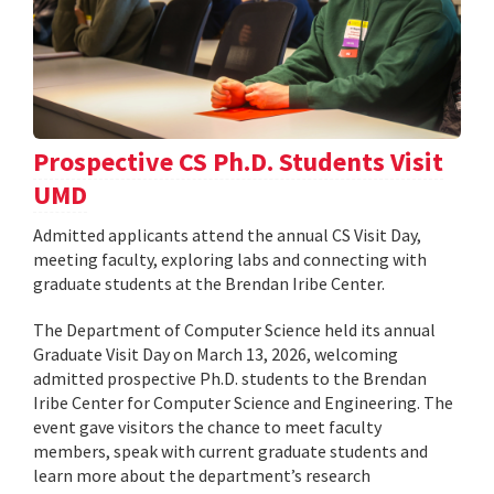
Prospective CS Ph.D. Students Visit
UMD
Admitted applicants attend the annual CS Visit Day,
meeting faculty, exploring labs and connecting with
graduate students at the Brendan Iribe Center.
The Department of Computer Science held its annual
Graduate Visit Day on March 13, 2026, welcoming
admitted prospective Ph.D. students to the Brendan
Iribe Center for Computer Science and Engineering. The
event gave visitors the chance to meet faculty
members, speak with current graduate students and
learn more about the department’s research