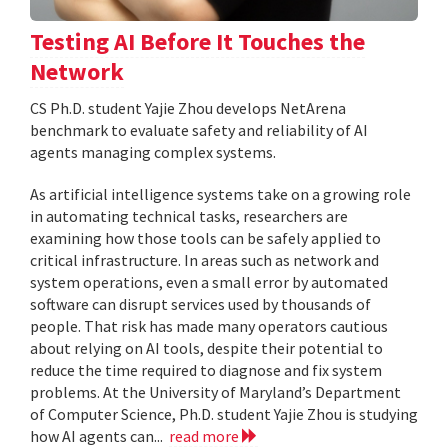
Testing AI Before It Touches the
Network
CS Ph.D. student Yajie Zhou develops NetArena
benchmark to evaluate safety and reliability of AI
agents managing complex systems.
As artificial intelligence systems take on a growing role
in automating technical tasks, researchers are
examining how those tools can be safely applied to
critical infrastructure. In areas such as network and
system operations, even a small error by automated
software can disrupt services used by thousands of
people. That risk has made many operators cautious
about relying on AI tools, despite their potential to
reduce the time required to diagnose and fix system
problems. At the University of Maryland’s Department
of Computer Science, Ph.D. student Yajie Zhou is studying
how AI agents can...
read more