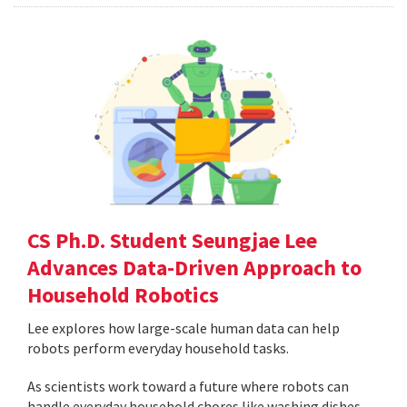
CS Ph.D. Student Seungjae Lee
Advances Data-Driven Approach to
Household Robotics
Lee explores how large-scale human data can help
robots perform everyday household tasks.
As scientists work toward a future where robots can
handle everyday household chores like washing dishes,