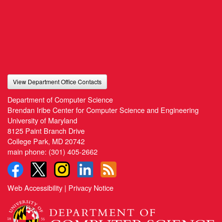
View Department Office Contacts
Department of Computer Science
Brendan Iribe Center for Computer Science and Engineering
University of Maryland
8125 Paint Branch Drive
College Park, MD 20742
main phone:
(301) 405-2662
Web Accessibility
|
Privacy Notice