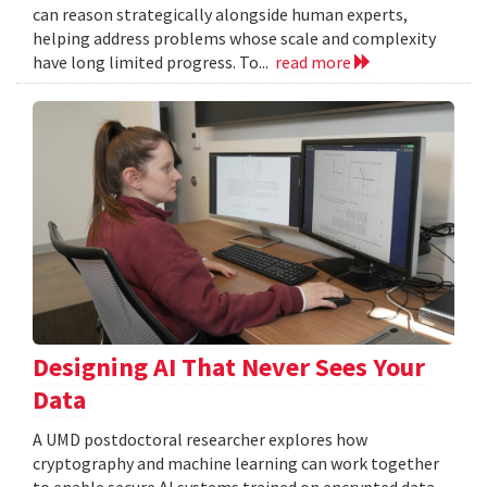
can reason strategically alongside human experts,
helping address problems whose scale and complexity
have long limited progress. To...
read more
Designing AI That Never Sees Your
Data
A UMD postdoctoral researcher explores how
cryptography and machine learning can work together