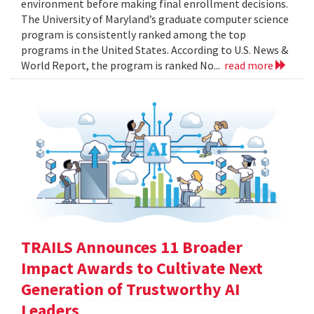
environment before making final enrollment decisions.
The University of Maryland’s graduate computer science
program is consistently ranked among the top
programs in the United States. According to U.S. News &
World Report, the program is ranked No...
read more
TRAILS Announces 11 Broader
Impact Awards to Cultivate Next
Generation of Trustworthy AI
Leaders