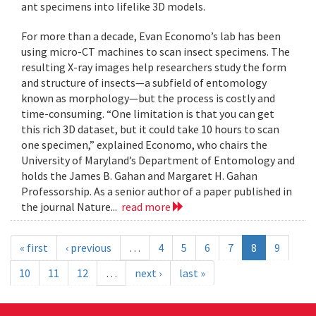
ant specimens into lifelike 3D models.
For more than a decade, Evan Economo’s lab has been
using micro-CT machines to scan insect specimens. The
resulting X-ray images help researchers study the form
and structure of insects—a subfield of entomology
known as morphology—but the process is costly and
time-consuming. “One limitation is that you can get
this rich 3D dataset, but it could take 10 hours to scan
one specimen,” explained Economo, who chairs the
University of Maryland’s Department of Entomology and
holds the James B. Gahan and Margaret H. Gahan
Professorship. As a senior author of a paper published in
the journal Nature...
read more
« first
‹ previous
…
4
5
6
7
8
9
10
11
12
…
next ›
last »