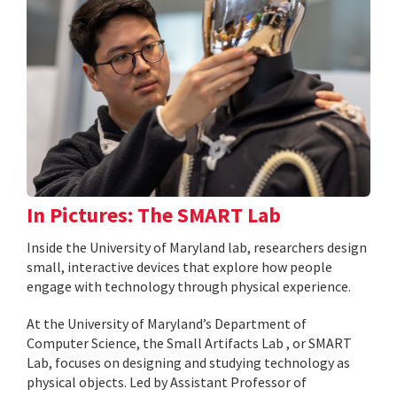
In Pictures: The SMART Lab
Inside the University of Maryland lab, researchers design
small, interactive devices that explore how people
engage with technology through physical experience.
At the University of Maryland’s Department of
Computer Science, the Small Artifacts Lab , or SMART
Lab, focuses on designing and studying technology as
physical objects. Led by Assistant Professor of