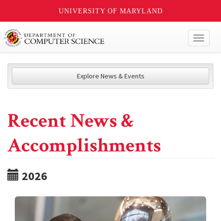
UNIVERSITY OF MARYLAND
Toggl
naviga
Explore News & Events
Recent News &
Accomplishments
2026