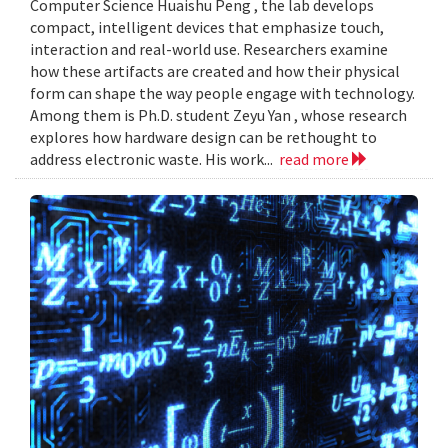
Computer Science Huaishu Peng , the lab develops
compact, intelligent devices that emphasize touch,
interaction and real-world use. Researchers examine
how these artifacts are created and how their physical
form can shape the way people engage with technology.
Among them is Ph.D. student Zeyu Yan , whose research
explores how hardware design can be rethought to
address electronic waste. His work...
read more