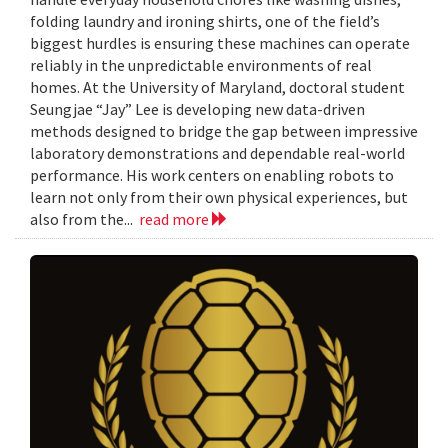
folding laundry and ironing shirts, one of the field’s
biggest hurdles is ensuring these machines can operate
reliably in the unpredictable environments of real
homes. At the University of Maryland, doctoral student
Seungjae “Jay” Lee is developing new data-driven
methods designed to bridge the gap between impressive
laboratory demonstrations and dependable real-world
performance. His work centers on enabling robots to
learn not only from their own physical experiences, but
also from the...
read more