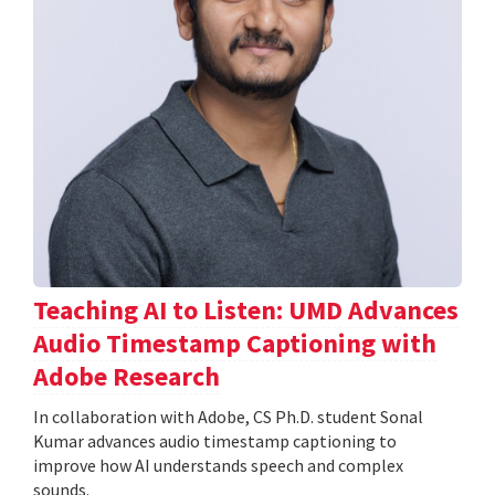
Teaching AI to Listen: UMD Advances
Audio Timestamp Captioning with
Adobe Research
In collaboration with Adobe, CS Ph.D. student Sonal
Kumar advances audio timestamp captioning to
improve how AI understands speech and complex
sounds.