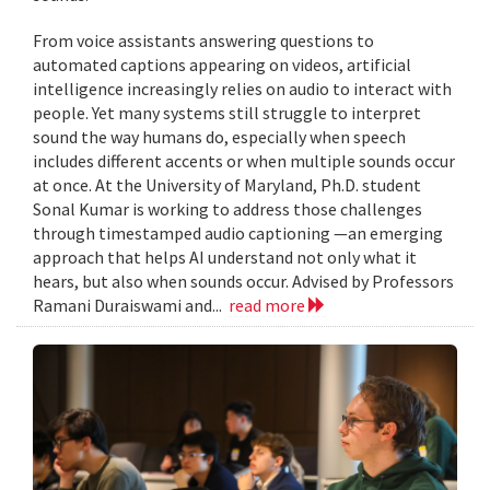
From voice assistants answering questions to
automated captions appearing on videos, artificial
intelligence increasingly relies on audio to interact with
people. Yet many systems still struggle to interpret
sound the way humans do, especially when speech
includes different accents or when multiple sounds occur
at once. At the University of Maryland, Ph.D. student
Sonal Kumar is working to address those challenges
through timestamped audio captioning —an emerging
approach that helps AI understand not only what it
hears, but also when sounds occur. Advised by Professors
Ramani Duraiswami and...
read more