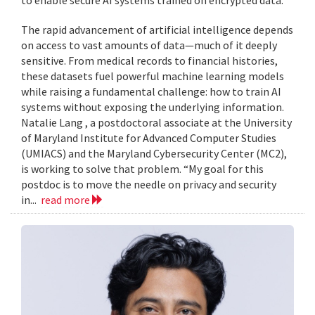
to enable secure AI systems trained on encrypted data.
The rapid advancement of artificial intelligence depends
on access to vast amounts of data—much of it deeply
sensitive. From medical records to financial histories,
these datasets fuel powerful machine learning models
while raising a fundamental challenge: how to train AI
systems without exposing the underlying information.
Natalie Lang , a postdoctoral associate at the University
of Maryland Institute for Advanced Computer Studies
(UMIACS) and the Maryland Cybersecurity Center (MC2),
is working to solve that problem. “My goal for this
postdoc is to move the needle on privacy and security
in...
read more