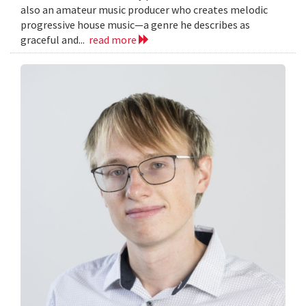
also an amateur music producer who creates melodic
progressive house music—a genre he describes as
graceful and...
read more