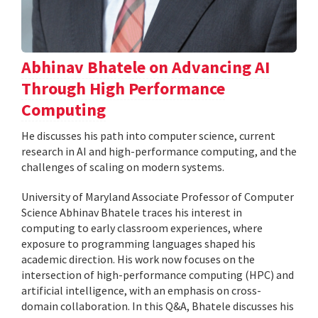
Abhinav Bhatele on Advancing AI
Through High Performance
Computing
He discusses his path into computer science, current
research in AI and high-performance computing, and the
challenges of scaling on modern systems.
University of Maryland Associate Professor of Computer
Science Abhinav Bhatele traces his interest in
computing to early classroom experiences, where
exposure to programming languages shaped his
academic direction. His work now focuses on the
intersection of high-performance computing (HPC) and
artificial intelligence, with an emphasis on cross-
domain collaboration. In this Q&A, Bhatele discusses his