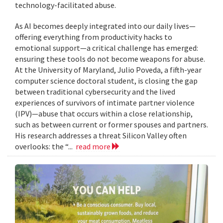
technology-facilitated abuse.
As AI becomes deeply integrated into our daily lives—
offering everything from productivity hacks to
emotional support—a critical challenge has emerged:
ensuring these tools do not become weapons for abuse.
At the University of Maryland, Julio Poveda, a fifth-year
computer science doctoral student, is closing the gap
between traditional cybersecurity and the lived
experiences of survivors of intimate partner violence
(IPV)—abuse that occurs within a close relationship,
such as between current or former spouses and partners.
His research addresses a threat Silicon Valley often
overlooks: the “...
read more