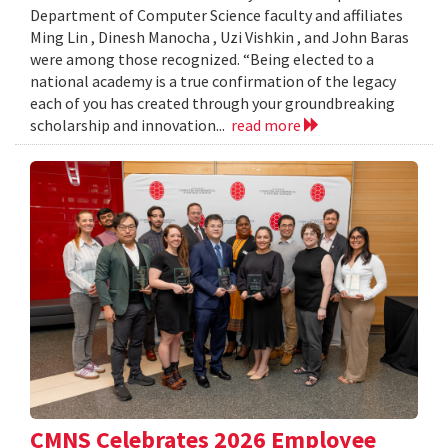
Department of Computer Science faculty and affiliates
Ming Lin , Dinesh Manocha , Uzi Vishkin , and John Baras
were among those recognized. “Being elected to a
national academy is a true confirmation of the legacy
each of you has created through your groundbreaking
scholarship and innovation...
read more
CMNS Celebrates 2026 Employee