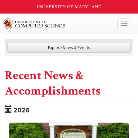
UNIVERSITY OF MARYLAND
Toggl
naviga
Explore News & Events
Recent News &
Accomplishments
2026