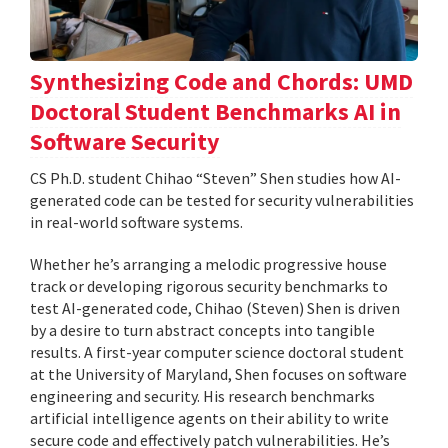
Synthesizing Code and Chords: UMD
Doctoral Student Benchmarks AI in
Software Security
CS Ph.D. student Chihao “Steven” Shen studies how AI-
generated code can be tested for security vulnerabilities
in real-world software systems.
Whether he’s arranging a melodic progressive house
track or developing rigorous security benchmarks to
test AI-generated code, Chihao (Steven) Shen is driven
by a desire to turn abstract concepts into tangible
results. A first-year computer science doctoral student
at the University of Maryland, Shen focuses on software
engineering and security. His research benchmarks
artificial intelligence agents on their ability to write
secure code and effectively patch vulnerabilities. He’s