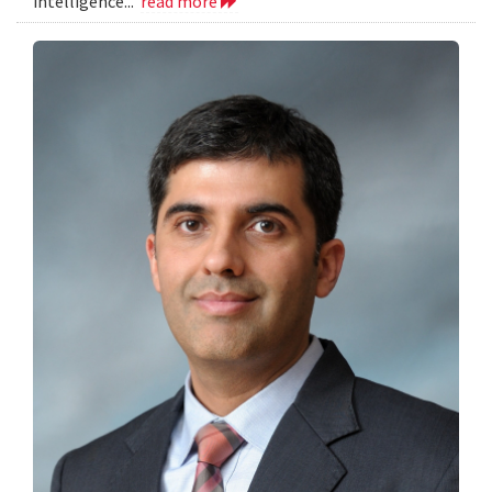
intelligence...
read more