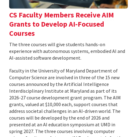
CS Faculty Members Receive AIM
Grants to Develop AI-Focused
Courses
The three courses will give students hands-on
experience with autonomous systems, embodied AI and
AI-assisted software development.
Faculty in the University of Maryland Department of
Computer Science are involved in three of the 15 new
courses announced by the Artificial Intelligence
Interdisciplinary Institute at Maryland as part of its
2026-27 course development grant program. The AIM
grants, valued at $10,000 each, support courses that
address societal challenges in an AI-driven world. The
courses will be developed by the end of 2026 and
presented at an AI education symposium at UMD in
spring 2027. The three courses involving computer