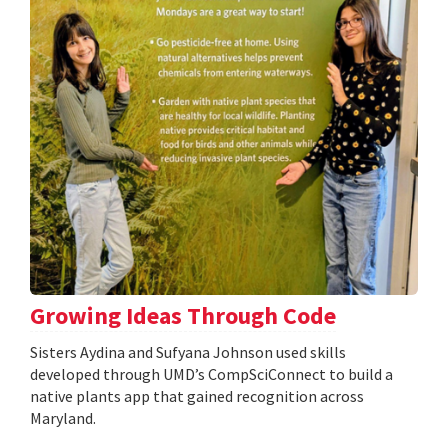
Growing Ideas Through Code
Sisters Aydina and Sufyana Johnson used skills
developed through UMD’s CompSciConnect to build a
native plants app that gained recognition across
Maryland.