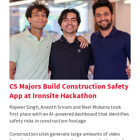
CS Majors Build Construction Safety
App at Ironsite Hackathon
Rajveer Singh, Ananth Sriram and Neel Mokaria took
first place with an AI-powered dashboard that identifies
safety risks in construction footage.
Construction sites generate large amounts of video