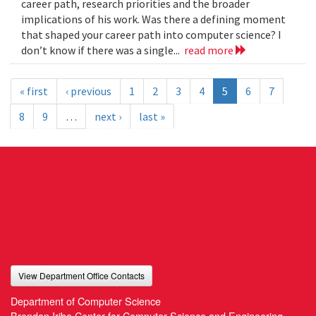
career path, research priorities and the broader
implications of his work. Was there a defining moment
that shaped your career path into computer science? I
don’t know if there was a single...
read more
« first
‹ previous
1
2
3
4
5
6
7
8
9
…
next ›
last »
View Department Office Contacts
Department of Computer Science
Brendan Iribe Center for Computer Science and Engineering