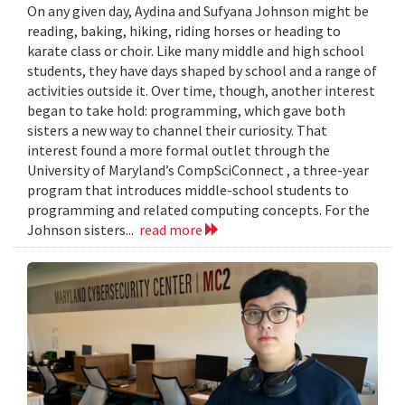
On any given day, Aydina and Sufyana Johnson might be
reading, baking, hiking, riding horses or heading to
karate class or choir. Like many middle and high school
students, they have days shaped by school and a range of
activities outside it. Over time, though, another interest
began to take hold: programming, which gave both
sisters a new way to channel their curiosity. That
interest found a more formal outlet through the
University of Maryland’s CompSciConnect , a three-year
program that introduces middle-school students to
programming and related computing concepts. For the
Johnson sisters...
read more