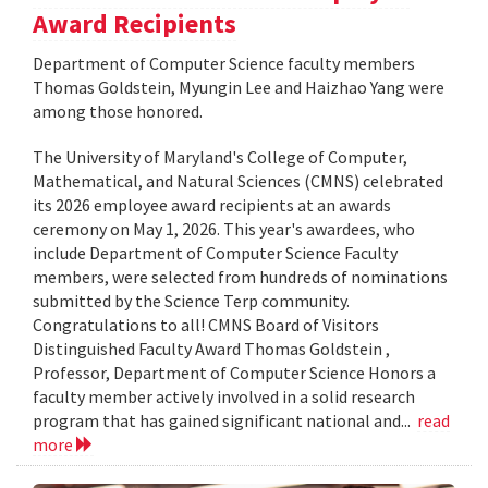
Award Recipients
Department of Computer Science faculty members
Thomas Goldstein, Myungin Lee and Haizhao Yang were
among those honored.
The University of Maryland's College of Computer,
Mathematical, and Natural Sciences (CMNS) celebrated
its 2026 employee award recipients at an awards
ceremony on May 1, 2026. This year's awardees, who
include Department of Computer Science Faculty
members, were selected from hundreds of nominations
submitted by the Science Terp community.
Congratulations to all! CMNS Board of Visitors
Distinguished Faculty Award Thomas Goldstein ,
Professor, Department of Computer Science Honors a
faculty member actively involved in a solid research
program that has gained significant national and...
read
more