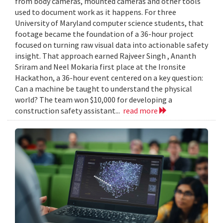
from body cameras, mounted cameras and other tools
used to document work as it happens. For three
University of Maryland computer science students, that
footage became the foundation of a 36-hour project
focused on turning raw visual data into actionable safety
insight. That approach earned Rajveer Singh , Ananth
Sriram and Neel Mokaria first place at the Ironsite
Hackathon, a 36-hour event centered on a key question:
Can a machine be taught to understand the physical
world? The team won $10,000 for developing a
construction safety assistant...
read more