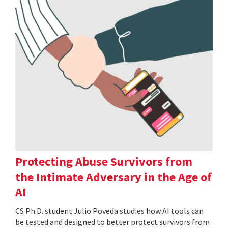
Protecting Abuse Survivors from
the Intimate Adversary in the Age of
AI
CS Ph.D. student Julio Poveda studies how AI tools can
be tested and designed to better protect survivors from