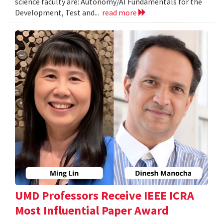
science faculty are: Autonomy/AI Fundamentals for the
Development, Test and...
read more
UMD Professors Receive IEEE ICRA
Most Influential Paper Award