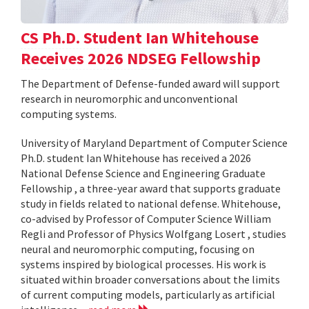
CS Ph.D. Student Ian Whitehouse
Receives 2026 NDSEG Fellowship
The Department of Defense-funded award will support
research in neuromorphic and unconventional
computing systems.
University of Maryland Department of Computer Science
Ph.D. student Ian Whitehouse has received a 2026
National Defense Science and Engineering Graduate
Fellowship , a three-year award that supports graduate
study in fields related to national defense. Whitehouse,
co-advised by Professor of Computer Science William
Regli and Professor of Physics Wolfgang Losert , studies
neural and neuromorphic computing, focusing on
systems inspired by biological processes. His work is
situated within broader conversations about the limits
of current computing models, particularly as artificial