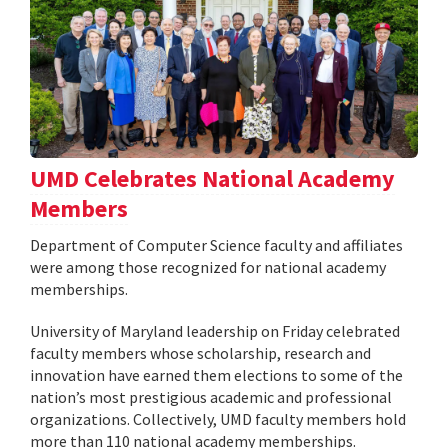
UMD Celebrates National Academy
Members
Department of Computer Science faculty and affiliates
were among those recognized for national academy
memberships.
University of Maryland leadership on Friday celebrated
faculty members whose scholarship, research and
innovation have earned them elections to some of the
nation’s most prestigious academic and professional
organizations. Collectively, UMD faculty members hold
more than 110 national academy memberships.