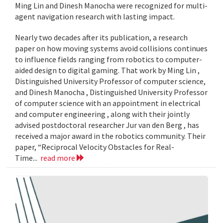
Ming Lin and Dinesh Manocha were recognized for multi-
agent navigation research with lasting impact.
Nearly two decades after its publication, a research
paper on how moving systems avoid collisions continues
to influence fields ranging from robotics to computer-
aided design to digital gaming. That work by Ming Lin ,
Distinguished University Professor of computer science,
and Dinesh Manocha , Distinguished University Professor
of computer science with an appointment in electrical
and computer engineering , along with their jointly
advised postdoctoral researcher Jur van den Berg , has
received a major award in the robotics community. Their
paper, “Reciprocal Velocity Obstacles for Real-
Time...
read more