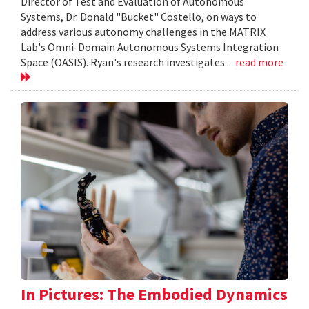
Director of Test and Evaluation of Autonomous
Systems, Dr. Donald "Bucket" Costello, on ways to
address various autonomy challenges in the MATRIX
Lab's Omni-Domain Autonomous Systems Integration
Space (OASIS). Ryan's research investigates...
read more
In Pictures: The Embodied Dynamics