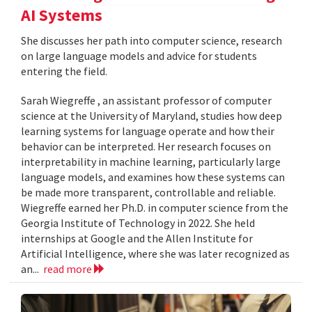
AI Systems
She discusses her path into computer science, research
on large language models and advice for students
entering the field.
Sarah Wiegreffe , an assistant professor of computer
science at the University of Maryland, studies how deep
learning systems for language operate and how their
behavior can be interpreted. Her research focuses on
interpretability in machine learning, particularly large
language models, and examines how these systems can
be made more transparent, controllable and reliable.
Wiegreffe earned her Ph.D. in computer science from the
Georgia Institute of Technology in 2022. She held
internships at Google and the Allen Institute for
Artificial Intelligence, where she was later recognized as
an...
read more