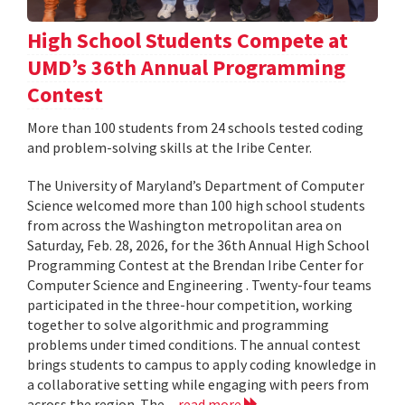
High School Students Compete at
UMD’s 36th Annual Programming
Contest
More than 100 students from 24 schools tested coding
and problem-solving skills at the Iribe Center.
The University of Maryland’s Department of Computer
Science welcomed more than 100 high school students
from across the Washington metropolitan area on
Saturday, Feb. 28, 2026, for the 36th Annual High School
Programming Contest at the Brendan Iribe Center for
Computer Science and Engineering . Twenty-four teams
participated in the three-hour competition, working
together to solve algorithmic and programming
problems under timed conditions. The annual contest
brings students to campus to apply coding knowledge in
a collaborative setting while engaging with peers from
across the region. The...
read more