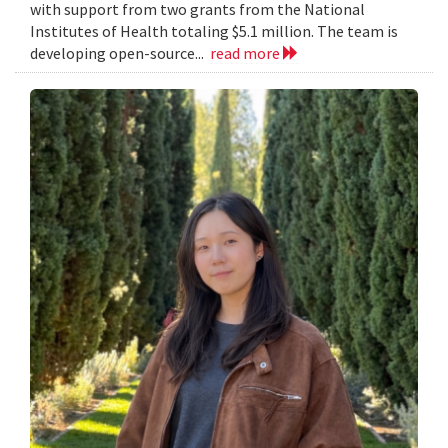
with support from two grants from the National
Institutes of Health totaling $5.1 million. The team is
developing open-source...
read more