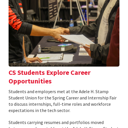
CS Students Explore Career
Opportunities
Students and employers met at the Adele H. Stamp
Student Union for the Spring Career and Internship Fair
to discuss internships, full-time roles and workforce
expectations in the tech sector.
Students carrying resumes and portfolios moved