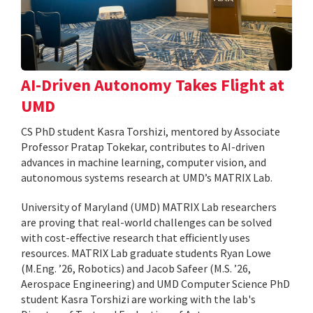
AI-Driven Autonomy Takes Flight at
UMD
CS PhD student Kasra Torshizi, mentored by Associate
Professor Pratap Tokekar, contributes to AI-driven
advances in machine learning, computer vision, and
autonomous systems research at UMD’s MATRIX Lab.
University of Maryland (UMD) MATRIX Lab researchers
are proving that real-world challenges can be solved
with cost-effective research that efficiently uses
resources. MATRIX Lab graduate students Ryan Lowe
(M.Eng. ’26, Robotics) and Jacob Safeer (M.S. ’26,
Aerospace Engineering) and UMD Computer Science PhD
student Kasra Torshizi are working with the lab's