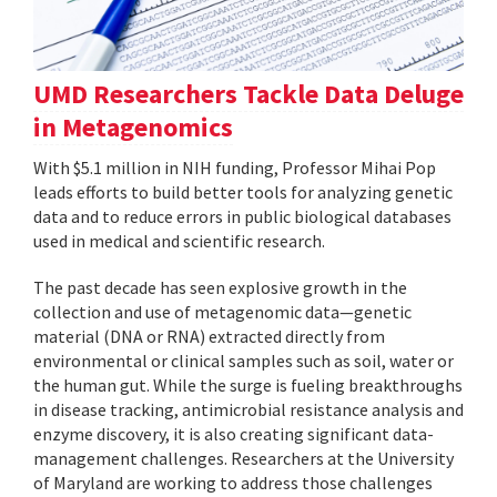
UMD Researchers Tackle Data Deluge
in Metagenomics
With $5.1 million in NIH funding, Professor Mihai Pop
leads efforts to build better tools for analyzing genetic
data and to reduce errors in public biological databases
used in medical and scientific research.
The past decade has seen explosive growth in the
collection and use of metagenomic data—genetic
material (DNA or RNA) extracted directly from
environmental or clinical samples such as soil, water or
the human gut. While the surge is fueling breakthroughs
in disease tracking, antimicrobial resistance analysis and
enzyme discovery, it is also creating significant data-
management challenges. Researchers at the University
of Maryland are working to address those challenges