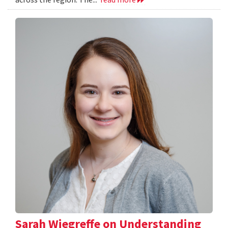
Sarah Wiegreffe on Understanding