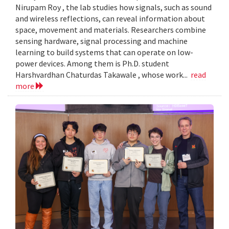
Nirupam Roy , the lab studies how signals, such as sound
and wireless reflections, can reveal information about
space, movement and materials. Researchers combine
sensing hardware, signal processing and machine
learning to build systems that can operate on low-
power devices. Among them is Ph.D. student
Harshvardhan Chaturdas Takawale , whose work...
read
more