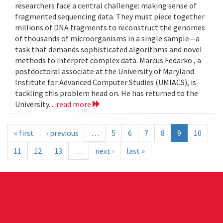
researchers face a central challenge: making sense of
fragmented sequencing data. They must piece together
millions of DNA fragments to reconstruct the genomes
of thousands of microorganisms in a single sample—a
task that demands sophisticated algorithms and novel
methods to interpret complex data. Marcus Fedarko , a
postdoctoral associate at the University of Maryland
Institute for Advanced Computer Studies (UMIACS), is
tackling this problem head on. He has returned to the
University...
read more
« first
‹ previous
…
5
6
7
8
9
10
11
12
13
…
next ›
last »