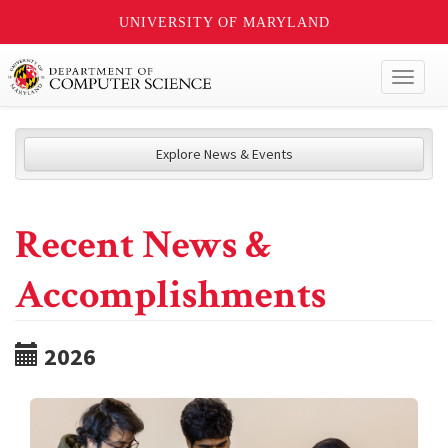
UNIVERSITY OF MARYLAND
Toggl
naviga
Explore News & Events
Recent News &
Accomplishments
2026