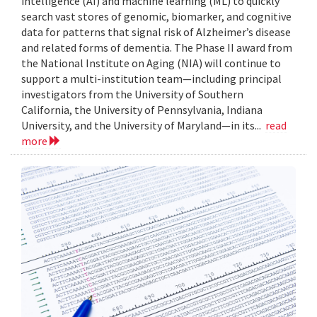
intelligence (AI) and machine learning (ML) to quickly
search vast stores of genomic, biomarker, and cognitive
data for patterns that signal risk of Alzheimer’s disease
and related forms of dementia. The Phase II award from
the National Institute on Aging (NIA) will continue to
support a multi-institution team—including principal
investigators from the University of Southern
California, the University of Pennsylvania, Indiana
University, and the University of Maryland—in its...
read
more