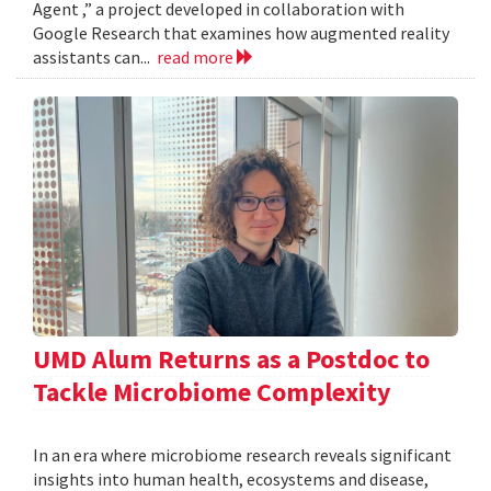
Agent ,” a project developed in collaboration with
Google Research that examines how augmented reality
assistants can...
read more
UMD Alum Returns as a Postdoc to
Tackle Microbiome Complexity
In an era where microbiome research reveals significant
insights into human health, ecosystems and disease,