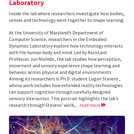
Laboratory
Inside the lab where researchers investigate how bodies,
senses and technology work together to shape learning.
At the University of Maryland’s Department of
Computer Science, researchers in the Embodied
Dynamics Laboratory explore how technology interacts
with the human body and mind. Led by Assistant
Professor Jun Nishida , the lab studies how perception,
movement and sensory experience shape learning and
behavior across physical and digital environments.
Among its researchers is Ph.D. student Logan Stevens ,
whose work includes how extended reality technologies
can support cognition through carefully designed
sensory interaction. This portrait highlights the lab’s
research through Stevens’ work,...
read more