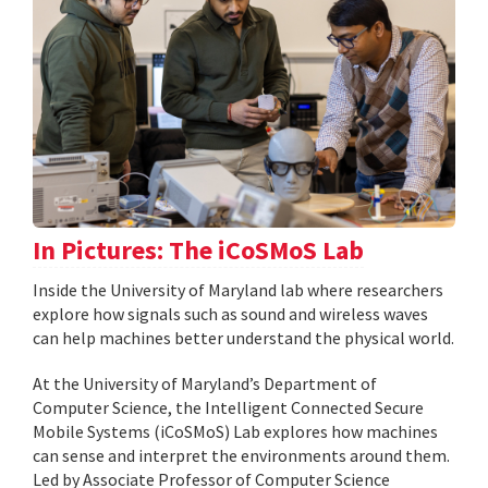
In Pictures: The iCoSMoS Lab
Inside the University of Maryland lab where researchers
explore how signals such as sound and wireless waves
can help machines better understand the physical world.
At the University of Maryland’s Department of
Computer Science, the Intelligent Connected Secure
Mobile Systems (iCoSMoS) Lab explores how machines
can sense and interpret the environments around them.
Led by Associate Professor of Computer Science