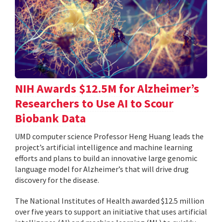
NIH Awards $12.5M for Alzheimer’s
Researchers to Use AI to Scour
Biobank Data
UMD computer science Professor Heng Huang leads the
project’s artificial intelligence and machine learning
efforts and plans to build an innovative large genomic
language model for Alzheimer’s that will drive drug
discovery for the disease.
The National Institutes of Health awarded $12.5 million
over five years to support an initiative that uses artificial