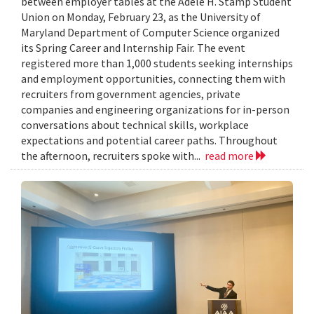
between employer tables at the Adele H. Stamp Student
Union on Monday, February 23, as the University of
Maryland Department of Computer Science organized
its Spring Career and Internship Fair. The event
registered more than 1,000 students seeking internships
and employment opportunities, connecting them with
recruiters from government agencies, private
companies and engineering organizations for in-person
conversations about technical skills, workplace
expectations and potential career paths. Throughout
the afternoon, recruiters spoke with...
read more