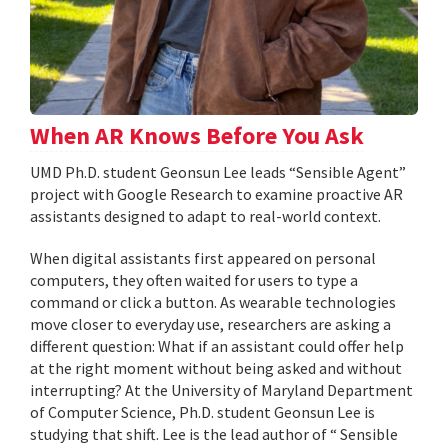
When AR Knows Before You Ask
UMD Ph.D. student Geonsun Lee leads “Sensible Agent”
project with Google Research to examine proactive AR
assistants designed to adapt to real-world context.
When digital assistants first appeared on personal
computers, they often waited for users to type a
command or click a button. As wearable technologies
move closer to everyday use, researchers are asking a
different question: What if an assistant could offer help
at the right moment without being asked and without
interrupting? At the University of Maryland Department
of Computer Science, Ph.D. student Geonsun Lee is
studying that shift. Lee is the lead author of “ Sensible