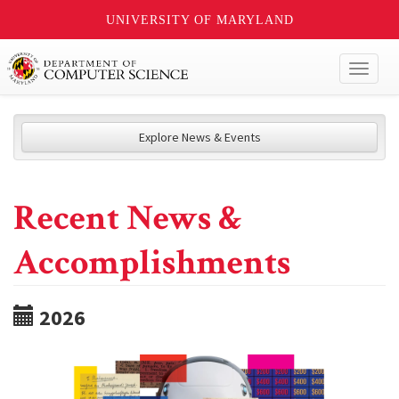
UNIVERSITY OF MARYLAND
Toggl
naviga
Explore News & Events
Recent News &
Accomplishments
2026