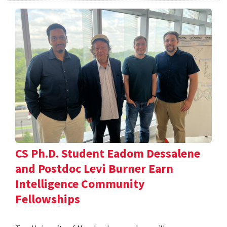
CS Ph.D. Student Eadom Dessalene
and Postdoc Levi Burner Earn
Intelligence Community
Fellowships