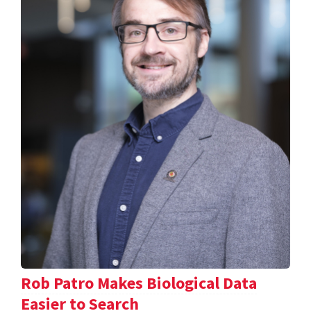
Rob Patro Makes Biological Data
Easier to Search