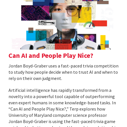
Can AI and People Play Nice?
Jordan Boyd-Graber uses a fast-paced trivia competition
to study how people decide when to trust AI and when to
rely on their own judgment.
Artificial intelligence has rapidly transformed from a
novelty into a powerful tool capable of outperforming
even expert humans in some knowledge-based tasks. In
“Can AI and People Play Nice?,” Terp explores how
University of Maryland computer science professor
Jordan Boyd-Graber is using the fast-paced trivia game