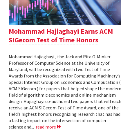
Mohammad Hajiaghayi Earns ACM
SIGecom Test of Time Honors
Mohammad Hajiaghayi , the Jack and Rita G. Minker
Professor of Computer Science at the University of
Maryland, will be recognized with two Test of Time
Awards from the Association for Computing Machinery’s
Special Interest Group on Economics and Computation (
ACM SIGecom ) for papers that helped shape the modern
field of algorithmic economics and online mechanism
design. Hajiaghayi co-authored two papers that will each
receive an ACM SIGecom Test of Time Award, one of the
field’s highest honors recognizing research that has had
a lasting impact on the intersection of computer
science and...
read more