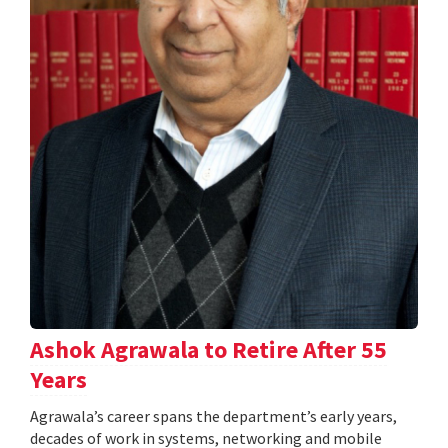
Ashok Agrawala to Retire After 55
Years
Agrawala’s career spans the department’s early years,
decades of work in systems, networking and mobile