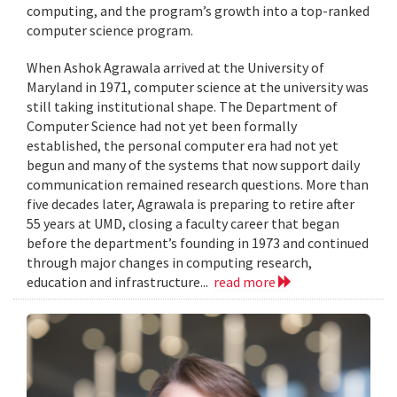
computing, and the program’s growth into a top-ranked
computer science program.
When Ashok Agrawala arrived at the University of
Maryland in 1971, computer science at the university was
still taking institutional shape. The Department of
Computer Science had not yet been formally
established, the personal computer era had not yet
begun and many of the systems that now support daily
communication remained research questions. More than
five decades later, Agrawala is preparing to retire after
55 years at UMD, closing a faculty career that began
before the department’s founding in 1973 and continued
through major changes in computing research,
education and infrastructure...
read more