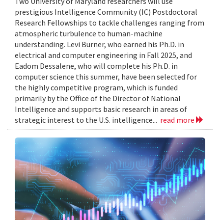
Two University of Maryland researchers will use
prestigious Intelligence Community (IC) Postdoctoral
Research Fellowships to tackle challenges ranging from
atmospheric turbulence to human-machine
understanding. Levi Burner, who earned his Ph.D. in
electrical and computer engineering in Fall 2025, and
Eadom Dessalene, who will complete his Ph.D. in
computer science this summer, have been selected for
the highly competitive program, which is funded
primarily by the Office of the Director of National
Intelligence and supports basic research in areas of
strategic interest to the U.S. intelligence...
read more