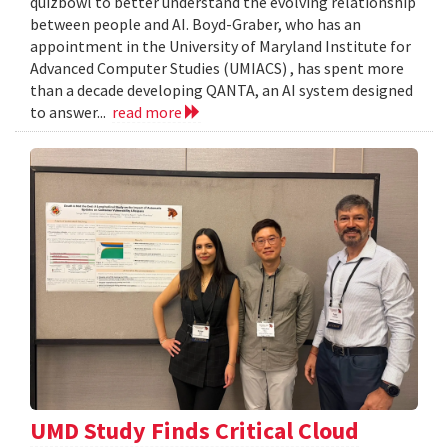
quizbowl to better understand the evolving relationship
between people and AI. Boyd-Graber, who has an
appointment in the University of Maryland Institute for
Advanced Computer Studies (UMIACS) , has spent more
than a decade developing QANTA, an AI system designed
to answer...
read more
UMD Study Finds Critical Cloud