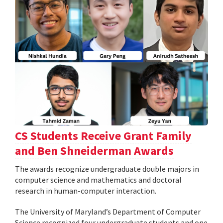
CS Students Receive Grant Family
and Ben Shneiderman Awards
The awards recognize undergraduate double majors in
computer science and mathematics and doctoral
research in human-computer interaction.
The University of Maryland’s Department of Computer
Science recognized four undergraduate students and one