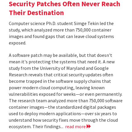
Security Patches Often Never Reach
Their Destination
Computer science Ph.D. student Simge Tekin led the
study, which analyzed more than 750,000 container
images and found gaps that can leave cloud systems
exposed.
A software patch may be available, but that doesn't
mean it's protecting the systems that need it. A new
study from the University of Maryland and Google
Research reveals that critical security updates often
become trapped in the software supply chains that
power modern cloud computing, leaving known
vulnerabilities exposed for weeks—or even permanently.
The research team analyzed more than 750,000 software
container images—the standardized digital packages
used to deploy modern applications—over six years to
understand how security fixes move through the cloud
ecosystem. Their findings...
read more