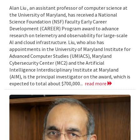
Alan Liu , an assistant professor of computer science at
the University of Maryland, has received a National
Science Foundation (NSF) Faculty Early Career
Development (CAREER) Program award to advance
research on telemetry and observability for large-scale
AI and cloud infrastructure. Liu, who also has
appointments in the University of Maryland Institute for
Advanced Computer Studies (UMIACS), Maryland
Cybersecurity Center (MC2) and the Artificial
Intelligence Interdisciplinary Institute at Maryland
(AIM), is the principal investigator on the award, which is
expected to total about $700,000...
read more