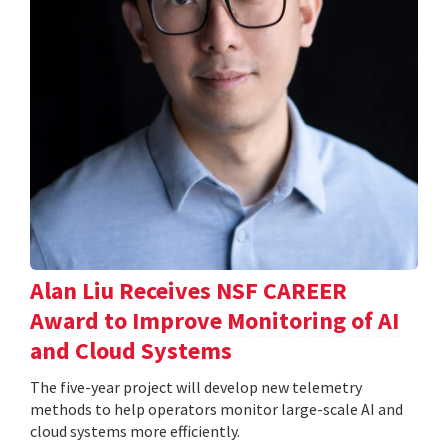
Alan Liu Receives NSF CAREER
Award to Improve Monitoring of AI
and Cloud Systems
The five-year project will develop new telemetry
methods to help operators monitor large-scale AI and
cloud systems more efficiently.