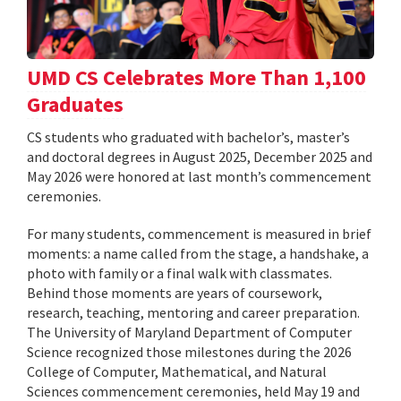
UMD CS Celebrates More Than 1,100
Graduates
CS students who graduated with bachelor’s, master’s
and doctoral degrees in August 2025, December 2025 and
May 2026 were honored at last month’s commencement
ceremonies.
For many students, commencement is measured in brief
moments: a name called from the stage, a handshake, a
photo with family or a final walk with classmates.
Behind those moments are years of coursework,
research, teaching, mentoring and career preparation.
The University of Maryland Department of Computer
Science recognized those milestones during the 2026
College of Computer, Mathematical, and Natural
Sciences commencement ceremonies, held May 19 and