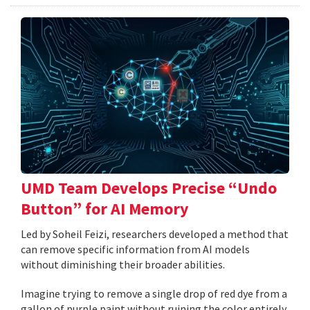
UMD Team Develops Precise “Undo
Button” for AI Memory
Led by Soheil Feizi, researchers developed a method that
can remove specific information from AI models
without diminishing their broader abilities.
Imagine trying to remove a single drop of red dye from a
gallon of purple paint without ruining the color entirely.