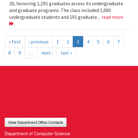
20, honoring 1,191 graduates across its undergraduate
and graduate programs. The class included 1,000
undergraduate students and 191 graduate...
read more
« first
‹ previous
1
2
3
4
5
6
7
8
9
…
next ›
last »
View Department Office Contacts
Department of Computer Science