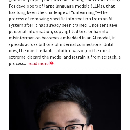
For developers of large language models (LLMs), that
has long been the challenge of “unlearning”—the
process of removing specific information from an AI
system after it has already been trained. Once sensitive
personal information, copyrighted text or harmful
misinformation becomes embedded in an AI model, it
spreads across billions of internal connections. Until
now, the most reliable solution was often the most
extreme: discard the model and retrain it from scratch, a
process...
read more