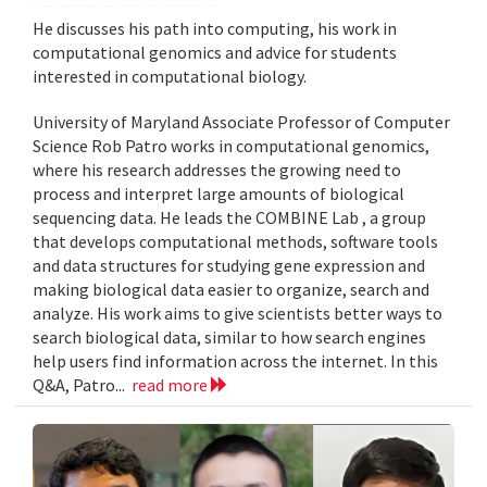
He discusses his path into computing, his work in
computational genomics and advice for students
interested in computational biology.
University of Maryland Associate Professor of Computer
Science Rob Patro works in computational genomics,
where his research addresses the growing need to
process and interpret large amounts of biological
sequencing data. He leads the COMBINE Lab , a group
that develops computational methods, software tools
and data structures for studying gene expression and
making biological data easier to organize, search and
analyze. His work aims to give scientists better ways to
search biological data, similar to how search engines
help users find information across the internet. In this
Q&A, Patro...
read more