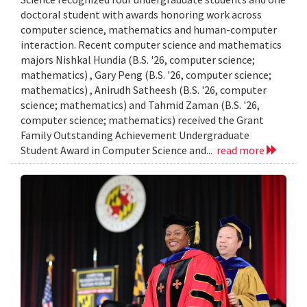
doctoral student with awards honoring work across
computer science, mathematics and human-computer
interaction. Recent computer science and mathematics
majors Nishkal Hundia (B.S. '26, computer science;
mathematics) , Gary Peng (B.S. '26, computer science;
mathematics) , Anirudh Satheesh (B.S. '26, computer
science; mathematics) and Tahmid Zaman (B.S. '26,
computer science; mathematics) received the Grant
Family Outstanding Achievement Undergraduate
Student Award in Computer Science and...
read more