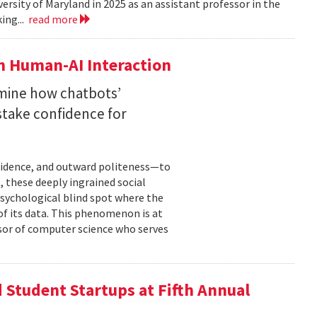
versity of Maryland in 2025 as an assistant professor in the
ing...
read more
n Human-AI Interaction
mine how chatbots’
stake confidence for
nfidence, and outward politeness—to
, these deeply ingrained social
psychological blind spot where the
of its data. This phenomenon is at
ssor of computer science who serves
Student Startups at Fifth Annual