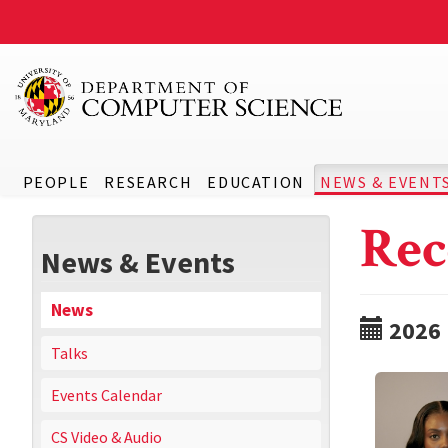
PEOPLE
RESEARCH
EDUCATION
NEWS & EVENT
Rec
News & Events
News
2026
Talks
Events Calendar
CS Video & Audio