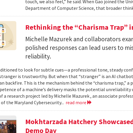
touch, we also feel,” he said. When Gao joined the Uni
Department of Computer Science, that broader think
Rethinking the “Charisma Trap” i
Michelle Mazurek and collaborators exa
polished responses can lead users to mi
reliability.
ditioned to look for subtle cues—a professional tone, steady co
 stranger is trustworthy. But when that “stranger” is an AI chatbot
can backfire. This is the mechanism behind the “charisma trap,” a 
etence of a machine’s delivery masks the potential unreliability 
of a research project led by Michelle Mazurek , an associate profe
 of the Maryland Cybersecurity...
read more
Mokhtarzada Hatchery Showcased 
Demo Day