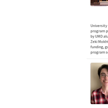
University
program pr
by UMD alu
Zeki Mokht
funding, g
program se