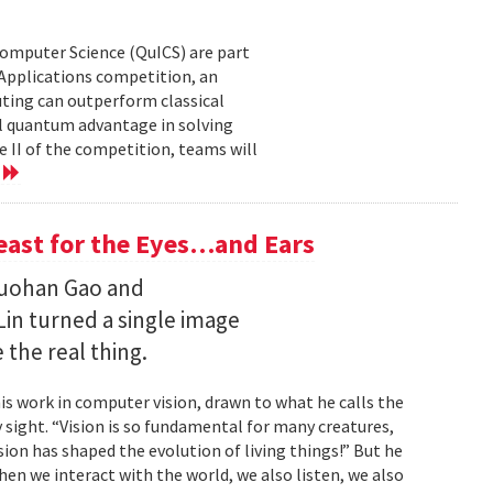
Computer Science (QuICS) are part
 Applications competition, an
uting can outperform classical
 quantum advantage in solving
e II of the competition, teams will
e
Feast for the Eyes…and Ears
Ruohan Gao and
Lin turned a single image
 the real thing.
is work in computer vision, drawn to what he calls the
sight. “Vision is so fundamental for many creatures,
sion has shaped the evolution of living things!” But he
en we interact with the world, we also listen, we also