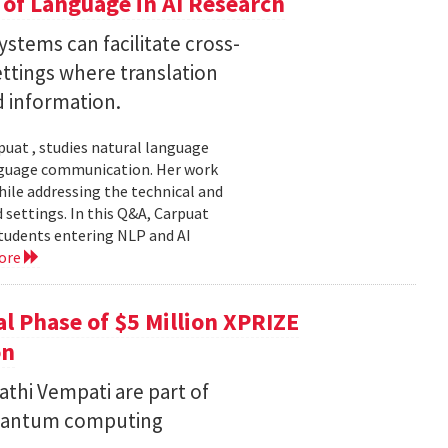
of Language in AI Research
stems can facilitate cross-
ttings where translation
d information.
uat , studies natural language
language communication. Her work
le addressing the technical and
settings. In this Q&A, Carpuat
students entering NLP and AI
ore
l Phase of $5 Million XPRIZE
on
thi Vempati are part of
 quantum computing