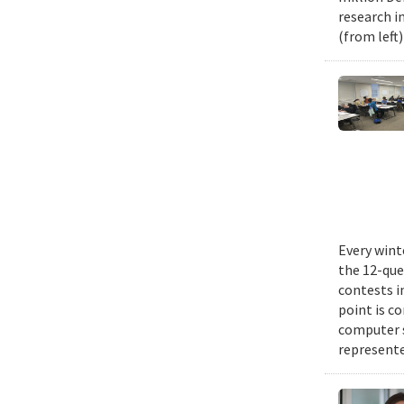
research i
(from left
Every wint
the 12-que
contests i
point is c
computer 
represente