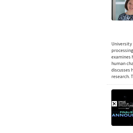
University
processing
examines h
human chal
discusses 
research. 