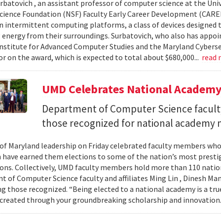
urbatovich , an assistant professor of computer science at the Univ
cience Foundation (NSF) Faculty Early Career Development (CAR
n intermittent computing platforms, a class of devices designed 
 energy from their surroundings. Surbatovich, who also has appoi
nstitute for Advanced Computer Studies and the Maryland Cybersecu
or on the award, which is expected to total about $680,000...
read
UMD Celebrates National Academ
Department of Computer Science faculty
those recognized for national academy
 of Maryland leadership on Friday celebrated faculty members who
 have earned them elections to some of the nation’s most presti
ons. Collectively, UMD faculty members hold more than 110 nat
 of Computer Science faculty and affiliates Ming Lin , Dinesh Man
 those recognized. “Being elected to a national academy is a tru
 created through your groundbreaking scholarship and innovation.