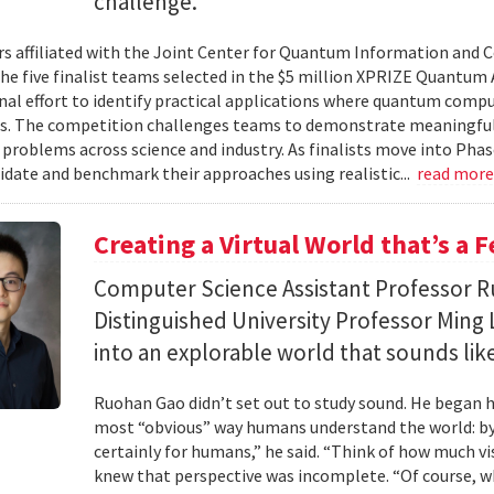
challenge.
s affiliated with the Joint Center for Quantum Information and 
the five finalist teams selected in the $5 million XPRIZE Quantum
nal effort to identify practical applications where quantum comp
s. The competition challenges teams to demonstrate meaningful
 problems across science and industry. As finalists move into Phas
lidate and benchmark their approaches using realistic...
read mor
Creating a Virtual World that’s a 
Computer Science Assistant Professor 
Distinguished University Professor Ming 
into an explorable world that sounds like
Ruohan Gao didn’t set out to study sound. He began h
most “obvious” way humans understand the world: by 
certainly for humans,” he said. “Think of how much vi
knew that perspective was incomplete. “Of course, wh