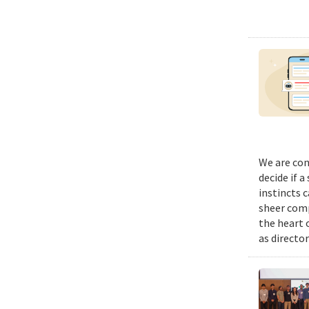
We are con
decide if a
instincts 
sheer comp
the heart 
as director