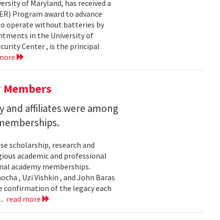
ersity of Maryland, has received a
EER) Program award to advance
to operate without batteries by
ntments in the University of
rity Center , is the principal
 more
y Members
 and affiliates were among
 memberships.
se scholarship, research and
gious academic and professional
ional academy memberships.
ocha , Uzi Vishkin , and John Baras
e confirmation of the legacy each
..
read more