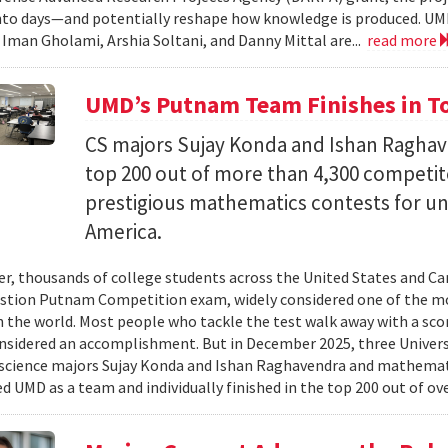
nto days—and potentially reshape how knowledge is produced. UM
) Iman Gholami, Arshia Soltani, and Danny Mittal are...
read more
UMD’s Putnam Team Finishes in Top
CS majors Sujay Konda and Ishan Raghav
top 200 out of more than 4,300 competit
prestigious mathematics contests for u
America.
er, thousands of college students across the United States and Can
stion Putnam Competition exam, widely considered one of the mo
n the world. Most people who tackle the test walk away with a scor
onsidered an accomplishment. But in December 2025, three Univer
science majors Sujay Konda and Ishan Raghavendra and mathemat
d UMD as a team and individually finished in the top 200 out of ove