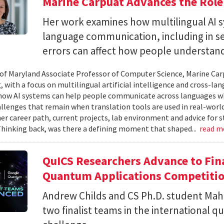
Marine Carpuat Advances the Role 
Her work examines how multilingual AI sy
language communication, including in se
errors can affect how people understan
 of Maryland Associate Professor of Computer Science, Marine Carp
, with a focus on multilingual artificial intelligence and cross-
ow AI systems can help people communicate across languages whi
lenges that remain when translation tools are used in real-world 
her career path, current projects, lab environment and advice for 
Thinking back, was there a defining moment that shaped...
read m
QuICS Researchers Advance to Fina
Quantum Applications Competiti
Andrew Childs and CS Ph.D. student Maha
two finalist teams in the international