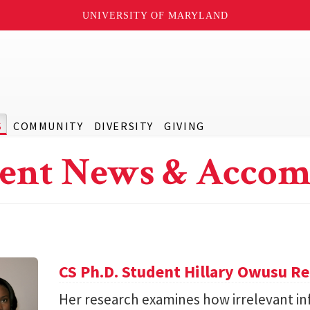
UNIVERSITY OF MARYLAND
S
COMMUNITY
DIVERSITY
GIVING
ent News & Accom
CS Ph.D. Student Hillary Owusu R
Her research examines how irrelevant in