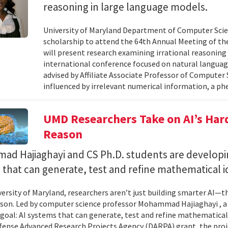
reasoning in large language models.
University of Maryland Department of Computer Scie
scholarship to attend the 64th Annual Meeting of the
will present research examining irrational reasoning
international conference focused on natural languag
advised by Affiliate Associate Professor of Computer
influenced by irrelevant numerical information, a p
UMD Researchers Take on AI’s Har
Reason
d Hajiaghayi and CS Ph.D. students are developi
that can generate, test and refine mathematical i
versity of Maryland, researchers aren’t just building smarter AI—t
son. Led by computer science professor Mohammad Hajiaghayi , 
goal: AI systems that can generate, test and refine mathematical 
fense Advanced Research Projects Agency (DARPA) grant, the proj