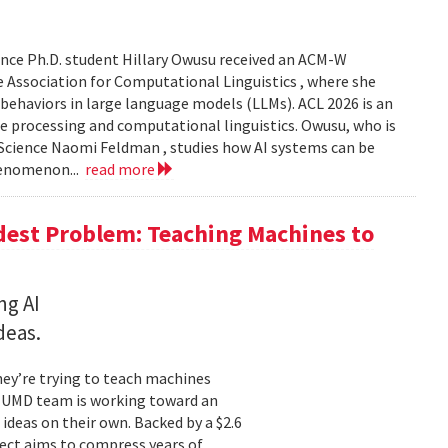
nce Ph.D. student Hillary Owusu received an ACM-W
 Association for Computational Linguistics , where she
 behaviors in large language models (LLMs). ACL 2026 is an
e processing and computational linguistics. Owusu, who is
 Science Naomi Feldman , studies how AI systems can be
henomenon...
read more
dest Problem: Teaching Machines to
ng AI
deas.
hey’re trying to teach machines
a UMD team is working toward an
ideas on their own. Backed by a $2.6
ect aims to compress years of