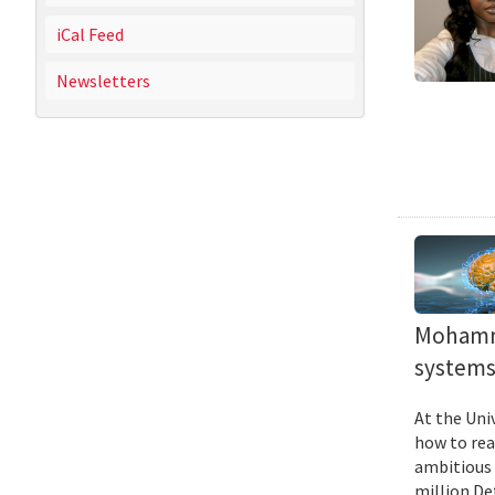
iCal Feed
Newsletters
Mohamma
systems 
At the Uni
how to rea
ambitious 
million De