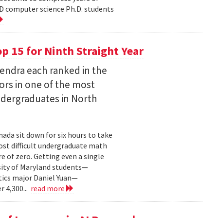
D computer science Ph.D. students
 15 for Ninth Straight Year
endra each ranked in the
ors in one of the most
ndergraduates in North
ada sit down for six hours to take
st difficult undergraduate math
e of zero. Getting even a single
sity of Maryland students—
ics major Daniel Yuan—
r 4,300...
read more