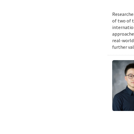
Researcher
of two of 
internatio
approache
real-world
further va