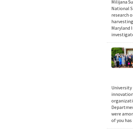
Milijana S
National S
research o
harvesting
Maryland I
investigat
University
innovation
organizati
Department
were among
of you has