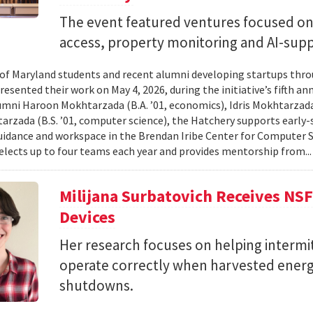
The event featured ventures focused on 
access, property monitoring and AI-sup
 of Maryland students and recent alumni developing startups th
esented their work on May 4, 2026, during the initiative’s fifth a
mni Haroon Mokhtarzada (B.A. ’01, economics), Idris Mokhtarzada 
arzada (B.S. ’01, computer science), the Hatchery supports early
uidance and workspace in the Brendan Iribe Center for Computer 
lects up to four teams each year and provides mentorship from..
Milijana Surbatovich Receives NS
Devices
Her research focuses on helping interm
operate correctly when harvested ener
shutdowns.