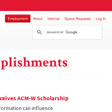
Employment
About
Internal
Space Requests
Log In
plishments
eceives ACM-W Scholarship
formation can influence