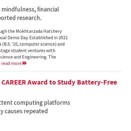
mindfulness, financial
ported research.
rough the Mokhtarzada Hatchery
nnual Demo Day. Established in 2021
(B.S. ’10, computer science) and
-stage student ventures with
Science and Engineering. The
.
read more
F CAREER Award to Study Battery-Free
ittent computing platforms
gy causes repeated