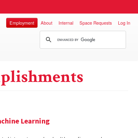
Employment
About
Internal
Space Requests
Log In
plishments
achine Learning