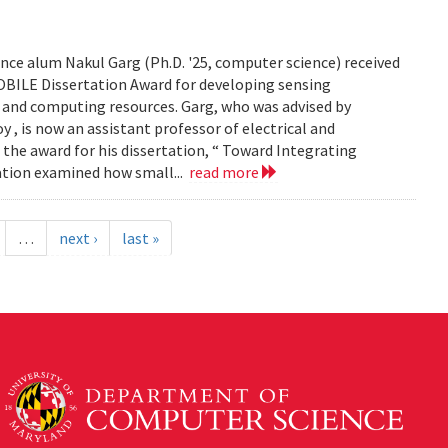
ce alum Nakul Garg (Ph.D. '25, computer science) received
BILE Dissertation Award for developing sensing
e and computing resources. Garg, who was advised by
, is now an assistant professor of electrical and
 the award for his dissertation, “ Toward Integrating
tation examined how small...
read more
…
next ›
last »