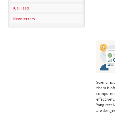
iCal Feed
Newsletters
Scientific
them is of
computer s
effectivel
Yang recei
are design