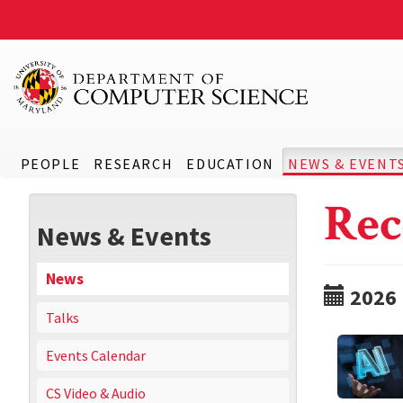
PEOPLE
RESEARCH
EDUCATION
NEWS & EVENT
Rec
News & Events
News
2026
Talks
Events Calendar
CS Video & Audio