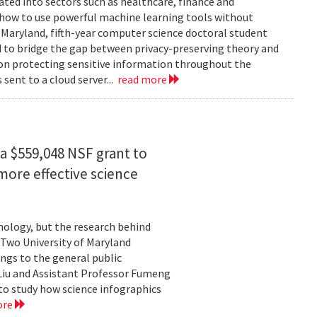
rated into sectors such as healthcare, finance and
: how to use powerful machine learning tools without
 Maryland, fifth-year computer science doctoral student
 to bridge the gap between privacy-preserving theory and
 on protecting sensitive information throughout the
ent to a cloud server...
read more
a $559,048 NSF grant to
more effective science
hnology, but the research behind
. Two University of Maryland
ngs to the general public
Liu and Assistant Professor Fumeng
to study how science infographics
ore