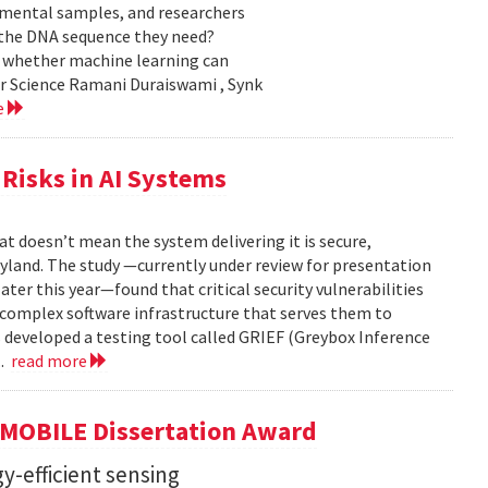
nmental samples, and researchers
d the DNA sequence they need?
g whether machine learning can
er Science Ramani Duraiswami , Synk
e
Risks in AI Systems
t doesn’t mean the system delivering it is secure,
yland. The study —currently under review for presentation
ter this year—found that critical security vulnerabilities
e complex software infrastructure that serves them to
s developed a testing tool called GRIEF (Greybox Inference
..
read more
GMOBILE Dissertation Award
y-efficient sensing