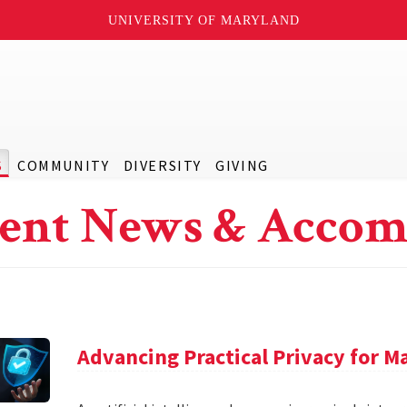
UNIVERSITY OF MARYLAND
S
COMMUNITY
DIVERSITY
GIVING
ent News & Accom
Advancing Practical Privacy for M