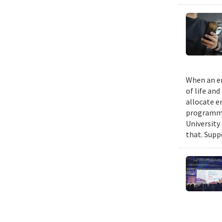
When an em
of life an
allocate e
programmin
University
that. Suppo