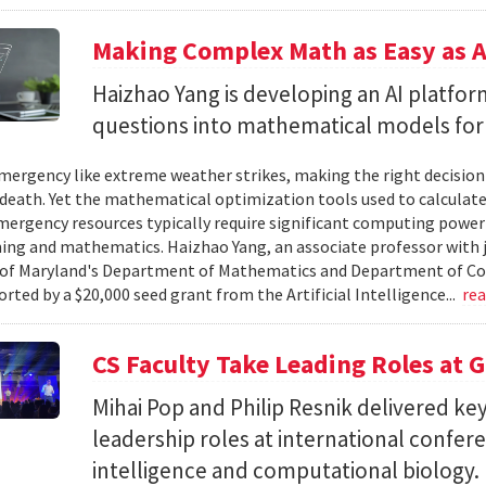
Making Complex Math as Easy as A
Haizhao Yang is developing an AI platfo
questions into mathematical models for
ergency like extreme weather strikes, making the right decision
d death. Yet the mathematical optimization tools used to calculate
mergency resources typically require significant computing power 
g and mathematics. Haizhao Yang, an associate professor with 
 of Maryland's Department of Mathematics and Department of Co
rted by a $20,000 seed grant from the Artificial Intelligence...
re
CS Faculty Take Leading Roles at 
Mihai Pop and Philip Resnik delivered k
leadership roles at international confere
intelligence and computational biology.