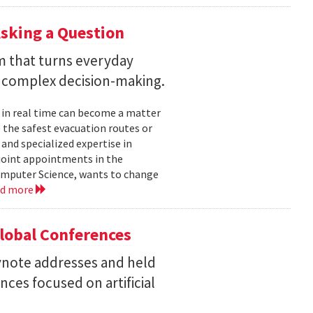
sking a Question
rm that turns everyday
 complex decision-making.
 in real time can become a matter
 the safest evacuation routes or
and specialized expertise in
joint appointments in the
mputer Science, wants to change
ad more
Global Conferences
eynote addresses and held
nces focused on artificial