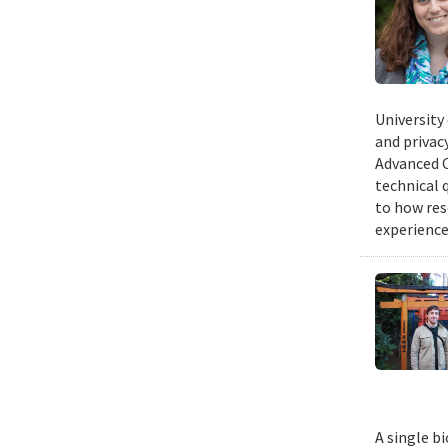
University
and privacy
Advanced C
technical 
to how res
experience
A single b