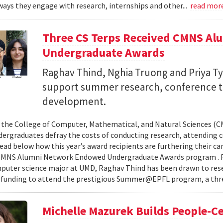
ays they engage with research, internships and other...
read mor
Three CS Terps Received CMNS A
Undergraduate Awards
Raghav Thind, Nghia Truong and Priya Ty
support summer research, conference t
development.
, the College of Computer, Mathematical, and Natural Sciences (
dergraduates defray the costs of conducting research, attending c
ad below how this year’s award recipients are furthering their c
CMNS Alumni Network Endowed Undergraduate Awards program . R
puter science major at UMD, Raghav Thind has been drawn to rese
 funding to attend the prestigious Summer@EPFL program, a thre
Michelle Mazurek Builds People-Ce