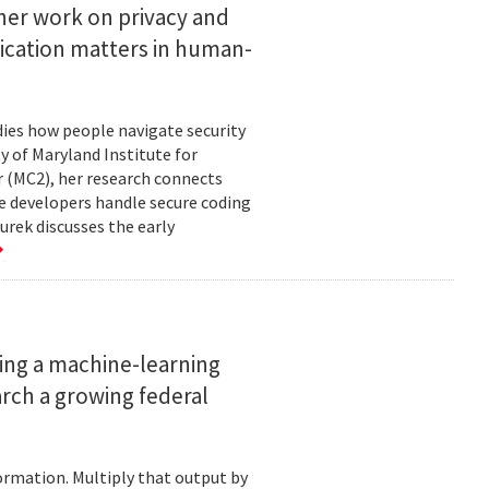
her work on privacy and
ication matters in human-
ies how people navigate security
ty of Maryland Institute for
 (MC2), her research connects
e developers handle secure coding
urek discusses the early
ing a machine-learning
rch a growing federal
ormation. Multiply that output by