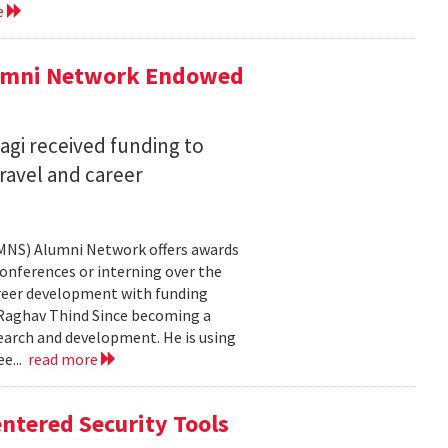
e
lumni Network Endowed
agi received funding to
ravel and career
CMNS) Alumni Network offers awards
onferences or interning over the
areer development with funding
aghav Thind Since becoming a
arch and development. He is using
e...
read more
ntered Security Tools