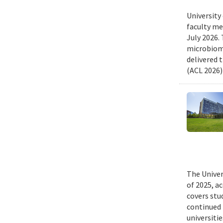
University
faculty me
July 2026.
microbiome
delivered 
(ACL 2026)
The Univer
of 2025, a
covers stu
continued 
universiti