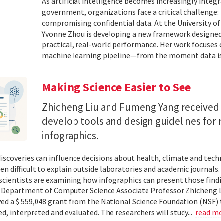
As artificial intelligence becomes increasingly integ
government, organizations face a critical challenge
compromising confidential data. At the University of
Yvonne Zhou is developing a new framework designed
practical, real-world performance. Her work focuses
machine learning pipeline—from the moment data is s
Making Science Easier to See
Zhicheng Liu and Fumeng Yang received 
develop tools and design guidelines for 
infographics.
 discoveries can influence decisions about health, climate and tec
ten difficult to explain outside laboratories and academic journals
cientists are examining how infographics can present those findi
y. Department of Computer Science Associate Professor Zhicheng 
ved a $ 559,048 grant from the National Science Foundation (NSF) 
ed, interpreted and evaluated. The researchers will study...
read m