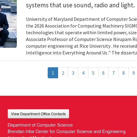
systems that use sound, radio and light.
University of Maryland Department of Computer Scien
the 2026 Association for Computing Machinery SIGMO
technologies that operate within limited power, siz
Associate Professor of Computer Science Nirupam Roy 
computer engineering at Rice University . He received
Intelligence into Everything Around Us .” The disser
1
2
3
4
5
6
7
8
9
View Department Office Contacts
Department of Computer Science
Brendan Iribe Center for Computer Science and Engineering