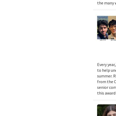
the many w
Every year
to help un
summer. Re
from the 
senior com
this award