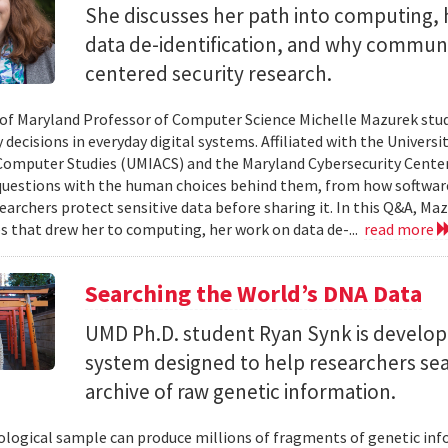
She discusses her path into computing, 
data de-identification, and why commun
centered security research.
 of Maryland Professor of Computer Science Michelle Mazurek stud
 decisions in everyday digital systems. Affiliated with the Universi
omputer Studies (UMIACS) and the Maryland Cybersecurity Center
questions with the human choices behind them, from how softwar
earchers protect sensitive data before sharing it. In this Q&A, Maz
s that drew her to computing, her work on data de-...
read more
Searching the World’s DNA Data
UMD Ph.D. student Ryan Synk is develop
system designed to help researchers sea
archive of raw genetic information.
iological sample can produce millions of fragments of genetic inf