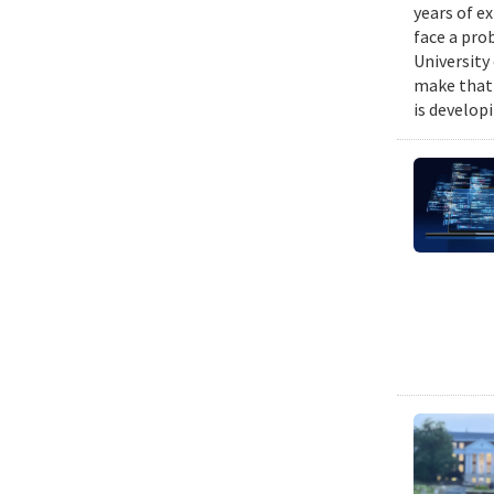
years of e
face a pro
University
make that 
is develop