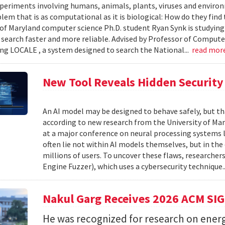
xperiments involving humans, animals, plants, viruses and enviro
blem that is as computational as it is biological: How do they fin
 of Maryland computer science Ph.D. student Ryan Synk is studyin
search faster and more reliable. Advised by Professor of Comput
ing LOCALE , a system designed to search the National...
read mor
New Tool Reveals Hidden Security 
An AI model may be designed to behave safely, but tha
according to new research from the University of Mar
at a major conference on neural processing systems la
often lie not within AI models themselves, but in th
millions of users. To uncover these flaws, researcher
Engine Fuzzer), which uses a cybersecurity technique.
Nakul Garg Receives 2026 ACM SI
He was recognized for research on energ