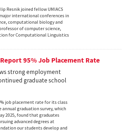
lip Resnik joined fellow UMIACS
major international conferences in
gence, computational biology and
e professor of computer science,
tion for Computational Linguistics
 Report 95% Job Placement Rate
hows strong employment
continued graduate school
 job placement rate for its class
he annual graduation survey, which
y 2025, found that graduates
rsuing advanced degrees at
oundation our students develop and