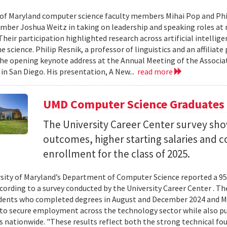
 of Maryland computer science faculty members Mihai Pop and Phi
mber Joshua Weitz in taking on leadership and speaking roles at 
 Their participation highlighted research across artificial intelli
 science. Philip Resnik, a professor of linguistics and an affiliat
the opening keynote address at the Annual Meeting of the Associa
 in San Diego. His presentation, A New...
read more
UMD Computer Science Graduates
The University Career Center survey s
outcomes, higher starting salaries and 
enrollment for the class of 2025.
sity of Maryland’s Department of Computer Science reported a 95%
ccording to a survey conducted by the University Career Center . T
dents who completed degrees in August and December 2024 and Ma
to secure employment across the technology sector while also pu
es nationwide. "These results reflect both the strong technical f