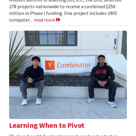
278 projects nationwide to receive a combined $250
million in Phase I funding. One project includes UMD
computer...
read more
Learning When to Pivot