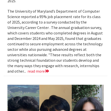
2025.
The University of Maryland’s Department of Computer
Science reported a 95% job placement rate for its class
of 2025, according to a survey conducted by the
University Career Center . The annual graduation survey,
which covers students who completed degrees in August
and December 2024 and May 2025, found that graduates
continued to secure employment across the technology
sector while also pursuing advanced degrees at
universities nationwide. "These results reflect both the
strong technical foundation our students develop and
the many ways they engage with research, internships
and other...
read more