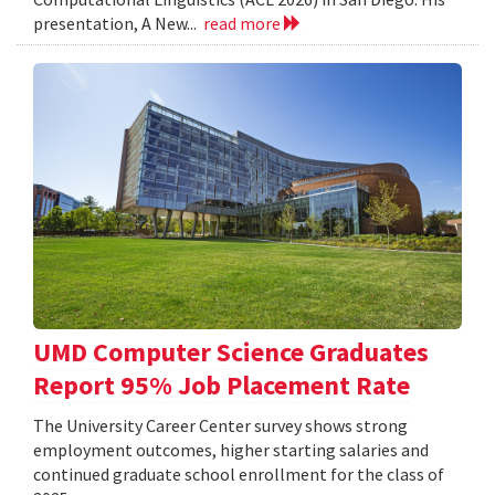
presentation, A New...
read more
UMD Computer Science Graduates
Report 95% Job Placement Rate
The University Career Center survey shows strong
employment outcomes, higher starting salaries and
continued graduate school enrollment for the class of