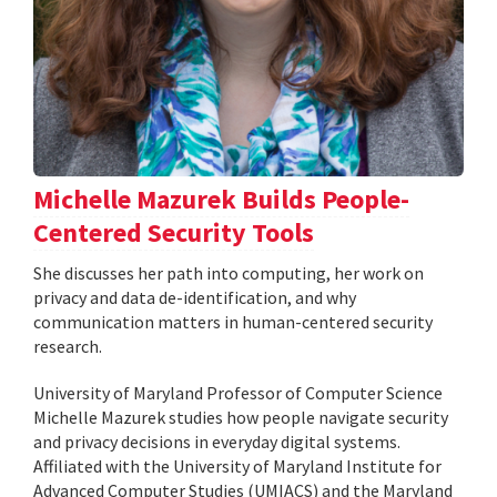
Michelle Mazurek Builds People-
Centered Security Tools
She discusses her path into computing, her work on
privacy and data de-identification, and why
communication matters in human-centered security
research.
University of Maryland Professor of Computer Science
Michelle Mazurek studies how people navigate security
and privacy decisions in everyday digital systems.
Affiliated with the University of Maryland Institute for
Advanced Computer Studies (UMIACS) and the Maryland