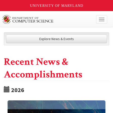
UNIVERSITY OF MARYLAND
Toggl
naviga
Explore News & Events
Recent News &
Accomplishments
2026