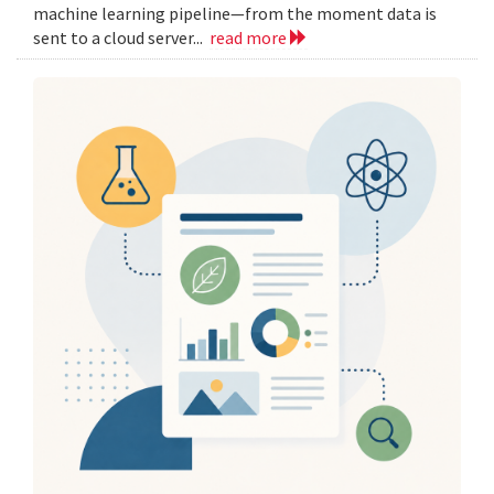
machine learning pipeline—from the moment data is
sent to a cloud server...
read more