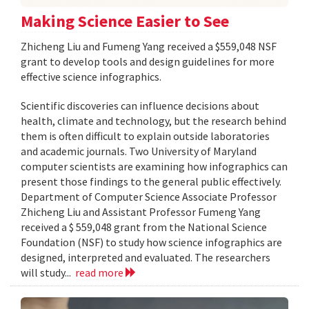
Making Science Easier to See
Zhicheng Liu and Fumeng Yang received a $559,048 NSF
grant to develop tools and design guidelines for more
effective science infographics.
Scientific discoveries can influence decisions about
health, climate and technology, but the research behind
them is often difficult to explain outside laboratories
and academic journals. Two University of Maryland
computer scientists are examining how infographics can
present those findings to the general public effectively.
Department of Computer Science Associate Professor
Zhicheng Liu and Assistant Professor Fumeng Yang
received a $ 559,048 grant from the National Science
Foundation (NSF) to study how science infographics are
designed, interpreted and evaluated. The researchers
will study...
read more