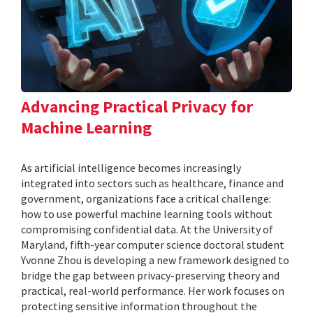
Advancing Practical Privacy for
Machine Learning
As artificial intelligence becomes increasingly
integrated into sectors such as healthcare, finance and
government, organizations face a critical challenge:
how to use powerful machine learning tools without
compromising confidential data. At the University of
Maryland, fifth-year computer science doctoral student
Yvonne Zhou is developing a new framework designed to
bridge the gap between privacy-preserving theory and
practical, real-world performance. Her work focuses on
protecting sensitive information throughout the