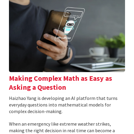
Making Complex Math as Easy as
Asking a Question
Haizhao Yang is developing an AI platform that turns
everyday questions into mathematical models for
complex decision-making.
When an emergency like extreme weather strikes,
making the right decision in real time can become a