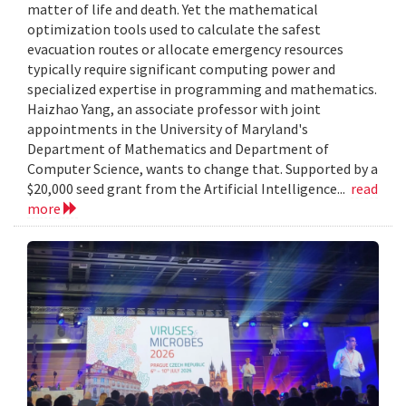
matter of life and death. Yet the mathematical
optimization tools used to calculate the safest
evacuation routes or allocate emergency resources
typically require significant computing power and
specialized expertise in programming and mathematics.
Haizhao Yang, an associate professor with joint
appointments in the University of Maryland's
Department of Mathematics and Department of
Computer Science, wants to change that. Supported by a
$20,000 seed grant from the Artificial Intelligence...
read
more