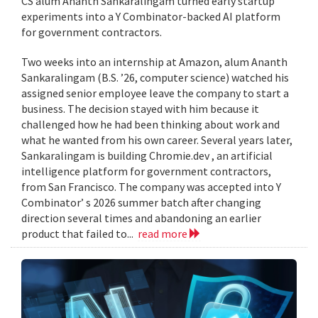
CS alum Ananth Sankaralingam turned early startup
experiments into a Y Combinator-backed AI platform
for government contractors.
Two weeks into an internship at Amazon, alum Ananth
Sankaralingam (B.S. ’26, computer science) watched his
assigned senior employee leave the company to start a
business. The decision stayed with him because it
challenged how he had been thinking about work and
what he wanted from his own career. Several years later,
Sankaralingam is building Chromie.dev , an artificial
intelligence platform for government contractors,
from San Francisco. The company was accepted into Y
Combinator’ s 2026 summer batch after changing
direction several times and abandoning an earlier
product that failed to...
read more