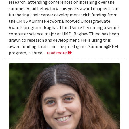
research, attending conferences or interning over the
summer. Read below how this year’s award recipients are
furthering their career development with funding from
the CMNS Alumni Network Endowed Undergraduate
Awards program . Raghav Thind Since becoming a senior
computer science major at UMD, Raghav Thind has been
drawn to research and development. He is using this
award funding to attend the prestigious Summer@EPFL
program, a three...
read more