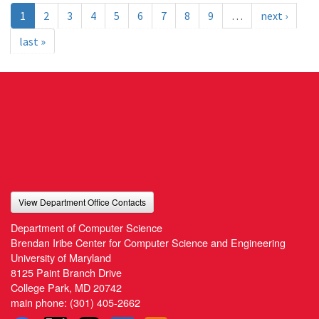
1
2
3
4
5
6
7
8
9
…
next ›
last »
View Department Office Contacts
Department of Computer Science
Brendan Iribe Center for Computer Science and Engineering
University of Maryland
8125 Paint Branch Drive
College Park, MD 20742
main phone:
(301) 405-2662