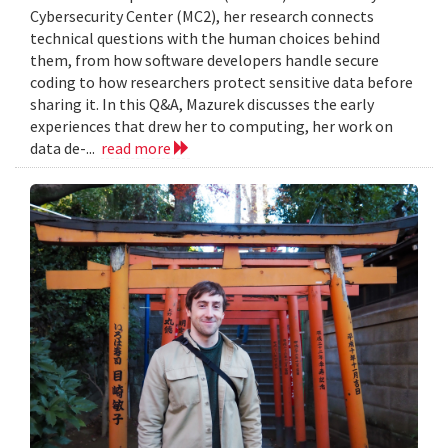
Cybersecurity Center (MC2), her research connects
technical questions with the human choices behind
them, from how software developers handle secure
coding to how researchers protect sensitive data before
sharing it. In this Q&A, Mazurek discusses the early
experiences that drew her to computing, her work on
data de-...
read more