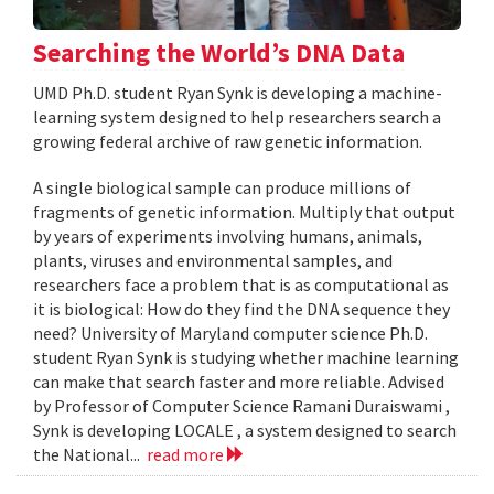
Searching the World’s DNA Data
UMD Ph.D. student Ryan Synk is developing a machine-
learning system designed to help researchers search a
growing federal archive of raw genetic information.
A single biological sample can produce millions of
fragments of genetic information. Multiply that output
by years of experiments involving humans, animals,
plants, viruses and environmental samples, and
researchers face a problem that is as computational as
it is biological: How do they find the DNA sequence they
need? University of Maryland computer science Ph.D.
student Ryan Synk is studying whether machine learning
can make that search faster and more reliable. Advised
by Professor of Computer Science Ramani Duraiswami ,
Synk is developing LOCALE , a system designed to search
the National...
read more