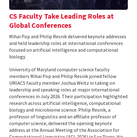
CS Faculty Take Leading Roles at
Global Conferences
Mihai Pop and Philip Resnik delivered keynote addresses
and held leadership roles at international conferences
focused on artificial intelligence and computational
biology.
University of Maryland computer science faculty
members Mihai Pop and Philip Resnik joined fellow
UMIACS faculty member Joshua Weitz in taking on
leadership and speaking roles at major international
conferences in July 2026. Their participation highlighted
research across artificial intelligence, computational
biology and microbiome science. Philip Resnik, a
professor of linguistics and an affiliate professor of
computer science, delivered the opening keynote
address at the Annual Meeting of the Association for
Computational Linguistics (ACL 2026) in San Diego. His