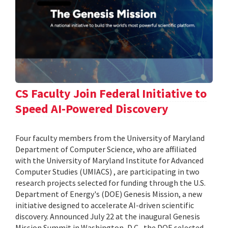
CS Faculty Join Federal Initiative to
Speed AI-Powered Discovery
Four faculty members from the University of Maryland
Department of Computer Science, who are affiliated
with the University of Maryland Institute for Advanced
Computer Studies (UMIACS) , are participating in two
research projects selected for funding through the U.S.
Department of Energy's (DOE) Genesis Mission, a new
initiative designed to accelerate AI-driven scientific
discovery. Announced July 22 at the inaugural Genesis
Mission Summit in Washington, D.C., the DOE selected