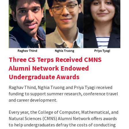
Three CS Terps Received CMNS
Alumni Network Endowed
Undergraduate Awards
Raghav Thind, Nghia Truong and Priya Tyagi received
funding to support summer research, conference travel
and career development.
Every year, the College of Computer, Mathematical, and
Natural Sciences (CMNS) Alumni Network offers awards
to help undergraduates defray the costs of conducting