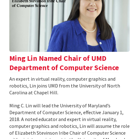
Ming Lin Named Chair of UMD
Department of Computer Science
An expert in virtual reality, computer graphics and
robotics, Lin joins UMD from the University of North
Carolina at Chapel Hill.
Ming C. Lin will lead the University of Maryland’s
Department of Computer Science, effective January 1,
2018. A noted educator and expert in virtual reality,
computer graphics and robotics, Lin will assume the role
of Elizabeth Stevinson Iribe Chair of Computer Science