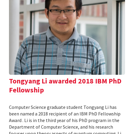
Tongyang Li awarded 2018 IBM PhD
Fellowship
Computer Science graduate student Tongyang Li has
been named a 2018 recipient of an IBM PhD Fellowship
Award . Li is in the third year of his PhD program in the
Department of Computer Science, and his research
focuses upon theory aspects of quantum computing. Li