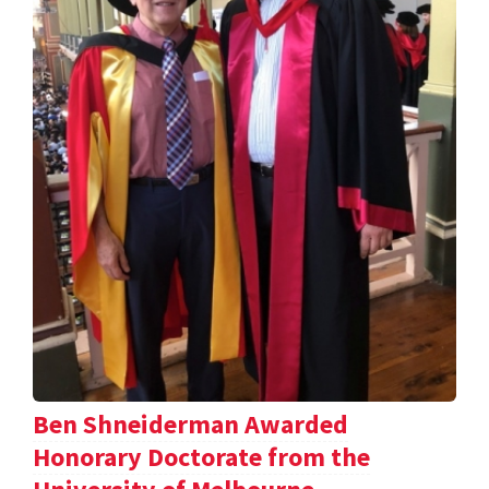
Ben Shneiderman Awarded
Honorary Doctorate from the