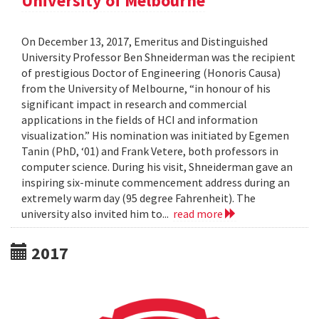
University of Melbourne
On December 13, 2017, Emeritus and Distinguished
University Professor Ben Shneiderman was the recipient
of prestigious Doctor of Engineering (Honoris Causa)
from the University of Melbourne, “in honour of his
significant impact in research and commercial
applications in the fields of HCI and information
visualization.” His nomination was initiated by Egemen
Tanin (PhD, ‘01) and Frank Vetere, both professors in
computer science. During his visit, Shneiderman gave an
inspiring six-minute commencement address during an
extremely warm day (95 degree Fahrenheit). The
university also invited him to...
read more
2017