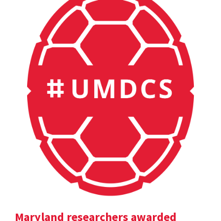
Maryland researchers awarded