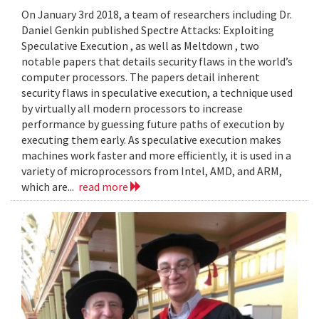
On January 3rd 2018, a team of researchers including Dr.
Daniel Genkin published Spectre Attacks: Exploiting
Speculative Execution , as well as Meltdown , two
notable papers that details security flaws in the world’s
computer processors. The papers detail inherent
security flaws in speculative execution, a technique used
by virtually all modern processors to increase
performance by guessing future paths of execution by
executing them early. As speculative execution makes
machines work faster and more efficiently, it is used in a
variety of microprocessors from Intel, AMD, and ARM,
which are...
read more