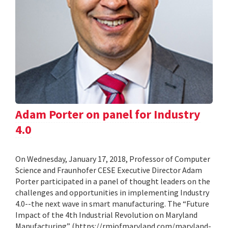
Adam Porter on panel for Industry
4.0
On Wednesday, January 17, 2018, Professor of Computer
Science and Fraunhofer CESE Executive Director Adam
Porter participated in a panel of thought leaders on the
challenges and opportunities in implementing Industry
4.0--the next wave in smart manufacturing. The “Future
Impact of the 4th Industrial Revolution on Maryland
Manufacturing” (https://rmiofmaryland.com/maryland-