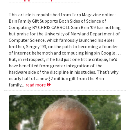
This article is republished from Terp Magazine online :
Brin Family Gift Supports Both Sides of Science of
Computing BY CHRIS CARROLL Sam Brin ’09 has nothing
but praise for the University of Maryland Department of
Computer Science, which famously launched his elder
brother, Sergey ’93, on the path to becoming a founder
of internet behemoth and computing kingpin Google …
But, in retrospect, if he had just one little critique, he’d
have benefited from greater integration of the
hardware side of the discipline in his studies. That’s why
nearly half of a new $2 million gift from the Brin
family...
read more