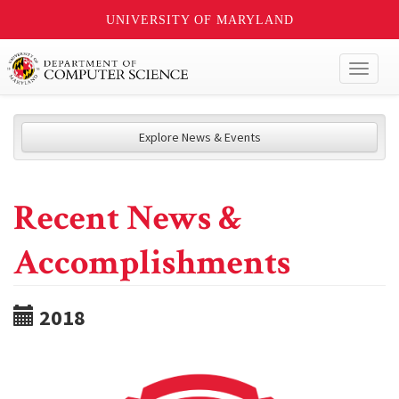
UNIVERSITY OF MARYLAND
Toggl
naviga
Explore News & Events
Recent News &
Accomplishments
2018