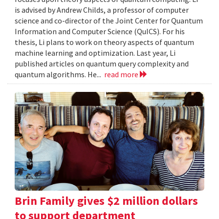
is advised by Andrew Childs, a professor of computer
science and co-director of the Joint Center for Quantum
Information and Computer Science (QuICS). For his
thesis, Li plans to work on theory aspects of quantum
machine learning and optimization. Last year, Li
published articles on quantum query complexity and
quantum algorithms. He...
read more
Brin Family gives $2 million dollars
to support department