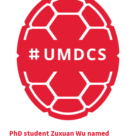
PhD student Zuxuan Wu named