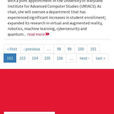
with a joint appointment in the University of Maryland
Institute for Advanced Computer Studies (UMIACS). As
chair, she will oversee a department that has
experienced significant increases in student enrollment;
expanded its research in virtual and augmented reality,
robotics, machine learning, cybersecurity and
quantum...
read more
« first
‹ previous
…
98
99
100
101
102
103
104
105
106
…
next ›
last »