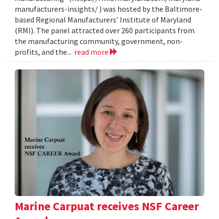
manufacturers-insights/ ) was hosted by the Baltimore-
based Regional Manufacturers’ Institute of Maryland
(RMI). The panel attracted over 260 participants from
the manufacturing community, government, non-
profits, and the...
read more
Marine Carpuat receives NSF Career