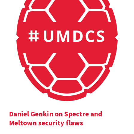
Daniel Genkin on Spectre and
Meltown security flaws