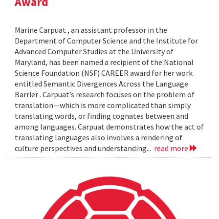
Award
Marine Carpuat , an assistant professor in the
Department of Computer Science and the Institute for
Advanced Computer Studies at the University of
Maryland, has been named a recipient of the National
Science Foundation (NSF) CAREER award for her work
entitled Semantic Divergences Across the Language
Barrier . Carpuat’s research focuses on the problem of
translation—which is more complicated than simply
translating words, or finding cognates between and
among languages. Carpuat demonstrates how the act of
translating languages also involves a rendering of
culture perspectives and understanding...
read more