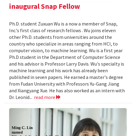
inaugural Snap Fellow
Ph.D. student Zuxuan Wu is a now a member of Snap,
Inc.'s first class of research fellows . Wu joins eleven
other Ph.D. students from universities around the
country who specialize in areas ranging from HCI, to
computer vision, to machine learning. Wu is a first year
Ph.D student in the Department of Computer Science
and his advisor is Professor Larry Davis. Wu's specialty is
machine learning and his work has already been
published in seven papers. He earned a master's degree
from Fudan University with Professors Yu-Gang Jiang
and Xiangyang Xue. He has also worked as an intern with
Dr. Leonid...
read more