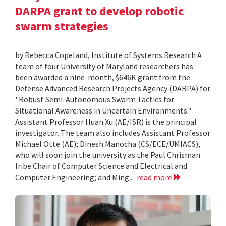
DARPA grant to develop robotic
swarm strategies
by Rebecca Copeland, Institute of Systems Research A
team of four University of Maryland researchers has
been awarded a nine-month, $646K grant from the
Defense Advanced Research Projects Agency (DARPA) for
"Robust Semi-Autonomous Swarm Tactics for
Situational Awareness in Uncertain Environments."
Assistant Professor Huan Xu (AE/ISR) is the principal
investigator. The team also includes Assistant Professor
Michael Otte (AE); Dinesh Manocha (CS/ECE/UMIACS),
who will soon join the university as the Paul Chrisman
Iribe Chair of Computer Science and Electrical and
Computer Engineering; and Ming...
read more