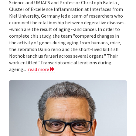
Science and UMIACS and Professor Christoph Kaleta ,
Cluster of Excellence Inflammation at Interfaces from
Kiel University, Germany led a team of researchers who
examined the relationship between degerative diseases-
-which are the result of aging--and cancer. In order to
complete this study, the team "compared changes in
the activity of genes during aging from humans, mice,
the zebrafish Danio rerio and the short-lived killifish
Nothobranchius furzeri across several organs." Their
work entitled "Transcriptomic alterations during
ageing...
read more