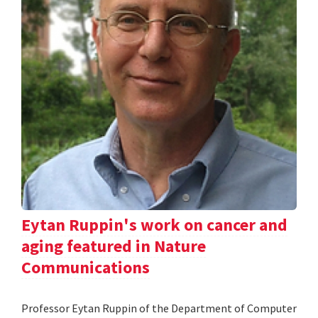
Eytan Ruppin's work on cancer and
aging featured in Nature
Communications
Professor Eytan Ruppin of the Department of Computer