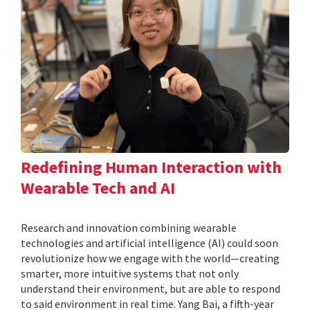
Redefining Human Interaction with
Wearable Tech and AI
Research and innovation combining wearable
technologies and artificial intelligence (AI) could soon
revolutionize how we engage with the world—creating
smarter, more intuitive systems that not only
understand their environment, but are able to respond
to said environment in real time. Yang Bai, a fifth-year