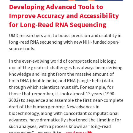
Developing Advanced Tools to
Improve Accuracy and Accessibility
for Long-Read RNA Sequencing
UMD researchers aim to boost precision and usability in
long-read RNA sequencing with new NIH-funded open-
source tools.
In the ever-evolving world of computational biology,
one of the greatest challenges has always been deriving
knowledge and insight from the massive amount of
both DNA (double helix) and RNA (single helix) data
through which scientists must sift. For example, for
those that remember, it took almost 13 years (1990–
2003) to sequence and assemble the first near-complete
draft of the human genome. New advances in
biotechnology, along with concordant computational
advances, have dramatically shortened the timeline for
such analyses, with a process known as “long-read
sequencing”—equate it to...
read more