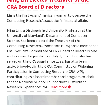
CRA Board of Directors
Lin is the first Asian American woman to oversee the
Computing Research Association’s financial affairs.
Ming Lin , a Distinguished University Professor at the
University of Maryland’s Department of Computer
Science, has been elected the Treasurer of the
Computing Research Association (CRA) and a member of
the Executive Committee of CRA Board of Directors. She
will assume the position on July 1, 2025. Lin, who has
served on the CRA Board since 2023, has also been
actively involved in the CRA’s Committee on Widening
Participation in Computing Research (CRA-WP),
contributing as a board member and program co-chair
for the National Science Foundation’s Distributed
Research Experiences for...
read more