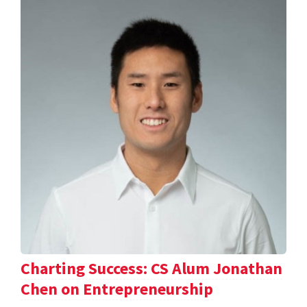
Charting Success: CS Alum Jonathan
Chen on Entrepreneurship