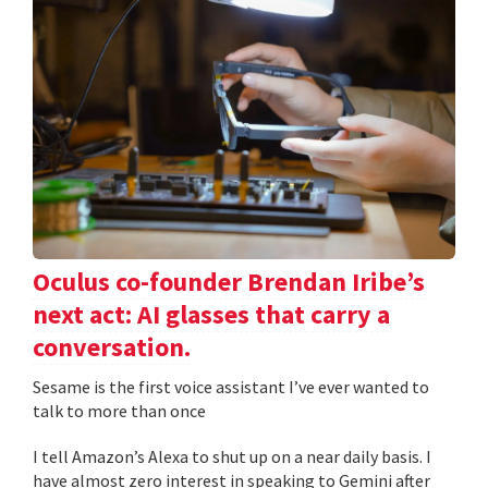
Oculus co-founder Brendan Iribe’s
next act: AI glasses that carry a
conversation.
Sesame is the first voice assistant I’ve ever wanted to
talk to more than once
I tell Amazon’s Alexa to shut up on a near daily basis. I
have almost zero interest in speaking to Gemini after