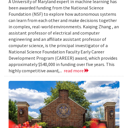
A University of Maryland expert in machine learning has
been awarded funding from the National Science
Foundation (NSF) to explore how autonomous systems
can learn from each other and make decisions together
in complex, real-world environments. Kaiqing Zhang , an
assistant professor of electrical and computer
engineering and an affiliate assistant professor of
computer science, is the principal investigator of a
National Science Foundation Faculty Early Career
Development Program (CAREER) award, which provides
approximately $540,000 in funding over five years. This
highly competitive award,...
read more