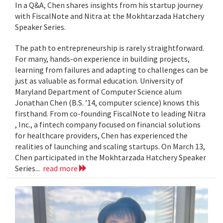
In a Q&A, Chen shares insights from his startup journey
with FiscalNote and Nitra at the Mokhtarzada Hatchery
Speaker Series.
The path to entrepreneurship is rarely straightforward.
For many, hands-on experience in building projects,
learning from failures and adapting to challenges can be
just as valuable as formal education. University of
Maryland Department of Computer Science alum
Jonathan Chen (B.S. ’14, computer science) knows this
firsthand. From co-founding FiscalNote to leading Nitra
, Inc., a fintech company focused on financial solutions
for healthcare providers, Chen has experienced the
realities of launching and scaling startups. On March 13,
Chen participated in the Mokhtarzada Hatchery Speaker
Series...
read more