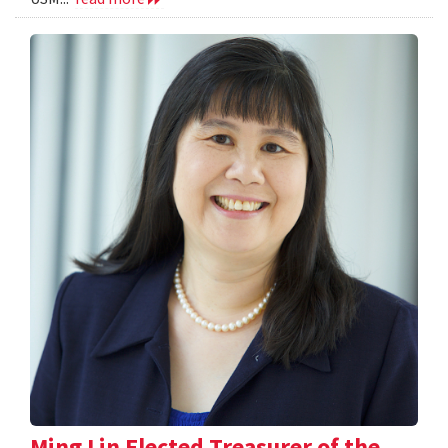
Ming Lin Elected Treasurer of the