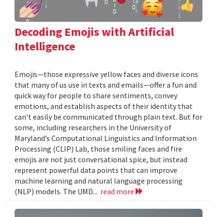
Decoding Emojis with Artificial
Intelligence
Emojis—those expressive yellow faces and diverse icons
that many of us use in texts and emails—offer a fun and
quick way for people to share sentiments, convey
emotions, and establish aspects of their identity that
can’t easily be communicated through plain text. But for
some, including researchers in the University of
Maryland’s Computational Linguistics and Information
Processing (CLIP) Lab, those smiling faces and fire
emojis are not just conversational spice, but instead
represent powerful data points that can improve
machine learning and natural language processing
(NLP) models. The UMD...
read more