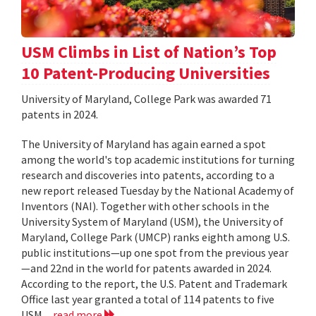
USM Climbs in List of Nation’s Top
10 Patent-Producing Universities
University of Maryland, College Park was awarded 71
patents in 2024.
The University of Maryland has again earned a spot
among the world's top academic institutions for turning
research and discoveries into patents, according to a
new report released Tuesday by the National Academy of
Inventors (NAI). Together with other schools in the
University System of Maryland (USM), the University of
Maryland, College Park (UMCP) ranks eighth among U.S.
public institutions—up one spot from the previous year
—and 22nd in the world for patents awarded in 2024.
According to the report, the U.S. Patent and Trademark
Office last year granted a total of 114 patents to five
USM...
read more