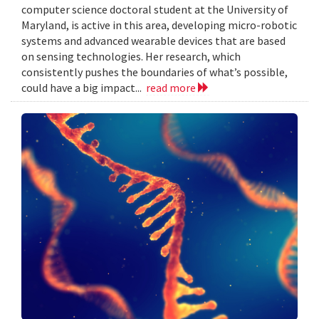
computer science doctoral student at the University of
Maryland, is active in this area, developing micro-robotic
systems and advanced wearable devices that are based
on sensing technologies. Her research, which
consistently pushes the boundaries of what’s possible,
could have a big impact...
read more