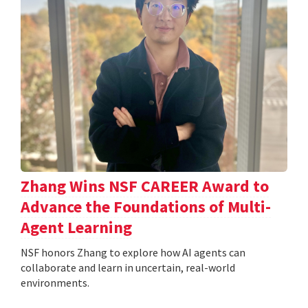
Zhang Wins NSF CAREER Award to
Advance the Foundations of Multi-
Agent Learning
NSF honors Zhang to explore how AI agents can
collaborate and learn in uncertain, real-world
environments.