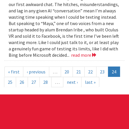
our first awkward chat. The hitches, misunderstandings,
and lag in any given AI “conversation” mean I’m always
wasting time speaking when I could be texting instead.
But speaking to “Maya,” one of two voices from a new
startup headed by alum Brendan Iribe , who built Oculus
VR and sold it to Facebook, is the first time I’ve been left
wanting more. Like I could just talk to it, or at least play
a genuinely fun game of testing its limits, like I did with
Bing before Microsoft decided...
read more
« first
‹ previous
…
20
21
22
23
24
25
26
27
28
…
next ›
last »