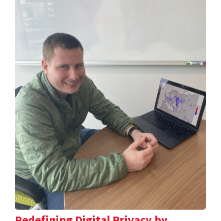
Redefining Digital Privacy by