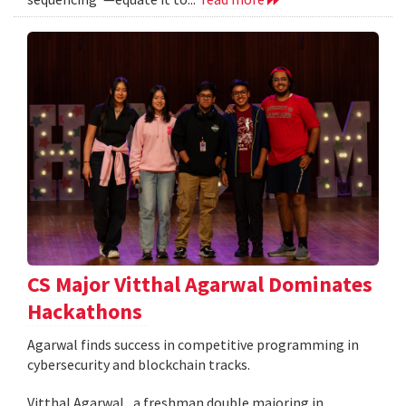
CS Major Vitthal Agarwal Dominates
Hackathons
Agarwal finds success in competitive programming in
cybersecurity and blockchain tracks.
Vitthal Agarwal , a freshman double majoring in