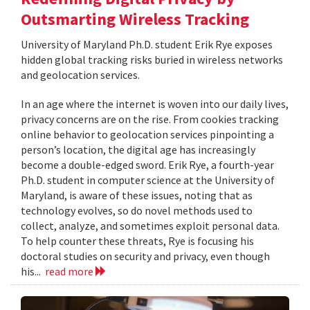
Outsmarting Wireless Tracking
University of Maryland Ph.D. student Erik Rye exposes
hidden global tracking risks buried in wireless networks
and geolocation services.
In an age where the internet is woven into our daily lives,
privacy concerns are on the rise. From cookies tracking
online behavior to geolocation services pinpointing a
person’s location, the digital age has increasingly
become a double-edged sword. Erik Rye, a fourth-year
Ph.D. student in computer science at the University of
Maryland, is aware of these issues, noting that as
technology evolves, so do novel methods used to
collect, analyze, and sometimes exploit personal data.
To help counter these threats, Rye is focusing his
doctoral studies on security and privacy, even though
his...
read more