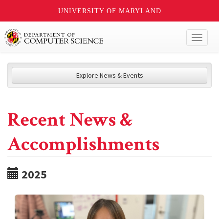
UNIVERSITY OF MARYLAND
Toggl
naviga
Explore News & Events
Recent News &
Accomplishments
2025