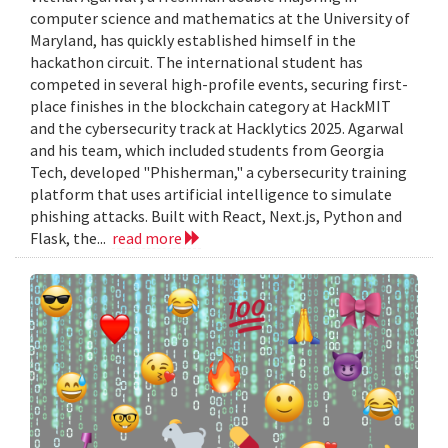
computer science and mathematics at the University of
Maryland, has quickly established himself in the
hackathon circuit. The international student has
competed in several high-profile events, securing first-
place finishes in the blockchain category at HackMIT
and the cybersecurity track at Hacklytics 2025. Agarwal
and his team, which included students from Georgia
Tech, developed "Phisherman," a cybersecurity training
platform that uses artificial intelligence to simulate
phishing attacks. Built with React, Next.js, Python and
Flask, the...
read more