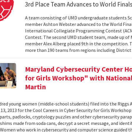
3rd Place Team Advances to World Final
A team consisting of UMD undergraduate students Sc
member Ashton Webster advanced to the World Final
International Collegiate Programming Contest (ACM-I
Contest. The second UMD student team, made up of M
member Alex Alberg placed 9th in the competition. T
more than 190 teams from regions including District 
Maryland Cybersecurity Center Ho
for Girls Workshop" with Nation
Martin
red young women (middle-school students) filed into the Riggs 
3, 2013 for the Cool Careers in Cyber Security for Girls Workshop .
arts, padlocks, cryptology puzzles and other cybersecurity paraphe
 shims made from soda cans, decrypt a secret message, and identif
Women who work in cybersecurity and computer science guided the