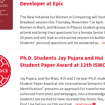
Developer at Epic
The New Initiative for Women in Computing will ho
Breakout session this Thursday, November 7 at 6pm
Women in Math, and Women in Physics student groups,
attend and bring their questions for a female Senior
10 years and will lead an interactive session on build
Students’ personal questions will be answered as...
r
Ph.D. Students Jay Pujara and Hui
Student Paper Award at 12th ISW
Jay Pujara, and Hui Miao, 4 th and 2 nd year Ph.D. stu
Student Paper Award at the International Semantic 
Identification” presents an approach for transformin
collected from texts and webpages, into a knowledge
students are excited to have received this honor. Hui
Prof Lise Getoor on this exciting...
read more