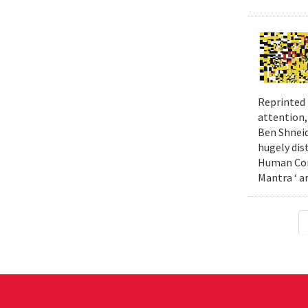
Reprinted 
attention,
Ben Shneid
hugely dis
Human Comp
Mantra ‘ a