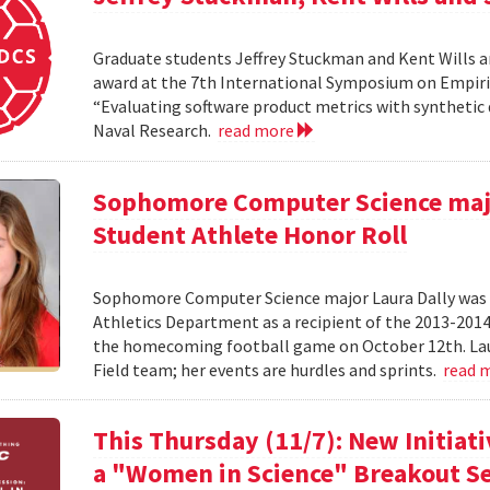
Graduate students Jeffrey Stuckman and Kent Wills a
award at the 7th International Symposium on Empiri
“Evaluating software product metrics with synthetic 
Naval Research.
read more
Sophomore Computer Science majo
Student Athlete Honor Roll
Sophomore Computer Science major Laura Dally was r
Athletics Department as a recipient of the 2013-201
the homecoming football game on October 12th. Laur
Field team; her events are hurdles and sprints.
read 
This Thursday (11/7): New Initiat
a "Women in Science" Breakout Se