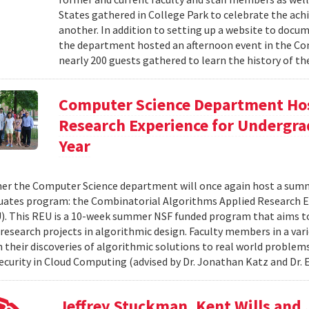
States gathered in College Park to celebrate the ac
another. In addition to setting up a website to docu
the department hosted an afternoon event in the Com
nearly 200 guests gathered to learn the history of t
Computer Science Department Hos
Research Experience for Undergra
Year
r the Computer Science department will once again host a summ
ates program: the Combinatorial Algorithms Applied Research E
. This REU is a 10-week summer NSF funded program that aims t
research projects in algorithmic design. Faculty members in a varie
n their discoveries of algorithmic solutions to real world proble
Security in Cloud Computing (advised by Dr. Jonathan Katz and Dr. E
Jeffrey Stuckman, Kent Wills and