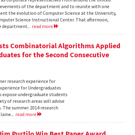
hievements of the department and to reunite with one
ment the evolution of Computer Science at the University,
puter Science Instructional Center. That afternoon,
he department...
read more
ts Combinatorial Algorithms Applied
duates for the Second Consecutive
er research experience for
xperience for Undergraduates
o expose undergraduate students
ty of research areas will advise
ms. The summer 2014 research
laine...
read more
 Jim Purtilo Win Best Paper Award