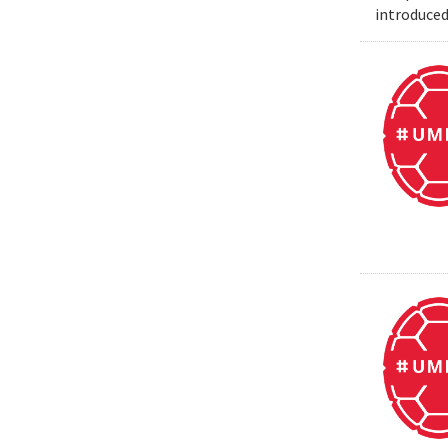
introduced