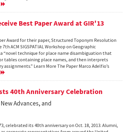
e
ceive Best Paper Award at GIR'13
per Award for their paper, Structured Toponym Resolution
the 7th ACM SIGSPATIAL Workshop on Geographic
s a “novel technique for place name disambiguation that
 or tables containing place names, and then interprets
ry assignments.” Learn More The Paper Marco Adelfio’s
e
ts 40th Anniversary Celebration
 New Advances, and
 celebrated its 40th anniversary on Oct. 18, 2013. Alumni,
l as corporate representatives from around the United