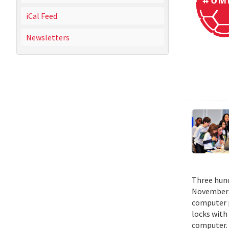
iCal Feed
Newsletters
Three hund
November 1
computer p
locks with
computer. 