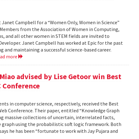
st Janet Campbell for a “Women Only, Women in Science”
. Members from the Association of Women in Computing,
 and all other women in STEM fields are invited to
 Developer. Janet Campbell has worked at Epic for the past
ing and maintaining a successful science-based career.
ead more
 Miao advised by Lise Getoor win Best
C Conference
dents in computer science, respectively, received the Best
Web Conference. Their paper, entitled “Knowledge Graph
g massive collections of uncertain, interrelated facts,
 graph using the probabilistic soft logic framework. Both
, says he has been “fortunate to work with Jay Pujara and