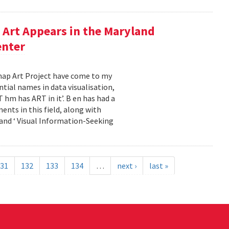
Art Appears in the Maryland
enter
emap Art Project have come to my
ial names in data visualisation,
 hm has ART in it’. B en has had a
ents in this field, along with
and ‘ Visual Information-Seeking
31
132
133
134
…
next ›
last »