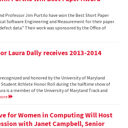
nd Professor Jim Purtilo have won the Best Short Paper
cal Software Engineering and Measurement for their paper
defect data.” Their work was sponsored by the Office of
r Laura Dally receives 2013-2014
ecognized and honored by the University of Maryland
4 Student Athlete Honor Roll during the halftime show of
a is a member of the University of Maryland Track and
more
ive for Women in Computing Will Host
ssion with Janet Campbell, Senior