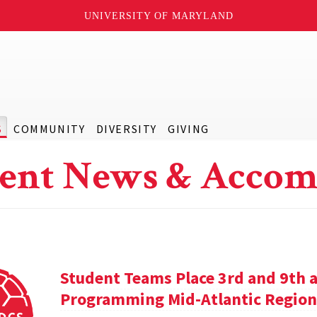
UNIVERSITY OF MARYLAND
S
COMMUNITY
DIVERSITY
GIVING
ent News & Accom
Student Teams Place 3rd and 9th a
Programming Mid-Atlantic Region