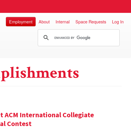
Employment
About
Internal
Space Requests
Log In
plishments
t ACM International Collegiate
al Contest