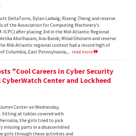
s
ott DellaTorre, Dylan Ladwig, Rizeng Zheng and reserve
s of the Association for Computing Machinery's
CPC) after placing 3rd in the Mid-Atlantic Regional
elika Abolhasani, Anu Bandi, Milad Gholami and reserve
he Mid-Atlantic regional contest had a record high of
of Columbia, East Pennsylvania,...
read more
sts "Cool Careers in Cyber Security
al CyberWatch Center and Lockheed
Alumni Center on Wednesday,
 Sitting at tables covered with
rnalia, the girls tried to pick
y missing parts in a disassembled
 girls through these activities and