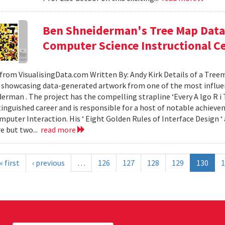
Ben Shneiderman's Tree Map Data 
Computer Science Instructional C
from VisualisingData.com Written By: Andy Kirk Details of a Tre
 showcasing data-generated artwork from one of the most influent
erman . The project has the compelling strapline ‘Every A lgo R i T
tinguished career and is responsible for a host of notable achievem
uter Interaction. His ‘ Eight Golden Rules of Interface Design ‘ 
re but two...
read more
« first
‹ previous
…
126
127
128
129
130
1