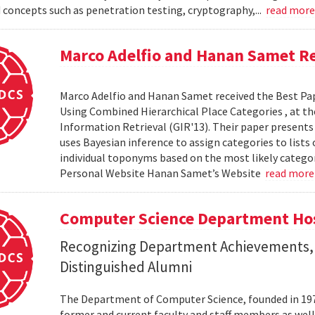
 concepts such as penetration testing, cryptography,...
read mor
Marco Adelfio and Hanan Samet Re
Marco Adelfio and Hanan Samet received the Best Pa
Using Combined Hierarchical Place Categories , at 
Information Retrieval (GIR'13). Their paper present
uses Bayesian inference to assign categories to lists
individual toponyms based on the most likely catego
Personal Website Hanan Samet’s Website
read mor
Computer Science Department Hos
Recognizing Department Achievements,
Distinguished Alumni
The Department of Computer Science, founded in 1973,
former and current faculty and staff members as wel