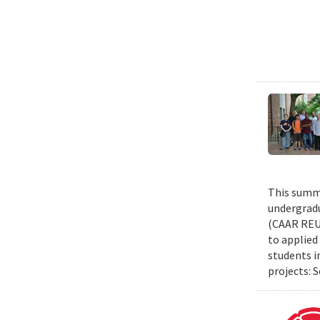
This summe
undergradu
(CAAR REU)
to applied 
students i
projects: 