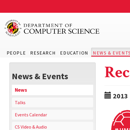
PEOPLE
RESEARCH
EDUCATION
NEWS & EVENT
Rec
News & Events
News
2013
Talks
Events Calendar
CS Video & Audio