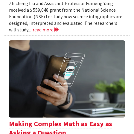
Zhicheng Liu and Assistant Professor Fumeng Yang
received a $ 559,048 grant from the National Science
Foundation (NSF) to study how science infographics are
designed, interpreted and evaluated. The researchers
will study...
read more
Making Complex Math as Easy as
Asking a Question