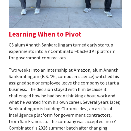
Learning When to Pivot
CS alum Ananth Sankaralingam turned early startup
experiments into a Y Combinator-backed AI platform
for government contractors.
Two weeks into an internship at Amazon, alum Ananth
Sankaralingam (B.S. ’26, computer science) watched his
assigned senior employee leave the company to start a
business. The decision stayed with him because it
challenged how he had been thinking about work and
what he wanted from his own career. Several years later,
Sankaralingam is building Chromie.dev , an artificial
intelligence platform for government contractors,
from San Francisco. The company was accepted into Y
Combinator’ s 2026 summer batch after changing