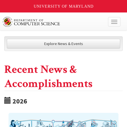
UNIVERSITY OF MARYLAND
Toggl
naviga
Explore News & Events
Recent News &
Accomplishments
2026