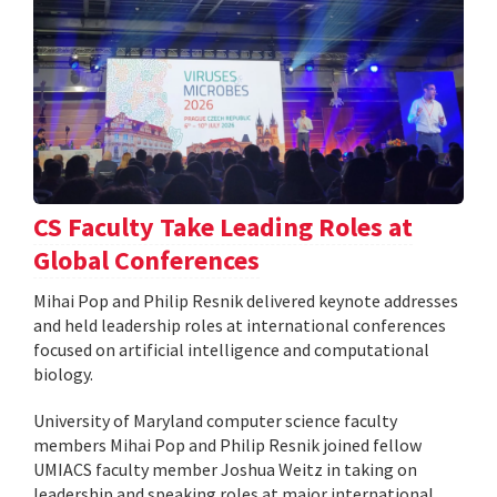
CS Faculty Take Leading Roles at
Global Conferences
Mihai Pop and Philip Resnik delivered keynote addresses
and held leadership roles at international conferences
focused on artificial intelligence and computational
biology.
University of Maryland computer science faculty
members Mihai Pop and Philip Resnik joined fellow
UMIACS faculty member Joshua Weitz in taking on
leadership and speaking roles at major international