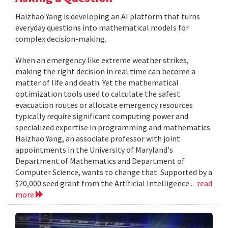
Haizhao Yang is developing an AI platform that turns
everyday questions into mathematical models for
complex decision-making.
When an emergency like extreme weather strikes,
making the right decision in real time can become a
matter of life and death. Yet the mathematical
optimization tools used to calculate the safest
evacuation routes or allocate emergency resources
typically require significant computing power and
specialized expertise in programming and mathematics.
Haizhao Yang, an associate professor with joint
appointments in the University of Maryland's
Department of Mathematics and Department of
Computer Science, wants to change that. Supported by a
$20,000 seed grant from the Artificial Intelligence...
read
more