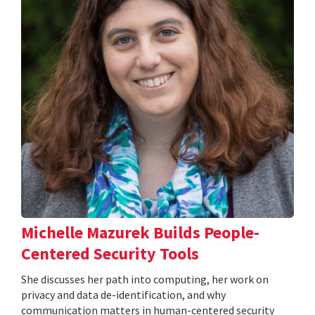
Michelle Mazurek Builds People-
Centered Security Tools
She discusses her path into computing, her work on
privacy and data de-identification, and why
communication matters in human-centered security