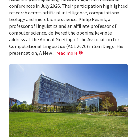
conferences in July 2026. Their participation highlighted
research across artificial intelligence, computational
biology and microbiome science. Philip Resnik, a
professor of linguistics and an affiliate professor of
computer science, delivered the opening keynote
address at the Annual Meeting of the Association for
Computational Linguistics (ACL 2026) in San Diego. His
presentation, A New...
read more