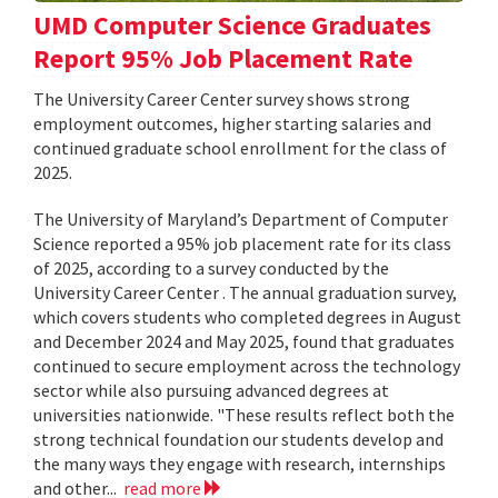
UMD Computer Science Graduates
Report 95% Job Placement Rate
The University Career Center survey shows strong
employment outcomes, higher starting salaries and
continued graduate school enrollment for the class of
2025.
The University of Maryland’s Department of Computer
Science reported a 95% job placement rate for its class
of 2025, according to a survey conducted by the
University Career Center . The annual graduation survey,
which covers students who completed degrees in August
and December 2024 and May 2025, found that graduates
continued to secure employment across the technology
sector while also pursuing advanced degrees at
universities nationwide. "These results reflect both the
strong technical foundation our students develop and
the many ways they engage with research, internships
and other...
read more