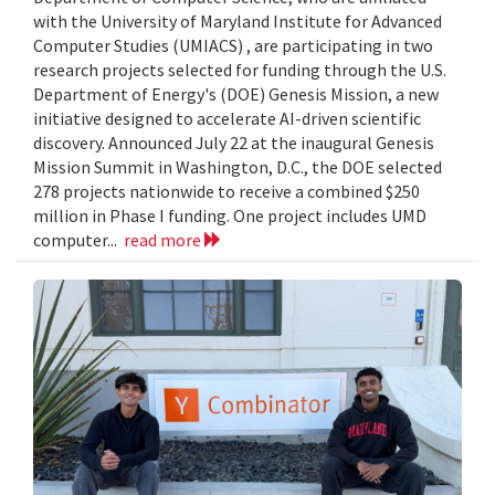
with the University of Maryland Institute for Advanced
Computer Studies (UMIACS) , are participating in two
research projects selected for funding through the U.S.
Department of Energy's (DOE) Genesis Mission, a new
initiative designed to accelerate AI-driven scientific
discovery. Announced July 22 at the inaugural Genesis
Mission Summit in Washington, D.C., the DOE selected
278 projects nationwide to receive a combined $250
million in Phase I funding. One project includes UMD
computer...
read more