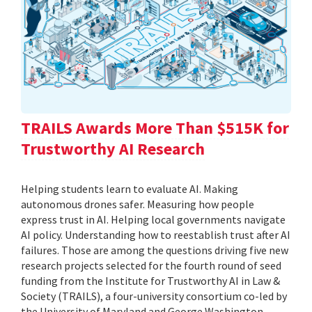
TRAILS Awards More Than $515K for
Trustworthy AI Research
Helping students learn to evaluate AI. Making
autonomous drones safer. Measuring how people
express trust in AI. Helping local governments navigate
AI policy. Understanding how to reestablish trust after AI
failures. Those are among the questions driving five new
research projects selected for the fourth round of seed
funding from the Institute for Trustworthy AI in Law &
Society (TRAILS), a four-university consortium co-led by
the University of Maryland and George Washington