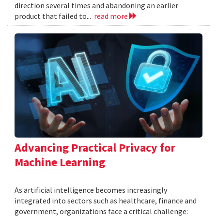
direction several times and abandoning an earlier
product that failed to...
read more
Advancing Practical Privacy for
Machine Learning
As artificial intelligence becomes increasingly
integrated into sectors such as healthcare, finance and
government, organizations face a critical challenge: