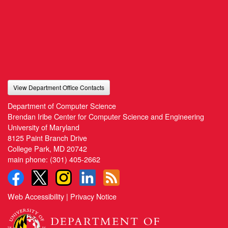
View Department Office Contacts
Department of Computer Science
Brendan Iribe Center for Computer Science and Engineering
University of Maryland
8125 Paint Branch Drive
College Park, MD 20742
main phone:
(301) 405-2662
Web Accessibility
|
Privacy Notice