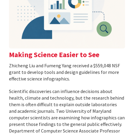
Making Science Easier to See
Zhicheng Liu and Fumeng Yang received a $559,048 NSF
grant to develop tools and design guidelines for more
effective science infographics.
Scientific discoveries can influence decisions about
health, climate and technology, but the research behind
them is often difficult to explain outside laboratories
and academic journals. Two University of Maryland
computer scientists are examining how infographics can
present those findings to the general public effectively.
Department of Computer Science Associate Professor