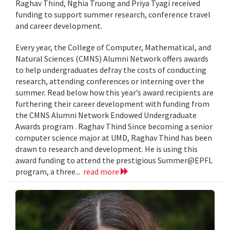
Raghav Thind, Nghia Truong and Priya Tyagi received
funding to support summer research, conference travel
and career development.
Every year, the College of Computer, Mathematical, and
Natural Sciences (CMNS) Alumni Network offers awards
to help undergraduates defray the costs of conducting
research, attending conferences or interning over the
summer. Read below how this year’s award recipients are
furthering their career development with funding from
the CMNS Alumni Network Endowed Undergraduate
Awards program . Raghav Thind Since becoming a senior
computer science major at UMD, Raghav Thind has been
drawn to research and development. He is using this
award funding to attend the prestigious Summer@EPFL
program, a three...
read more