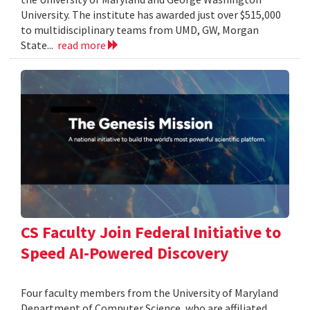
University. The institute has awarded just over $515,000
to multidisciplinary teams from UMD, GW, Morgan
State...
read more
CS Faculty Join Federal Initiative to
Speed AI-Powered Discovery
Four faculty members from the University of Maryland
Department of Computer Science, who are affiliated