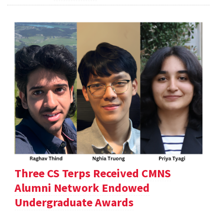
Three CS Terps Received CMNS
Alumni Network Endowed
Undergraduate Awards