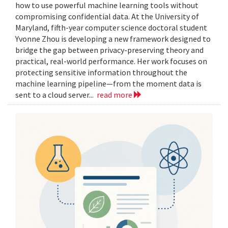
how to use powerful machine learning tools without
compromising confidential data. At the University of
Maryland, fifth-year computer science doctoral student
Yvonne Zhou is developing a new framework designed to
bridge the gap between privacy-preserving theory and
practical, real-world performance. Her work focuses on
protecting sensitive information throughout the
machine learning pipeline—from the moment data is
sent to a cloud server...
read more