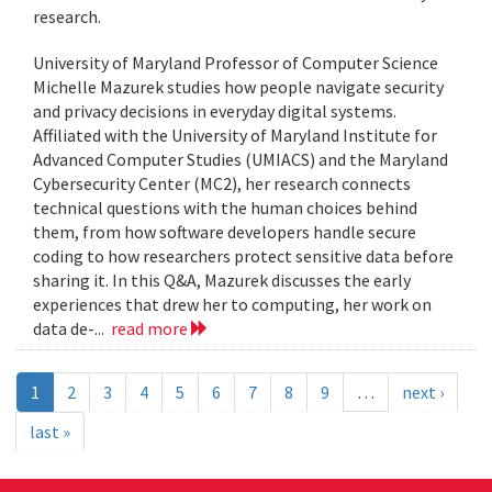
research.
University of Maryland Professor of Computer Science
Michelle Mazurek studies how people navigate security
and privacy decisions in everyday digital systems.
Affiliated with the University of Maryland Institute for
Advanced Computer Studies (UMIACS) and the Maryland
Cybersecurity Center (MC2), her research connects
technical questions with the human choices behind
them, from how software developers handle secure
coding to how researchers protect sensitive data before
sharing it. In this Q&A, Mazurek discusses the early
experiences that drew her to computing, her work on
data de-...
read more
1
2
3
4
5
6
7
8
9
…
next ›
last »