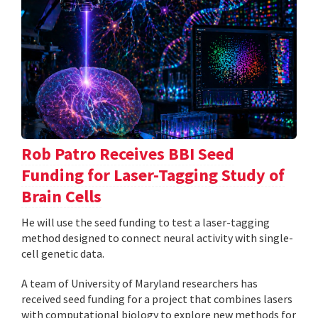
Rob Patro Receives BBI Seed
Funding for Laser-Tagging Study of
Brain Cells
He will use the seed funding to test a laser-tagging
method designed to connect neural activity with single-
cell genetic data.
A team of University of Maryland researchers has
received seed funding for a project that combines lasers
with computational biology to explore new methods for