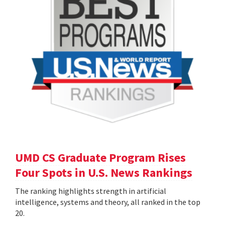
UMD CS Graduate Program Rises
Four Spots in U.S. News Rankings
The ranking highlights strength in artificial
intelligence, systems and theory, all ranked in the top
20.