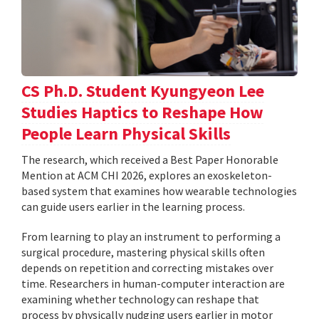
CS Ph.D. Student Kyungyeon Lee
Studies Haptics to Reshape How
People Learn Physical Skills
The research, which received a Best Paper Honorable
Mention at ACM CHI 2026, explores an exoskeleton-
based system that examines how wearable technologies
can guide users earlier in the learning process.
From learning to play an instrument to performing a
surgical procedure, mastering physical skills often
depends on repetition and correcting mistakes over
time. Researchers in human-computer interaction are
examining whether technology can reshape that
process by physically nudging users earlier in motor