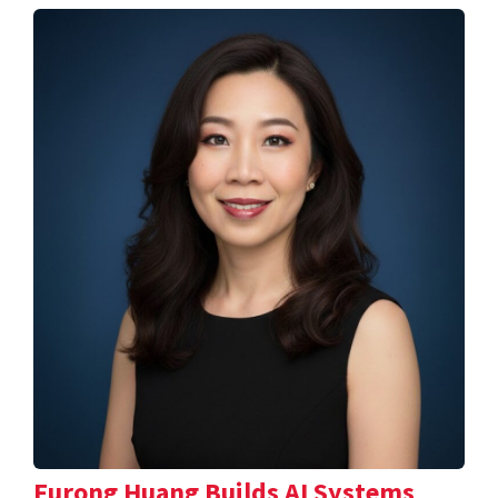
Furong Huang Builds AI Systems