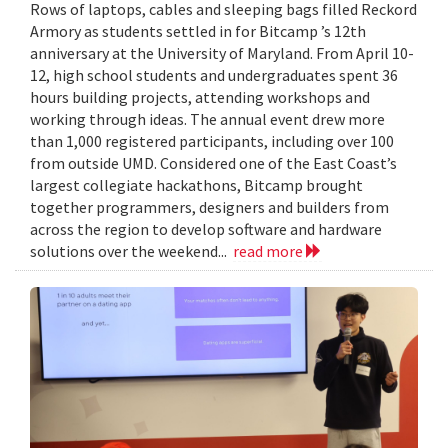
Rows of laptops, cables and sleeping bags filled Reckord
Armory as students settled in for Bitcamp ’s 12th
anniversary at the University of Maryland. From April 10-
12, high school students and undergraduates spent 36
hours building projects, attending workshops and
working through ideas. The annual event drew more
than 1,000 registered participants, including over 100
from outside UMD. Considered one of the East Coast’s
largest collegiate hackathons, Bitcamp brought
together programmers, designers and builders from
across the region to develop software and hardware
solutions over the weekend...
read more