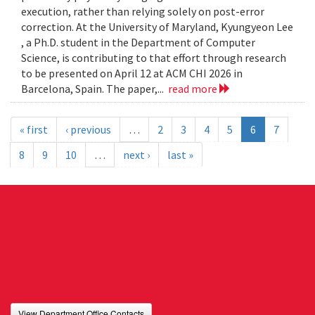
execution, rather than relying solely on post-error
correction. At the University of Maryland, Kyungyeon Lee
, a Ph.D. student in the Department of Computer
Science, is contributing to that effort through research
to be presented on April 12 at ACM CHI 2026 in
Barcelona, Spain. The paper,...
read more
« first
‹ previous
…
2
3
4
5
6
7
8
9
10
…
next ›
last »
View Department Office Contacts