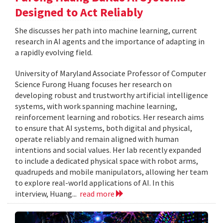
Designed to Act Reliably
She discusses her path into machine learning, current
research in AI agents and the importance of adapting in
a rapidly evolving field.
University of Maryland Associate Professor of Computer
Science Furong Huang focuses her research on
developing robust and trustworthy artificial intelligence
systems, with work spanning machine learning,
reinforcement learning and robotics. Her research aims
to ensure that AI systems, both digital and physical,
operate reliably and remain aligned with human
intentions and social values. Her lab recently expanded
to include a dedicated physical space with robot arms,
quadrupeds and mobile manipulators, allowing her team
to explore real-world applications of AI. In this
interview, Huang...
read more