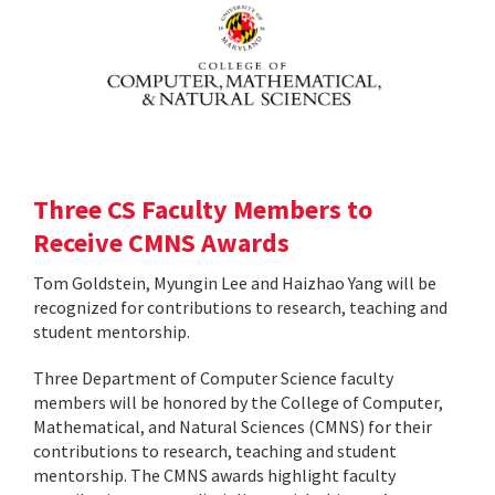
Three CS Faculty Members to
Receive CMNS Awards
Tom Goldstein, Myungin Lee and Haizhao Yang will be
recognized for contributions to research, teaching and
student mentorship.
Three Department of Computer Science faculty
members will be honored by the College of Computer,
Mathematical, and Natural Sciences (CMNS) for their
contributions to research, teaching and student
mentorship. The CMNS awards highlight faculty