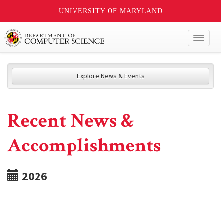
UNIVERSITY OF MARYLAND
Toggl
naviga
Explore News & Events
Recent News &
Accomplishments
2026