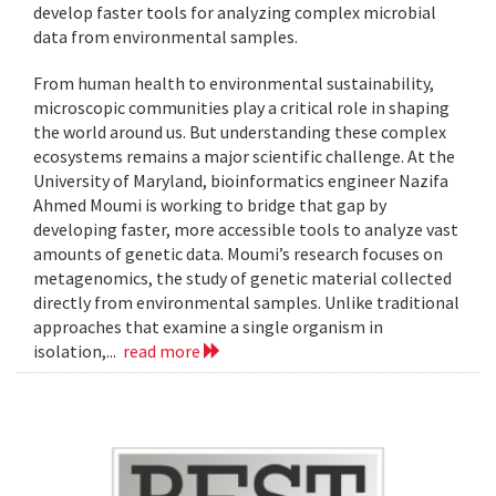
develop faster tools for analyzing complex microbial
data from environmental samples.
From human health to environmental sustainability,
microscopic communities play a critical role in shaping
the world around us. But understanding these complex
ecosystems remains a major scientific challenge. At the
University of Maryland, bioinformatics engineer Nazifa
Ahmed Moumi is working to bridge that gap by
developing faster, more accessible tools to analyze vast
amounts of genetic data. Moumi’s research focuses on
metagenomics, the study of genetic material collected
directly from environmental samples. Unlike traditional
approaches that examine a single organism in
isolation,...
read more