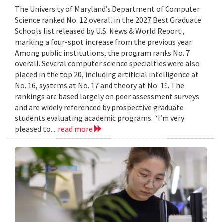
The University of Maryland’s Department of Computer
Science ranked No. 12 overall in the 2027 Best Graduate
Schools list released by U.S. News & World Report ,
marking a four-spot increase from the previous year.
Among public institutions, the program ranks No. 7
overall. Several computer science specialties were also
placed in the top 20, including artificial intelligence at
No. 16, systems at No. 17 and theory at No. 19. The
rankings are based largely on peer assessment surveys
and are widely referenced by prospective graduate
students evaluating academic programs. “I’m very
pleased to...
read more