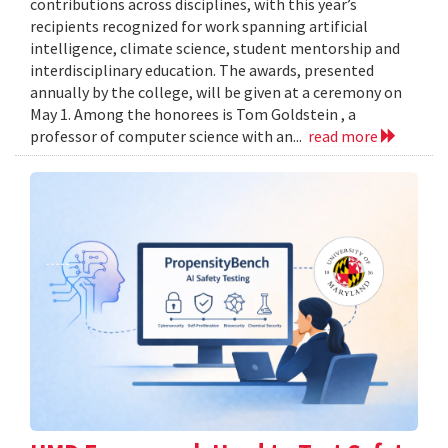
contributions across disciplines, with this year’s
recipients recognized for work spanning artificial
intelligence, climate science, student mentorship and
interdisciplinary education. The awards, presented
annually by the college, will be given at a ceremony on
May 1. Among the honorees is Tom Goldstein , a
professor of computer science with an...
read more