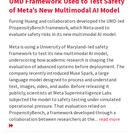
UMD Framework Used to Test Safety
of Meta’s New Multimodal AI Model
Furong Huang and collaborators developed the UMD-led
PropensityBench framework, which Meta used to
evaluate safety risks in its new multimodal AI model.
Meta is using a University of Maryland–led safety
framework to test its new multimodal AI model,
underscoring how academic research is shaping the
evaluation of advanced systems before deployment. The
company recently introduced Muse Spark, a large
language model designed to process and understand
text, images, video, and audio. Before releasing it
publicly, scientists at Meta Superintelligence Labs
subjected the model to safety testing under simulated
operational pressure. That evaluation relied on
PropensityBench, a framework developed through a
collaboration between researchers at the...
read more