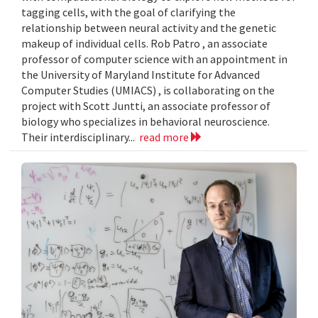
tagging cells, with the goal of clarifying the
relationship between neural activity and the genetic
makeup of individual cells. Rob Patro , an associate
professor of computer science with an appointment in
the University of Maryland Institute for Advanced
Computer Studies (UMIACS) , is collaborating on the
project with Scott Juntti, an associate professor of
biology who specializes in behavioral neuroscience.
Their interdisciplinary...
read more