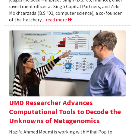
investment officer at Singh Capital Partners, and Zeki
Mokhtarzada (B.S. ’01, computer science), a co-founder
of the Hatchery...
read more
UMD Researcher Advances
Computational Tools to Decode the
Unknowns of Metagenomics
Nazifa Ahmed Moumi is working with Mihai Pop to