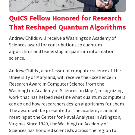
QuICS Fellow Honored for Research
That Reshaped Quantum Algorithms
Andrew Childs will receive a Washington Academy of
Sciences award for contributions to quantum
algorithms and leadership in quantum information
science.
Andrew Childs , a professor of computer science at the
University of Maryland, will receive the Excellence in
Research Award in Computer Science from the
Washington Academy of Sciences on May 7, recognizing
work that has helped redefine what quantum computers
can do and how researchers design algorithms for them.
The award will be presented at the academy’s annual
meeting at the Center for Naval Analyses in Arlington,
Virginia. Since 1940, the Washington Academy of
Sciences has honored scientists across the region for