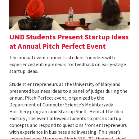
UMD Students Present Startup Ideas
at Annual Pitch Perfect Event
The annual event connects student founders with
experienced entrepreneurs for feedback on early-stage
startup ideas.
Student entrepreneurs at the University of Maryland
presented business ideas to a panel of judges during the
annual Pitch Perfect event, organized by the
Department of Computer Science’s Mokhtarzada
Hatchery program and Startup Shell . Held at the Idea
Factory , the event allowed students to pitch startup
concepts and respond to questions from entrepreneurs
with experience in business and investing. This year’s
judges included Manpreet Singh (B.S. ’03, finance), chief