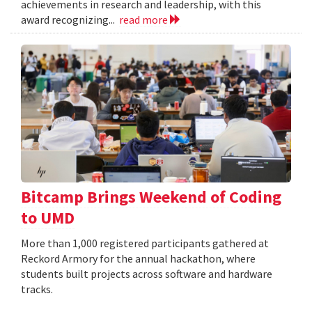
achievements in research and leadership, with this
award recognizing...
read more
Bitcamp Brings Weekend of Coding
to UMD
More than 1,000 registered participants gathered at
Reckord Armory for the annual hackathon, where
students built projects across software and hardware
tracks.