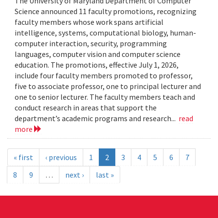
The University of Maryland Department of Computer
Science announced 11 faculty promotions, recognizing
faculty members whose work spans artificial
intelligence, systems, computational biology, human-
computer interaction, security, programming
languages, computer vision and computer science
education. The promotions, effective July 1, 2026,
include four faculty members promoted to professor,
five to associate professor, one to principal lecturer and
one to senior lecturer. The faculty members teach and
conduct research in areas that support the
department’s academic programs and research...
read
more
« first
‹ previous
1
2
3
4
5
6
7
8
9
…
next ›
last »