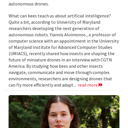
autonomous drones.
What can bees teach us about artificial intelligence?
Quite a bit, according to University of Maryland
researchers developing the next generation of
autonomous robots. Yiannis Aloimonos , a professor of
computer science with an appointment in the University
of Maryland Institute for Advanced Computer Studies
(UMIACS), recently shared how insects are shaping the
future of miniature drones in an interview with CGTN
America. By studying how bees and other insects
navigate, communicate and move through complex
environments, researchers are designing drones that
can fly more efficiently and adapt...
read more