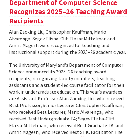
Department of Computer Science
Recognizes 2025–26 Teaching Award
Recipients
Alan Zaoxing Liu, Christopher Kauffman, Mario
Alvarenga, Segev Elisha-Cliff Elazar Mittelman and
Amrit Magesh were recognized for teaching and
instructional support during the 2025–26 academic year.
The University of Maryland’s Department of Computer
Science announced its 2025–26 teaching award
recipients, recognizing faculty members, teaching
assistants and a student-led course facilitator for their
work in undergraduate education. This year’s awardees
are Assistant Professor Alan Zaoxing Liu , who received
Best Professor; Senior Lecturer Christopher Kauffman ,
who received Best Lecturer; Mario Alvarenga , who
received Best Undergraduate TA; Segev Elisha-Cliff
Elazar Mittelman , who received Best Graduate TA; and
Amrit Magesh , who received Best STIC Facilitator. The