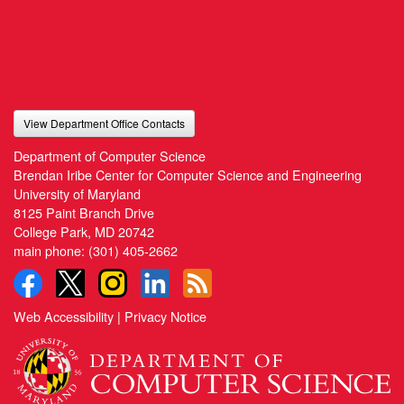
View Department Office Contacts
Department of Computer Science
Brendan Iribe Center for Computer Science and Engineering
University of Maryland
8125 Paint Branch Drive
College Park, MD 20742
main phone:
(301) 405-2662
Web Accessibility
|
Privacy Notice