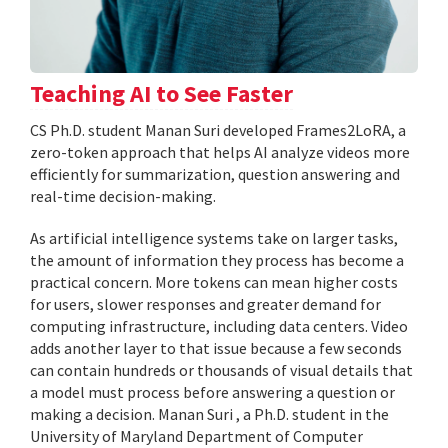
Teaching AI to See Faster
CS Ph.D. student Manan Suri developed Frames2LoRA, a
zero-token approach that helps AI analyze videos more
efficiently for summarization, question answering and
real-time decision-making.
As artificial intelligence systems take on larger tasks,
the amount of information they process has become a
practical concern. More tokens can mean higher costs
for users, slower responses and greater demand for
computing infrastructure, including data centers. Video
adds another layer to that issue because a few seconds
can contain hundreds or thousands of visual details that
a model must process before answering a question or
making a decision. Manan Suri , a Ph.D. student in the
University of Maryland Department of Computer