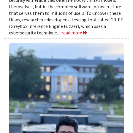
themselves, but in the complex software infrastructure
that serves them to millions of users. To uncover these
flaws, researchers developed a testing tool called GRIEF
(Greybox Inference Engine Fuzzer), which uses a
cybersecurity technique...
read more