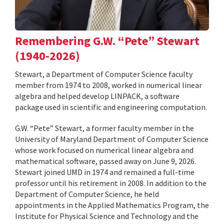
Remembering G.W. “Pete” Stewart
(1940-2026)
Stewart, a Department of Computer Science faculty
member from 1974 to 2008, worked in numerical linear
algebra and helped develop LINPACK, a software
package used in scientific and engineering computation.
G.W. “Pete” Stewart, a former faculty member in the
University of Maryland Department of Computer Science
whose work focused on numerical linear algebra and
mathematical software, passed away on June 9, 2026.
Stewart joined UMD in 1974 and remained a full-time
professor until his retirement in 2008. In addition to the
Department of Computer Science, he held
appointments in the Applied Mathematics Program, the
Institute for Physical Science and Technology and the