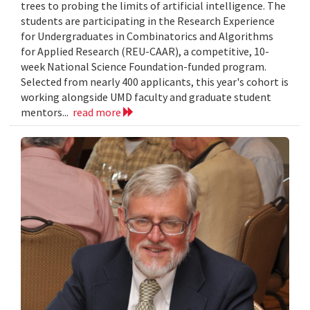
trees to probing the limits of artificial intelligence. The
students are participating in the Research Experience
for Undergraduates in Combinatorics and Algorithms
for Applied Research (REU-CAAR), a competitive, 10-
week National Science Foundation-funded program.
Selected from nearly 400 applicants, this year's cohort is
working alongside UMD faculty and graduate student
mentors...
read more