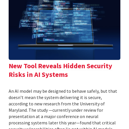
New Tool Reveals Hidden Security
Risks in AI Systems
An AI model may be designed to behave safely, but that
doesn’t mean the system delivering it is secure,
according to new research from the University of
Maryland. The study —currently under review for
presentation at a major conference on neural
processing systems later this year—found that critical
security vulnerabilities often lie not within AI models