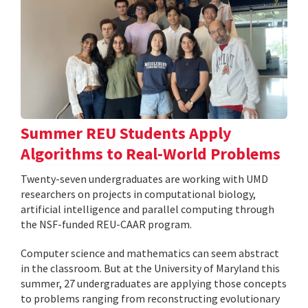
Summer REU Students Apply
Algorithms to Real-World Problems
Twenty-seven undergraduates are working with UMD
researchers on projects in computational biology,
artificial intelligence and parallel computing through
the NSF-funded REU-CAAR program.
Computer science and mathematics can seem abstract
in the classroom. But at the University of Maryland this
summer, 27 undergraduates are applying those concepts
to problems ranging from reconstructing evolutionary