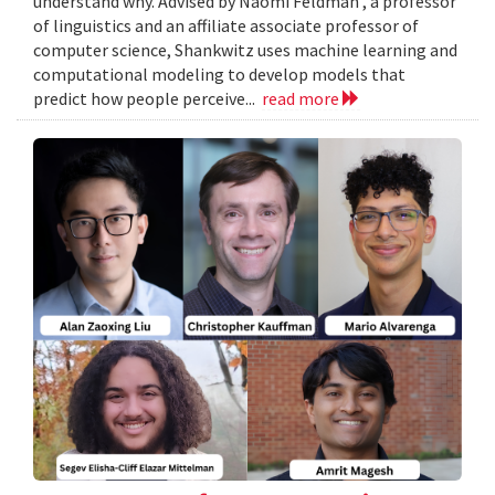
understand why. Advised by Naomi Feldman , a professor
of linguistics and an affiliate associate professor of
computer science, Shankwitz uses machine learning and
computational modeling to develop models that
predict how people perceive...
read more