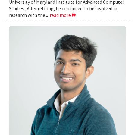
University of Maryland Institute for Advanced Computer
Studies . After retiring, he continued to be involved in
research with the...
read more