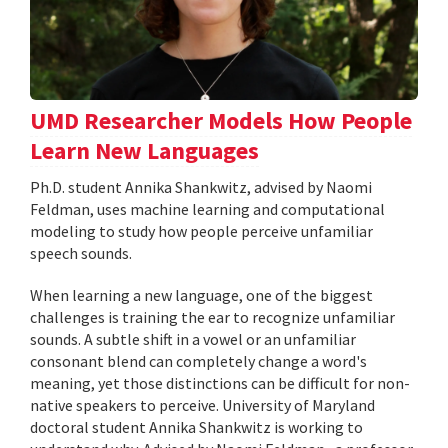
UMD Researcher Models How People
Learn New Languages
Ph.D. student Annika Shankwitz, advised by Naomi
Feldman, uses machine learning and computational
modeling to study how people perceive unfamiliar
speech sounds.
When learning a new language, one of the biggest
challenges is training the ear to recognize unfamiliar
sounds. A subtle shift in a vowel or an unfamiliar
consonant blend can completely change a word's
meaning, yet those distinctions can be difficult for non-
native speakers to perceive. University of Maryland
doctoral student Annika Shankwitz is working to