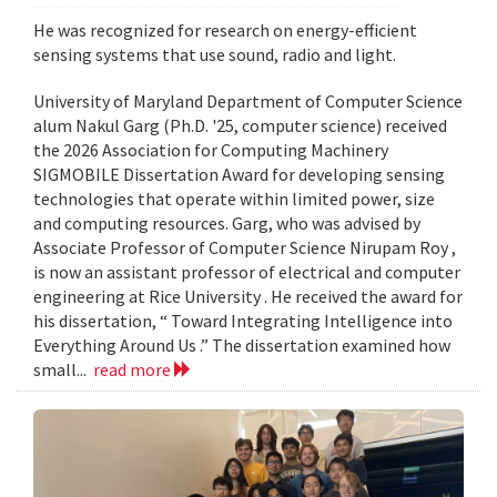
He was recognized for research on energy-efficient
sensing systems that use sound, radio and light.
University of Maryland Department of Computer Science
alum Nakul Garg (Ph.D. '25, computer science) received
the 2026 Association for Computing Machinery
SIGMOBILE Dissertation Award for developing sensing
technologies that operate within limited power, size
and computing resources. Garg, who was advised by
Associate Professor of Computer Science Nirupam Roy ,
is now an assistant professor of electrical and computer
engineering at Rice University . He received the award for
his dissertation, “ Toward Integrating Intelligence into
Everything Around Us .” The dissertation examined how
small...
read more