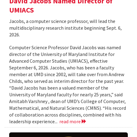
David Jacobs Named Director of
UMIACS
Jacobs, a computer science professor, will lead the
multidisciplinary research institute beginning Sept. 6,
2026.
Computer Science Professor David Jacobs was named
director of the University of Maryland Institute for
Advanced Computer Studies (UMIACS), effective
September 6, 2026. Jacobs, who has been a faculty
member at UMD since 2002, will take over from Andrew
Childs, who served as interim director for the past year.
“David Jacobs has been a valued member of the
University of Maryland faculty for nearly 25 years,” said
Amitabh Varshney , dean of UMD’s College of Computer,
Mathematical, and Natural Sciences (CMNS). “His record
of collaboration across disciplines, combined with his
leadership experience...
read more