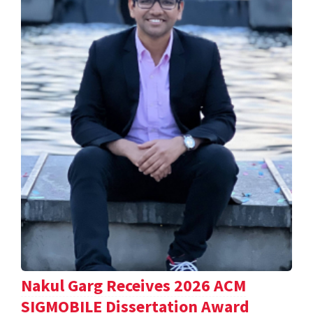
Nakul Garg Receives 2026 ACM
SIGMOBILE Dissertation Award