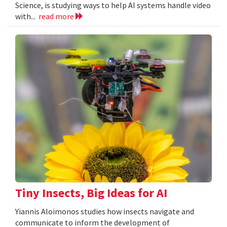
Science, is studying ways to help AI systems handle video
with...
read more
Tiny Insects, Big Ideas for AI
Yiannis Aloimonos studies how insects navigate and
communicate to inform the development of