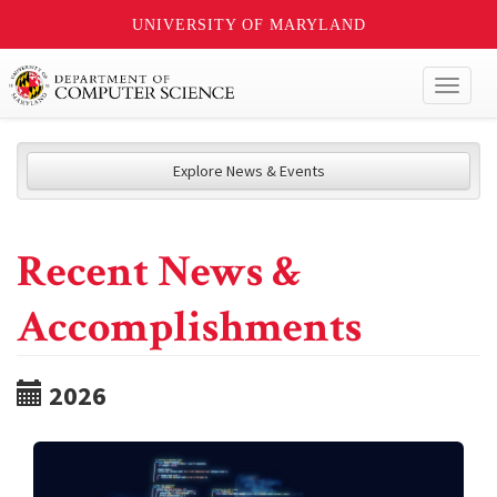
UNIVERSITY OF MARYLAND
Toggl
naviga
Explore News & Events
Recent News &
Accomplishments
2026