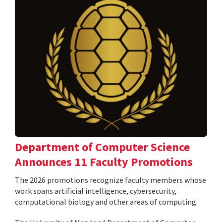
Department of Computer Science
Announces 11 Faculty Promotions
The 2026 promotions recognize faculty members whose
work spans artificial intelligence, cybersecurity,
computational biology and other areas of computing.