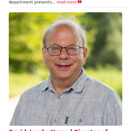
department presents...
read more