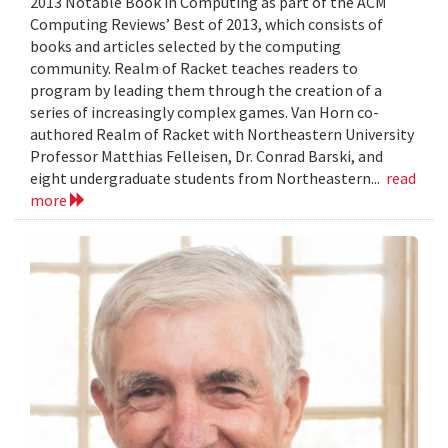
2013 Notable Book in Computing as part of the ACM
Computing Reviews’ Best of 2013, which consists of
books and articles selected by the computing
community. Realm of Racket teaches readers to
program by leading them through the creation of a
series of increasingly complex games. Van Horn co-
authored Realm of Racket with Northeastern University
Professor Matthias Felleisen, Dr. Conrad Barski, and
eight undergraduate students from Northeastern...
read
more