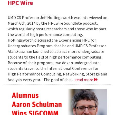
HPC Wire
UMD CS Professor Jeff Hollingsworth was interviewed on
March 6th, 2014 by the HPCwire Soundbite podcast,
which regularly hosts researchers and those who impact
the world of high performance computing.
Hollingsworth discussed the Experiencing HPC for
Undergraduates Program that he and UMD CS Professor
Alan Sussman launched to attract more undergraduate
students to the field of high performance computing.
Because of their program, two dozen undergraduate
students travel to the International Conference for
High Performance Computing, Networking, Storage and
Analysis every year. “The goal of this...
read more