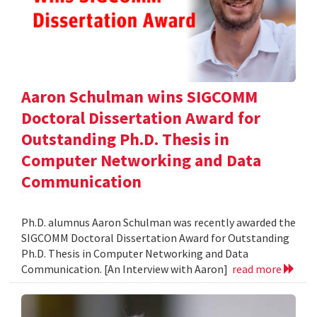
Aaron Schulman wins SIGCOMM
Doctoral Dissertation Award for
Outstanding Ph.D. Thesis in
Computer Networking and Data
Communication
Ph.D. alumnus Aaron Schulman was recently awarded the
SIGCOMM Doctoral Dissertation Award for Outstanding
Ph.D. Thesis in Computer Networking and Data
Communication. [An Interview with Aaron]
read more