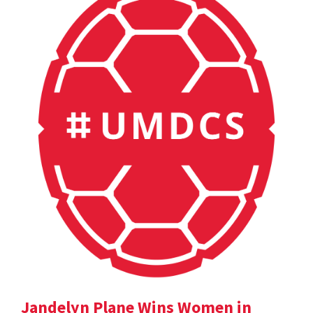
Jandelyn Plane Wins Women in