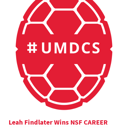
Leah Findlater Wins NSF CAREER