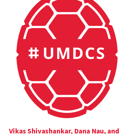
Vikas Shivashankar, Dana Nau, and