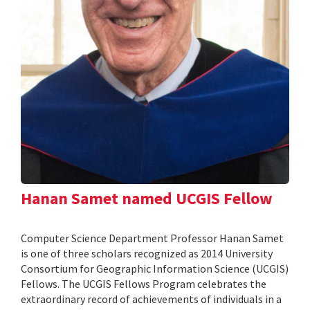
Hanan Samet named UCGIS Fellow
Computer Science Department Professor Hanan Samet
is one of three scholars recognized as 2014 University
Consortium for Geographic Information Science (UCGIS)
Fellows. The UCGIS Fellows Program celebrates the
extraordinary record of achievements of individuals in a