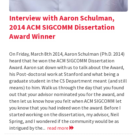
Interview with Aaron Schulman,
2014 ACM SIGCOMM Dissertation
Award Winner
On Friday, March 8th 2014, Aaron Schulman (Ph.D. 2014)
heard that he won the ACM SIGCOMM Dissertation
Award. Aaron sat down with us to talk about the Award,
his Post-doctoral work at Stanford and what being a
graduate student in the CS Department meant (and still
means) to him. Walk us through the day that you found
out that your advisor nominated you for the award, and
then let us know how you felt when ACM SIGCOMM let
you know that you had indeed won the award. Before I
started working on the dissertation, my advisor, Neil
Spring, and I wondered if the community would be as
intrigued by the...
read more