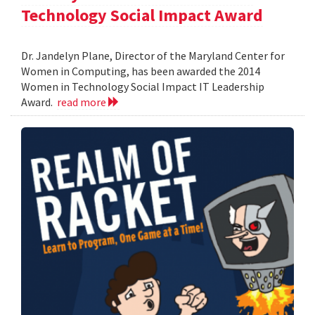
Technology Social Impact Award
Dr. Jandelyn Plane, Director of the Maryland Center for
Women in Computing, has been awarded the 2014
Women in Technology Social Impact IT Leadership
Award.
read more