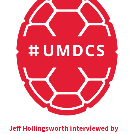
Jeff Hollingsworth interviewed by