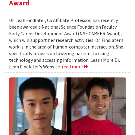
Award
Dr. Leah Findlater, CS Affiliate Professor, has recently
been awarded a National Science Foundation Faculty
Early Career Development Award (NSF CAREER Award),
which will support her research activities. Dr. Findlater’s
work is in the area of human-computer interaction. She
specifically focuses on lowering barriers to using
technology and accessing information. Learn More Dr.
Leah Findlater's Website
read more