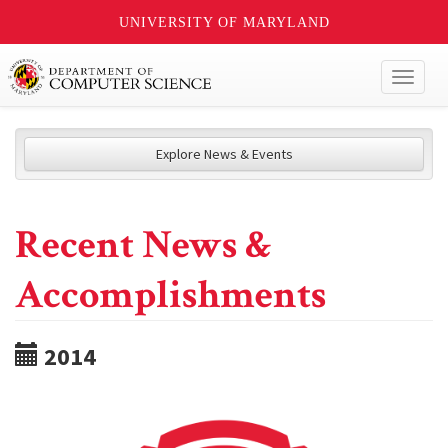
UNIVERSITY OF MARYLAND
Toggl
naviga
Explore News & Events
Recent News &
Accomplishments
2014