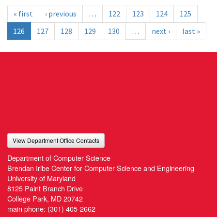
« first
‹ previous
…
122
123
124
125
126
127
128
129
130
…
next ›
last »
View Department Office Contacts
Department of Computer Science
Brendan Iribe Center for Computer Science and Engineering
University of Maryland
8125 Paint Branch Drive
College Park, MD 20742
main phone:
(301) 405-2662