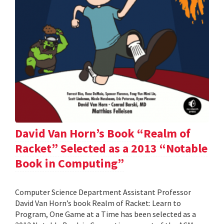
David Van Horn’s Book “Realm of
Racket” Selected as a 2013 “Notable
Book in Computing”
Computer Science Department Assistant Professor
David Van Horn’s book Realm of Racket: Learn to
Program, One Game at a Time has been selected as a