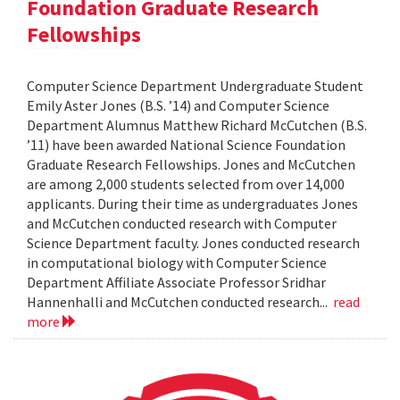
Foundation Graduate Research
Fellowships
Computer Science Department Undergraduate Student
Emily Aster Jones (B.S. ’14) and Computer Science
Department Alumnus Matthew Richard McCutchen (B.S.
’11) have been awarded National Science Foundation
Graduate Research Fellowships. Jones and McCutchen
are among 2,000 students selected from over 14,000
applicants. During their time as undergraduates Jones
and McCutchen conducted research with Computer
Science Department faculty. Jones conducted research
in computational biology with Computer Science
Department Affiliate Associate Professor Sridhar
Hannenhalli and McCutchen conducted research...
read
more