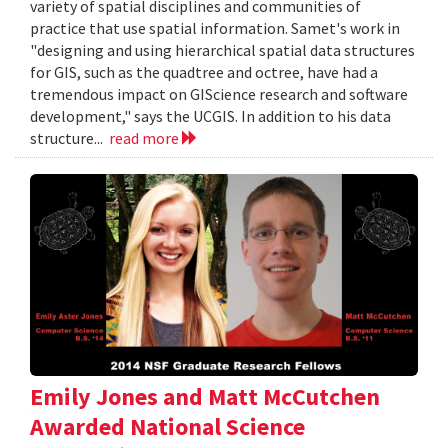
variety of spatial disciplines and communities of
practice that use spatial information. Samet's work in
"designing and using hierarchical spatial data structures
for GIS, such as the quadtree and octree, have had a
tremendous impact on GIScience research and software
development," says the UCGIS. In addition to his data
structure...
read more
Emily Jones and Matt McCutchen
Awarded National Science