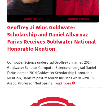
Geoffrey Ji Wins Goldwater
Scholarship and Daniel Albarnaz
Farias Receives Goldwater National
Honorable Mention
Computer Science undergrad Geoffrey Ji named 2014
Goldwater Scholar. Computer Science undergrad Daniel
Farias named 2014 Goldwater Scholarship Honorable
Mention, Daniel's past research includes work with CS
Assoc. Professor Neil Spring.
read more