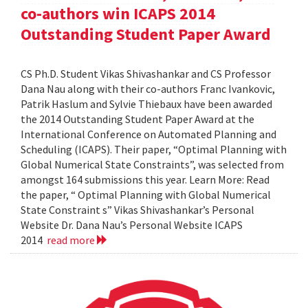
co-authors win ICAPS 2014
Outstanding Student Paper Award
CS Ph.D. Student Vikas Shivashankar and CS Professor
Dana Nau along with their co-authors Franc Ivankovic,
Patrik Haslum and Sylvie Thiebaux have been awarded
the 2014 Outstanding Student Paper Award at the
International Conference on Automated Planning and
Scheduling (ICAPS). Their paper, “Optimal Planning with
Global Numerical State Constraints”, was selected from
amongst 164 submissions this year. Learn More: Read
the paper, “ Optimal Planning with Global Numerical
State Constraint s” Vikas Shivashankar’s Personal
Website Dr. Dana Nau’s Personal Website ICAPS
2014
read more