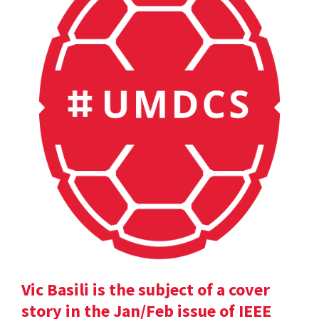
Vic Basili is the subject of a cover
story in the Jan/Feb issue of IEEE