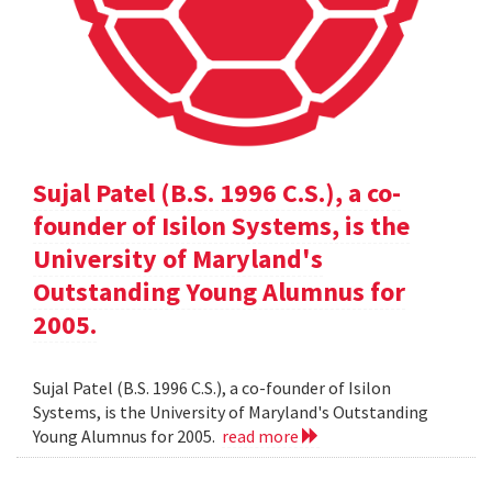
Sujal Patel (B.S. 1996 C.S.), a co-
founder of Isilon Systems, is the
University of Maryland's
Outstanding Young Alumnus for
2005.
Sujal Patel (B.S. 1996 C.S.), a co-founder of Isilon
Systems, is the University of Maryland's Outstanding
Young Alumnus for 2005.
read more