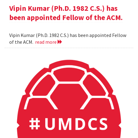
Vipin Kumar (Ph.D. 1982 C.S.) has
been appointed Fellow of the ACM.
Vipin Kumar (Ph.D. 1982 C.S.) has been appointed Fellow
of the ACM.
read more