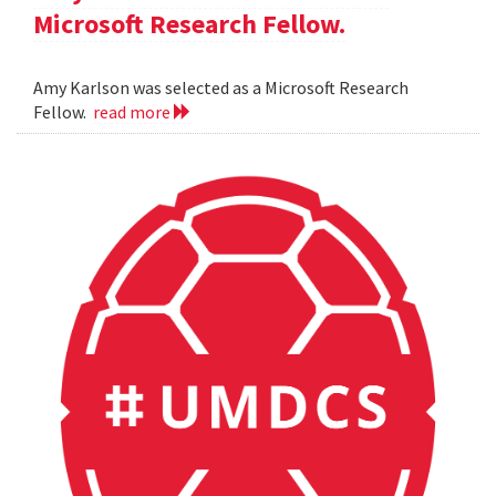
Microsoft Research Fellow.
Amy Karlson was selected as a Microsoft Research
Fellow.
read more