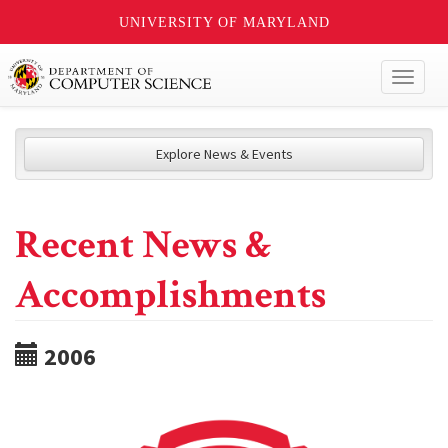
UNIVERSITY OF MARYLAND
Toggl
naviga
Explore News & Events
Recent News &
Accomplishments
2006