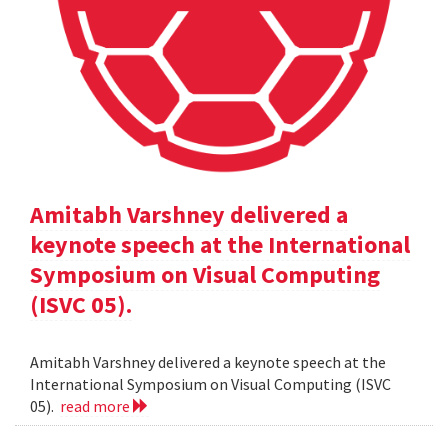
Amitabh Varshney delivered a
keynote speech at the International
Symposium on Visual Computing
(ISVC 05).
Amitabh Varshney delivered a keynote speech at the
International Symposium on Visual Computing (ISVC
05).
read more