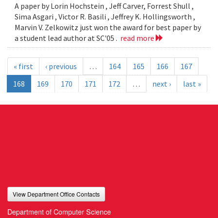
A paper by Lorin Hochstein , Jeff Carver, Forrest Shull ,
Sima Asgari , Victor R. Basili , Jeffrey K. Hollingsworth ,
Marvin V. Zelkowitz just won the award for best paper by
a student lead author at SC'05 .
read more
« first
‹ previous
…
164
165
166
167
168
169
170
171
172
…
next ›
last »
View Department Office Contacts
Department of Computer Science