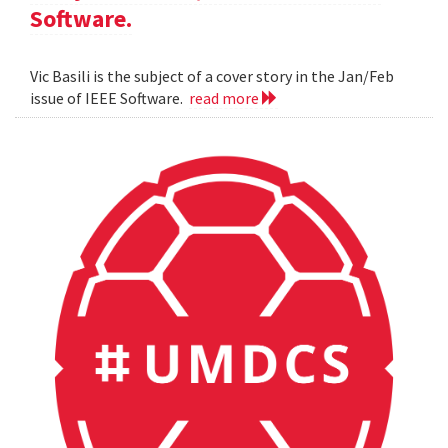
Software.
Vic Basili is the subject of a cover story in the Jan/Feb
issue of IEEE Software.
read more