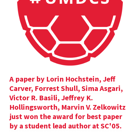
A paper by Lorin Hochstein, Jeff
Carver, Forrest Shull, Sima Asgari,
Victor R. Basili, Jeffrey K.
Hollingsworth, Marvin V. Zelkowitz
just won the award for best paper
by a student lead author at SC'05.