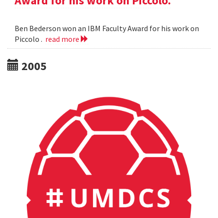
Award for his work on Piccolo.
Ben Bederson won an IBM Faculty Award for his work on
Piccolo .
read more
2005