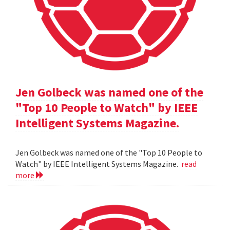
Jen Golbeck was named one of the
"Top 10 People to Watch" by IEEE
Intelligent Systems Magazine.
Jen Golbeck was named one of the "Top 10 People to
Watch" by IEEE Intelligent Systems Magazine.
read
more