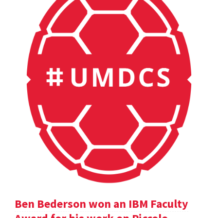
Ben Bederson won an IBM Faculty