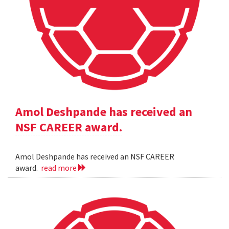
Amol Deshpande has received an
NSF CAREER award.
Amol Deshpande has received an NSF CAREER
award.
read more