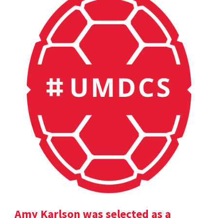
Amy Karlson was selected as a