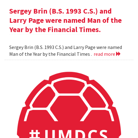
Sergey Brin (B.S. 1993 C.S.) and
Larry Page were named Man of the
Year by the Financial Times.
Sergey Brin (B.S. 1993 C.S.) and Larry Page were named
Man of the Year by the Financial Times .
read more