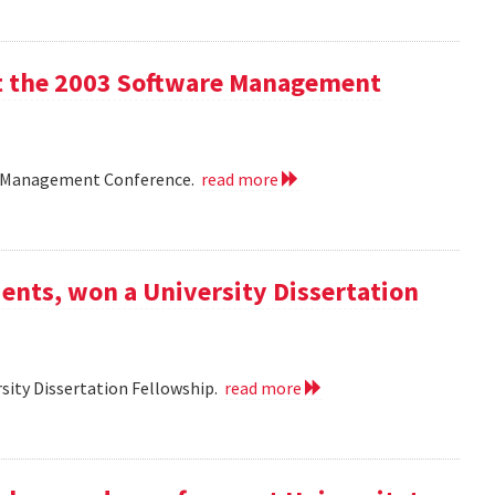
 at the 2003 Software Management
are Management Conference.
read more
ents, won a University Dissertation
sity Dissertation Fellowship.
read more