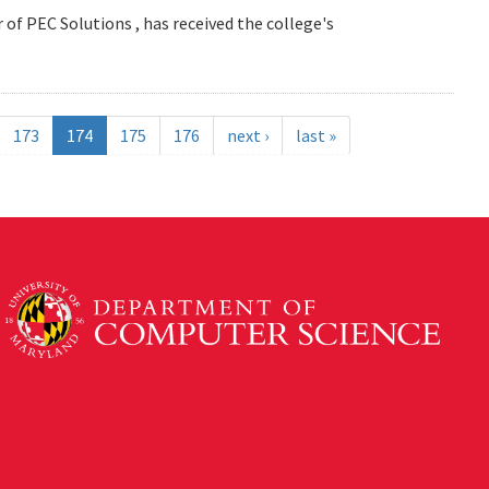
 of PEC Solutions , has received the college's
173
174
175
176
next ›
last »