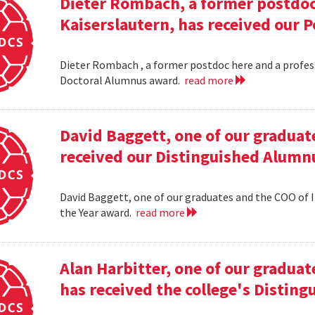
Dieter Rombach, a former postdoc 
Kaiserslautern, has received our 
Dieter Rombach , a former postdoc here and a profess
Doctoral Alumnus award.
read more
David Baggett, one of our graduat
received our Distinguished Alumnu
David Baggett, one of our graduates and the COO of I
the Year award.
read more
Alan Harbitter, one of our graduat
has received the college's Distin