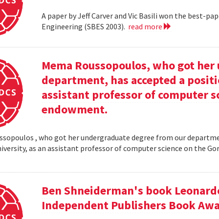
A paper by Jeff Carver and Vic Basili won the best-p
Engineering (SBES 2003).
read more
Mema Roussopoulos, who got her 
department, has accepted a positi
assistant professor of computer 
endowment.
opoulos , who got her undergraduate degree from our departmen
iversity, as an assistant professor of computer science on the
Ben Shneiderman's book Leonardo'
Independent Publishers Book Awa