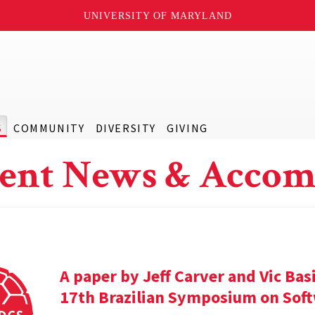
UNIVERSITY OF MARYLAND
S
COMMUNITY
DIVERSITY
GIVING
ent News & Accom
A paper by Jeff Carver and Vic Bas
17th Brazilian Symposium on Soft