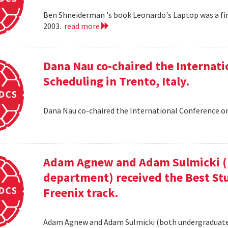
Ben Shneiderman 's book Leonardo's Laptop was a fi
2003.
read more
Dana Nau co-chaired the Internati
Scheduling in Trento, Italy.
Dana Nau co-chaired the International Conference on
Adam Agnew and Adam Sulmicki (b
department) received the Best St
Freenix track.
Adam Agnew and Adam Sulmicki (both undergraduates