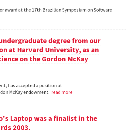
aper award at the 17th Brazilian Symposium on Software
undergraduate degree from our
on at Harvard University, as an
science on the Gordon McKay
t, has accepted a position at
 Gordon McKay endowment.
read more
s Laptop was a finalist in the
rds 2003.