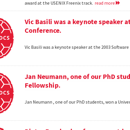
award at the USENIX Freenix track.
read more
Vic Basili was a keynote speaker
Conference.
Vic Basili was a keynote speaker at the 2003 Softw
Jan Neumann, one of our PhD stud
Fellowship.
Jan Neumann , one of our PhD students, won a Univer