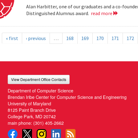
Alan Harbitter, one of our graduates and a co-founder
Distinguished Alumnus award.
read more
« first
‹ previous
…
168
169
170
171
172
View Department Office Contacts
Department of Computer Science
Brendan Iribe Center for Computer Science and Engineering
University of Maryland
8125 Paint Branch Drive
College Park, MD 20742
main phone:
(301) 405-2662