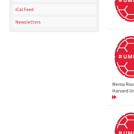
iCal Feed
Newsletters
Mema Rouss
Harvard Un