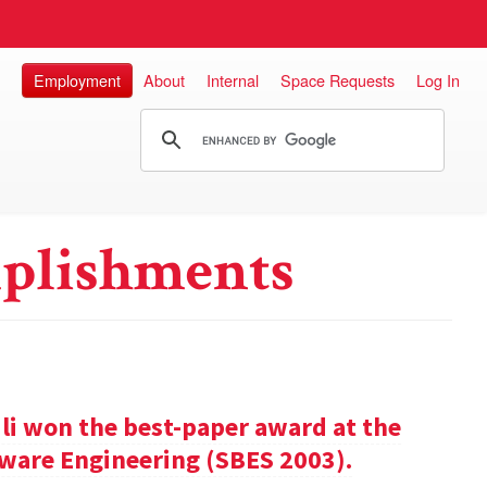
Employment
About
Internal
Space Requests
Log In
plishments
ili won the best-paper award at the
ware Engineering (SBES 2003).