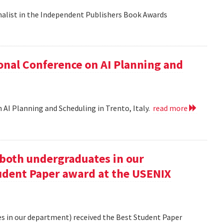
nalist in the Independent Publishers Book Awards
onal Conference on AI Planning and
 AI Planning and Scheduling in Trento, Italy.
read more
oth undergraduates in our
udent Paper award at the USENIX
 in our department) received the Best Student Paper