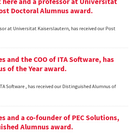
here and a professor at Universitat
Post Doctoral Alumnus award.
or at Universitat Kaiserslautern, has received our Post
es and the COO of ITA Software, has
s of the Year award.
TA Software , has received our Distinguished Alumnus of
es and a co-founder of PEC Solutions,
guished Alumnus award.