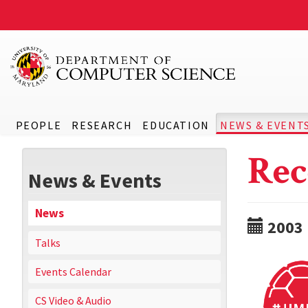
PEOPLE
RESEARCH
EDUCATION
NEWS & EVENT
Rec
News & Events
News
2003
Talks
Events Calendar
CS Video & Audio