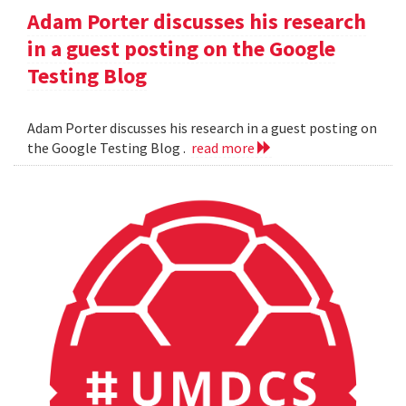
Adam Porter discusses his research
in a guest posting on the Google
Testing Blog
Adam Porter discusses his research in a guest posting on
the Google Testing Blog .
read more