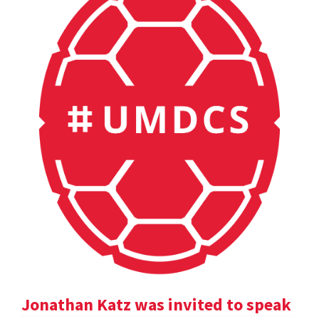
Jonathan Katz was invited to speak