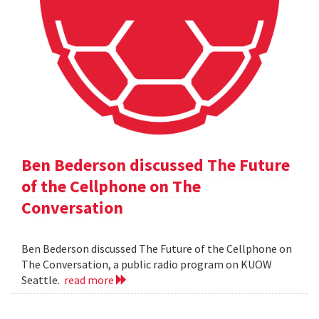
Ben Bederson discussed The Future
of the Cellphone on The
Conversation
Ben Bederson discussed The Future of the Cellphone on
The Conversation, a public radio program on KUOW
Seattle.
read more