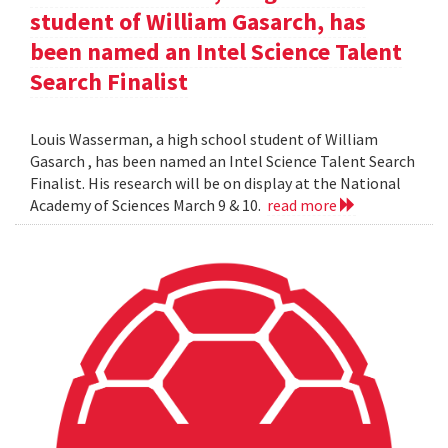
student of William Gasarch, has
been named an Intel Science Talent
Search Finalist
Louis Wasserman, a high school student of William
Gasarch , has been named an Intel Science Talent Search
Finalist. His research will be on display at the National
Academy of Sciences March 9 & 10.
read more