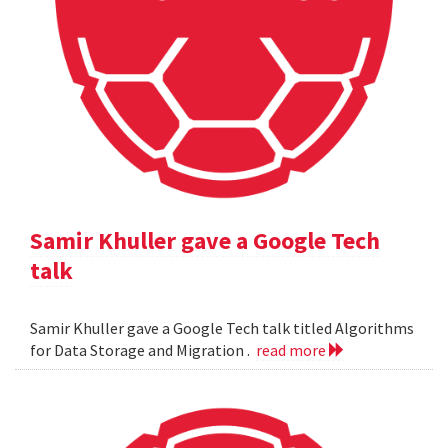
Samir Khuller gave a Google Tech
talk
Samir Khuller gave a Google Tech talk titled Algorithms
for Data Storage and Migration .
read more