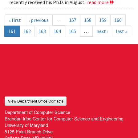
recently received his Ph.D. in August.
read more
« first
‹ previous
…
157
158
159
160
161
162
163
164
165
…
next ›
last »
View Department Office Contacts
Department of Computer Science
Brendan Iribe Center for Computer Science and Engineering
University of Maryland
8125 Paint Branch Drive
College Park, MD 20742