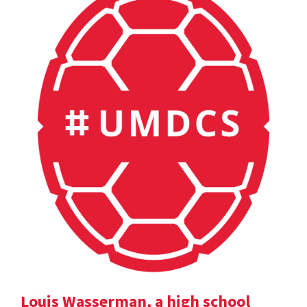
Louis Wasserman, a high school