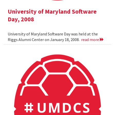
University of Maryland Software
Day, 2008
University of Maryland Software Day was held at the
Riggs Alumni Center on January 18, 2008.
read more