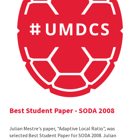
Best Student Paper - SODA 2008
Julian Mestre's paper, "Adaptive Local Ratio", was
selected Best Student Paper for SODA 2008. Julian