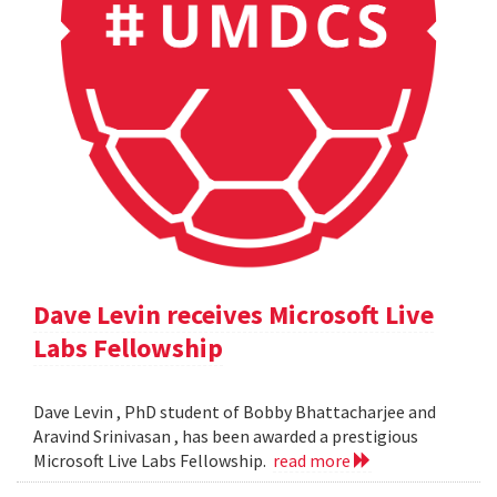
Dave Levin receives Microsoft Live
Labs Fellowship
Dave Levin , PhD student of Bobby Bhattacharjee and
Aravind Srinivasan , has been awarded a prestigious
Microsoft Live Labs Fellowship.
read more