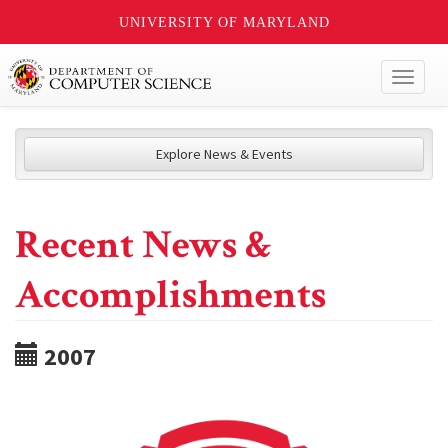
UNIVERSITY OF MARYLAND
Toggl
naviga
Explore News & Events
Recent News &
Accomplishments
2007