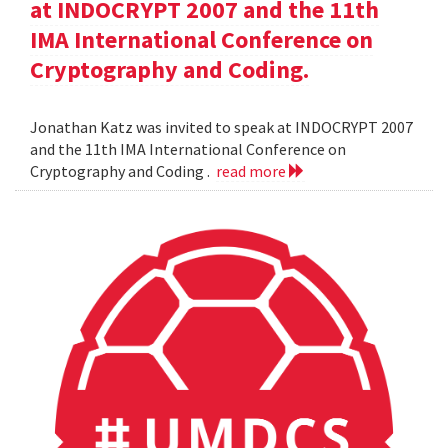
at INDOCRYPT 2007 and the 11th
IMA International Conference on
Cryptography and Coding.
Jonathan Katz was invited to speak at INDOCRYPT 2007
and the 11th IMA International Conference on
Cryptography and Coding .
read more