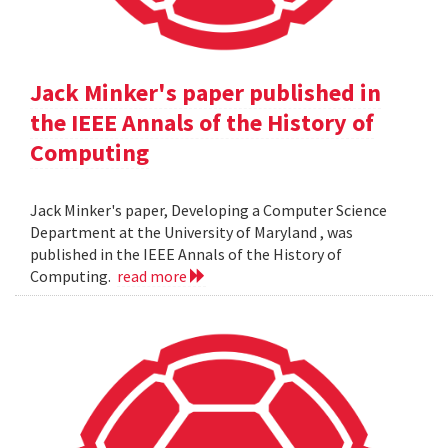
Jack Minker's paper published in
the IEEE Annals of the History of
Computing
Jack Minker's paper, Developing a Computer Science
Department at the University of Maryland , was
published in the IEEE Annals of the History of
Computing.
read more