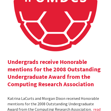
Undergrads receive Honorable
mentions for the 2008 Outstanding
Undergraduate Award from the
Computing Research Association
Katrina LaCurts and Morgan Dixon received Honorable
mentions for the 2008 Outstanding Undergraduate
Award from the Computing Research Association.
read