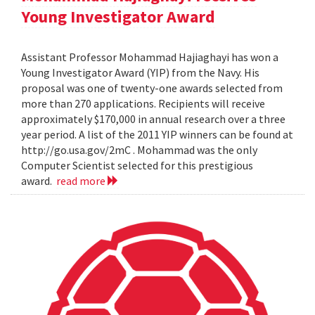
Young Investigator Award
Assistant Professor Mohammad Hajiaghayi has won a
Young Investigator Award (YIP) from the Navy. His
proposal was one of twenty-one awards selected from
more than 270 applications. Recipients will receive
approximately $170,000 in annual research over a three
year period. A list of the 2011 YIP winners can be found at
http://go.usa.gov/2mC . Mohammad was the only
Computer Scientist selected for this prestigious
award.
read more