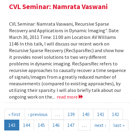
CVL Seminar: Namrata Vaswani
CVL Seminar: Namrata Vaswani, Recursive Sparse
Recovery and Applications in Dynamic Imaging". Date:
March 30, 2011 Time: 11:00 am Location: AV Williams
1146 In this talk, I will discuss our recent work on
Recursive Sparse Recovery (RecSparsRec) and show how
it provides novel solutions to two very different
problems in dynamic imaging. RecSparsRec refers to
recursive approaches to causally recover a time sequence
of signals/images from a greatly reduced number of
measurements (compared to existing approaches), by
utilizing their sparsity. I will also briefly talk about our
ongoing work on the...
read more
« first
‹ previous
…
139
140
141
142
143
144
145
146
147
…
next ›
last »