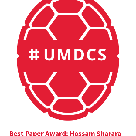
Best Paper Award: Hossam Sharara