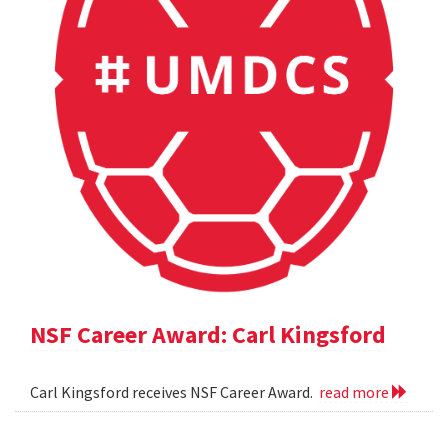
NSF Career Award: Carl Kingsford
Carl Kingsford receives NSF Career Award.
read more