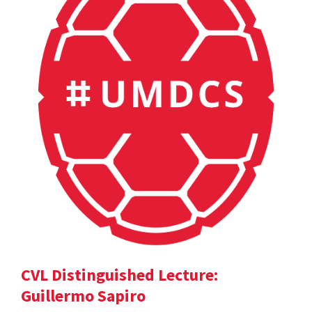
CVL Distinguished Lecture:
Guillermo Sapiro