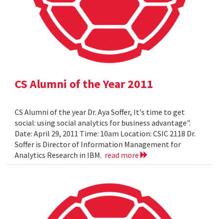
CS Alumni of the Year 2011
CS Alumni of the year Dr. Aya Soffer, It's time to get
social: using social analytics for business advantage".
Date: April 29, 2011 Time: 10am Location: CSIC 2118 Dr.
Soffer is Director of Information Management for
Analytics Research in IBM.
read more