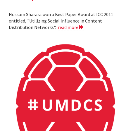
Hossam Sharara won a Best Paper Award at ICC 2011
entitled, "Utilizing Social Influence in Content
Distribution Networks".
read more