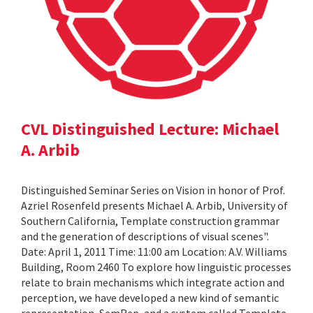
CVL Distinguished Lecture: Michael
A. Arbib
Distinguished Seminar Series on Vision in honor of Prof.
Azriel Rosenfeld presents Michael A. Arbib, University of
Southern California, Template construction grammar
and the generation of descriptions of visual scenes".
Date: April 1, 2011 Time: 11:00 am Location: A.V. Williams
Building, Room 2460 To explore how linguistic processes
relate to brain mechanisms which integrate action and
perception, we have developed a new kind of semantic