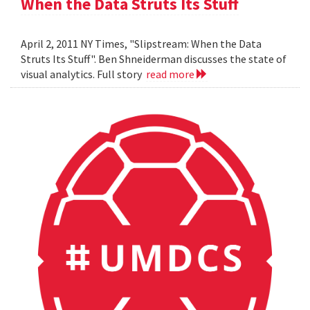
When the Data Struts Its Stuff
April 2, 2011 NY Times, "Slipstream: When the Data
Struts Its Stuff". Ben Shneiderman discusses the state of
visual analytics. Full story
read more