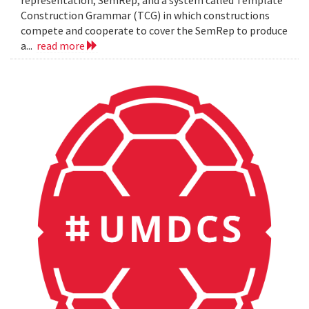
representation, SemRep, and a system called Template
Construction Grammar (TCG) in which constructions
compete and cooperate to cover the SemRep to produce
a...
read more