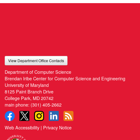
View Department Office Contacts
Department of Computer Science
Brendan Iribe Center for Computer Science and Engineering
University of Maryland
8125 Paint Branch Drive
College Park, MD 20742
main phone:
(301) 405-2662
Web Accessibility
|
Privacy Notice