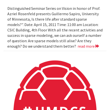
Distinguished Seminar Series on Vision in honor of Prof.
Azriel Rosenfeld presents Guillermo Sapiro, University
of Minnesota, Is there life after standard sparse
models?". Date: April 15, 2011 Time: 11:00 am Location:
CSIC Building, 4th Floor With all the recent activities and
success in sparse modeling, we can ask ourself a number
of question: Are sparse models still alive? Are they
enough? Do we understand them better?
read more