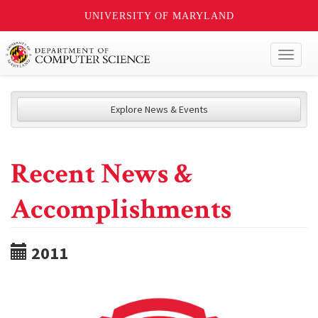
UNIVERSITY OF MARYLAND
Toggl
naviga
Explore News & Events
Recent News &
Accomplishments
2011