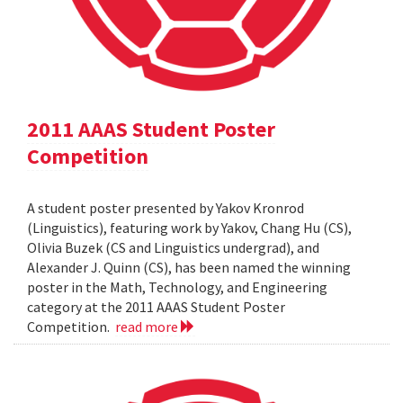
2011 AAAS Student Poster
Competition
A student poster presented by Yakov Kronrod
(Linguistics), featuring work by Yakov, Chang Hu (CS),
Olivia Buzek (CS and Linguistics undergrad), and
Alexander J. Quinn (CS), has been named the winning
poster in the Math, Technology, and Engineering
category at the 2011 AAAS Student Poster
Competition.
read more