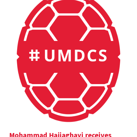
Mohammad Hajiaghayi receives