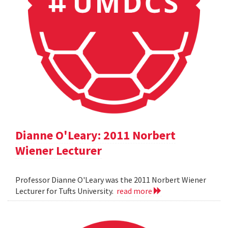
Dianne O'Leary: 2011 Norbert
Wiener Lecturer
Professor Dianne O'Leary was the 2011 Norbert Wiener
Lecturer for Tufts University.
read more