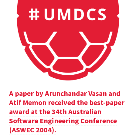
A paper by Arunchandar Vasan and
Atif Memon received the best-paper
award at the 34th Australian
Software Engineering Conference
(ASWEC 2004).