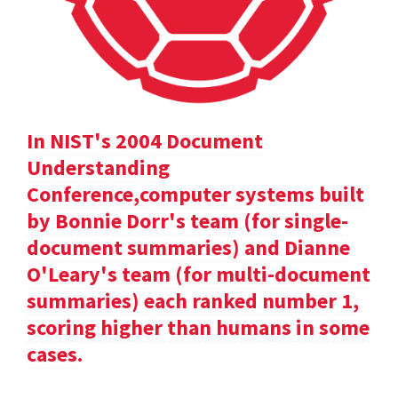
In NIST's 2004 Document
Understanding
Conference,computer systems built
by Bonnie Dorr's team (for single-
document summaries) and Dianne
O'Leary's team (for multi-document
summaries) each ranked number 1,
scoring higher than humans in some
cases.