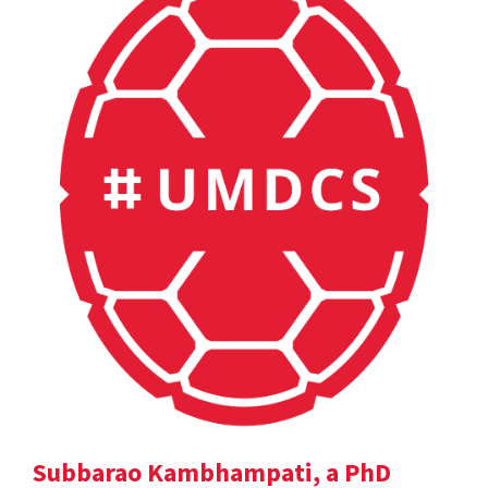
Subbarao Kambhampati, a PhD