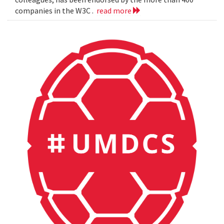
companies in the W3C .
read more