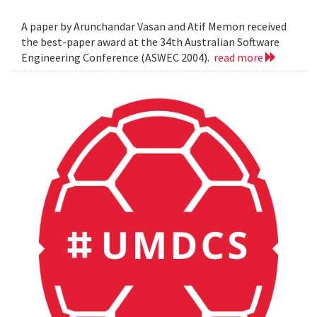
A paper by Arunchandar Vasan and Atif Memon received
the best-paper award at the 34th Australian Software
Engineering Conference (ASWEC 2004).
read more