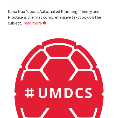
Dana Nau 's book Automated Planning: Theory and
Practice is the first comprehensive textbook on the
subject.
read more