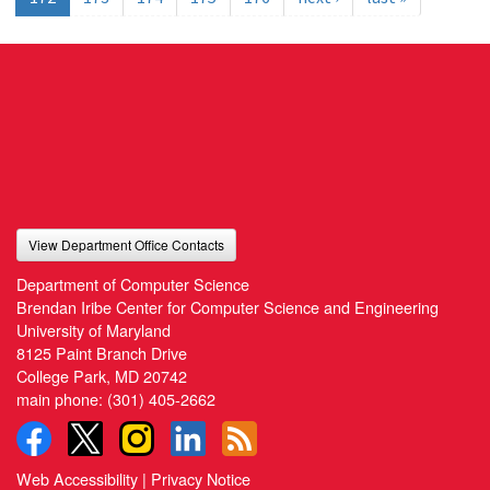
View Department Office Contacts
Department of Computer Science
Brendan Iribe Center for Computer Science and Engineering
University of Maryland
8125 Paint Branch Drive
College Park, MD 20742
main phone:
(301) 405-2662
Web Accessibility
|
Privacy Notice