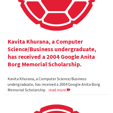
Kavita Khurana, a Computer
Science/Business undergraduate,
has received a 2004 Google Anita
Borg Memorial Scholarship.
Kavita Khurana, a Computer Science/Business
undergraduate, has received a 2004 Google Anita Borg
Memorial Scholarship .
read more