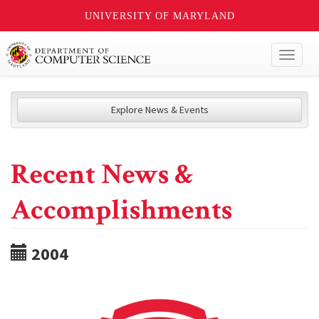
UNIVERSITY OF MARYLAND
Toggl
naviga
Explore News & Events
Recent News &
Accomplishments
2004