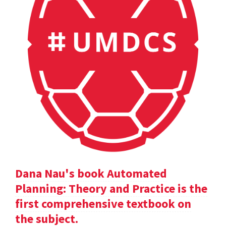
Dana Nau's book Automated
Planning: Theory and Practice is the
first comprehensive textbook on
the subject.