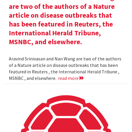
are two of the authors of a Nature
article on disease outbreaks that
has been featured in Reuters, the
International Herald Tribune,
MSNBC, and elsewhere.
Aravind Srinivasan and Nan Wang are two of the authors
of a Nature article on disease outbreaks that has been
featured in Reuters , the International Herald Tribune ,
MSNBC , and elsewhere.
read more