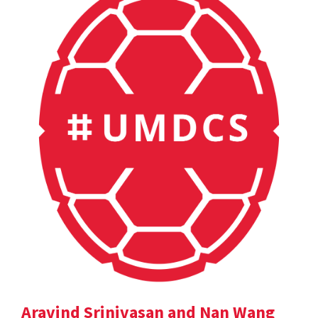
Aravind Srinivasan and Nan Wang