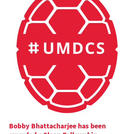
Bobby Bhattacharjee has been