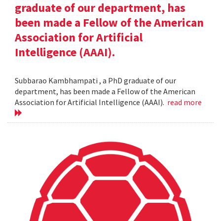
graduate of our department, has
been made a Fellow of the American
Association for Artificial
Intelligence (AAAI).
Subbarao Kambhampati , a PhD graduate of our
department, has been made a Fellow of the American
Association for Artificial Intelligence (AAAI).
read more