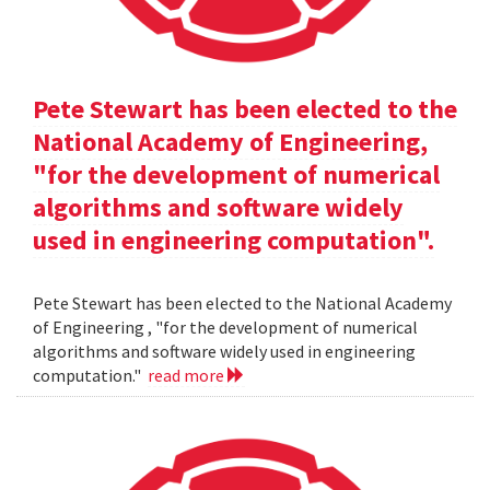
Pete Stewart has been elected to the
National Academy of Engineering,
"for the development of numerical
algorithms and software widely
used in engineering computation".
Pete Stewart has been elected to the National Academy
of Engineering , "for the development of numerical
algorithms and software widely used in engineering
computation."
read more