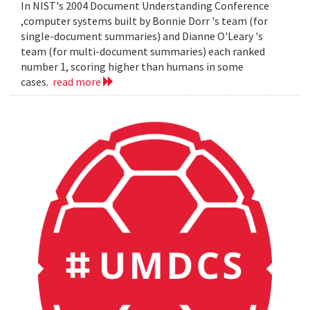
In NIST's 2004 Document Understanding Conference
,computer systems built by Bonnie Dorr 's team (for
single-document summaries) and Dianne O'Leary 's
team (for multi-document summaries) each ranked
number 1, scoring higher than humans in some
cases.
read more