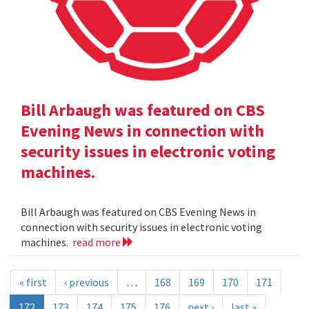
Bill Arbaugh was featured on CBS
Evening News in connection with
security issues in electronic voting
machines.
Bill Arbaugh was featured on CBS Evening News in
connection with security issues in electronic voting
machines.
read more
« first
‹ previous
…
168
169
170
171
172
173
174
175
176
next ›
last »