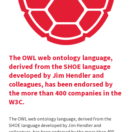
The OWL web ontology language,
derived from the SHOE language
developed by Jim Hendler and
colleagues, has been endorsed by
the more than 400 companies in the
W3C.
The OWL web ontology language, derived from the
SHOE language developed by Jim Hendler and
colleagues, has been endorsed by the more than 400