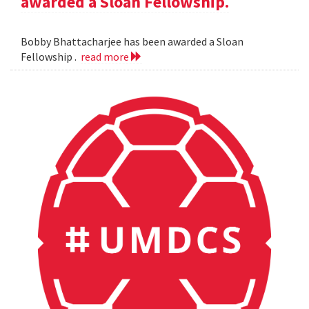
awarded a Sloan Fellowship.
Bobby Bhattacharjee has been awarded a Sloan
Fellowship .
read more