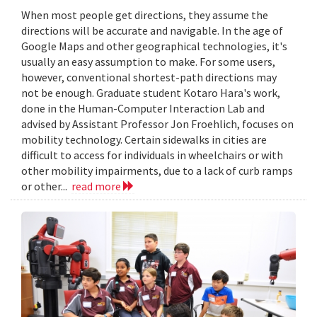
When most people get directions, they assume the
directions will be accurate and navigable. In the age of
Google Maps and other geographical technologies, it's
usually an easy assumption to make. For some users,
however, conventional shortest-path directions may
not be enough. Graduate student Kotaro Hara's work,
done in the Human-Computer Interaction Lab and
advised by Assistant Professor Jon Froehlich, focuses on
mobility technology. Certain sidewalks in cities are
difficult to access for individuals in wheelchairs or with
other mobility impairments, due to a lack of curb ramps
or other...
read more