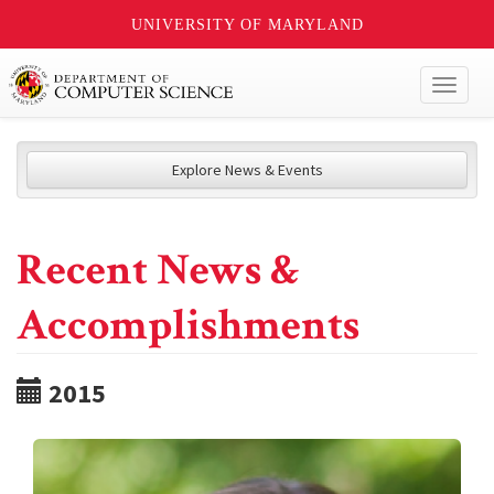
UNIVERSITY OF MARYLAND
Toggl
naviga
Explore News & Events
Recent News &
Accomplishments
2015