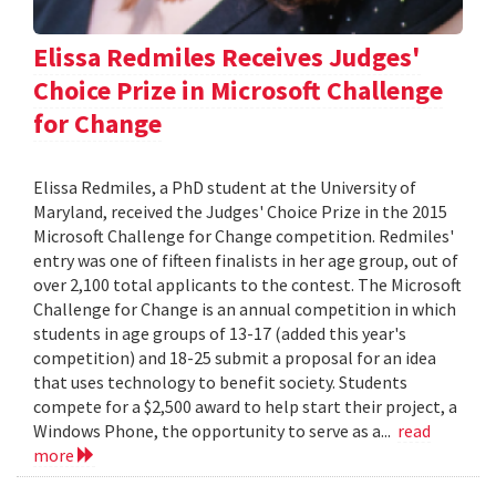
Elissa Redmiles Receives Judges'
Choice Prize in Microsoft Challenge
for Change
Elissa Redmiles, a PhD student at the University of
Maryland, received the Judges' Choice Prize in the 2015
Microsoft Challenge for Change competition. Redmiles'
entry was one of fifteen finalists in her age group, out of
over 2,100 total applicants to the contest. The Microsoft
Challenge for Change is an annual competition in which
students in age groups of 13-17 (added this year's
competition) and 18-25 submit a proposal for an idea
that uses technology to benefit society. Students
compete for a $2,500 award to help start their project, a
Windows Phone, the opportunity to serve as a...
read
more