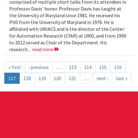
comprised of multiple short talks from its attendees in
Professor Davis' honor. Professor Davis has taught at
the University of Maryland since 1981. He received his
PhD from the University of Maryland in 1976. He is
affiliated with UMIACS and is the director of the Center
for Automation Research (CfAR) at UMD, and from 1999
to 2012 served as Chair of the Department. His
research...
read more
« first
‹ previous
…
113
114
115
116
117
118
119
120
121
…
next ›
last »