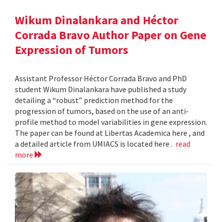
Wikum Dinalankara and Héctor
Corrada Bravo Author Paper on Gene
Expression of Tumors
Assistant Professor Héctor Corrada Bravo and PhD
student Wikum Dinalankara have published a study
detailing a “robust” prediction method for the
progression of tumors, based on the use of an anti-
profile method to model variabilities in gene expression.
The paper can be found at Libertas Academica here , and
a detailed article from UMIACS is located here .
read
more