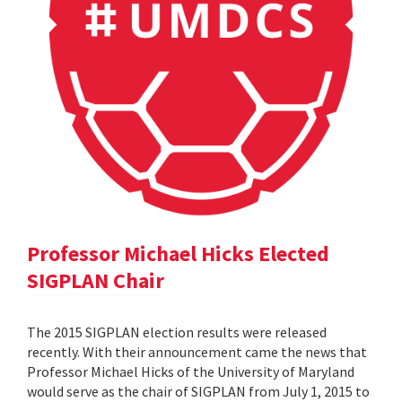
Professor Michael Hicks Elected
SIGPLAN Chair
The 2015 SIGPLAN election results were released
recently. With their announcement came the news that
Professor Michael Hicks of the University of Maryland
would serve as the chair of SIGPLAN from July 1, 2015 to