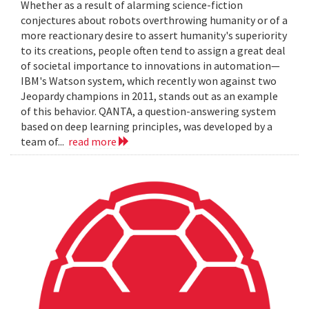
Whether as a result of alarming science-fiction
conjectures about robots overthrowing humanity or of a
more reactionary desire to assert humanity's superiority
to its creations, people often tend to assign a great deal
of societal importance to innovations in automation—
IBM's Watson system, which recently won against two
Jeopardy champions in 2011, stands out as an example
of this behavior. QANTA, a question-answering system
based on deep learning principles, was developed by a
team of...
read more