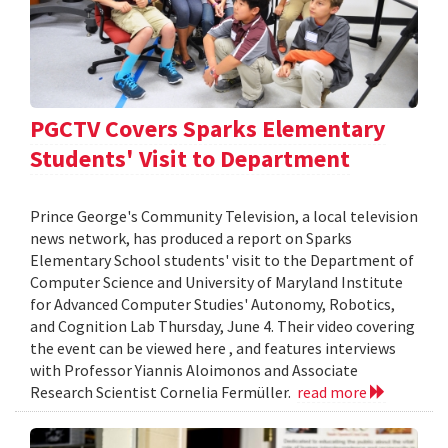
PGCTV Covers Sparks Elementary
Students' Visit to Department
Prince George's Community Television, a local television
news network, has produced a report on Sparks
Elementary School students' visit to the Department of
Computer Science and University of Maryland Institute
for Advanced Computer Studies' Autonomy, Robotics,
and Cognition Lab Thursday, June 4. Their video covering
the event can be viewed here , and features interviews
with Professor Yiannis Aloimonos and Associate
Research Scientist Cornelia Fermüller.
read more