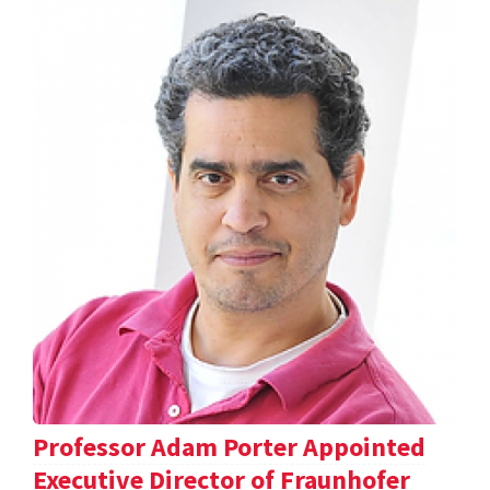
Professor Adam Porter Appointed
Executive Director of Fraunhofer