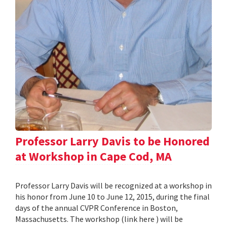
Professor Larry Davis to be Honored
at Workshop in Cape Cod, MA
Professor Larry Davis will be recognized at a workshop in
his honor from June 10 to June 12, 2015, during the final
days of the annual CVPR Conference in Boston,
Massachusetts. The workshop (link here ) will be