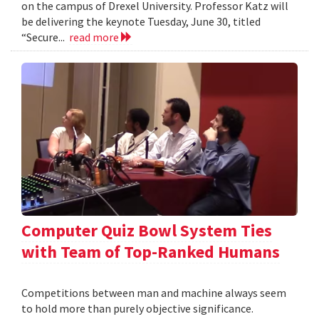
on the campus of Drexel University. Professor Katz will
be delivering the keynote Tuesday, June 30, titled
“Secure...
read more
Computer Quiz Bowl System Ties
with Team of Top-Ranked Humans
Competitions between man and machine always seem
to hold more than purely objective significance.