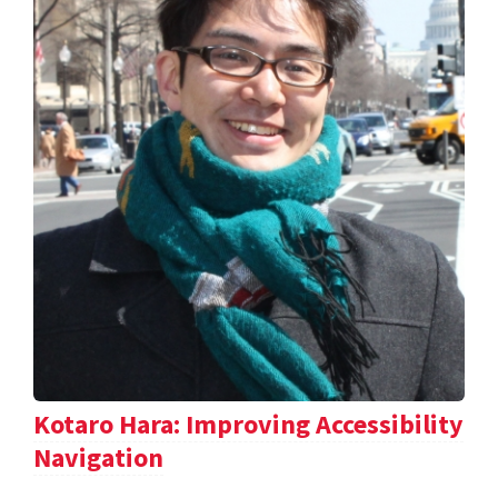
Kotaro Hara: Improving Accessibility
Navigation