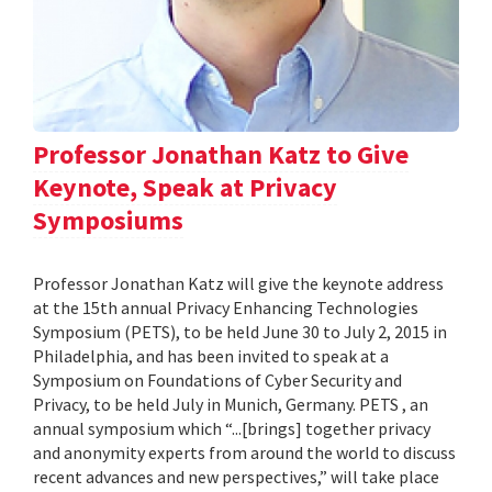
Professor Jonathan Katz to Give
Keynote, Speak at Privacy
Symposiums
Professor Jonathan Katz will give the keynote address
at the 15th annual Privacy Enhancing Technologies
Symposium (PETS), to be held June 30 to July 2, 2015 in
Philadelphia, and has been invited to speak at a
Symposium on Foundations of Cyber Security and
Privacy, to be held July in Munich, Germany. PETS , an
annual symposium which “...[brings] together privacy
and anonymity experts from around the world to discuss
recent advances and new perspectives,” will take place