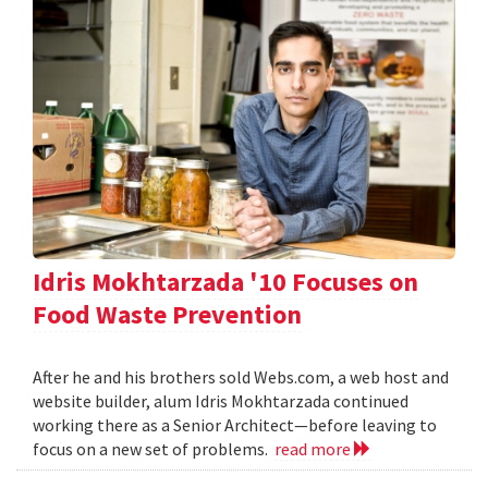
Idris Mokhtarzada '10 Focuses on
Food Waste Prevention
After he and his brothers sold Webs.com, a web host and
website builder, alum Idris Mokhtarzada continued
working there as a Senior Architect—before leaving to
focus on a new set of problems.
read more