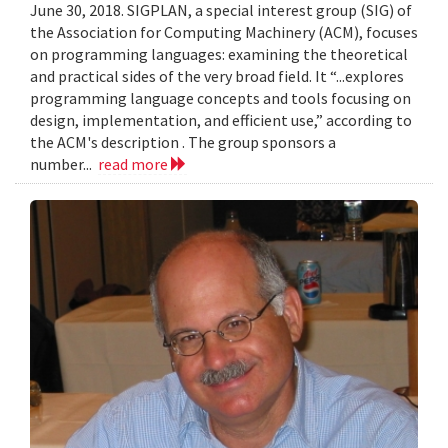
June 30, 2018. SIGPLAN, a special interest group (SIG) of
the Association for Computing Machinery (ACM), focuses
on programming languages: examining the theoretical
and practical sides of the very broad field. It “...explores
programming language concepts and tools focusing on
design, implementation, and efficient use,” according to
the ACM's description . The group sponsors a
number...
read more