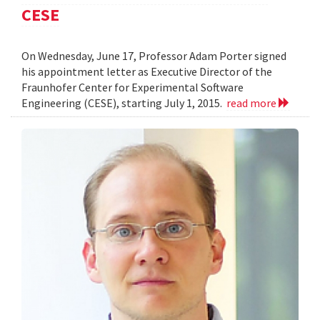
CESE
On Wednesday, June 17, Professor Adam Porter signed
his appointment letter as Executive Director of the
Fraunhofer Center for Experimental Software
Engineering (CESE), starting July 1, 2015.
read more