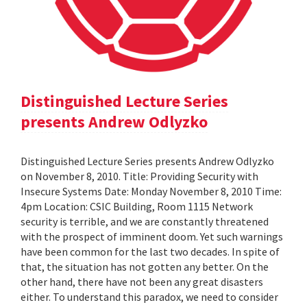
Distinguished Lecture Series
presents Andrew Odlyzko
Distinguished Lecture Series presents Andrew Odlyzko
on November 8, 2010. Title: Providing Security with
Insecure Systems Date: Monday November 8, 2010 Time:
4pm Location: CSIC Building, Room 1115 Network
security is terrible, and we are constantly threatened
with the prospect of imminent doom. Yet such warnings
have been common for the last two decades. In spite of
that, the situation has not gotten any better. On the
other hand, there have not been any great disasters
either. To understand this paradox, we need to consider