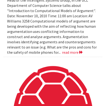
Head of the Intelligent Systems Group, in the UCL
Department of Computer Science talks about
"Introduction to Computational Models of Argument".
Date: November 10, 2010 Time: 11:00 am Location: AV
Williams 3258 Computational models of argument are
being developed with the aim of reflecting how human
argumentation uses conflicting information to
construct and analyse arguments. Argumentation
involves identifying arguments and counterarguments
relevant to an issue (e.g. What are the pros and cons for
the safety of mobile phones for...
read more