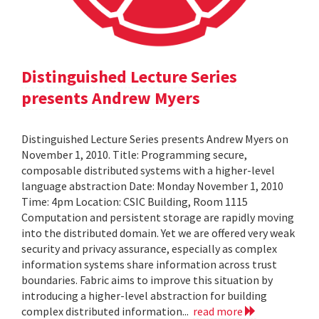
Distinguished Lecture Series
presents Andrew Myers
Distinguished Lecture Series presents Andrew Myers on
November 1, 2010. Title: Programming secure,
composable distributed systems with a higher-level
language abstraction Date: Monday November 1, 2010
Time: 4pm Location: CSIC Building, Room 1115
Computation and persistent storage are rapidly moving
into the distributed domain. Yet we are offered very weak
security and privacy assurance, especially as complex
information systems share information across trust
boundaries. Fabric aims to improve this situation by
introducing a higher-level abstraction for building
complex distributed information...
read more