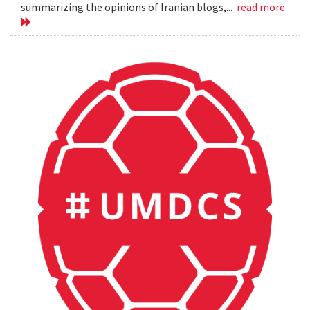
summarizing the opinions of Iranian blogs,...
read more