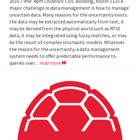
2010 Time: 4pm Location: CSIC Building, Room 1115 A
major challenge in data management is how to manage
uncertain data. Many reasons for the uncertainty exists:
the data may be extracted automatically from text, it
may be derived from the physical world such as RFID
data, it may be integrated using fuzzy matches, or may
be the result of complex stochastic models. Whatever
the reason for the uncertainty, a data management
system needs to offer predictable performance to
queries over...
read more