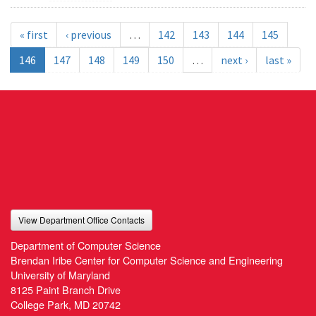
« first
‹ previous
…
142
143
144
145
146
147
148
149
150
…
next ›
last »
View Department Office Contacts
Department of Computer Science
Brendan Iribe Center for Computer Science and Engineering
University of Maryland
8125 Paint Branch Drive
College Park, MD 20742