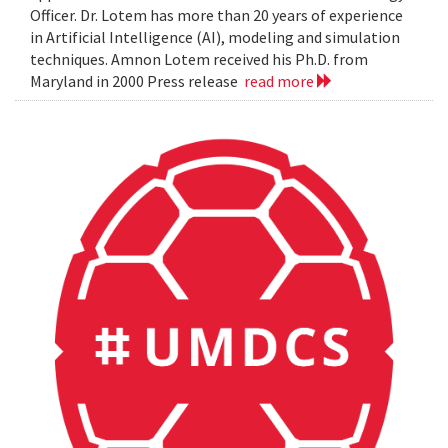
Officer. Dr. Lotem has more than 20 years of experience
in Artificial Intelligence (AI), modeling and simulation
techniques. Amnon Lotem received his Ph.D. from
Maryland in 2000 Press release
read more