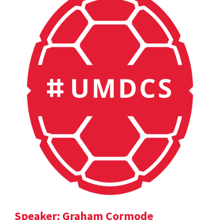
Speaker: Graham Cormode