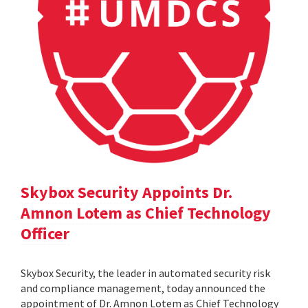
Skybox Security Appoints Dr.
Amnon Lotem as Chief Technology
Officer
Skybox Security, the leader in automated security risk
and compliance management, today announced the
appointment of Dr. Amnon Lotem as Chief Technology