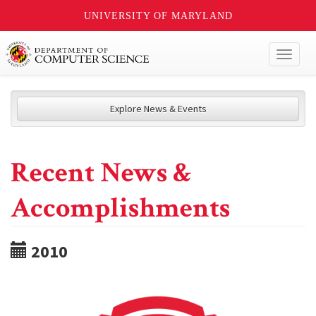
UNIVERSITY OF MARYLAND
Toggl
naviga
Explore News & Events
Recent News &
Accomplishments
2010