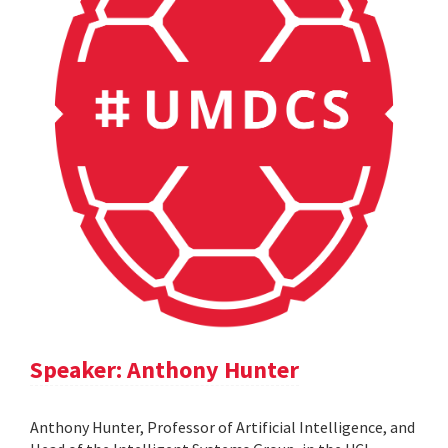
Speaker: Anthony Hunter
Anthony Hunter, Professor of Artificial Intelligence, and