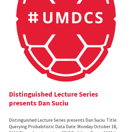
Distinguished Lecture Series
presents Dan Suciu
Distinguished Lecture Series presents Dan Suciu. Title:
Querying Probabilistic Data Date: Monday October 18,