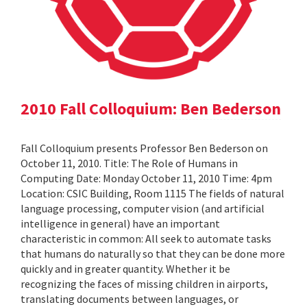
2010 Fall Colloquium: Ben Bederson
Fall Colloquium presents Professor Ben Bederson on
October 11, 2010. Title: The Role of Humans in
Computing Date: Monday October 11, 2010 Time: 4pm
Location: CSIC Building, Room 1115 The fields of natural
language processing, computer vision (and artificial
intelligence in general) have an important
characteristic in common: All seek to automate tasks
that humans do naturally so that they can be done more
quickly and in greater quantity. Whether it be
recognizing the faces of missing children in airports,
translating documents between languages, or