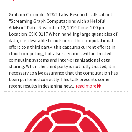
Graham Cormode, AT&T Labs-Research talks about
"Streaming Graph Computations with a Helpful
Advisor". Date: November 12, 2010 Time: 1:00 pm
Location: CSIC 3117 When handling large quantities of
data, it is desirable to outsource the computational
effort to a third party: this captures current efforts in
cloud computing, but also scenarios within trusted
computing systems and inter-organizational data
sharing. When the third party is not fully trusted, it is
necessary to give assurance that the computation has
been perfomed correctly. This talk presents some
recent results in designing new...
read more