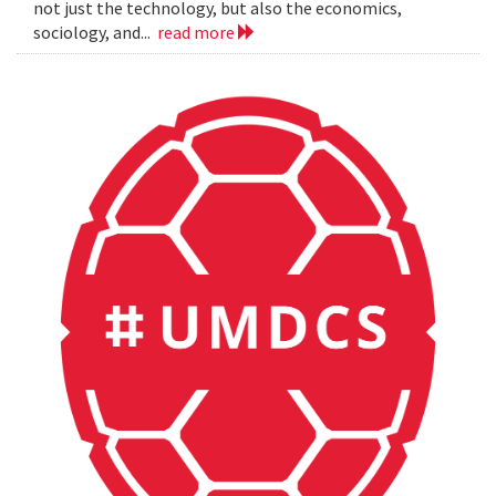
not just the technology, but also the economics,
sociology, and...
read more