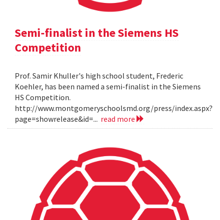
Semi-finalist in the Siemens HS
Competition
Prof. Samir Khuller's high school student, Frederic
Koehler, has been named a semi-finalist in the Siemens
HS Competition.
http://www.montgomeryschoolsmd.org/press/index.aspx?
page=showrelease&id=...
read more