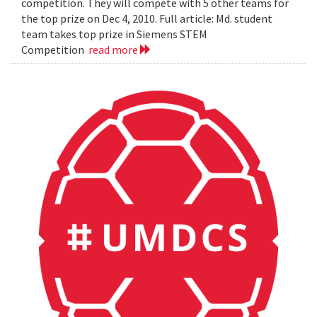
competition. They will compete with 5 other teams for
the top prize on Dec 4, 2010. Full article: Md. student
team takes top prize in Siemens STEM
Competition
read more