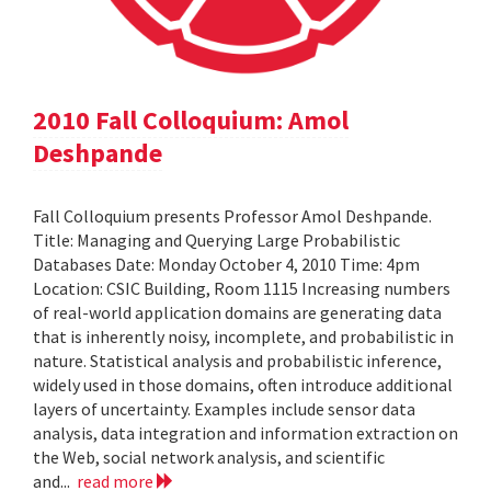
2010 Fall Colloquium: Amol
Deshpande
Fall Colloquium presents Professor Amol Deshpande.
Title: Managing and Querying Large Probabilistic
Databases Date: Monday October 4, 2010 Time: 4pm
Location: CSIC Building, Room 1115 Increasing numbers
of real-world application domains are generating data
that is inherently noisy, incomplete, and probabilistic in
nature. Statistical analysis and probabilistic inference,
widely used in those domains, often introduce additional
layers of uncertainty. Examples include sensor data
analysis, data integration and information extraction on
the Web, social network analysis, and scientific
and...
read more