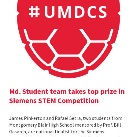
Md. Student team takes top prize in
Siemens STEM Competition
James Pinkerton and Rafael Setra, two students from
Montgomery Blair High School mentored by Prof. Bill
Gasarch, are national finalist for the Siemens