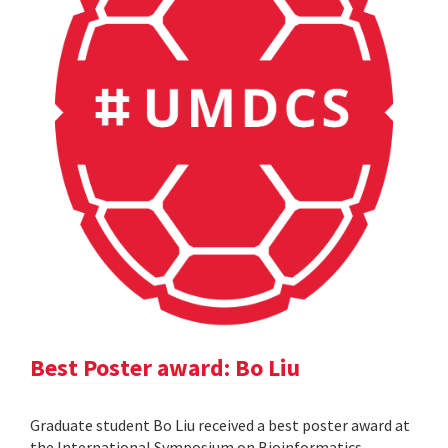
Best Poster award: Bo Liu
Graduate student Bo Liu received a best poster award at
the International Symposium on Bioinformatics