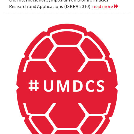
Research and Applications (ISBRA 2010)
read more