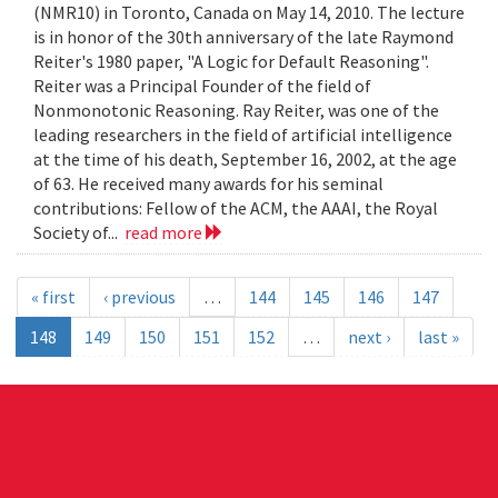
(NMR10) in Toronto, Canada on May 14, 2010. The lecture
is in honor of the 30th anniversary of the late Raymond
Reiter's 1980 paper, "A Logic for Default Reasoning".
Reiter was a Principal Founder of the field of
Nonmonotonic Reasoning. Ray Reiter, was one of the
leading researchers in the field of artificial intelligence
at the time of his death, September 16, 2002, at the age
of 63. He received many awards for his seminal
contributions: Fellow of the ACM, the AAAI, the Royal
Society of...
read more
« first
‹ previous
…
144
145
146
147
148
149
150
151
152
…
next ›
last »