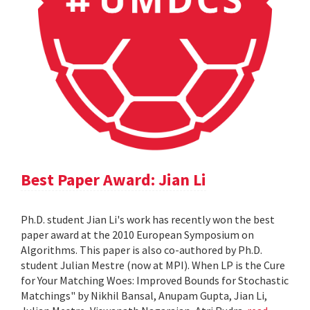
Best Paper Award: Jian Li
Ph.D. student Jian Li's work has recently won the best
paper award at the 2010 European Symposium on
Algorithms. This paper is also co-authored by Ph.D.
student Julian Mestre (now at MPI). When LP is the Cure
for Your Matching Woes: Improved Bounds for Stochastic
Matchings" by Nikhil Bansal, Anupam Gupta, Jian Li,