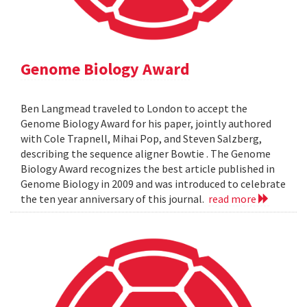
Genome Biology Award
Ben Langmead traveled to London to accept the
Genome Biology Award for his paper, jointly authored
with Cole Trapnell, Mihai Pop, and Steven Salzberg,
describing the sequence aligner Bowtie . The Genome
Biology Award recognizes the best article published in
Genome Biology in 2009 and was introduced to celebrate
the ten year anniversary of this journal.
read more