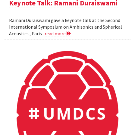
Keynote Talk: Ramani Duraiswami
Ramani Duraiswami gave a keynote talk at the Second
International Symposium on Ambisonics and Spherical
Acoustics , Paris.
read more