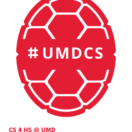
CS 4 HS @ UMD