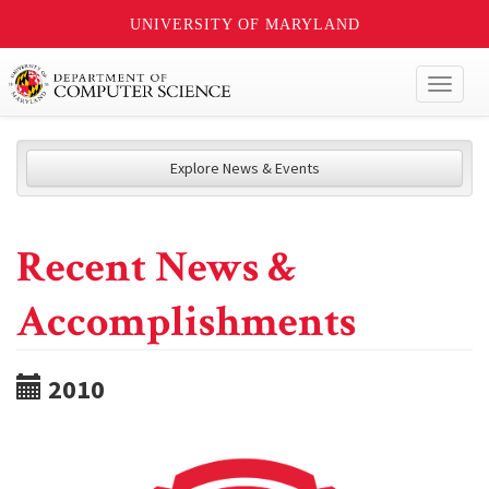
UNIVERSITY OF MARYLAND
Toggl
naviga
Explore News & Events
Recent News &
Accomplishments
2010