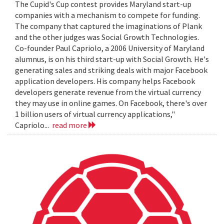
The Cupid's Cup contest provides Maryland start-up
companies with a mechanism to compete for funding.
The company that captured the imaginations of Plank
and the other judges was Social Growth Technologies.
Co-founder Paul Capriolo, a 2006 University of Maryland
alumnus, is on his third start-up with Social Growth. He's
generating sales and striking deals with major Facebook
application developers. His company helps Facebook
developers generate revenue from the virtual currency
they may use in online games. On Facebook, there's over
1 billion users of virtual currency applications,"
Capriolo...
read more