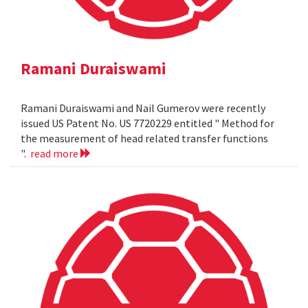
Ramani Duraiswami
Ramani Duraiswami and Nail Gumerov were recently
issued US Patent No. US 7720229 entitled " Method for
the measurement of head related transfer functions
".
read more