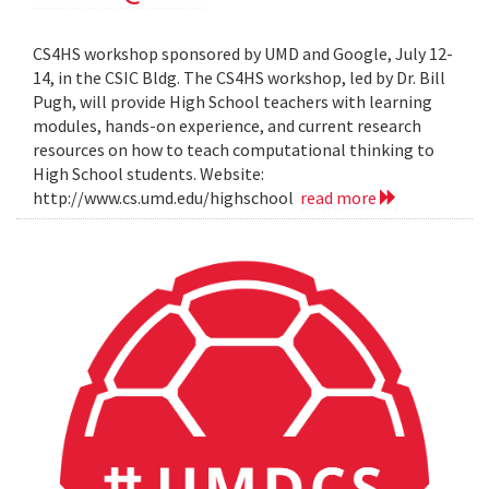
CS4HS workshop sponsored by UMD and Google, July 12-
14, in the CSIC Bldg. The CS4HS workshop, led by Dr. Bill
Pugh, will provide High School teachers with learning
modules, hands-on experience, and current research
resources on how to teach computational thinking to
High School students. Website:
http://www.cs.umd.edu/highschool
read more