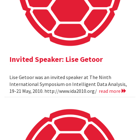
Invited Speaker: Lise Getoor
Lise Getoor was an invited speaker at The Ninth
International Symposium on Intelligent Data Analysis,
19-21 May, 2010. http://www.ida2010.org/
read more