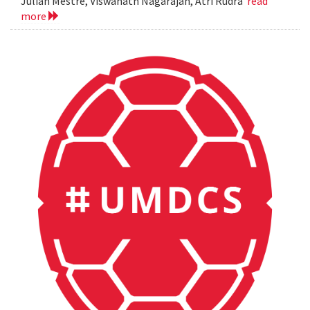
Julian Mestre, Viswanath Nagarajan, Atri Rudra
read
more