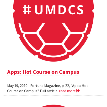
Apps: Hot Course on Campus
May 19, 2010 - Fortune Magazine, p. 22, "Apps: Hot
Course on Campus". Full article
read more