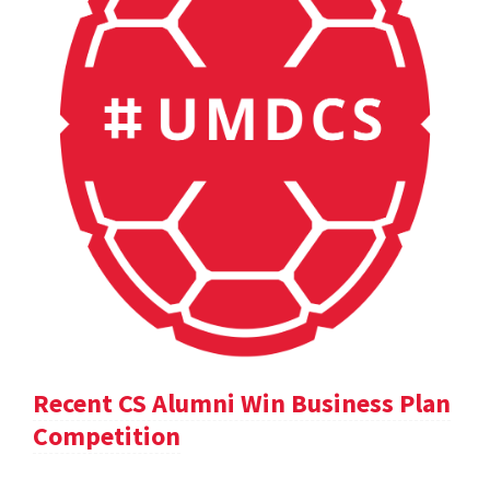
Recent CS Alumni Win Business Plan
Competition