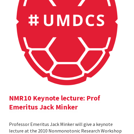
NMR10 Keynote lecture: Prof
Emeritus Jack Minker
Professor Emeritus Jack Minker will give a keynote
lecture at the 2010 Nonmonotonic Research Workshop