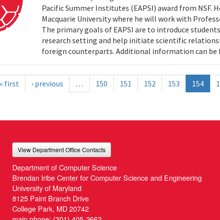
Pacific Summer Institutes (EAPSI) award from NSF. He
Macquarie University where he will work with Profes
The primary goals of EAPSI are to introduce students 
research setting and help initiate scientific relation
foreign counterparts. Additional information can be f
« first
‹ previous
…
150
151
152
153
154
1
View Department Office Contacts
Department of Computer Science
Brendan Iribe Center for Computer Science and Engineering
University of Maryland
8125 Paint Branch Drive
College Park, MD 20742
main phone:
(301) 405-2662