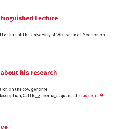
tinguished Lecture
 Lecture at the University of Wisconsin at Madison on
 about his research
earch on the cow genome.
0/description/Cattle_genome_sequenced
read more
ive