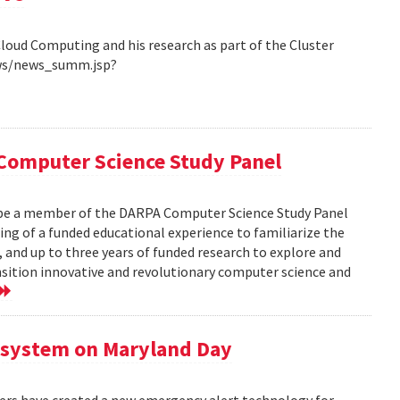
Cloud Computing and his research as part of the Cluster
ews/news_summ.jsp?
Computer Science Study Panel
 be a member of the DARPA Computer Science Study Panel
ting of a funded educational experience to familiarize the
, and up to three years of funded research to explore and
nsition innovative and revolutionary computer science and
 system on Maryland Day