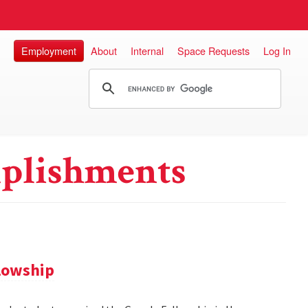
Employment
About
Internal
Space Requests
Log In
plishments
llowship