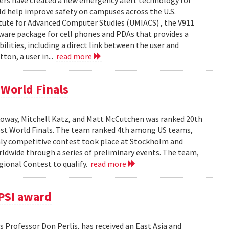
ers have created a new emergency alert technology for
uld help improve safety on campuses across the U.S.
itute for Advanced Computer Studies (UMIACS) , the V911
ware package for cell phones and PDAs that provides a
lities, including a direct link between the user and
ton, a user in...
read more
World Finals
oway, Mitchell Katz, and Matt McCutchen was ranked 20th
st World Finals. The team ranked 4th among US teams,
hly competitive contest took place at Stockholm and
dwide through a series of preliminary events. The team,
ional Contest to qualify.
read more
PSI award
 Professor Don Perlis, has received an East Asia and