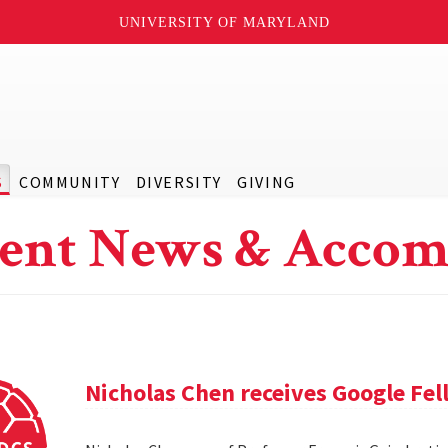
UNIVERSITY OF MARYLAND
S
COMMUNITY
DIVERSITY
GIVING
ent News & Accom
Nicholas Chen receives Google Fe