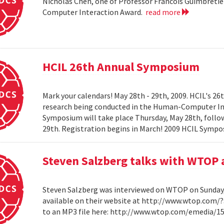
Nicholas Chen, one of Professor Francois Guimbretie
Computer Interaction Award.
read more
HCIL 26th Annual Symposium
Mark your calendars! May 28th - 29th, 2009. HCIL's 2
research being conducted in the Human-Computer Int
Symposium will take place Thursday, May 28th, follow
29th. Registration begins in March! 2009 HCIL Sym
Steven Salzberg talks with WTOP 
Steven Salzberg was interviewed on WTOP on Sunday, A
available on their website at http://www.wtop.com/
to an MP3 file here: http://www.wtop.com/emedia/