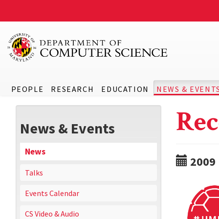
PEOPLE
RESEARCH
EDUCATION
NEWS & EVENT
Rec
News & Events
News
2009
Talks
Events Calendar
CS Video & Audio