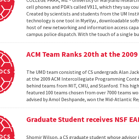
COLLEGE PARK, Md. - University of Maryland research
cell phones and PDA's called V911, which they say co
Created by scientists and students from the UM Inst
technology is one tool in MyeVyu , downloadable soft
host of new networking and information access capabi
campus police dispatch. With the touch of a single but
ACM Team Ranks 20th at the 2009 
The UMD team consisting of CS undergrads Alan Jack
at the 2009 ACM Intercollegiate Programming Conte
behind teams from MIT, CMU, and Stanford. This hig
featured 100 teams chosen from over 7000 teams worl
advised by Amol Deshpande, won the Mid-Atlantic Reg
Graduate Student receives NSF EA
Shomir Wilson, a CS graduate student whose advisor is