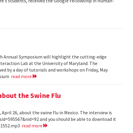
re's students, received the Google Fellowship in Human-
6th Annual Symposium will highlight the cutting-edge
eraction Lab at the University of Maryland. The
ed by a day of tutorials and workshops on Friday, May
posium
read more
about the Swine Flu
pril 26, about the swine flu in Mexico. The interview is
?sid=595567&nid=92 and you should be able to download it
151552.mp3
read more