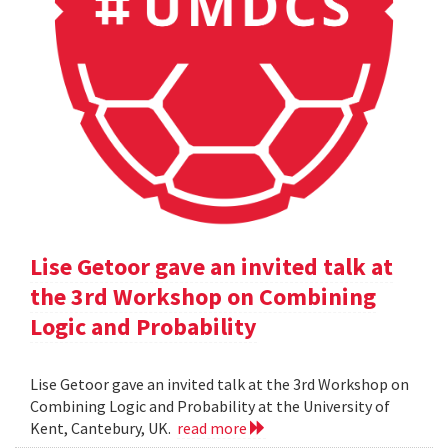
Lise Getoor gave an invited talk at
the 3rd Workshop on Combining
Logic and Probability
Lise Getoor gave an invited talk at the 3rd Workshop on
Combining Logic and Probability at the University of
Kent, Cantebury, UK.
read more