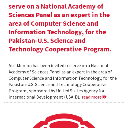
serve on a National Academy of
Sciences Panel as an expert in the
area of Computer Science and
Information Technology, for the
Pakistan-U.S. Science and
Technology Cooperative Program.
Atif Memon has been invited to serve on a National
Academy of Sciences Panel as an expert in the area of
Computer Science and Information Technology, for the
Pakistan-U.S. Science and Technology Cooperative
Program , sponsored by United States Agency for
International Development (USAID).
read more