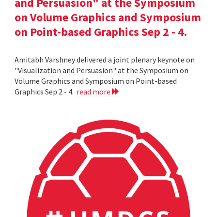
and Persuasion" at the Symposium
on Volume Graphics and Symposium
on Point-based Graphics Sep 2 - 4.
Amitabh Varshney delivered a joint plenary keynote on
"Visualization and Persuasion" at the Symposium on
Volume Graphics and Symposium on Point-based
Graphics Sep 2 - 4.
read more