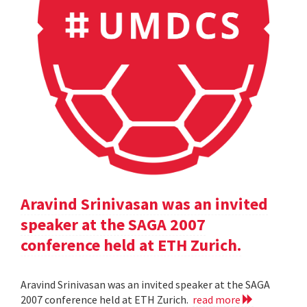
Aravind Srinivasan was an invited
speaker at the SAGA 2007
conference held at ETH Zurich.
Aravind Srinivasan was an invited speaker at the SAGA
2007 conference held at ETH Zurich.
read more