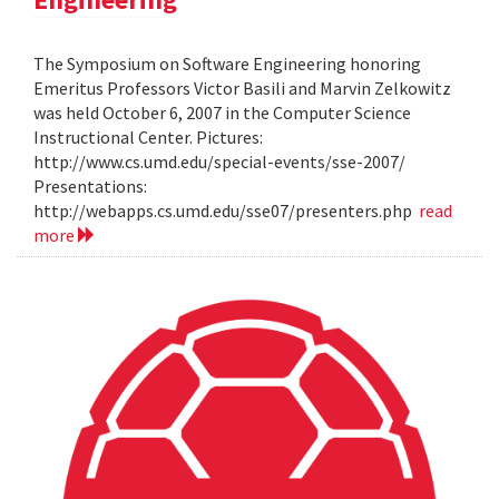
The Symposium on Software Engineering honoring
Emeritus Professors Victor Basili and Marvin Zelkowitz
was held October 6, 2007 in the Computer Science
Instructional Center. Pictures:
http://www.cs.umd.edu/special-events/sse-2007/
Presentations:
http://webapps.cs.umd.edu/sse07/presenters.php
read
more