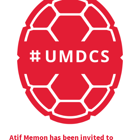
Atif Memon has been invited to