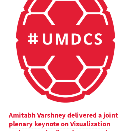
Amitabh Varshney delivered a joint
plenary keynote on Visualization