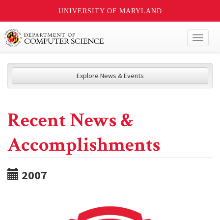
UNIVERSITY OF MARYLAND
Toggl
naviga
Explore News & Events
Recent News &
Accomplishments
2007