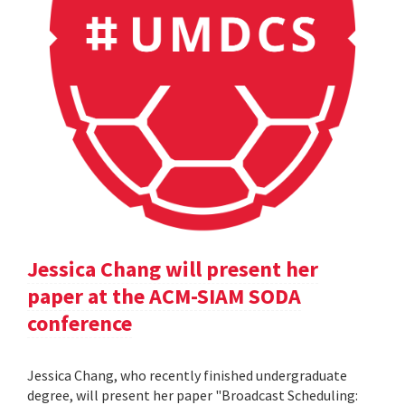
Jessica Chang will present her
paper at the ACM-SIAM SODA
conference
Jessica Chang, who recently finished undergraduate
degree, will present her paper "Broadcast Scheduling: