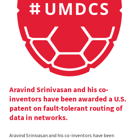
Aravind Srinivasan and his co-
inventors have been awarded a U.S.
patent on fault-tolerant routing of
data in networks.
Aravind Srinivasan and his co-inventors have been