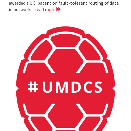
awarded a U.S. patent on fault-tolerant routing of data
in networks.
read more