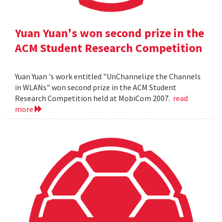
Yuan Yuan's won second prize in the
ACM Student Research Competition
Yuan Yuan 's work entitled "UnChannelize the Channels
in WLANs" won second prize in the ACM Student
Research Competition held at MobiCom 2007.
read
more