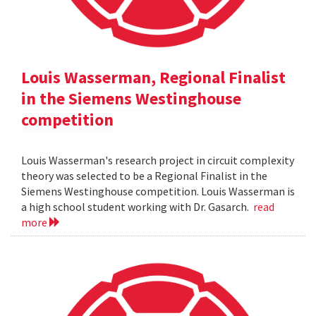
Louis Wasserman, Regional Finalist
in the Siemens Westinghouse
competition
Louis Wasserman's research project in circuit complexity
theory was selected to be a Regional Finalist in the
Siemens Westinghouse competition. Louis Wasserman is
a high school student working with Dr. Gasarch.
read
more