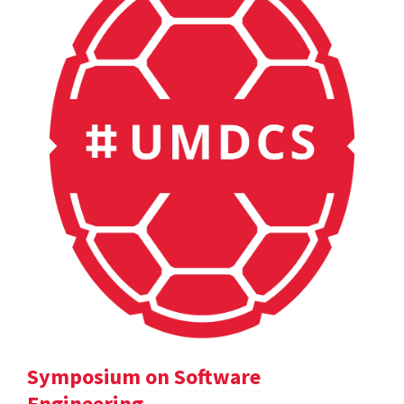
Symposium on Software
Engineering