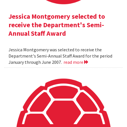
Jessica Montgomery selected to
receive the Department's Semi-
Annual Staff Award
Jessica Montgomery was selected to receive the
Department's Semi-Annual Staff Award for the period
January through June 2007.
read more