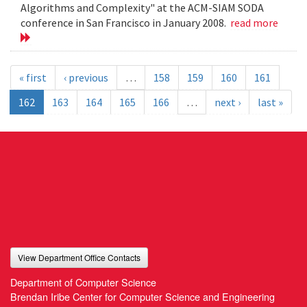
Algorithms and Complexity" at the ACM-SIAM SODA
conference in San Francisco in January 2008.
read more
« first
‹ previous
…
158
159
160
161
162
163
164
165
166
…
next ›
last »
View Department Office Contacts
Department of Computer Science
Brendan Iribe Center for Computer Science and Engineering