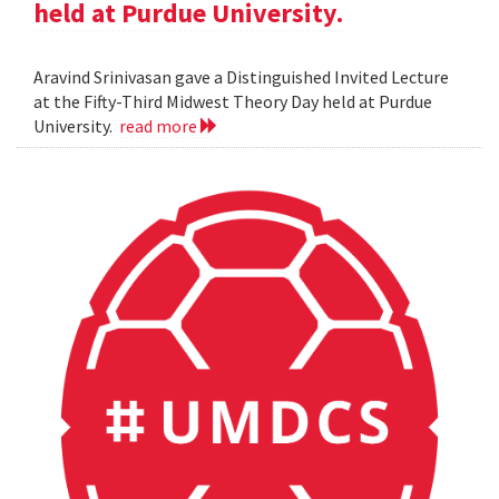
held at Purdue University.
Aravind Srinivasan gave a Distinguished Invited Lecture
at the Fifty-Third Midwest Theory Day held at Purdue
University.
read more