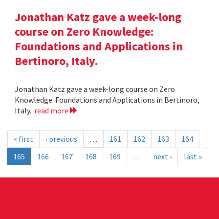
Jonathan Katz gave a week-long
course on Zero Knowledge:
Foundations and Applications in
Bertinoro, Italy.
Jonathan Katz gave a week-long course on Zero
Knowledge: Foundations and Applications in Bertinoro,
Italy.
read more
« first
‹ previous
…
161
162
163
164
165
166
167
168
169
…
next ›
last »