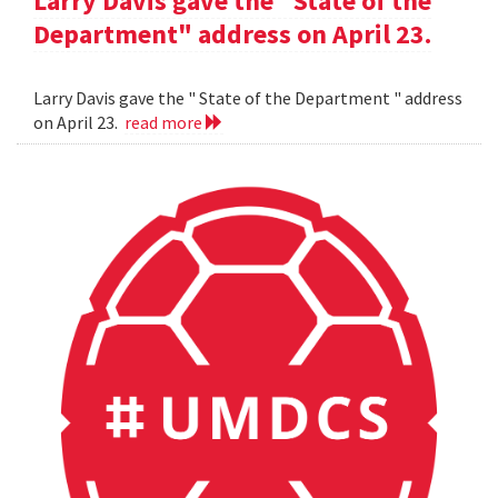
Larry Davis gave the "State of the
Department" address on April 23.
Larry Davis gave the " State of the Department " address
on April 23.
read more