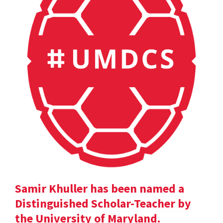
Samir Khuller has been named a
Distinguished Scholar-Teacher by
the University of Maryland.