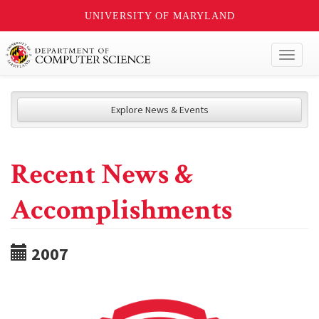
UNIVERSITY OF MARYLAND
Toggl
naviga
Explore News & Events
Recent News &
Accomplishments
2007