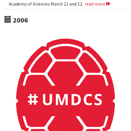
Academy of Sciences March 11 and 12.
read more
2006