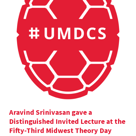
Aravind Srinivasan gave a
Distinguished Invited Lecture at the
Fifty-Third Midwest Theory Day