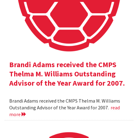
Brandi Adams received the CMPS
Thelma M. Williams Outstanding
Advisor of the Year Award for 2007.
Brandi Adams received the CMPS Thelma M. Williams
Outstanding Advisor of the Year Award for 2007.
read
more