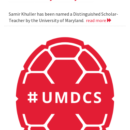
Samir Khuller has been named a Distinguished Scholar-
Teacher by the University of Maryland.
read more