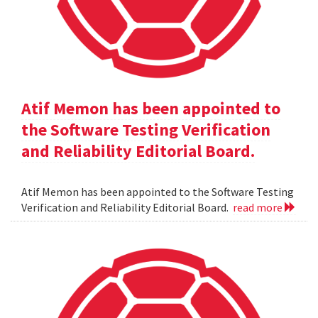
Atif Memon has been appointed to
the Software Testing Verification
and Reliability Editorial Board.
Atif Memon has been appointed to the Software Testing
Verification and Reliability Editorial Board.
read more