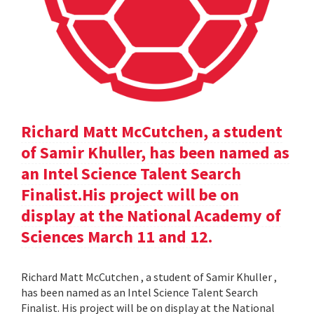
Richard Matt McCutchen, a student
of Samir Khuller, has been named as
an Intel Science Talent Search
Finalist.His project will be on
display at the National Academy of
Sciences March 11 and 12.
Richard Matt McCutchen , a student of Samir Khuller ,
has been named as an Intel Science Talent Search
Finalist. His project will be on display at the National