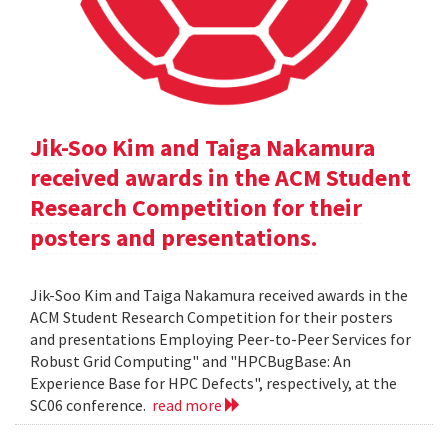
Jik-Soo Kim and Taiga Nakamura
received awards in the ACM Student
Research Competition for their
posters and presentations.
Jik-Soo Kim and Taiga Nakamura received awards in the
ACM Student Research Competition for their posters
and presentations Employing Peer-to-Peer Services for
Robust Grid Computing" and "HPCBugBase: An
Experience Base for HPC Defects", respectively, at the
SC06 conference.
read more