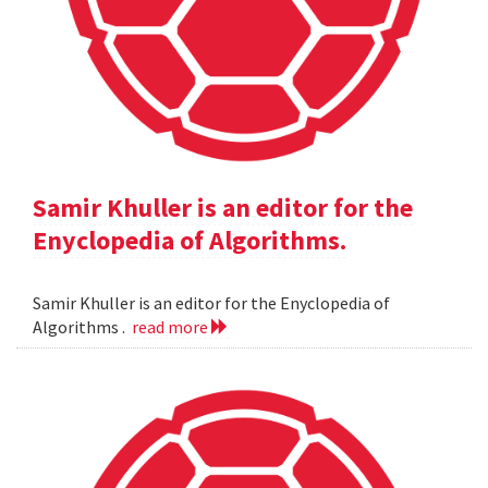
Samir Khuller is an editor for the
Enyclopedia of Algorithms.
Samir Khuller is an editor for the Enyclopedia of
Algorithms .
read more