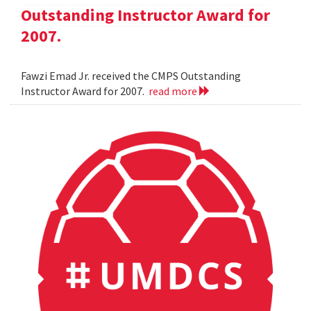
Outstanding Instructor Award for
2007.
Fawzi Emad Jr. received the CMPS Outstanding
Instructor Award for 2007.
read more