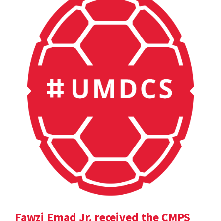
Fawzi Emad Jr. received the CMPS