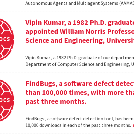
Autonomous Agents and Multiagent Systems (AAMAS
Vipin Kumar, a 1982 Ph.D. graduat
appointed William Norris Profes
Science and Engineering, Universi
Vipin Kumar , a 1982 Ph.D. graduate of our departme
Department of Computer Science and Engineering, U
FindBugs, a software defect dete
than 100,000 times, with more th
past three months.
FindBugs , a software defect detection tool, has be
10,000 downloads in each of the past three months.