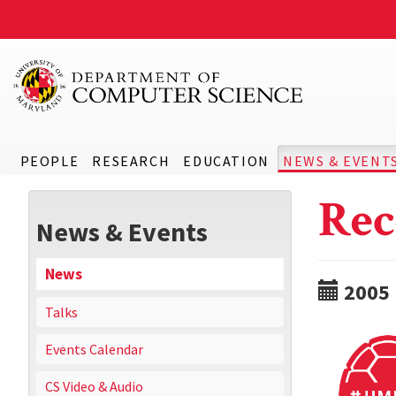
PEOPLE
RESEARCH
EDUCATION
NEWS & EVENT
Rec
News & Events
News
2005
Talks
Events Calendar
CS Video & Audio