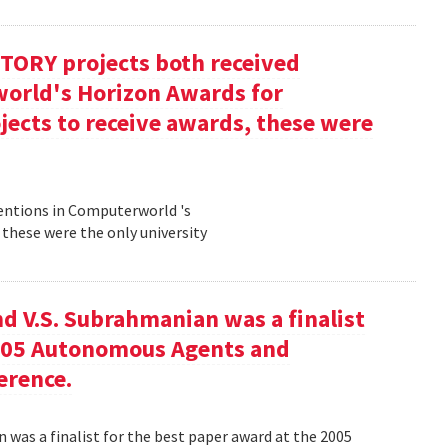
TORY projects both received
orld's Horizon Awards for
jects to receive awards, these were
entions in Computerworld 's
 these were the only university
nd V.S. Subrahmanian was a finalist
2005 Autonomous Agents and
erence.
n was a finalist for the best paper award at the 2005