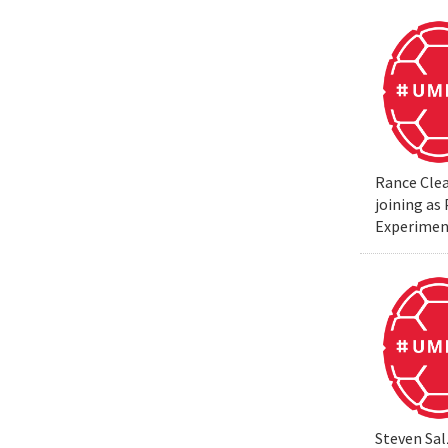
Rance Clea
joining as
Experiment
Steven Sal