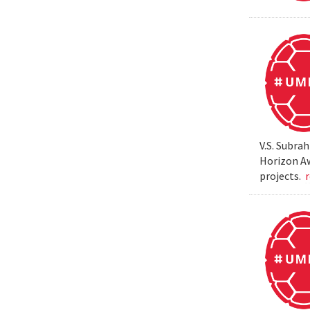
V.S. Subra
Horizon Aw
projects.