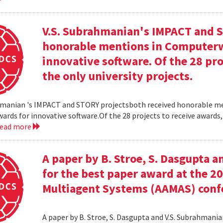
V.S. Subrahmanian's IMPACT and S
honorable mentions in Computerw
innovative software. Of the 28 pro
the only university projects.
hmanian 's IMPACT and STORY projectsboth received honorable m
ards for innovative software.Of the 28 projects to receive awards,
read more
A paper by B. Stroe, S. Dasgupta a
for the best paper award at the 
Multiagent Systems (AAMAS) conf
A paper by B. Stroe, S. Dasgupta and V.S. Subrahmania