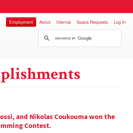
Employment
About
Internal
Space Requests
Log In
plishments
ossi, and Nikolas Coukouma won the
amming Contest.