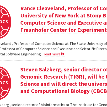
Rance Cleaveland, Professor of Co
University of New York at Stony Br
Computer Science and Executive an
Fraunhofer Center for Experiment
veland , Professor of Computer Science at The State University of
 Professor of Computer Science and Executive and Scientific Direct
al Software Engineering .
read more
Steven Salzberg, senior director o
Genomic Research (TIGR), will be 
Science and will direct the univer
and Computational Biology (CBCB
zberg , senior director of bioinformatics at The Institute for Geno