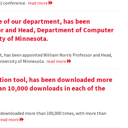
) conference.
read more
e of our department, has been
sor and Head, Department of Computer
ty of Minnesota.
nt, has been appointed William Norris Professor and Head,
niversity of Minnesota.
read more
ction tool, has been downloaded more
an 10,000 downloads in each of the
en downloaded more than 100,000 times, with more than
read more