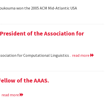
Coukouma won the 2005 ACM Mid-Atlantic USA
President of the Association for
ssociation for Computational Linguistics .
read more
ellow of the AAAS.
.
read more