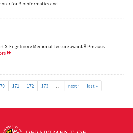
Center for Bioinformatics and
bert S. Engelmore Memorial Lecture award. Â Previous
ore
70
171
172
173
…
next ›
last »