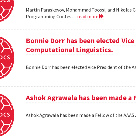
Martin Paraskevov, Mohammad Toossi, and Nikolas 
Programming Contest .
read more
Bonnie Dorr has been elected Vice 
Computational Linguistics.
Bonnie Dorr has been elected Vice President of the A
Ashok Agrawala has been made a F
Ashok Agrawala has been made a Fellow of the AAAS 