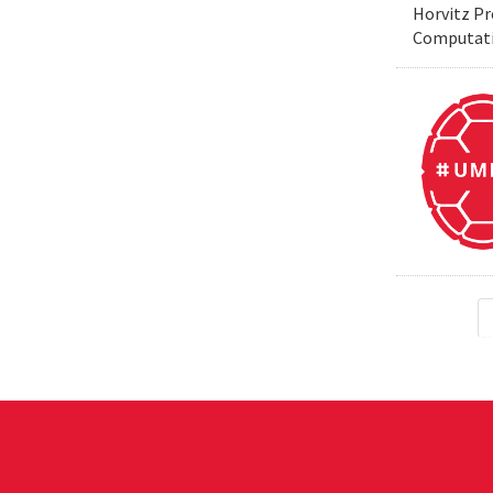
Horvitz Pr
Computati