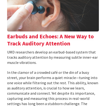
Earbuds and Echoes: A New Way to
Track Auditory Attention
UMD researchers develop an earbud-based system that
tracks auditory attention by measuring subtle inner-ear
muscle vibrations.
In the clamor of a crowded café or the din of a busy
street, your brain performs a quiet miracle—tuning into
one voice while filtering out the rest. This ability, known
as auditory attention, is crucial to how we learn,
communicate and connect. Yet despite its importance,
capturing and measuring this process in real-world
settings has long been a stubborn challenge. The