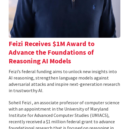
Feizi Receives $1M Award to
Advance the Foundations of
Reasoning AI Models
Feizi’s federal funding aims to unlock new insights into
AI reasoning, strengthen language models against
adversarial attacks and inspire next-generation research
in trustworthy AI.
Soheil Feizi , an associate professor of computer science
with an appointment in the University of Maryland
Institute for Advanced Computer Studies (UMIACS),
recently received a $1 million federal grant to advance
foundational research that is focused on reasoning in