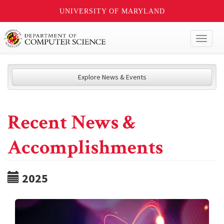
UNIVERSITY OF MARYLAND
Toggl
naviga
Explore News & Events
Recent News &
Accomplishments
2025