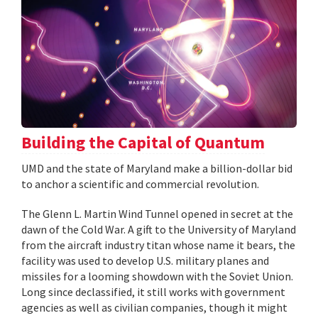
Building the Capital of Quantum
UMD and the state of Maryland make a billion-dollar bid
to anchor a scientific and commercial revolution.
The Glenn L. Martin Wind Tunnel opened in secret at the
dawn of the Cold War. A gift to the University of Maryland
from the aircraft industry titan whose name it bears, the
facility was used to develop U.S. military planes and
missiles for a looming showdown with the Soviet Union.
Long since declassified, it still works with government
agencies as well as civilian companies, though it might