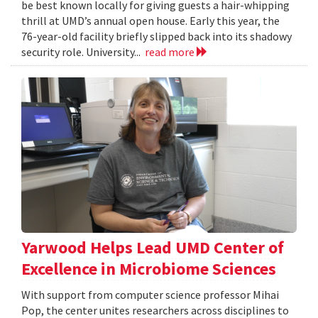
be best known locally for giving guests a hair-whipping
thrill at UMD’s annual open house. Early this year, the
76-year-old facility briefly slipped back into its shadowy
security role. University...
read more
Yarwood Helps Lead UMD Center of
Excellence in Microbiome Sciences
With support from computer science professor Mihai
Pop, the center unites researchers across disciplines to