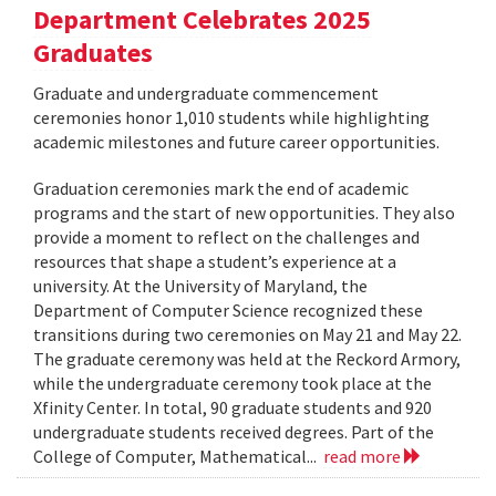
Department Celebrates 2025
Graduates
Graduate and undergraduate commencement
ceremonies honor 1,010 students while highlighting
academic milestones and future career opportunities.
Graduation ceremonies mark the end of academic
programs and the start of new opportunities. They also
provide a moment to reflect on the challenges and
resources that shape a student’s experience at a
university. At the University of Maryland, the
Department of Computer Science recognized these
transitions during two ceremonies on May 21 and May 22.
The graduate ceremony was held at the Reckord Armory,
while the undergraduate ceremony took place at the
Xfinity Center. In total, 90 graduate students and 920
undergraduate students received degrees. Part of the
College of Computer, Mathematical...
read more