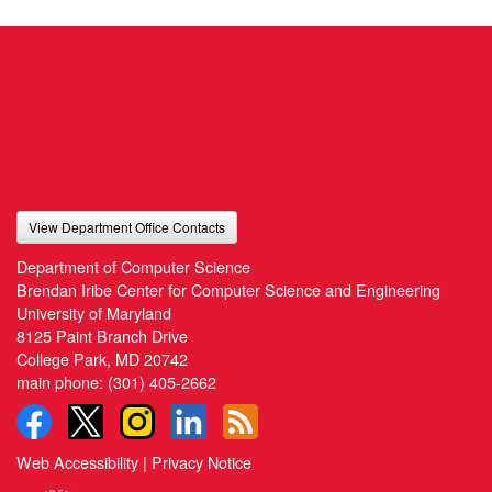
View Department Office Contacts
Department of Computer Science
Brendan Iribe Center for Computer Science and Engineering
University of Maryland
8125 Paint Branch Drive
College Park, MD 20742
main phone:
(301) 405-2662
Web Accessibility
|
Privacy Notice