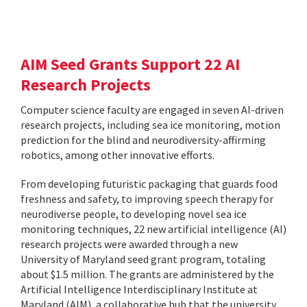
AIM Seed Grants Support 22 AI
Research Projects
Computer science faculty are engaged in seven AI-driven
research projects, including sea ice monitoring, motion
prediction for the blind and neurodiversity-affirming
robotics, among other innovative efforts.
From developing futuristic packaging that guards food
freshness and safety, to improving speech therapy for
neurodiverse people, to developing novel sea ice
monitoring techniques, 22 new artificial intelligence (AI)
research projects were awarded through a new
University of Maryland seed grant program, totaling
about $1.5 million. The grants are administered by the
Artificial Intelligence Interdisciplinary Institute at
Maryland (AIM), a collaborative hub that the university