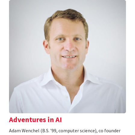
Adventures in AI
Adam Wenchel (B.S. ’99, computer science), co founder