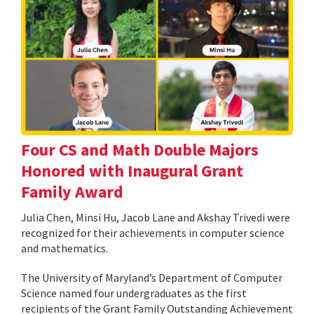
Four CS and Math Double Majors
Honored with Inaugural Grant
Family Award
Julia Chen, Minsi Hu, Jacob Lane and Akshay Trivedi were
recognized for their achievements in computer science
and mathematics.
The University of Maryland’s Department of Computer
Science named four undergraduates as the first
recipients of the Grant Family Outstanding Achievement