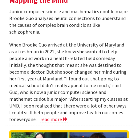
Mapping the Mind
Junior computer science and mathematics double major
Brooke Guo analyzes neural connections to understand
the causes of complex brain conditions like
schizophrenia.
When Brooke Guo arrived at the University of Maryland
as a freshman in 2022, she knew she wanted to help
people and work in a health-related field someday.
Initially, she thought that meant she was destined to
become a doctor. But she soon changed her mind during
her first year at Maryland. “I found out that going to
medical school didn’t really appeal to me much,” said
Guo, who is now a junior computer science and
mathematics double major. “After starting my classes at
UMD, I soon realized that there were a lot of other ways
I could still help people and improve health outcomes
for everyone...
read more