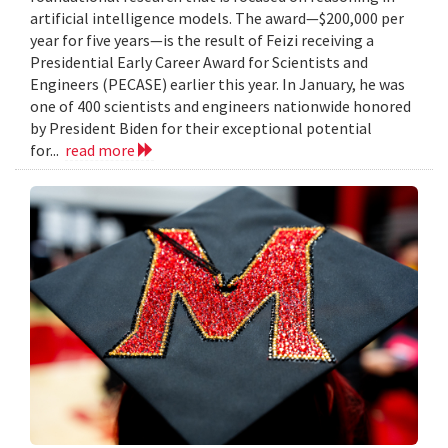
artificial intelligence models. The award—$200,000 per
year for five years—is the result of Feizi receiving a
Presidential Early Career Award for Scientists and
Engineers (PECASE) earlier this year. In January, he was
one of 400 scientists and engineers nationwide honored
by President Biden for their exceptional potential
for...
read more