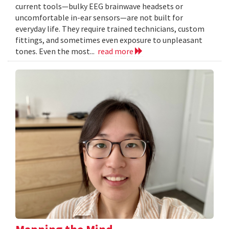
current tools—bulky EEG brainwave headsets or
uncomfortable in-ear sensors—are not built for
everyday life. They require trained technicians, custom
fittings, and sometimes even exposure to unpleasant
tones. Even the most...
read more