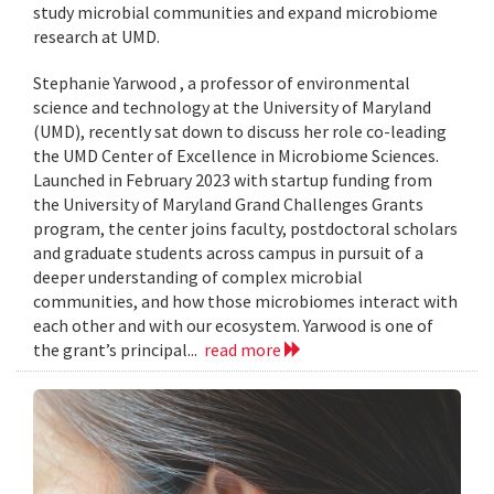
study microbial communities and expand microbiome
research at UMD.
Stephanie Yarwood , a professor of environmental
science and technology at the University of Maryland
(UMD), recently sat down to discuss her role co-leading
the UMD Center of Excellence in Microbiome Sciences.
Launched in February 2023 with startup funding from
the University of Maryland Grand Challenges Grants
program, the center joins faculty, postdoctoral scholars
and graduate students across campus in pursuit of a
deeper understanding of complex microbial
communities, and how those microbiomes interact with
each other and with our ecosystem. Yarwood is one of
the grant’s principal...
read more