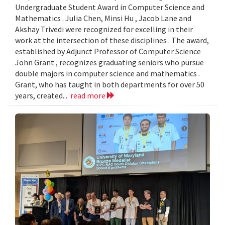
Undergraduate Student Award in Computer Science and
Mathematics . Julia Chen, Minsi Hu , Jacob Lane and
Akshay Trivedi were recognized for excelling in their
work at the intersection of these disciplines . The award,
established by Adjunct Professor of Computer Science
John Grant , recognizes graduating seniors who pursue
double majors in computer science and mathematics .
Grant, who has taught in both departments for over 50
years, created...
read more