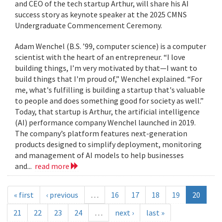
and CEO of the tech startup Arthur, will share his AI
success story as keynote speaker at the 2025 CMNS
Undergraduate Commencement Ceremony.
Adam Wenchel (B.S. ’99, computer science) is a computer
scientist with the heart of an entrepreneur. “I love
building things, I’m very motivated by that—I want to
build things that I'm proud of,” Wenchel explained. “For
me, what's fulfilling is building a startup that's valuable
to people and does something good for society as well.”
Today, that startup is Arthur, the artificial intelligence
(AI) performance company Wenchel launched in 2019.
The company’s platform features next-generation
products designed to simplify deployment, monitoring
and management of AI models to help businesses
and...
read more
« first
‹ previous
…
16
17
18
19
20
21
22
23
24
…
next ›
last »