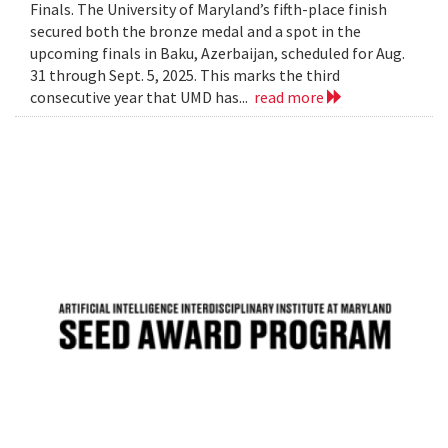
Finals. The University of Maryland’s fifth-place finish
secured both the bronze medal and a spot in the
upcoming finals in Baku, Azerbaijan, scheduled for Aug.
31 through Sept. 5, 2025. This marks the third
consecutive year that UMD has...
read more