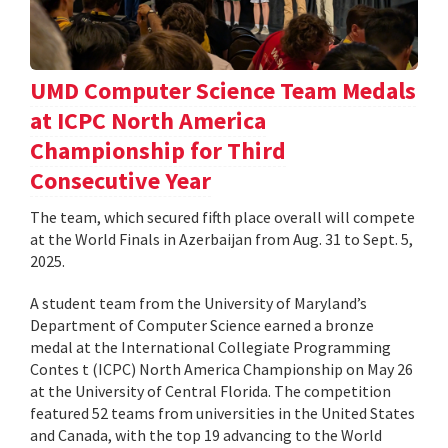
UMD Computer Science Team Medals
at ICPC North America
Championship for Third
Consecutive Year
The team, which secured fifth place overall will compete
at the World Finals in Azerbaijan from Aug. 31 to Sept. 5,
2025.
A student team from the University of Maryland’s
Department of Computer Science earned a bronze
medal at the International Collegiate Programming
Contes t (ICPC) North America Championship on May 26
at the University of Central Florida. The competition
featured 52 teams from universities in the United States
and Canada, with the top 19 advancing to the World