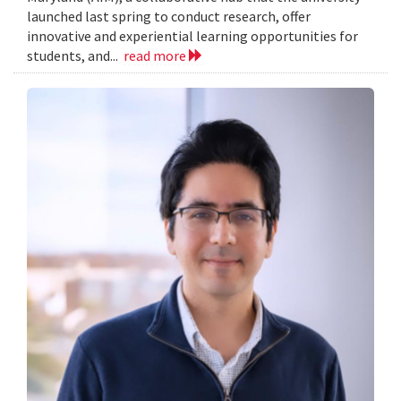
launched last spring to conduct research, offer
innovative and experiential learning opportunities for
students, and...
read more