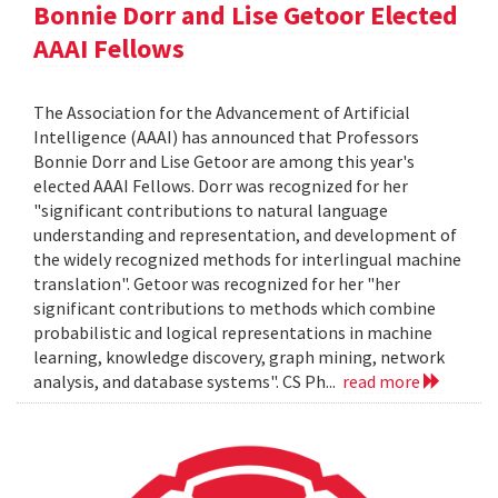
Bonnie Dorr and Lise Getoor Elected
AAAI Fellows
The Association for the Advancement of Artificial
Intelligence (AAAI) has announced that Professors
Bonnie Dorr and Lise Getoor are among this year's
elected AAAI Fellows. Dorr was recognized for her
"significant contributions to natural language
understanding and representation, and development of
the widely recognized methods for interlingual machine
translation". Getoor was recognized for her "her
significant contributions to methods which combine
probabilistic and logical representations in machine
learning, knowledge discovery, graph mining, network
analysis, and database systems". CS Ph...
read more