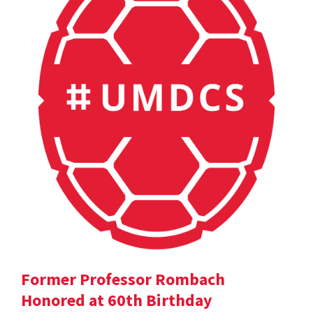
Former Professor Rombach
Honored at 60th Birthday