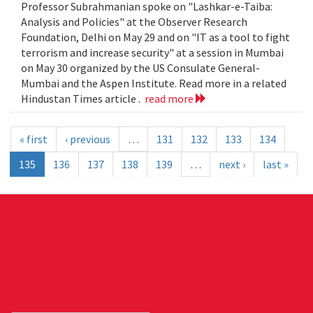
Professor Subrahmanian spoke on "Lashkar-e-Taiba:
Analysis and Policies" at the Observer Research
Foundation, Delhi on May 29 and on "IT as a tool to fight
terrorism and increase security" at a session in Mumbai
on May 30 organized by the US Consulate General-
Mumbai and the Aspen Institute. Read more in a related
Hindustan Times article .
read more
« first
‹ previous
…
131
132
133
134
135
136
137
138
139
…
next ›
last »