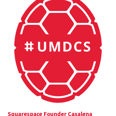
Squarespace Founder Casalena