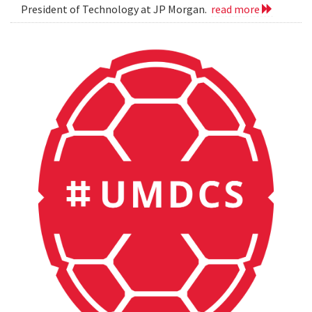
President of Technology at JP Morgan.
read more