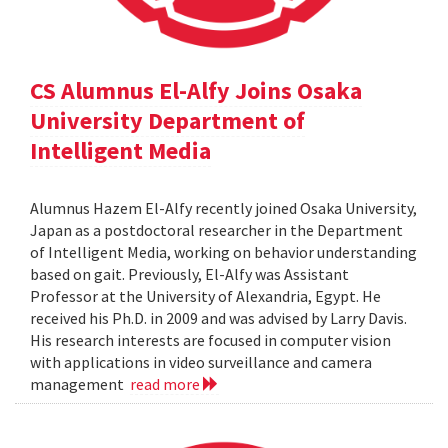
CS Alumnus El-Alfy Joins Osaka
University Department of
Intelligent Media
Alumnus Hazem El-Alfy recently joined Osaka University,
Japan as a postdoctoral researcher in the Department
of Intelligent Media, working on behavior understanding
based on gait. Previously, El-Alfy was Assistant
Professor at the University of Alexandria, Egypt. He
received his Ph.D. in 2009 and was advised by Larry Davis.
His research interests are focused in computer vision
with applications in video surveillance and camera
management
read more