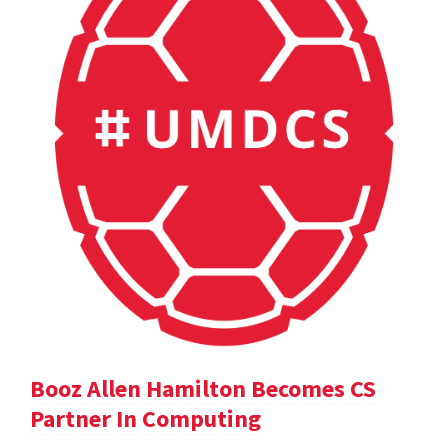
Booz Allen Hamilton Becomes CS
Partner In Computing