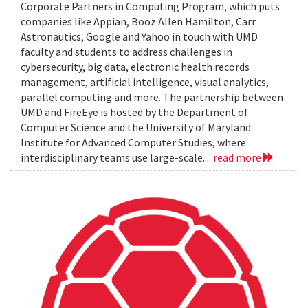
Corporate Partners in Computing Program, which puts
companies like Appian, Booz Allen Hamilton, Carr
Astronautics, Google and Yahoo in touch with UMD
faculty and students to address challenges in
cybersecurity, big data, electronic health records
management, artificial intelligence, visual analytics,
parallel computing and more. The partnership between
UMD and FireEye is hosted by the Department of
Computer Science and the University of Maryland
Institute for Advanced Computer Studies, where
interdisciplinary teams use large-scale...
read more