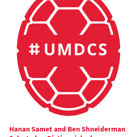
Hanan Samet and Ben Shneiderman