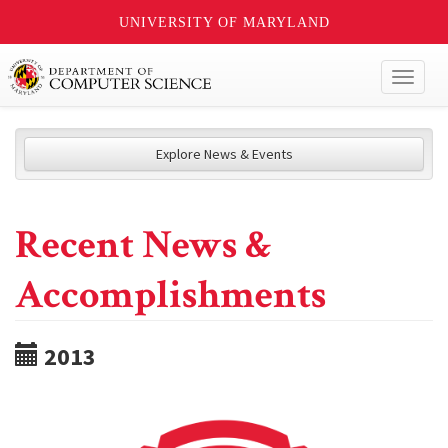
UNIVERSITY OF MARYLAND
Toggl
naviga
Explore News & Events
Recent News &
Accomplishments
2013