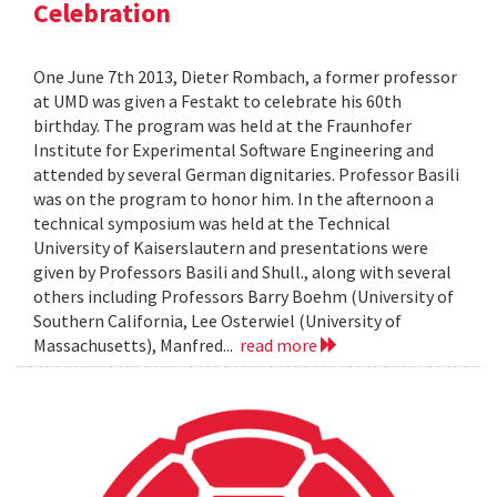
Celebration
One June 7th 2013, Dieter Rombach, a former professor
at UMD was given a Festakt to celebrate his 60th
birthday. The program was held at the Fraunhofer
Institute for Experimental Software Engineering and
attended by several German dignitaries. Professor Basili
was on the program to honor him. In the afternoon a
technical symposium was held at the Technical
University of Kaiserslautern and presentations were
given by Professors Basili and Shull., along with several
others including Professors Barry Boehm (University of
Southern California, Lee Osterwiel (University of
Massachusetts), Manfred...
read more