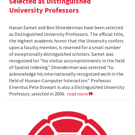
Selected as Distinguished
University Professors
Hanan Samet and Ben Shneiderman have been selected
as Distinguished University Professors. The official title,
the highest academic honor that the University confers
upon a faculty member, is reserved for a small number
of exceptionally distinguished scholars. Samet was
recognized for "his stellar accomplishments in the field
of Spatial Indexing". Shneiderman was selected "to
acknowledge his internationally recognized work in the
field of Human-Computer Interaction". Professor
Emeritus Pete Stewart is also a Distinguished University
Professor, selected in 2006.
read more