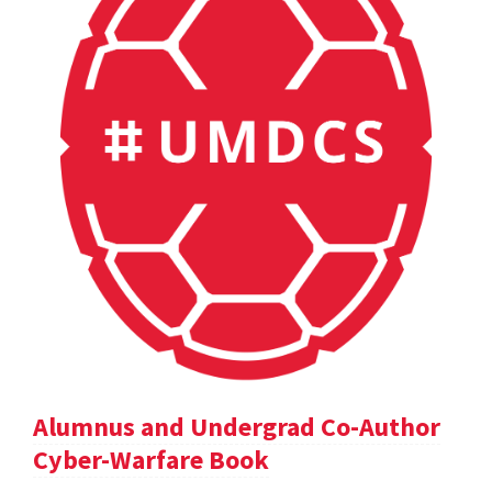
Alumnus and Undergrad Co-Author
Cyber-Warfare Book