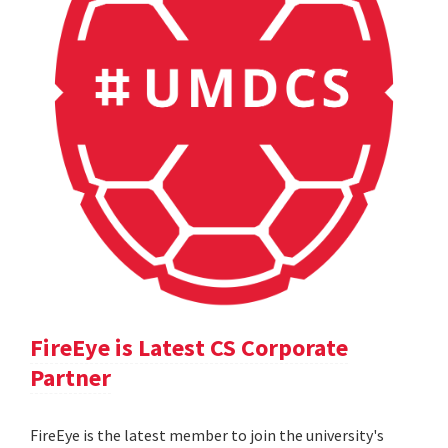
FireEye is Latest CS Corporate
Partner
FireEye is the latest member to join the university's