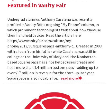
Featured in Vanity Fair
Undergrad alumnus Anthony Casalena was recently
profiled in Vanity Fair's ongoing "My Phone" column, in
which prominent technologists talk about how they use
their handheld devices. Read the article here:
http://www.vanityfair.com/culture/my-
phone/2013/06/squarespace-anthony-c... Created in 2003
with a loan from his father while Casalena was still in
college at the University of Maryland, the Manhattan-
based Squarespace has since helped users create and
host more than 1.4 million custom sites—adding up to
over $17 million in revenue for the start-up last year.
Squarepace is also notable for...
read more