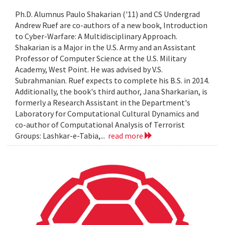
Ph.D. Alumnus Paulo Shakarian ('11) and CS Undergrad
Andrew Ruef are co-authors of a new book, Introduction
to Cyber-Warfare: A Multidisciplinary Approach.
Shakarian is a Major in the U.S. Army and an Assistant
Professor of Computer Science at the U.S. Military
Academy, West Point. He was advised by V.S.
Subrahmanian. Ruef expects to complete his B.S. in 2014.
Additionally, the book's third author, Jana Sharkarian, is
formerly a Research Assistant in the Department's
Laboratory for Computational Cultural Dynamics and
co-author of Computational Analysis of Terrorist
Groups: Lashkar-e-Tabia,...
read more