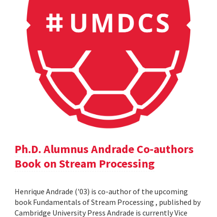
Ph.D. Alumnus Andrade Co-authors
Book on Stream Processing
Henrique Andrade ('03) is co-author of the upcoming
book Fundamentals of Stream Processing , published by
Cambridge University Press Andrade is currently Vice