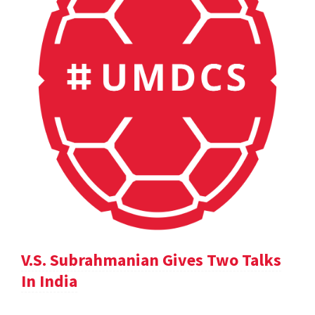
V.S. Subrahmanian Gives Two Talks
In India