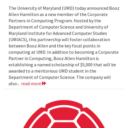
The University of Maryland (UMD) today announced Booz
Allen Hamilton as a new member of the Corporate
Partners in Computing Program. Hosted by the
Department of Computer Science and University of
Maryland Institute for Advanced Computer Studies
(UMIACS), this partnership will foster collaboration
between Booz Allen and the key focal points in
computing at UMD. In addition to becoming a Corporate
Partner in Computing, Booz Allen Hamilton is
establishing a named scholarship of $5,000 that will be
awarded to a meritorious UMD student in the
Department of Computer Science. The company will
also...
read more