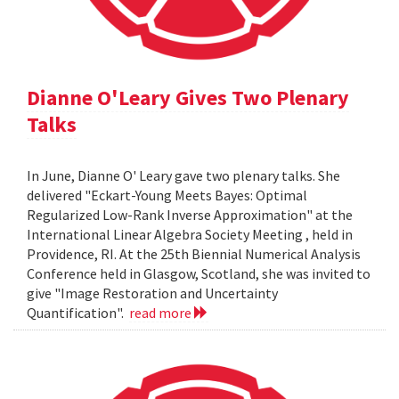
Dianne O'Leary Gives Two Plenary
Talks
In June, Dianne O' Leary gave two plenary talks. She
delivered "Eckart-Young Meets Bayes: Optimal
Regularized Low-Rank Inverse Approximation" at the
International Linear Algebra Society Meeting , held in
Providence, RI. At the 25th Biennial Numerical Analysis
Conference held in Glasgow, Scotland, she was invited to
give "Image Restoration and Uncertainty
Quantification".
read more