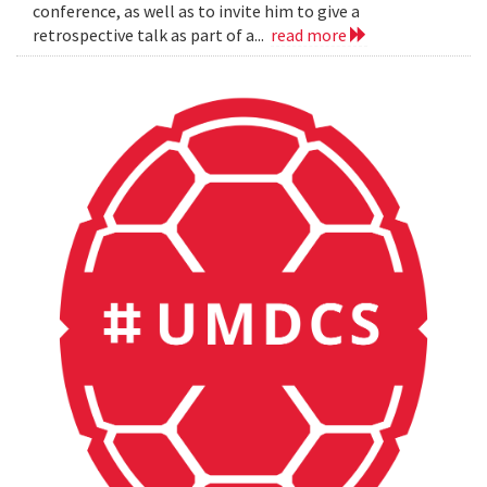
conference, as well as to invite him to give a
retrospective talk as part of a...
read more