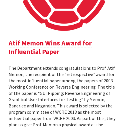
Atif Memon Wins Award for
Influential Paper
The Department extends congratulations to Prof. Atif
Memon, the recipient of the "retrospective" award for
the most influential paper among the papers of 2003
Working Conference on Reverse Engineering. The title
of the paper is "GUI Ripping: Reverse Engineering of
Graphical User Interfaces for Testing" by Memon,
Banerjee and Nagarajan. This award is selected by the
program committee of WCRE 2013 as the most
influential paper from WCRE 2003. As part of this, they
plan to give Prof. Memon a physical award at the