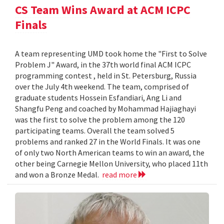
CS Team Wins Award at ACM ICPC
Finals
A team representing UMD took home the "First to Solve
Problem J" Award, in the 37th world final ACM ICPC
programming contest , held in St. Petersburg, Russia
over the July 4th weekend. The team, comprised of
graduate students Hossein Esfandiari, Ang Li and
Shangfu Peng and coached by Mohammad Hajiaghayi
was the first to solve the problem among the 120
participating teams. Overall the team solved 5
problems and ranked 27 in the World Finals. It was one
of only two North American teams to win an award, the
other being Carnegie Mellon University, who placed 11th
and won a Bronze Medal.
read more