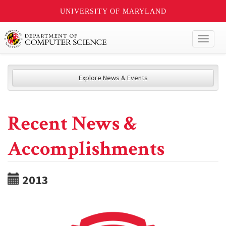
UNIVERSITY OF MARYLAND
Toggl
naviga
Explore News & Events
Recent News &
Accomplishments
2013