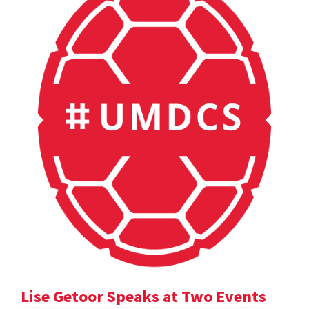
Lise Getoor Speaks at Two Events