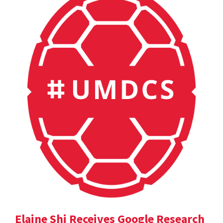
Elaine Shi Receives Google Research