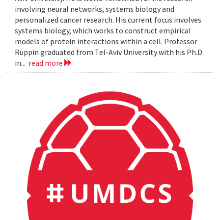
involving neural networks, systems biology and
personalized cancer research. His current focus involves
systems biology, which works to construct empirical
models of protein interactions within a cell. Professor
Ruppin graduated from Tel-Aviv University with his Ph.D.
in...
read more