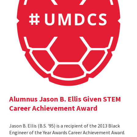
Alumnus Jason B. Ellis Given STEM
Career Achievement Award
Jason B. Ellis (B.S. '95) is a recipient of the 2013 Black
Engineer of the Year Awards Career Achievement Award.