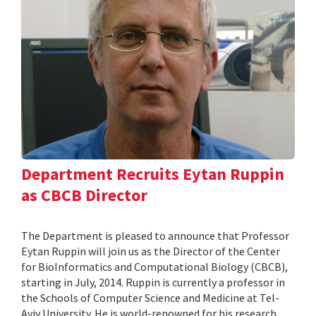
Department Recruits Eytan Ruppin
as CBCB Director
The Department is pleased to announce that Professor
Eytan Ruppin will join us as the Director of the Center
for BioInformatics and Computational Biology (CBCB),
starting in July, 2014. Ruppin is currently a professor in
the Schools of Computer Science and Medicine at Tel-
Aviv University. He is world-renowned for his research