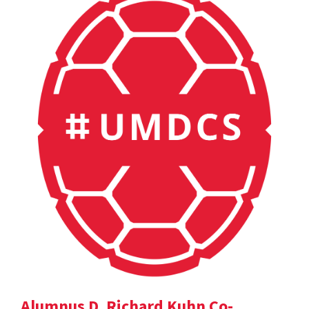
Alumnus D. Richard Kuhn Co-