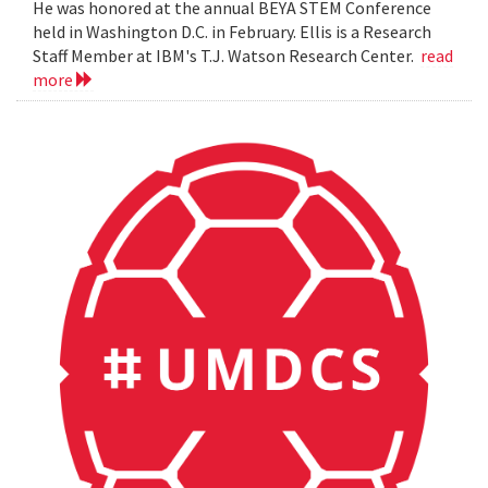
He was honored at the annual BEYA STEM Conference
held in Washington D.C. in February. Ellis is a Research
Staff Member at IBM's T.J. Watson Research Center.
read
more