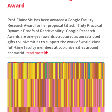
Award
Prof. Elaine Shi has been awarded a Google Faculty
Research Award for her proposal titled, "Truly Practical
Dynamic Proofs of Retrievability." Google Research
Awards are one-year awards structured as unrestricted
gifts to universities to support the work of world-class
full-time faculty members at top universities around
the world.
read more