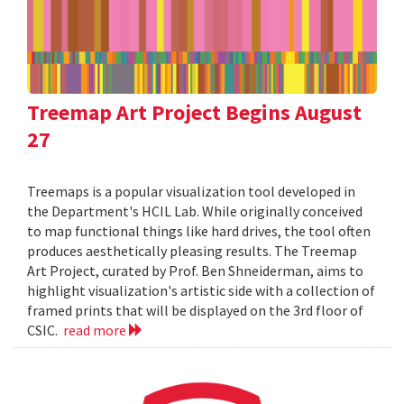
Treemap Art Project Begins August
27
Treemaps is a popular visualization tool developed in
the Department's HCIL Lab. While originally conceived
to map functional things like hard drives, the tool often
produces aesthetically pleasing results. The Treemap
Art Project, curated by Prof. Ben Shneiderman, aims to
highlight visualization's artistic side with a collection of
framed prints that will be displayed on the 3rd floor of
CSIC.
read more