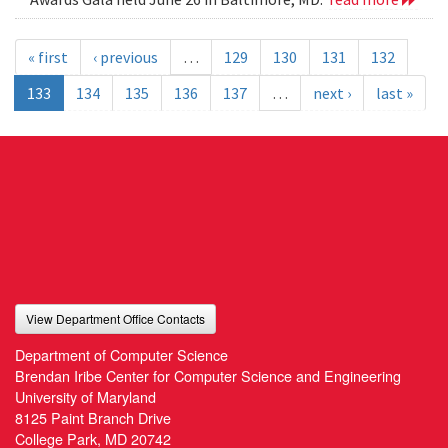
« first
‹ previous
…
129
130
131
132
133
134
135
136
137
…
next ›
last »
View Department Office Contacts
Department of Computer Science
Brendan Iribe Center for Computer Science and Engineering
University of Maryland
8125 Paint Branch Drive
College Park, MD 20742