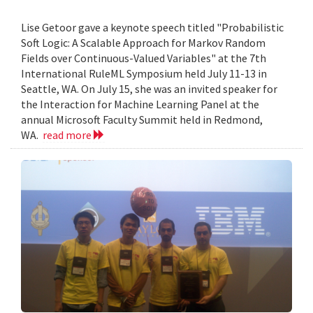
Lise Getoor gave a keynote speech titled "Probabilistic
Soft Logic: A Scalable Approach for Markov Random
Fields over Continuous-Valued Variables" at the 7th
International RuleML Symposium held July 11-13 in
Seattle, WA. On July 15, she was an invited speaker for
the Interaction for Machine Learning Panel at the
annual Microsoft Faculty Summit held in Redmond,
WA.
read more