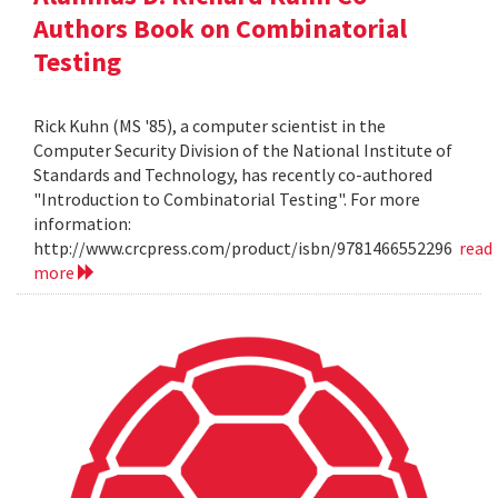
Authors Book on Combinatorial
Testing
Rick Kuhn (MS '85), a computer scientist in the
Computer Security Division of the National Institute of
Standards and Technology, has recently co-authored
"Introduction to Combinatorial Testing". For more
information:
http://www.crcpress.com/product/isbn/9781466552296
read
more