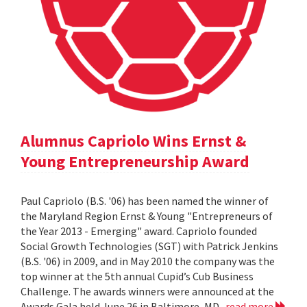
Alumnus Capriolo Wins Ernst &
Young Entrepreneurship Award
Paul Capriolo (B.S. '06) has been named the winner of
the Maryland Region Ernst & Young "Entrepreneurs of
the Year 2013 - Emerging" award. Capriolo founded
Social Growth Technologies (SGT) with Patrick Jenkins
(B.S. '06) in 2009, and in May 2010 the company was the
top winner at the 5th annual Cupid’s Cub Business
Challenge. The awards winners were announced at the
Awards Gala held June 26 in Baltimore, MD.
read more