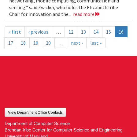
networking, mobile computing, communication and
sensing,” said Zwicker, who holds the Elizabeth Iribe
Chair for Innovation and the...
read more
« first
‹ previous
…
12
13
14
15
16
17
18
19
20
…
next ›
last »
View Department Office Contacts
Department of Computer Science
Brendan Iribe Center for Computer Science and Engineering
University of Maryland