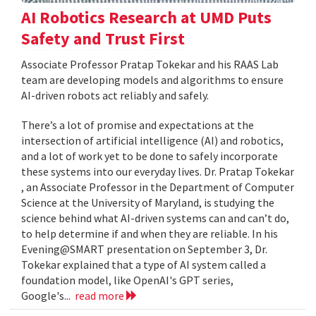
AI Robotics Research at UMD Puts
Safety and Trust First
Associate Professor Pratap Tokekar and his RAAS Lab
team are developing models and algorithms to ensure
AI-driven robots act reliably and safely.
There’s a lot of promise and expectations at the
intersection of artificial intelligence (AI) and robotics,
and a lot of work yet to be done to safely incorporate
these systems into our everyday lives. Dr. Pratap Tokekar
, an Associate Professor in the Department of Computer
Science at the University of Maryland, is studying the
science behind what AI-driven systems can and can’t do,
to help determine if and when they are reliable. In his
Evening@SMART presentation on September 3, Dr.
Tokekar explained that a type of AI system called a
foundation model, like OpenAI's GPT series,
Google's...
read more