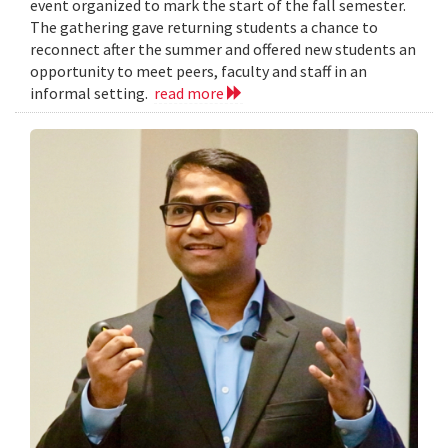
event organized to mark the start of the fall semester.
The gathering gave returning students a chance to
reconnect after the summer and offered new students an
opportunity to meet peers, faculty and staff in an
informal setting.
read more