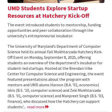
UMD Students Explore Startup
Resources at Hatchery Kick-Off
The event introduced students to mentorship, funding
opportunities and peer collaboration through the
university's entrepreneurial incubator.
The University of Maryland’s Department of Computer
Science held its annual Fall Mokhtarzada Hatchery Kick-
Off Event on Monday, September 8, 2025, offering
students an overview of the department’s incubator for
student-led startups. Hosted at the Brendan Iribe
Center for Computer Science and Engineering, the event
featured presentations about the program with
mentors and UMD alums Haroon (B.A. ’01, economics)
Idris (B.S. ’10, computer science) and Zeki Mokhtarzada
(B.S. ’01, computer science) and Manpreet Singh (B.S. ’03,
finance), who discussed how the Hatchery can support
students’...
read more