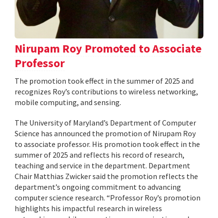
Nirupam Roy Promoted to Associate
Professor
The promotion took effect in the summer of 2025 and
recognizes Roy’s contributions to wireless networking,
mobile computing, and sensing.
The University of Maryland’s Department of Computer
Science has announced the promotion of Nirupam Roy
to associate professor. His promotion took effect in the
summer of 2025 and reflects his record of research,
teaching and service in the department. Department
Chair Matthias Zwicker said the promotion reflects the
department’s ongoing commitment to advancing
computer science research. “Professor Roy’s promotion
highlights his impactful research in wireless