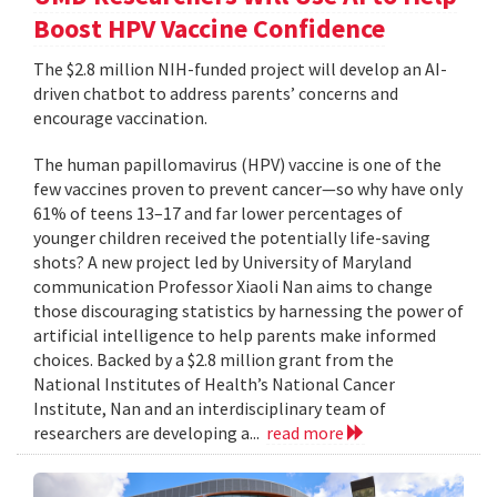
Boost HPV Vaccine Confidence
The $2.8 million NIH-funded project will develop an AI-
driven chatbot to address parents’ concerns and
encourage vaccination.
The human papillomavirus (HPV) vaccine is one of the
few vaccines proven to prevent cancer—so why have only
61% of teens 13–17 and far lower percentages of
younger children received the potentially life-saving
shots? A new project led by University of Maryland
communication Professor Xiaoli Nan aims to change
those discouraging statistics by harnessing the power of
artificial intelligence to help parents make informed
choices. Backed by a $2.8 million grant from the
National Institutes of Health’s National Cancer
Institute, Nan and an interdisciplinary team of
researchers are developing a...
read more