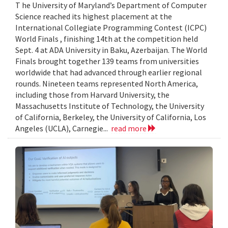
T he University of Maryland’s Department of Computer
Science reached its highest placement at the
International Collegiate Programming Contest (ICPC)
World Finals , finishing 14th at the competition held
Sept. 4 at ADA University in Baku, Azerbaijan. The World
Finals brought together 139 teams from universities
worldwide that had advanced through earlier regional
rounds. Nineteen teams represented North America,
including those from Harvard University, the
Massachusetts Institute of Technology, the University
of California, Berkeley, the University of California, Los
Angeles (UCLA), Carnegie...
read more