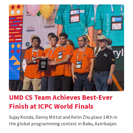
UMD CS Team Achieves Best-Ever
Finish at ICPC World Finals
Sujay Konda, Danny Mittal and Kelin Zhu place 14th in
the global programming contest in Baku, Azerbaijan.