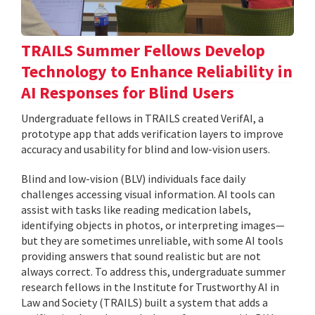
TRAILS Summer Fellows Develop
Technology to Enhance Reliability in
AI Responses for Blind Users
Undergraduate fellows in TRAILS created VerifAI, a
prototype app that adds verification layers to improve
accuracy and usability for blind and low-vision users.
Blind and low-vision (BLV) individuals face daily
challenges accessing visual information. AI tools can
assist with tasks like reading medication labels,
identifying objects in photos, or interpreting images—
but they are sometimes unreliable, with some AI tools
providing answers that sound realistic but are not
always correct. To address this, undergraduate summer
research fellows in the Institute for Trustworthy AI in
Law and Society (TRAILS) built a system that adds a