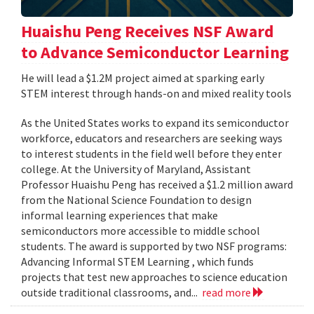
Huaishu Peng Receives NSF Award
to Advance Semiconductor Learning
He will lead a $1.2M project aimed at sparking early
STEM interest through hands-on and mixed reality tools
As the United States works to expand its semiconductor
workforce, educators and researchers are seeking ways
to interest students in the field well before they enter
college. At the University of Maryland, Assistant
Professor Huaishu Peng has received a $1.2 million award
from the National Science Foundation to design
informal learning experiences that make
semiconductors more accessible to middle school
students. The award is supported by two NSF programs:
Advancing Informal STEM Learning , which funds
projects that test new approaches to science education
outside traditional classrooms, and...
read more