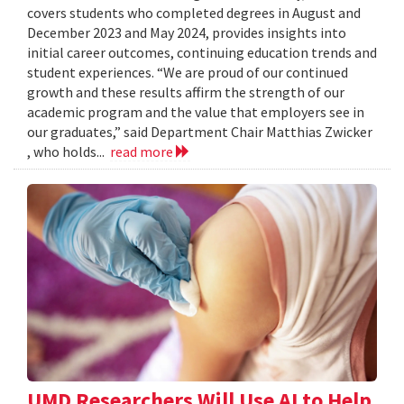
covers students who completed degrees in August and
December 2023 and May 2024, provides insights into
initial career outcomes, continuing education trends and
student experiences. “We are proud of our continued
growth and these results affirm the strength of our
academic program and the value that employers see in
our graduates,” said Department Chair Matthias Zwicker
, who holds...
read more
UMD Researchers Will Use AI to Help