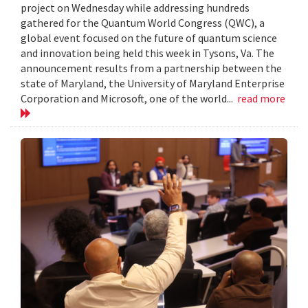
project on Wednesday while addressing hundreds
gathered for the Quantum World Congress (QWC), a
global event focused on the future of quantum science
and innovation being held this week in Tysons, Va. The
announcement results from a partnership between the
state of Maryland, the University of Maryland Enterprise
Corporation and Microsoft, one of the world...
read more