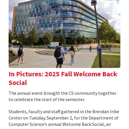
In Pictures: 2025 Fall Welcome Back
Social
The annual event brought the CS community together
to celebrate the start of the semester.
Students, faculty and staff gathered in the Brendan Iribe
Center on Tuesday, September 2, for the Department of
Computer Science’s annual Welcome Back Social, an