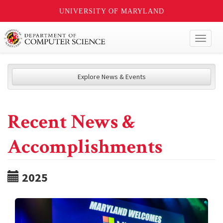
UNIVERSITY OF MARYLAND
Toggl
naviga
Explore News & Events
Recent News &
Accomplishments
2025