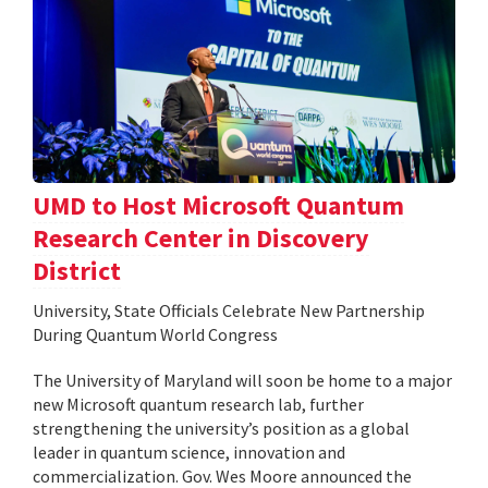
UMD to Host Microsoft Quantum
Research Center in Discovery
District
University, State Officials Celebrate New Partnership
During Quantum World Congress
The University of Maryland will soon be home to a major
new Microsoft quantum research lab, further
strengthening the university’s position as a global
leader in quantum science, innovation and
commercialization. Gov. Wes Moore announced the