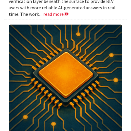
verification layer beneath the surface to provide BLV
users with more reliable AI-generated answers in real
time. The work...
read more