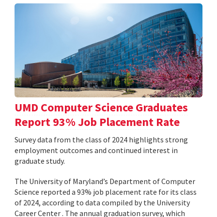
UMD Computer Science Graduates
Report 93% Job Placement Rate
Survey data from the class of 2024 highlights strong
employment outcomes and continued interest in
graduate study.
The University of Maryland’s Department of Computer
Science reported a 93% job placement rate for its class
of 2024, according to data compiled by the University
Career Center . The annual graduation survey, which