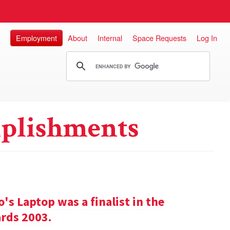
Employment
About
Internal
Space Requests
Log In
plishments
s Laptop was a finalist in the
rds 2003.