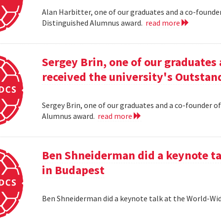
Alan Harbitter, one of our graduates and a co-founder
Distinguished Alumnus award.
read more
Sergey Brin, one of our graduates 
received the university's Outsta
Sergey Brin, one of our graduates and a co-founder of
Alumnus award.
read more
Ben Shneiderman did a keynote ta
in Budapest
Ben Shneiderman did a keynote talk at the World-W