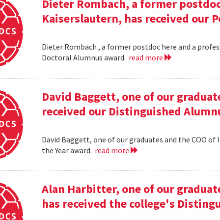
Dieter Rombach, a former postdoc 
Kaiserslautern, has received our 
Dieter Rombach , a former postdoc here and a profess
Doctoral Alumnus award.
read more
David Baggett, one of our graduat
received our Distinguished Alumnu
David Baggett, one of our graduates and the COO of I
the Year award.
read more
Alan Harbitter, one of our graduat
has received the college's Distin