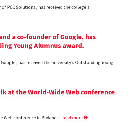
 of PEC Solutions , has received the college's
and a co-founder of Google, has
nding Young Alumnus award.
 Google , has received the university's Outstanding Young
lk at the World-Wide Web conference
ide Web conference in Budapest
read more