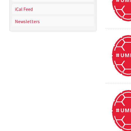
iCal Feed
Newsletters