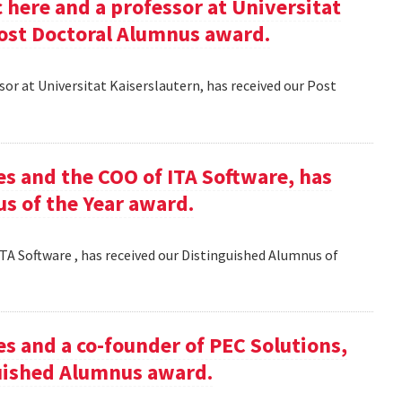
here and a professor at Universitat
Post Doctoral Alumnus award.
or at Universitat Kaiserslautern, has received our Post
es and the COO of ITA Software, has
s of the Year award.
TA Software , has received our Distinguished Alumnus of
es and a co-founder of PEC Solutions,
guished Alumnus award.