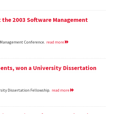
 at the 2003 Software Management
are Management Conference.
read more
ents, won a University Dissertation
sity Dissertation Fellowship.
read more