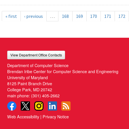
« first
‹ previous
…
168
169
170
171
172
View Department Office Contacts
Department of Computer Science
Brendan Iribe Center for Computer Science and Engineering
University of Maryland
8125 Paint Branch Drive
College Park, MD 20742
main phone:
(301) 405-2662
Web Accessibility
|
Privacy Notice