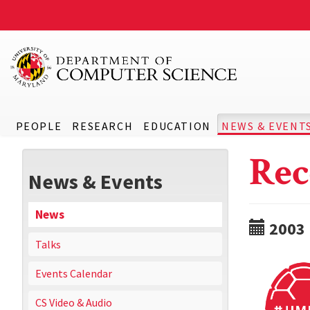
PEOPLE
RESEARCH
EDUCATION
NEWS & EVENT
Rec
News & Events
News
2003
Talks
Events Calendar
CS Video & Audio