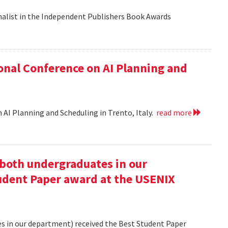
nalist in the Independent Publishers Book Awards
onal Conference on AI Planning and
 AI Planning and Scheduling in Trento, Italy.
read more
oth undergraduates in our
udent Paper award at the USENIX
 in our department) received the Best Student Paper