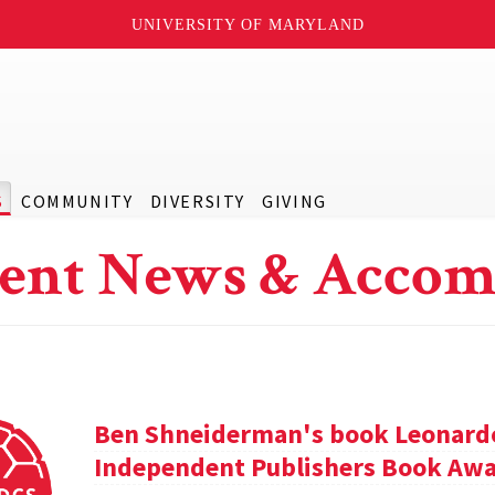
UNIVERSITY OF MARYLAND
S
COMMUNITY
DIVERSITY
GIVING
ent News & Accom
Ben Shneiderman's book Leonardo'
Independent Publishers Book Awa