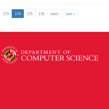
173
174
175
176
next ›
last »