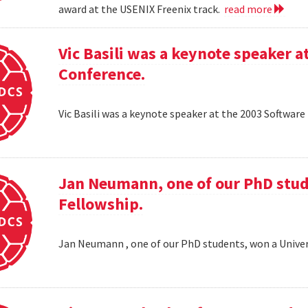
award at the USENIX Freenix track.
read more
Vic Basili was a keynote speaker
Conference.
Vic Basili was a keynote speaker at the 2003 Softw
Jan Neumann, one of our PhD stud
Fellowship.
Jan Neumann , one of our PhD students, won a Univer