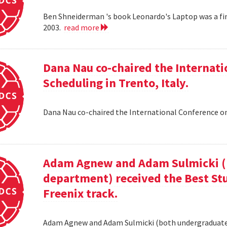
Ben Shneiderman 's book Leonardo's Laptop was a fi
2003.
read more
Dana Nau co-chaired the Internati
Scheduling in Trento, Italy.
Dana Nau co-chaired the International Conference on
Adam Agnew and Adam Sulmicki (b
department) received the Best St
Freenix track.
Adam Agnew and Adam Sulmicki (both undergraduates