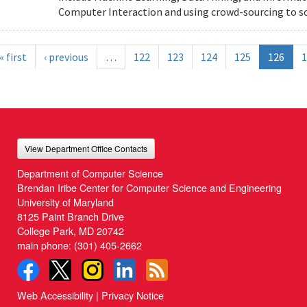
Computer Interaction and using crowd-sourcing to solv
« first
‹ previous
…
122
123
124
125
126
1
View Department Office Contacts
Department of Computer Science
Brendan Iribe Center for Computer Science and Engineering
University of Maryland
8125 Paint Branch Drive
College Park, MD 20742
main phone:
(301) 405-2662
Web Accessibility
|
Privacy Notice