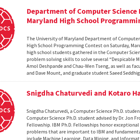
Department of Computer Science H
Maryland High School Programmi
The University of Maryland Department of Computer 
High School Programming Contest on Saturday, March 
high school students gathered in the Computer Scie
problem solving skills to solve several “Despicabl
Amol Deshpande and Chau-Wen Tseng, as well as fa
and Dave Mount, and graduate student Saeed Seddhigh
Snigdha Chaturvedi and Kotaro Ha
Snigdha Chaturvedi, a Computer Science Ph.D. student
Computer Science Ph.D. student advised by Dr. Jon Fr
Fellowship. IBM Ph.D. Fellowships honor exceptional
problems that are important to IBM and fundamental 
include Machine Learning, Data Mining, and Informat