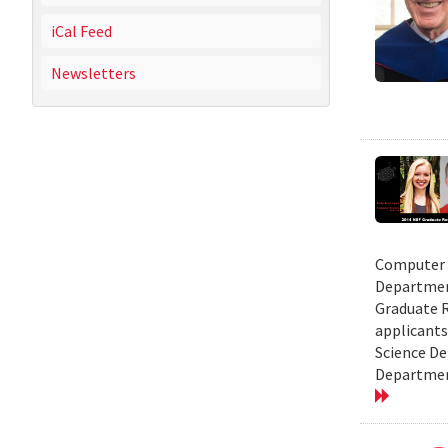
iCal Feed
Newsletters
Computer S
Department
Graduate R
applicants
Science De
Department