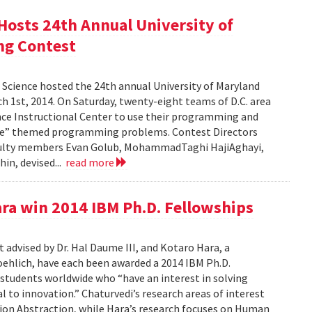
osts 24th Annual University of
ng Contest
Science hosted the 24th annual University of Maryland
1st, 2014. On Saturday, twenty-eight teams of D.C. area
nce Instructional Center to use their programming and
e Me” themed programming problems. Contest Directors
culty members Evan Golub, MohammadTaghi HajiAghayi,
in, devised...
read more
ra win 2014 IBM Ph.D. Fellowships
 advised by Dr. Hal Daume III, and Kotaro Hara, a
oehlich, have each been awarded a 2014 IBM Ph.D.
 students worldwide who “have an interest in solving
to innovation.” Chaturvedi’s research areas of interest
ion Abstraction, while Hara’s research focuses on Human