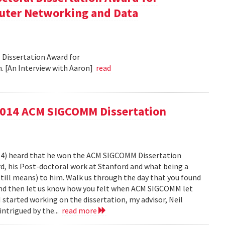
puter Networking and Data
Dissertation Award for
 [An Interview with Aaron]
read
2014 ACM SIGCOMM Dissertation
014) heard that he won the ACM SIGCOMM Dissertation
d, his Post-doctoral work at Stanford and what being a
ill means) to him. Walk us through the day that you found
 and then let us know how you felt when ACM SIGCOMM let
 started working on the dissertation, my advisor, Neil
intrigued by the...
read more