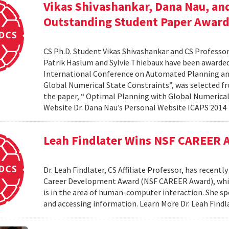
Vikas Shivashankar, Dana Nau, an
Outstanding Student Paper Awar
CS Ph.D. Student Vikas Shivashankar and CS Professor
Patrik Haslum and Sylvie Thiebaux have been awarde
International Conference on Automated Planning and
Global Numerical State Constraints”, was selected f
the paper, “ Optimal Planning with Global Numerical
Website Dr. Dana Nau’s Personal Website ICAPS 201
Leah Findlater Wins NSF CAREER 
Dr. Leah Findlater, CS Affiliate Professor, has recent
Career Development Award (NSF CAREER Award), which w
is in the area of human-computer interaction. She sp
and accessing information. Learn More Dr. Leah Find