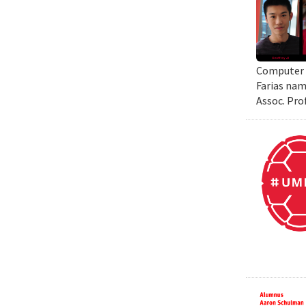
Computer S
Farias nam
Assoc. Pro