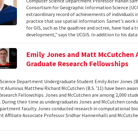
Computer Science Department Professor Hanan Samet 
Consortium for Geographic Information Science (UCG
extraordinary record of achievements of individuals in
practice that use spatial information. Samet's work i
for GIS, such as the quadtree and octree, have had a
development," says the UCGIS. In addition to his data 
Emily Jones and Matt McCutchen 
Graduate Research Fellowships
cience Department Undergraduate Student Emily Aster Jones (B.
 Alumnus Matthew Richard McCutchen (B.S. ’11) have been award
esearch Fellowships. Jones and McCutchen are among 2,000 stude
. During their time as undergraduates Jones and McCutchen cond
partment faculty. Jones conducted research in computational bi
 Affiliate Associate Professor Sridhar Hannenhalli and McCutche