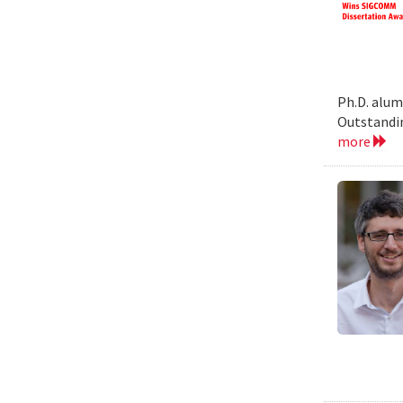
Ph.D. alum
Outstandin
more