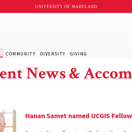
UNIVERSITY OF MARYLAND
S
COMMUNITY
DIVERSITY
GIVING
ent News & Accom
Hanan Samet named UCGIS Fello