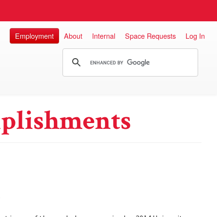
Employment
About
Internal
Space Requests
Log In
plishments
w