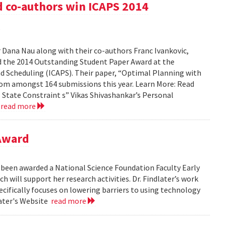
d co-authors win ICAPS 2014
d
 Dana Nau along with their co-authors Franc Ivankovic,
d the 2014 Outstanding Student Paper Award at the
 Scheduling (ICAPS). Their paper, “Optimal Planning with
rom amongst 164 submissions this year. Learn More: Read
 State Constraint s” Vikas Shivashankar’s Personal
4
read more
Award
ly been awarded a National Science Foundation Faculty Early
ill support her research activities. Dr. Findlater’s work
ecifically focuses on lowering barriers to using technology
later's Website
read more