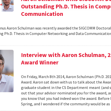
Outstanding Ph.D. Thesis in Com
Communication
nus Aaron Schulman was recently awarded the SIGCOMM Doctoral 
g Ph.D. Thesis in Computer Networking and Data Communication.
Interview with Aaron Schulman, 
Award Winner
On Friday, March 8th 2014, Aaron Schulman (Ph.D. 2
Award. Aaron sat down with us to talk about the Awar
graduate student in the CS Department meant (and st
out that your advisor nominated you for the award,
you know that you had indeed won the award. Before I
Spring, and I wondered if the community would be as 