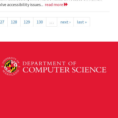
e accessibility issues...
read more
27
128
129
130
…
next ›
last »