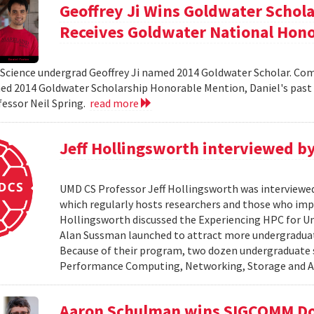
Geoffrey Ji Wins Goldwater Schola
Receives Goldwater National Hon
cience undergrad Geoffrey Ji named 2014 Goldwater Scholar. Com
ed 2014 Goldwater Scholarship Honorable Mention, Daniel's past 
fessor Neil Spring.
read more
Jeff Hollingsworth interviewed b
UMD CS Professor Jeff Hollingsworth was interviewe
which regularly hosts researchers and those who im
Hollingsworth discussed the Experiencing HPC for 
Alan Sussman launched to attract more undergraduat
Because of their program, two dozen undergraduate s
Performance Computing, Networking, Storage and Anal
Aaron Schulman wins SIGCOMM Doc