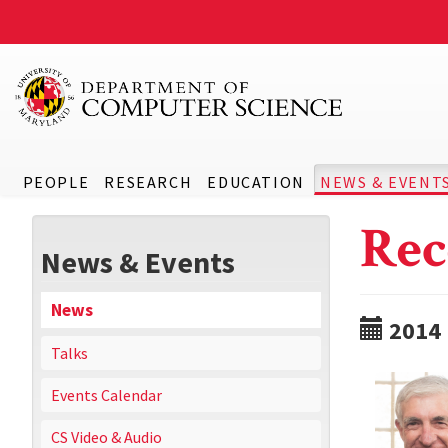
PEOPLE
RESEARCH
EDUCATION
NEWS & EVENT
Rec
News & Events
News
2014
Talks
Events Calendar
CS Video & Audio