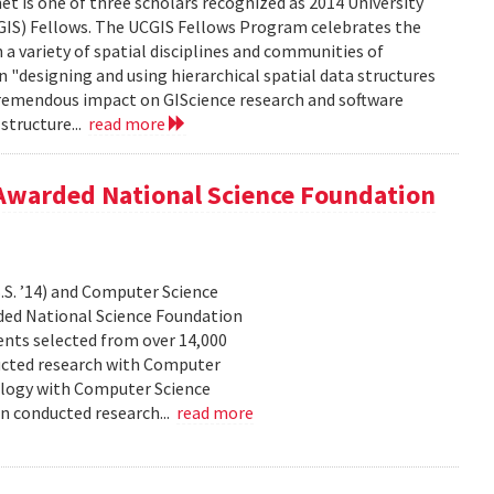
is one of three scholars recognized as 2014 University
IS) Fellows. The UCGIS Fellows Program celebrates the
 a variety of spatial disciplines and communities of
n "designing and using hierarchical spatial data structures
 tremendous impact on GIScience research and software
structure...
read more
Awarded National Science Foundation
S. ’14) and Computer Science
ed National Science Foundation
nts selected from over 14,000
ucted research with Computer
ology with Computer Science
n conducted research...
read more