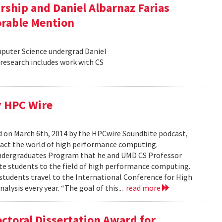
rship and Daniel Albarnaz Farias
orable Mention
puter Science undergrad Daniel
research includes work with CS
y HPC Wire
d on March 6th, 2014 by the HPCwire Soundbite podcast,
pact the world of high performance computing.
Undergraduates Program that he and UMD CS Professor
e students to the field of high performance computing.
tudents travel to the International Conference for High
ysis every year. “The goal of this...
read more
toral Dissertation Award for