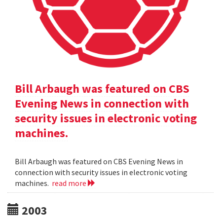
Bill Arbaugh was featured on CBS
Evening News in connection with
security issues in electronic voting
machines.
Bill Arbaugh was featured on CBS Evening News in
connection with security issues in electronic voting
machines.
read more
2003