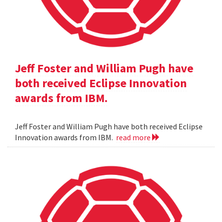
Jeff Foster and William Pugh have
both received Eclipse Innovation
awards from IBM.
Jeff Foster and William Pugh have both received Eclipse
Innovation awards from IBM.
read more