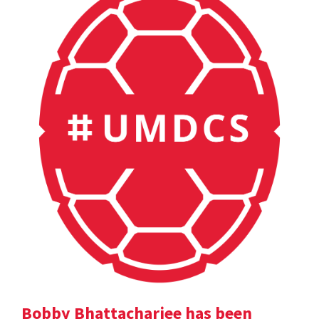
Bobby Bhattacharjee has been