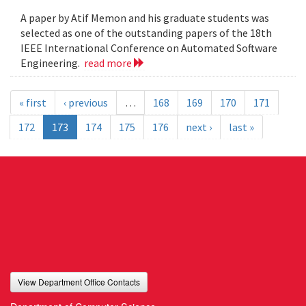
A paper by Atif Memon and his graduate students was
selected as one of the outstanding papers of the 18th
IEEE International Conference on Automated Software
Engineering.
read more
« first
‹ previous
…
168
169
170
171
172
173
174
175
176
next ›
last »
View Department Office Contacts