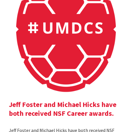
Jeff Foster and Michael Hicks have
both received NSF Career awards.
Jeff Foster and Michael Hicks have both received NSF