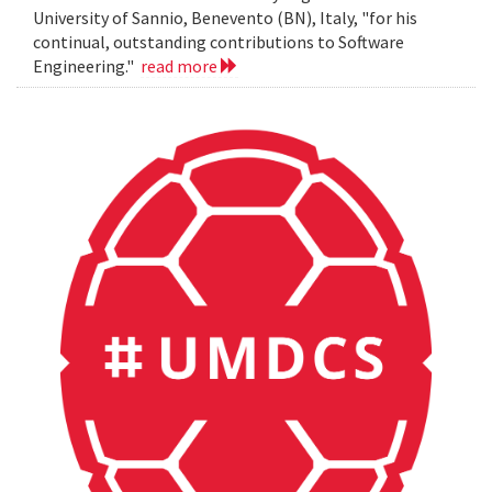
University of Sannio, Benevento (BN), Italy, "for his
continual, outstanding contributions to Software
Engineering."
read more