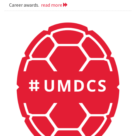
Career awards.
read more