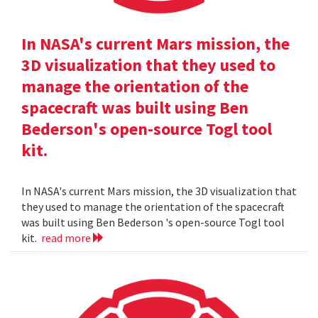
In NASA's current Mars mission, the
3D visualization that they used to
manage the orientation of the
spacecraft was built using Ben
Bederson's open-source Togl tool
kit.
In NASA's current Mars mission, the 3D visualization that
they used to manage the orientation of the spacecraft
was built using Ben Bederson 's open-source Togl tool
kit.
read more