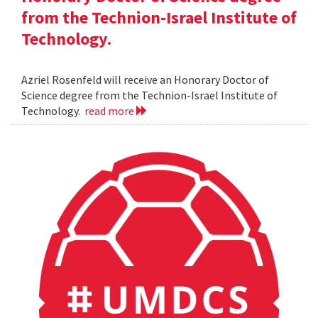
from the Technion-Israel Institute of
Technology.
Azriel Rosenfeld will receive an Honorary Doctor of
Science degree from the Technion-Israel Institute of
Technology.
read more