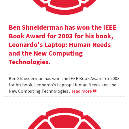
Ben Shneiderman has won the IEEE
Book Award for 2003 for his book,
Leonardo's Laptop: Human Needs
and the New Computing
Technologies.
Ben Shneiderman has won the IEEE Book Award for 2003
for his book, Leonardo's Laptop: Human Needs and the
New Computing Technologies .
read more