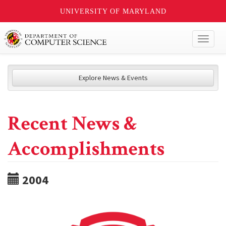
UNIVERSITY OF MARYLAND
Toggl
naviga
Explore News & Events
Recent News &
Accomplishments
2004