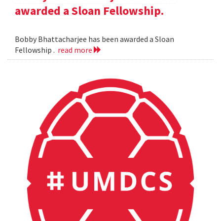
awarded a Sloan Fellowship.
Bobby Bhattacharjee has been awarded a Sloan
Fellowship .
read more