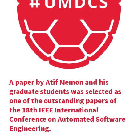
A paper by Atif Memon and his
graduate students was selected as
one of the outstanding papers of
the 18th IEEE International
Conference on Automated Software
Engineering.