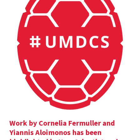
Work by Cornelia Fermuller and
Yiannis Aloimonos has been