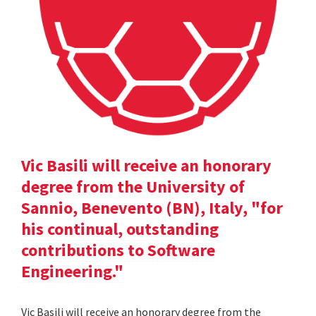
Vic Basili will receive an honorary
degree from the University of
Sannio, Benevento (BN), Italy, "for
his continual, outstanding
contributions to Software
Engineering."
Vic Basili will receive an honorary degree from the