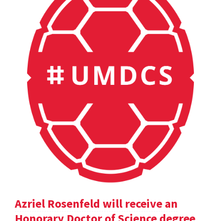
Azriel Rosenfeld will receive an
Honorary Doctor of Science degree