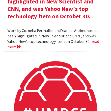
highlighted in New Scientist and
CNN, and was Yahoo New's top
technology item on October 30.
Work by Cornelia Fermuller and Yiannis Aloimonos has
been highlighted in New Scientist and CNN , and was
Yahoo New's top technology item on October 30.
read
more