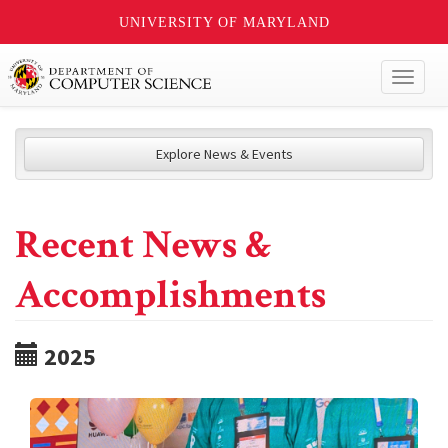
UNIVERSITY OF MARYLAND
Toggl
naviga
Explore News & Events
Recent News &
Accomplishments
2025