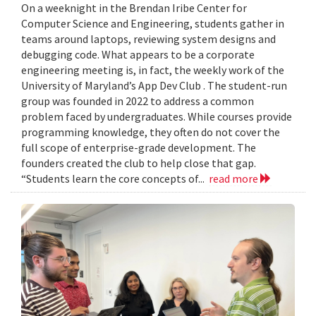
On a weeknight in the Brendan Iribe Center for
Computer Science and Engineering, students gather in
teams around laptops, reviewing system designs and
debugging code. What appears to be a corporate
engineering meeting is, in fact, the weekly work of the
University of Maryland’s App Dev Club . The student-run
group was founded in 2022 to address a common
problem faced by undergraduates. While courses provide
programming knowledge, they often do not cover the
full scope of enterprise-grade development. The
founders created the club to help close that gap.
“Students learn the core concepts of...
read more