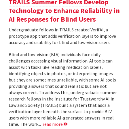
TRAILS Summer Fellows Develop
Technology to Enhance Reliability in
AI Responses for Blind Users
Undergraduate fellows in TRAILS created VerifAI, a
prototype app that adds verification layers to improve
accuracy and usability for blind and low-vision users.
Blind and low-vision (BLV) individuals face daily
challenges accessing visual information. AI tools can
assist with tasks like reading medication labels,
identifying objects in photos, or interpreting images—
but they are sometimes unreliable, with some AI tools
providing answers that sound realistic but are not
always correct. To address this, undergraduate summer
research fellows in the Institute for Trustworthy AI in
Law and Society (TRAILS) built a system that adds a
verification layer beneath the surface to provide BLV
users with more reliable AI-generated answers in real
time. The work...
read more