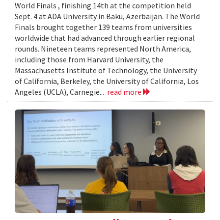
World Finals , finishing 14th at the competition held
Sept. 4 at ADA University in Baku, Azerbaijan. The World
Finals brought together 139 teams from universities
worldwide that had advanced through earlier regional
rounds. Nineteen teams represented North America,
including those from Harvard University, the
Massachusetts Institute of Technology, the University
of California, Berkeley, the University of California, Los
Angeles (UCLA), Carnegie...
read more