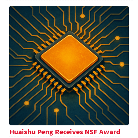
Huaishu Peng Receives NSF Award