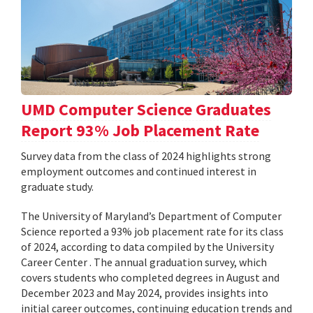
UMD Computer Science Graduates
Report 93% Job Placement Rate
Survey data from the class of 2024 highlights strong
employment outcomes and continued interest in
graduate study.
The University of Maryland’s Department of Computer
Science reported a 93% job placement rate for its class
of 2024, according to data compiled by the University
Career Center . The annual graduation survey, which
covers students who completed degrees in August and
December 2023 and May 2024, provides insights into
initial career outcomes, continuing education trends and