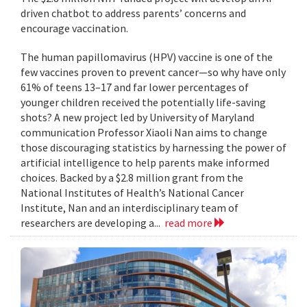
driven chatbot to address parents’ concerns and
encourage vaccination.
The human papillomavirus (HPV) vaccine is one of the
few vaccines proven to prevent cancer—so why have only
61% of teens 13–17 and far lower percentages of
younger children received the potentially life-saving
shots? A new project led by University of Maryland
communication Professor Xiaoli Nan aims to change
those discouraging statistics by harnessing the power of
artificial intelligence to help parents make informed
choices. Backed by a $2.8 million grant from the
National Institutes of Health’s National Cancer
Institute, Nan and an interdisciplinary team of
researchers are developing a...
read more