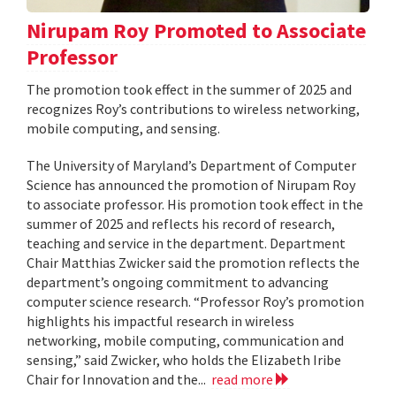
Nirupam Roy Promoted to Associate
Professor
The promotion took effect in the summer of 2025 and
recognizes Roy’s contributions to wireless networking,
mobile computing, and sensing.
The University of Maryland’s Department of Computer
Science has announced the promotion of Nirupam Roy
to associate professor. His promotion took effect in the
summer of 2025 and reflects his record of research,
teaching and service in the department. Department
Chair Matthias Zwicker said the promotion reflects the
department’s ongoing commitment to advancing
computer science research. “Professor Roy’s promotion
highlights his impactful research in wireless
networking, mobile computing, communication and
sensing,” said Zwicker, who holds the Elizabeth Iribe
Chair for Innovation and the...
read more