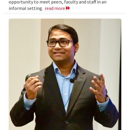
opportunity to meet peers, faculty and staff in an
informal setting.
read more