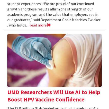
student experiences. “We are proud of our continued
growth and these results affirm the strength of our
academic program and the value that employers see in
our graduates,” said Department Chair Matthias Zwicker
, who holds...
read more
UMD Researchers Will Use AI to Help
Boost HPV Vaccine Confidence
The $2.8 million NIH-funded project will develop an AI-