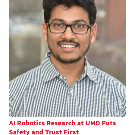
AI Robotics Research at UMD Puts
Safety and Trust First