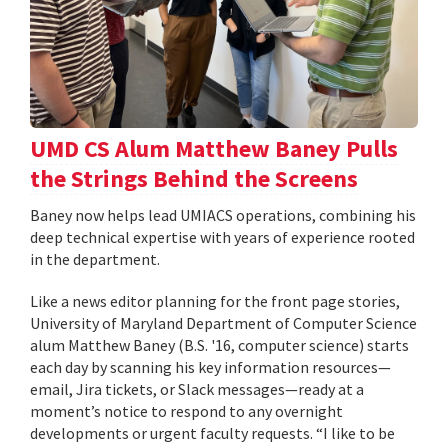
UMD CS Alum Matthew Baney Pulls
the Strings Behind the Screens
Baney now helps lead UMIACS operations, combining his
deep technical expertise with years of experience rooted
in the department.
Like a news editor planning for the front page stories,
University of Maryland Department of Computer Science
alum Matthew Baney (B.S. '16, computer science) starts
each day by scanning his key information resources—
email, Jira tickets, or Slack messages—ready at a
moment’s notice to respond to any overnight
developments or urgent faculty requests. “I like to be