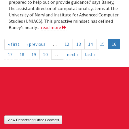
prepared to help out or provide guidance,” says Baney,
the assistant director of computational systems at the
University of Maryland Institute for Advanced Computer
Studies (UMIACS). This proactive mindset has defined
Baney’s nearly...
read more
« first
‹ previous
…
12
13
14
15
16
17
18
19
20
…
next ›
last »
View Department Office Contacts