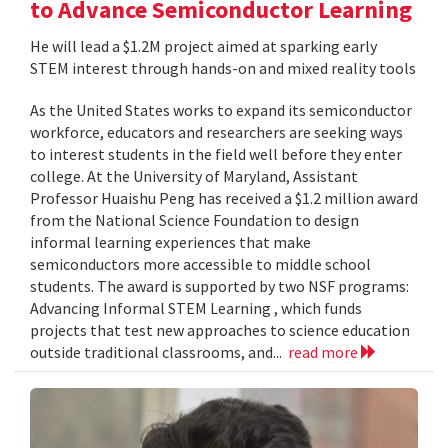
to Advance Semiconductor Learning
He will lead a $1.2M project aimed at sparking early
STEM interest through hands-on and mixed reality tools
As the United States works to expand its semiconductor
workforce, educators and researchers are seeking ways
to interest students in the field well before they enter
college. At the University of Maryland, Assistant
Professor Huaishu Peng has received a $1.2 million award
from the National Science Foundation to design
informal learning experiences that make
semiconductors more accessible to middle school
students. The award is supported by two NSF programs:
Advancing Informal STEM Learning , which funds
projects that test new approaches to science education
outside traditional classrooms, and...
read more