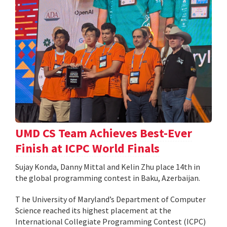
UMD CS Team Achieves Best-Ever
Finish at ICPC World Finals
Sujay Konda, Danny Mittal and Kelin Zhu place 14th in
the global programming contest in Baku, Azerbaijan.
T he University of Maryland’s Department of Computer
Science reached its highest placement at the
International Collegiate Programming Contest (ICPC)