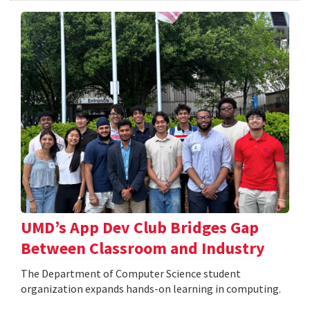
UMD’s App Dev Club Bridges Gap
Between Classroom and Industry
The Department of Computer Science student
organization expands hands-on learning in computing.