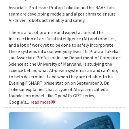
Associate Professor Pratap Tokekar and his RAAS Lab
team are developing models and algorithms to ensure
AI-driven robots act reliably and safely.
There’s a lot of promise and expectations at the
intersection of artificial intelligence (AI) and robotics,
and a lot of work yet to be done to safely incorporate
these systems into our everyday lives. Dr. Pratap Tokekar
, an Associate Professor in the Department of Computer
Science at the University of Maryland, is studying the
science behind what AI-driven systems can and can’t do,
to help determine if and when they are reliable. In his
Evening@SMART presentation on September 3, Dr.
Tokekar explained that a type of AI system called a
foundation model, like OpenAI's GPT series,
Google's...
read more