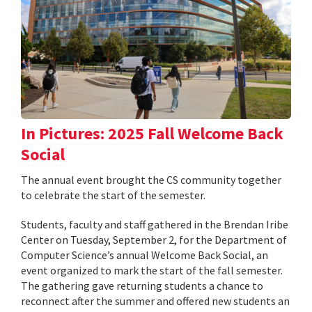
In Pictures: 2025 Fall Welcome Back
Social
The annual event brought the CS community together
to celebrate the start of the semester.
Students, faculty and staff gathered in the Brendan Iribe
Center on Tuesday, September 2, for the Department of
Computer Science’s annual Welcome Back Social, an
event organized to mark the start of the fall semester.
The gathering gave returning students a chance to
reconnect after the summer and offered new students an