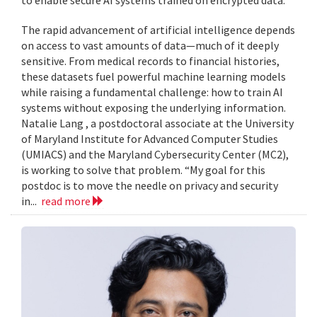
to enable secure AI systems trained on encrypted data.
The rapid advancement of artificial intelligence depends
on access to vast amounts of data—much of it deeply
sensitive. From medical records to financial histories,
these datasets fuel powerful machine learning models
while raising a fundamental challenge: how to train AI
systems without exposing the underlying information.
Natalie Lang , a postdoctoral associate at the University
of Maryland Institute for Advanced Computer Studies
(UMIACS) and the Maryland Cybersecurity Center (MC2),
is working to solve that problem. “My goal for this
postdoc is to move the needle on privacy and security
in...
read more