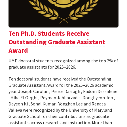
Ten Ph.D. Students Receive
Outstanding Graduate Assistant
Award
UMD doctoral students recognized among the top 2% of
graduate assistants for 2025–2026.
Ten doctoral students have received the Outstanding
Graduate Assistant Award for the 2025–2026 academic
year. Joseph Carolan , Pierce Darragh , Eadom Dessalene
, Hiba El Oirghi , Peyman Jabbarzade , Donghyeon Joo ,
Dayeon Ki , Sonal Kumar , Yonghan Lee and Renata
Valieva were recognized by the University of Maryland
Graduate School for their contributions as graduate
assistants across research and instruction. More than