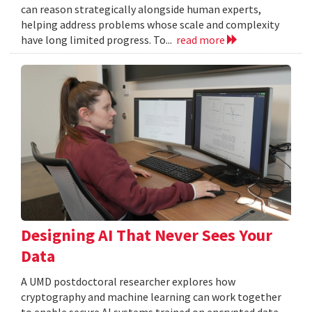
can reason strategically alongside human experts,
helping address problems whose scale and complexity
have long limited progress. To...
read more
Designing AI That Never Sees Your
Data
A UMD postdoctoral researcher explores how
cryptography and machine learning can work together