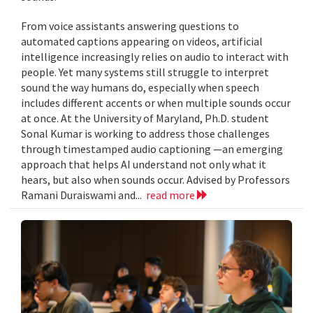
From voice assistants answering questions to
automated captions appearing on videos, artificial
intelligence increasingly relies on audio to interact with
people. Yet many systems still struggle to interpret
sound the way humans do, especially when speech
includes different accents or when multiple sounds occur
at once. At the University of Maryland, Ph.D. student
Sonal Kumar is working to address those challenges
through timestamped audio captioning —an emerging
approach that helps AI understand not only what it
hears, but also when sounds occur. Advised by Professors
Ramani Duraiswami and...
read more