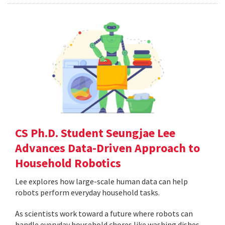
CS Ph.D. Student Seungjae Lee
Advances Data-Driven Approach to
Household Robotics
Lee explores how large-scale human data can help
robots perform everyday household tasks.
As scientists work toward a future where robots can
handle everyday household chores like washing dishes,