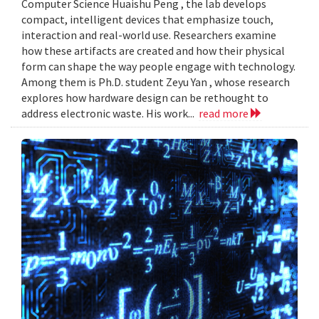
Computer Science Huaishu Peng , the lab develops
compact, intelligent devices that emphasize touch,
interaction and real-world use. Researchers examine
how these artifacts are created and how their physical
form can shape the way people engage with technology.
Among them is Ph.D. student Zeyu Yan , whose research
explores how hardware design can be rethought to
address electronic waste. His work...
read more