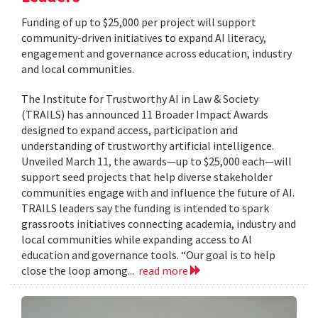
Funding of up to $25,000 per project will support
community-driven initiatives to expand AI literacy,
engagement and governance across education, industry
and local communities.
The Institute for Trustworthy AI in Law & Society
(TRAILS) has announced 11 Broader Impact Awards
designed to expand access, participation and
understanding of trustworthy artificial intelligence.
Unveiled March 11, the awards—up to $25,000 each—will
support seed projects that help diverse stakeholder
communities engage with and influence the future of AI.
TRAILS leaders say the funding is intended to spark
grassroots initiatives connecting academia, industry and
local communities while expanding access to AI
education and governance tools. “Our goal is to help
close the loop among...
read more