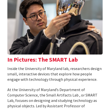
In Pictures: The SMART Lab
Inside the University of Maryland lab, researchers design
small, interactive devices that explore how people
engage with technology through physical experience.
At the University of Maryland’s Department of
Computer Science, the Small Artifacts Lab , or SMART
Lab, focuses on designing and studying technology as
physical objects. Led by Assistant Professor of