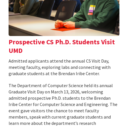
Prospective CS Ph.D. Students Visit
UMD
Admitted applicants attend the annual CS Visit Day,
meeting faculty, exploring labs and connecting with
graduate students at the Brendan Iribe Center.
The Department of Computer Science held its annual
Graduate Visit Day on March 13, 2026, welcoming
admitted prospective Ph.D. students to the Brendan
Iribe Center for Computer Science and Engineering. The
event gave visitors the chance to meet faculty
members, speak with current graduate students and
learn more about the department’s research