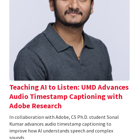
Teaching AI to Listen: UMD Advances
Audio Timestamp Captioning with
Adobe Research
In collaboration with Adobe, CS Ph.D. student Sonal
Kumar advances audio timestamp captioning to
improve how AI understands speech and complex
sounds.