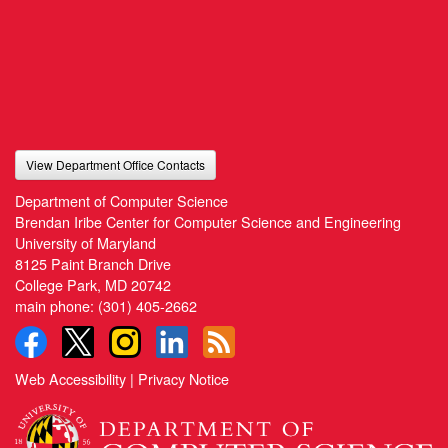
View Department Office Contacts
Department of Computer Science
Brendan Iribe Center for Computer Science and Engineering
University of Maryland
8125 Paint Branch Drive
College Park, MD 20742
main phone:
(301) 405-2662
Web Accessibility
|
Privacy Notice