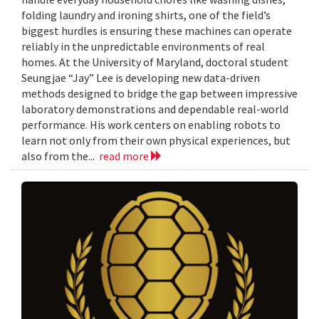
folding laundry and ironing shirts, one of the field’s
biggest hurdles is ensuring these machines can operate
reliably in the unpredictable environments of real
homes. At the University of Maryland, doctoral student
Seungjae “Jay” Lee is developing new data-driven
methods designed to bridge the gap between impressive
laboratory demonstrations and dependable real-world
performance. His work centers on enabling robots to
learn not only from their own physical experiences, but
also from the...
read more