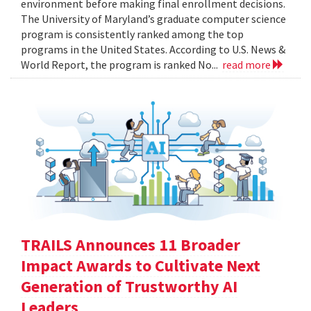
environment before making final enrollment decisions.
The University of Maryland’s graduate computer science
program is consistently ranked among the top
programs in the United States. According to U.S. News &
World Report, the program is ranked No...
read more
TRAILS Announces 11 Broader
Impact Awards to Cultivate Next
Generation of Trustworthy AI
Leaders