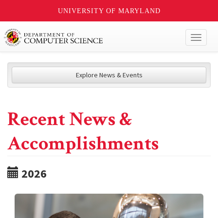
UNIVERSITY OF MARYLAND
Toggl
naviga
Explore News & Events
Recent News &
Accomplishments
2026