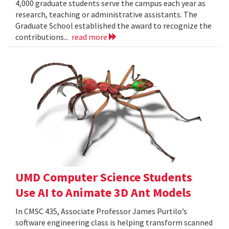
4,000 graduate students serve the campus each year as
research, teaching or administrative assistants. The
Graduate School established the award to recognize the
contributions...
read more
UMD Computer Science Students
Use AI to Animate 3D Ant Models
In CMSC 435, Associate Professor James Purtilo’s
software engineering class is helping transform scanned