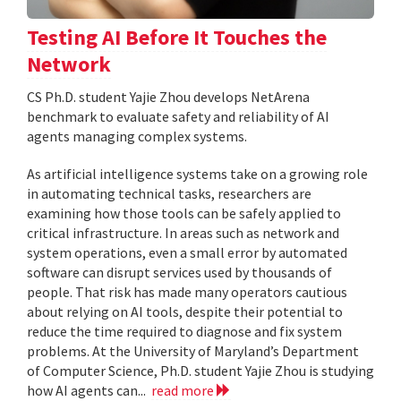
Testing AI Before It Touches the
Network
CS Ph.D. student Yajie Zhou develops NetArena
benchmark to evaluate safety and reliability of AI
agents managing complex systems.
As artificial intelligence systems take on a growing role
in automating technical tasks, researchers are
examining how those tools can be safely applied to
critical infrastructure. In areas such as network and
system operations, even a small error by automated
software can disrupt services used by thousands of
people. That risk has made many operators cautious
about relying on AI tools, despite their potential to
reduce the time required to diagnose and fix system
problems. At the University of Maryland’s Department
of Computer Science, Ph.D. student Yajie Zhou is studying
how AI agents can...
read more