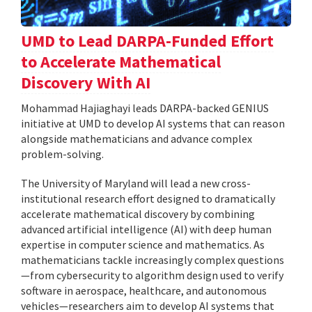
UMD to Lead DARPA-Funded Effort
to Accelerate Mathematical
Discovery With AI
Mohammad Hajiaghayi leads DARPA-backed GENIUS
initiative at UMD to develop AI systems that can reason
alongside mathematicians and advance complex
problem-solving.
The University of Maryland will lead a new cross-
institutional research effort designed to dramatically
accelerate mathematical discovery by combining
advanced artificial intelligence (AI) with deep human
expertise in computer science and mathematics. As
mathematicians tackle increasingly complex questions
—from cybersecurity to algorithm design used to verify
software in aerospace, healthcare, and autonomous
vehicles—researchers aim to develop AI systems that