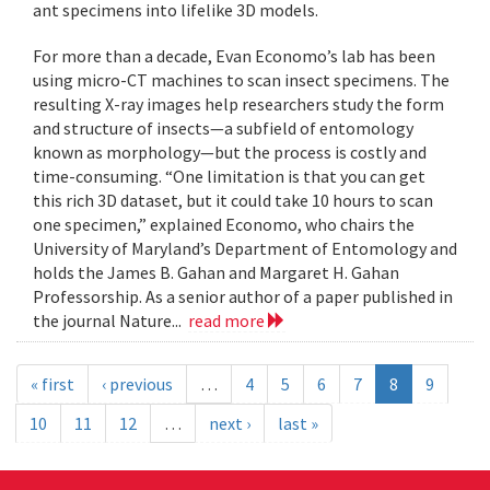
ant specimens into lifelike 3D models.
For more than a decade, Evan Economo’s lab has been
using micro-CT machines to scan insect specimens. The
resulting X-ray images help researchers study the form
and structure of insects—a subfield of entomology
known as morphology—but the process is costly and
time-consuming. “One limitation is that you can get
this rich 3D dataset, but it could take 10 hours to scan
one specimen,” explained Economo, who chairs the
University of Maryland’s Department of Entomology and
holds the James B. Gahan and Margaret H. Gahan
Professorship. As a senior author of a paper published in
the journal Nature...
read more
« first
‹ previous
…
4
5
6
7
8
9
10
11
12
…
next ›
last »