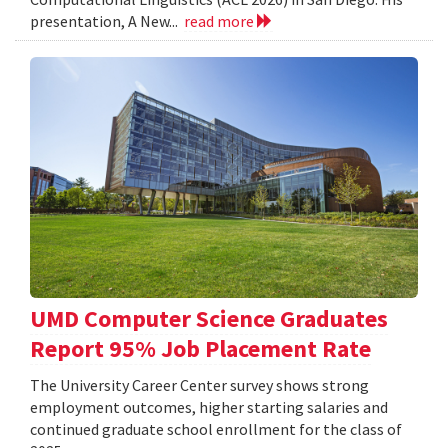
presentation, A New...
read more
UMD Computer Science Graduates
Report 95% Job Placement Rate
The University Career Center survey shows strong
employment outcomes, higher starting salaries and
continued graduate school enrollment for the class of