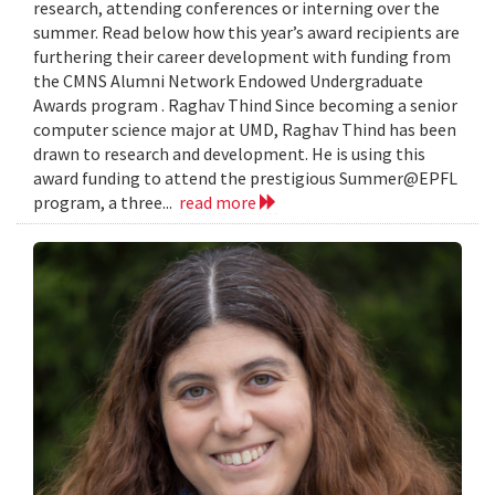
research, attending conferences or interning over the
summer. Read below how this year’s award recipients are
furthering their career development with funding from
the CMNS Alumni Network Endowed Undergraduate
Awards program . Raghav Thind Since becoming a senior
computer science major at UMD, Raghav Thind has been
drawn to research and development. He is using this
award funding to attend the prestigious Summer@EPFL
program, a three...
read more