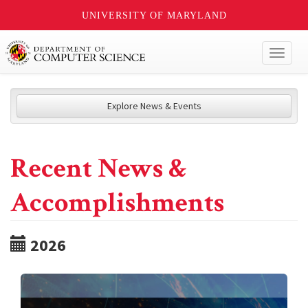
UNIVERSITY OF MARYLAND
Toggl
naviga
Explore News & Events
Recent News &
Accomplishments
2026