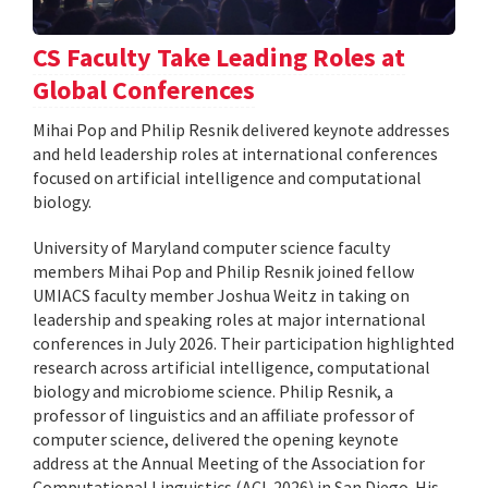
CS Faculty Take Leading Roles at
Global Conferences
Mihai Pop and Philip Resnik delivered keynote addresses
and held leadership roles at international conferences
focused on artificial intelligence and computational
biology.
University of Maryland computer science faculty
members Mihai Pop and Philip Resnik joined fellow
UMIACS faculty member Joshua Weitz in taking on
leadership and speaking roles at major international
conferences in July 2026. Their participation highlighted
research across artificial intelligence, computational
biology and microbiome science. Philip Resnik, a
professor of linguistics and an affiliate professor of
computer science, delivered the opening keynote
address at the Annual Meeting of the Association for
Computational Linguistics (ACL 2026) in San Diego. His