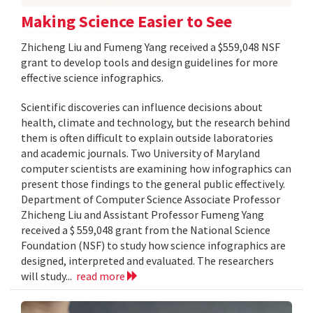
Making Science Easier to See
Zhicheng Liu and Fumeng Yang received a $559,048 NSF
grant to develop tools and design guidelines for more
effective science infographics.
Scientific discoveries can influence decisions about
health, climate and technology, but the research behind
them is often difficult to explain outside laboratories
and academic journals. Two University of Maryland
computer scientists are examining how infographics can
present those findings to the general public effectively.
Department of Computer Science Associate Professor
Zhicheng Liu and Assistant Professor Fumeng Yang
received a $ 559,048 grant from the National Science
Foundation (NSF) to study how science infographics are
designed, interpreted and evaluated. The researchers
will study...
read more