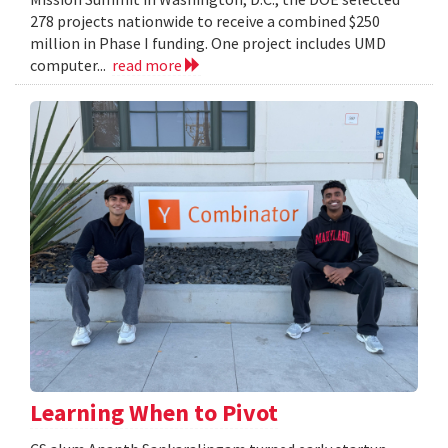
278 projects nationwide to receive a combined $250
million in Phase I funding. One project includes UMD
computer...
read more
Learning When to Pivot