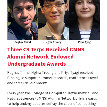
Three CS Terps Received CMNS
Alumni Network Endowed
Undergraduate Awards
Raghav Thind, Nghia Truong and Priya Tyagi received
funding to support summer research, conference travel
and career development.
Every year, the College of Computer, Mathematical, and
Natural Sciences (CMNS) Alumni Network offers awards
to help undergraduates defray the costs of conducting