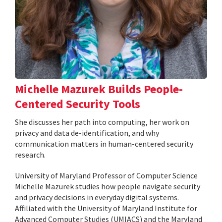
Michelle Mazurek Builds People-
Centered Security Tools
She discusses her path into computing, her work on
privacy and data de-identification, and why
communication matters in human-centered security
research.
University of Maryland Professor of Computer Science
Michelle Mazurek studies how people navigate security
and privacy decisions in everyday digital systems.
Affiliated with the University of Maryland Institute for
Advanced Computer Studies (UMIACS) and the Maryland