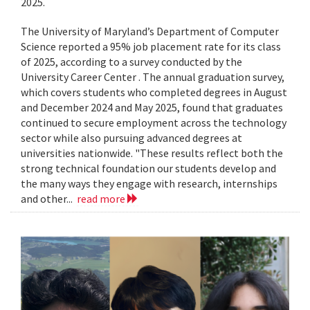
2025.
The University of Maryland’s Department of Computer
Science reported a 95% job placement rate for its class
of 2025, according to a survey conducted by the
University Career Center . The annual graduation survey,
which covers students who completed degrees in August
and December 2024 and May 2025, found that graduates
continued to secure employment across the technology
sector while also pursuing advanced degrees at
universities nationwide. "These results reflect both the
strong technical foundation our students develop and
the many ways they engage with research, internships
and other...
read more