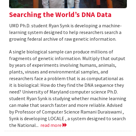
Searching the World’s DNA Data
UMD Ph.D. student Ryan Synk is developing a machine-
learning system designed to help researchers search a
growing federal archive of raw genetic information.
A single biological sample can produce millions of
fragments of genetic information. Multiply that output
by years of experiments involving humans, animals,
plants, viruses and environmental samples, and
researchers face a problem that is as computational as
it is biological: How do they find the DNA sequence they
need? University of Maryland computer science Ph.D.
student Ryan Synk is studying whether machine learning
can make that search faster and more reliable. Advised
by Professor of Computer Science Ramani Duraiswami ,
Synk is developing LOCALE , a system designed to search
the National...
read more