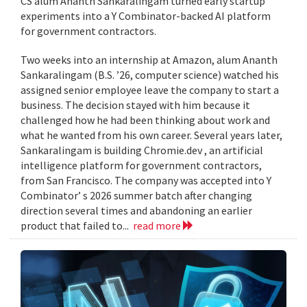
CS alum Ananth Sankaralingam turned early startup
experiments into a Y Combinator-backed AI platform
for government contractors.
Two weeks into an internship at Amazon, alum Ananth
Sankaralingam (B.S. ’26, computer science) watched his
assigned senior employee leave the company to start a
business. The decision stayed with him because it
challenged how he had been thinking about work and
what he wanted from his own career. Several years later,
Sankaralingam is building Chromie.dev , an artificial
intelligence platform for government contractors,
from San Francisco. The company was accepted into Y
Combinator’ s 2026 summer batch after changing
direction several times and abandoning an earlier
product that failed to...
read more