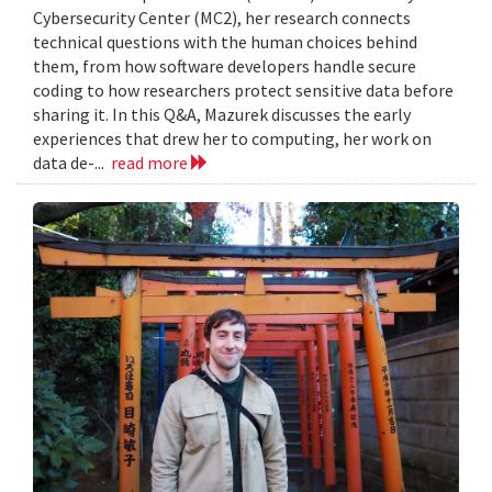
Cybersecurity Center (MC2), her research connects
technical questions with the human choices behind
them, from how software developers handle secure
coding to how researchers protect sensitive data before
sharing it. In this Q&A, Mazurek discusses the early
experiences that drew her to computing, her work on
data de-...
read more