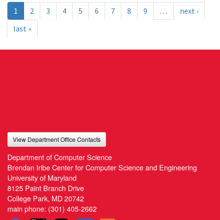
1
2
3
4
5
6
7
8
9
…
next ›
last »
View Department Office Contacts
Department of Computer Science
Brendan Iribe Center for Computer Science and Engineering
University of Maryland
8125 Paint Branch Drive
College Park, MD 20742
main phone:
(301) 405-2662