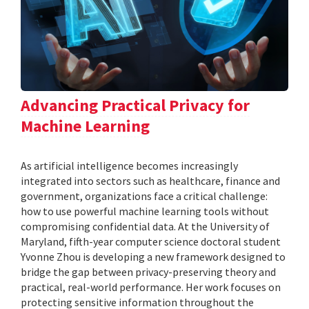
Advancing Practical Privacy for
Machine Learning
As artificial intelligence becomes increasingly
integrated into sectors such as healthcare, finance and
government, organizations face a critical challenge:
how to use powerful machine learning tools without
compromising confidential data. At the University of
Maryland, fifth-year computer science doctoral student
Yvonne Zhou is developing a new framework designed to
bridge the gap between privacy-preserving theory and
practical, real-world performance. Her work focuses on
protecting sensitive information throughout the