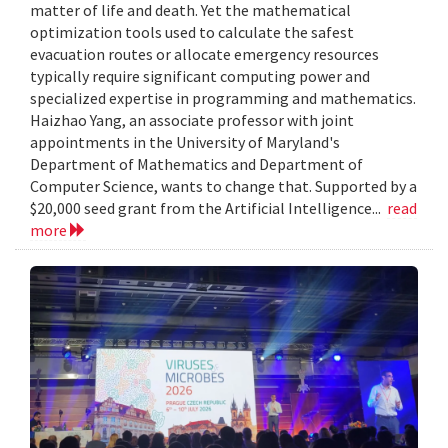
matter of life and death. Yet the mathematical
optimization tools used to calculate the safest
evacuation routes or allocate emergency resources
typically require significant computing power and
specialized expertise in programming and mathematics.
Haizhao Yang, an associate professor with joint
appointments in the University of Maryland's
Department of Mathematics and Department of
Computer Science, wants to change that. Supported by a
$20,000 seed grant from the Artificial Intelligence...
read
more