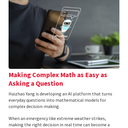
Making Complex Math as Easy as
Asking a Question
Haizhao Yang is developing an AI platform that turns
everyday questions into mathematical models for
complex decision-making.
When an emergency like extreme weather strikes,
making the right decision in real time can become a