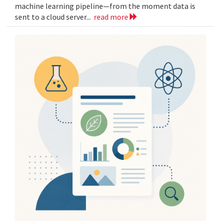
machine learning pipeline—from the moment data is
sent to a cloud server...
read more