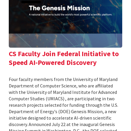
CS Faculty Join Federal Initiative to
Speed AI-Powered Discovery
Four faculty members from the University of Maryland
Department of Computer Science, who are affiliated
with the University of Maryland Institute for Advanced
Computer Studies (UMIACS) , are participating in two
research projects selected for funding through the U.S.
Department of Energy's (DOE) Genesis Mission, a new
initiative designed to accelerate AI-driven scientific
discovery. Announced July 22 at the inaugural Genesis
Mission Summit in Washington, D.C., the DOE selected