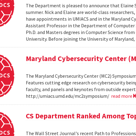
The Department is pleased to announce that Elaine Sh
summer. Nick and Elaine are world-class researchers,
have appointments in UMIACS and in the Maryland Cyber
Assistant Professor in the Department of Computer S
Ph.D. and Masters degrees in Computer Science from 
University. Before joining the University of Maryland,
Maryland Cybersecurity Center 
The Maryland Cybersecurity Center (MC2) Symposium w
Features cutting edge research on cybersecurity bein
faculty, and panels and keynotes from outside experts
http://umiacs.umd.edu/mc2symposium/
read more
CS Department Ranked Among Top
The Wall Street Journal's recent Path to Professio