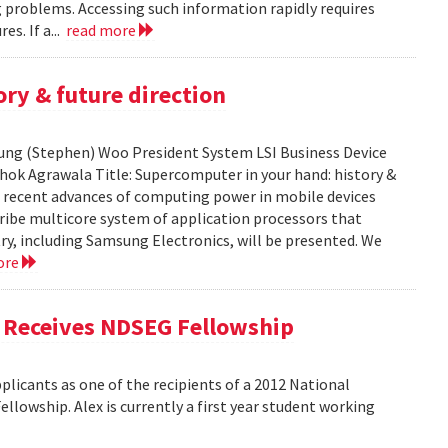
ng problems. Accessing such information rapidly requires
es. If a...
read more
ry & future direction
-Sung (Stephen) Woo President System LSI Business Device
shok Agrawala Title: Supercomputer in your hand: history &
ent recent advances of computing power in mobile devices
ribe multicore system of application processors that
y, including Samsung Electronics, will be presented. We
ore
, Receives NDSEG Fellowship
licants as one of the recipients of a 2012 National
lowship. Alex is currently a first year student working