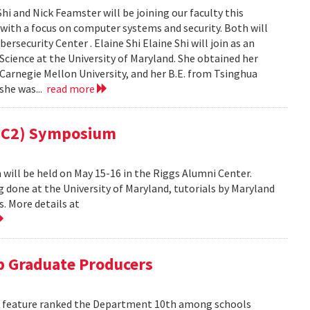
i and Nick Feamster will be joining our faculty this
 with a focus on computer systems and security. Both will
security Center . Elaine Shi Elaine Shi will join as an
cience at the University of Maryland. She obtained her
Carnegie Mellon University, and her B.E. from Tsinghua
 she was...
read more
(MC2) Symposium
ill be held on May 15-16 in the Riggs Alumni Center.
g done at the University of Maryland, tutorials by Maryland
. More details at
 Graduate Producers
ns feature ranked the Department 10th among schools