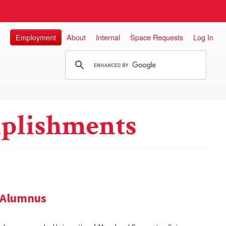
Employment
About
Internal
Space Requests
Log In
plishments
 Alumnus