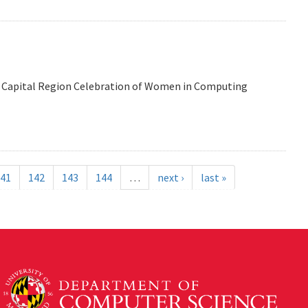
 the Capital Region Celebration of Women in Computing
41
142
143
144
…
next ›
last »