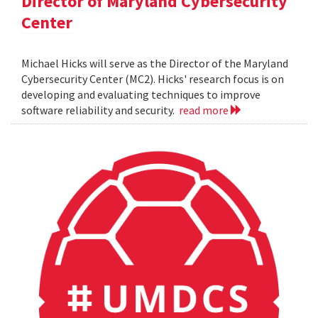
Director of Maryland Cybersecurity
Center
Michael Hicks will serve as the Director of the Maryland
Cybersecurity Center (MC2). Hicks' research focus is on
developing and evaluating techniques to improve
software reliability and security.
read more