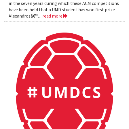
in the seven years during which these ACM competitions
have been held that a UMD student has won first prize.
Alexandrosâ€™...
read more