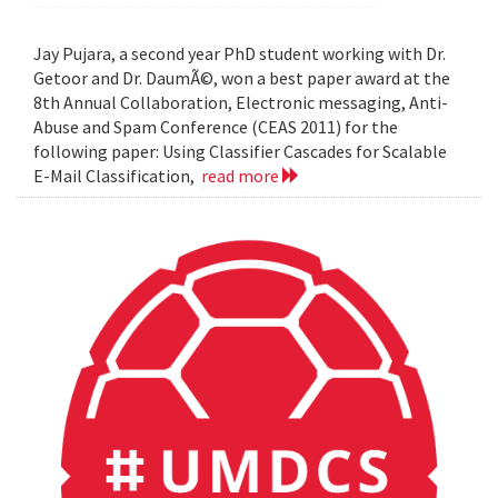
Jay Pujara, a second year PhD student working with Dr.
Getoor and Dr. DaumÃ©, won a best paper award at the
8th Annual Collaboration, Electronic messaging, Anti-
Abuse and Spam Conference (CEAS 2011) for the
following paper: Using Classifier Cascades for Scalable
E-Mail Classification,
read more