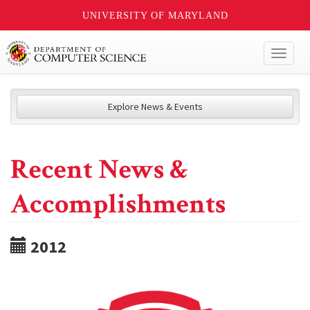
UNIVERSITY OF MARYLAND
Toggl
naviga
Explore News & Events
Recent News &
Accomplishments
2012