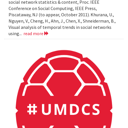
social network statistics & content, Proc. IEEE
Conference on Social Computing, IEEE Press,
Piscataway, NJ (to appear, October 2011). Khurana, U.,
Nguyen, V., Cheng, H., Ahn, J., Chen, X., Shneiderman, B.,
Visual analysis of temporal trends in social networks
using...
read more