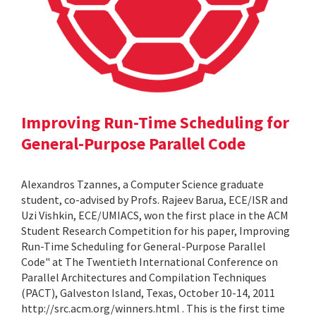
Improving Run-Time Scheduling for
General-Purpose Parallel Code
Alexandros Tzannes, a Computer Science graduate
student, co-advised by Profs. Rajeev Barua, ECE/ISR and
Uzi Vishkin, ECE/UMIACS, won the first place in the ACM
Student Research Competition for his paper, Improving
Run-Time Scheduling for General-Purpose Parallel
Code" at The Twentieth International Conference on
Parallel Architectures and Compilation Techniques
(PACT), Galveston Island, Texas, October 10-14, 2011
http://src.acm.org/winners.html . This is the first time