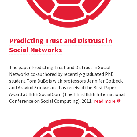
Predicting Trust and Distrust in
Social Networks
The paper Predicting Trust and Distrust in Social
Networks co-authored by recently-graduated PhD
student Tom DuBois with professors Jennifer Golbeck
and Aravind Srinivasan , has received the Best Paper
Award at IEEE SocialCom (The Third IEEE International
Conference on Social Computing), 2011.
read more