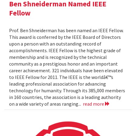
Ben Shneiderman Named IEEE
Fellow
Prof. Ben Shneiderman has been named an IEEE Fellow.
This award is conferred by the IEEE Board of Directors
upon a person with an outstanding record of
accomplishments. IEEE Fellow is the highest grade of
membership and is recognized by the technical
community as a prestigious honor and an important
career achievement. 321 individuals have been elevated
to IEEE Fellow for 2011. The IEEE is the worldâ€™s
leading professional association for advancing
technology for humanity. Through its 385,000 members
in 160 countries, the association is a leading authority
on a wide variety of areas ranging...
read more