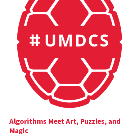
Algorithms Meet Art, Puzzles, and
Magic