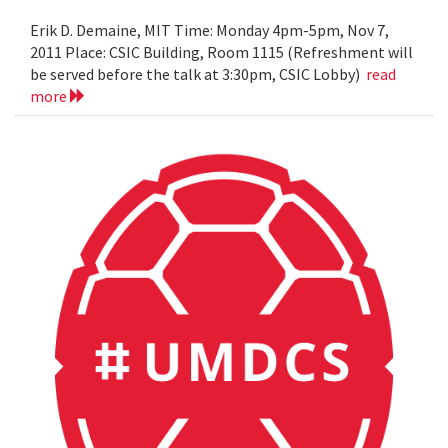
Erik D. Demaine, MIT Time: Monday 4pm-5pm, Nov 7,
2011 Place: CSIC Building, Room 1115 (Refreshment will
be served before the talk at 3:30pm, CSIC Lobby)
read
more