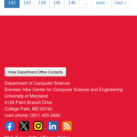
142
143
144
145
146
…
next ›
last »
View Department Office Contacts
Department of Computer Science
Brendan Iribe Center for Computer Science and Engineering
University of Maryland
8125 Paint Branch Drive
College Park, MD 20742
main phone:
(301) 405-2662