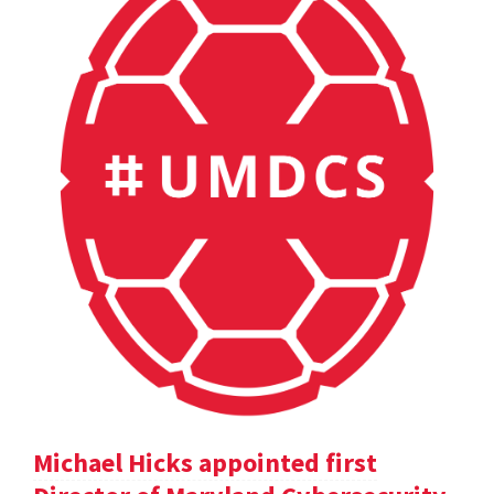
Michael Hicks appointed first