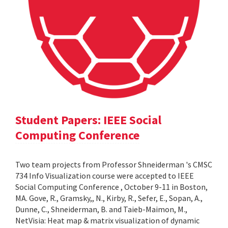
Student Papers: IEEE Social
Computing Conference
Two team projects from Professor Shneiderman 's CMSC
734 Info Visualization course were accepted to IEEE
Social Computing Conference , October 9-11 in Boston,
MA. Gove, R., Gramsky,, N., Kirby, R., Sefer, E., Sopan, A.,
Dunne, C., Shneiderman, B. and Taieb-Maimon, M.,
NetVisia: Heat map & matrix visualization of dynamic