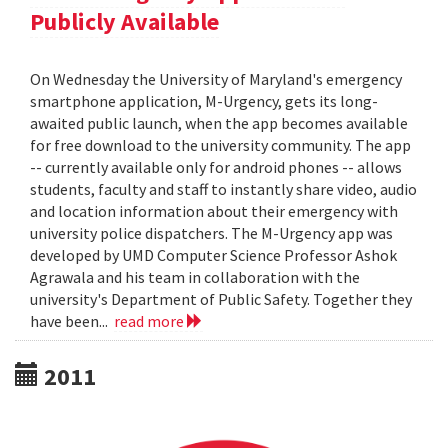
Publicly Available
On Wednesday the University of Maryland's emergency
smartphone application, M-Urgency, gets its long-
awaited public launch, when the app becomes available
for free download to the university community. The app
-- currently available only for android phones -- allows
students, faculty and staff to instantly share video, audio
and location information about their emergency with
university police dispatchers. The M-Urgency app was
developed by UMD Computer Science Professor Ashok
Agrawala and his team in collaboration with the
university's Department of Public Safety. Together they
have been...
read more
2011