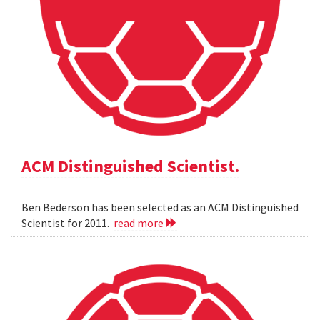
ACM Distinguished Scientist.
Ben Bederson has been selected as an ACM Distinguished
Scientist for 2011.
read more