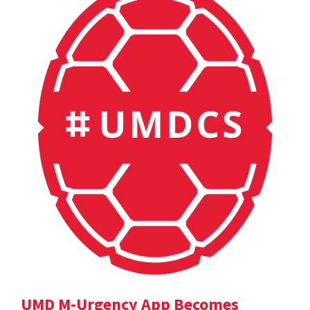
UMD M-Urgency App Becomes