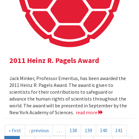
2011 Heinz R. Pagels Award
Jack Minker, Professor Emeritus, has been awarded the
2011 Heinz R. Pagels Award. The award is given to
scientists for their contributions to safeguard or
advance the human rights of scientists throughout the
world. The award will be presented in September by the
New York Academy of Sciences.
read more
« first
‹ previous
…
138
139
140
141