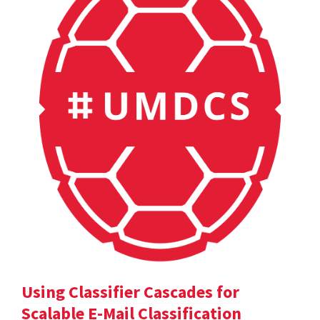
Using Classifier Cascades for
Scalable E-Mail Classification