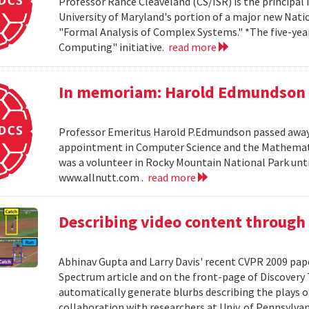
Professor Rance Cleaveland (CS/ISR) is the principal 
University of Maryland's portion of a major new Nati
"Formal Analysis of Complex Systems." *The five-year,
Computing" initiative.
read more
In memoriam: Harold Edmundson
Professor Emeritus Harold P.Edmundson passed away 
appointment in Computer Science and the Mathemati
was a volunteer in Rocky Mountain National Park until 
www.allnutt.com .
read more
Describing video content through
Abhinav Gupta and Larry Davis' recent CVPR 2009 paper
Spectrum article and on the front-page of Discovery
automatically generate blurbs describing the plays o
collaboration with researchers at Univ. of Pennsylv