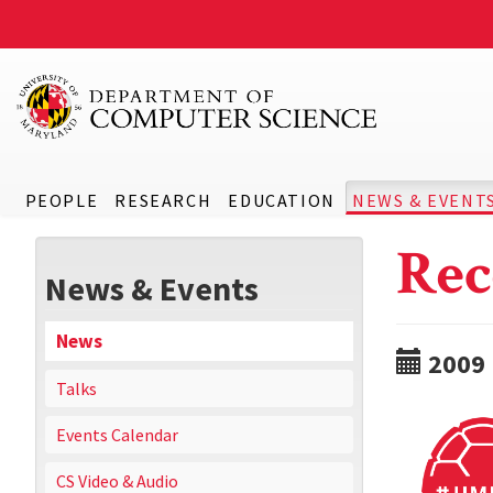
PEOPLE
RESEARCH
EDUCATION
NEWS & EVENT
Rec
News & Events
News
2009
Talks
Events Calendar
CS Video & Audio