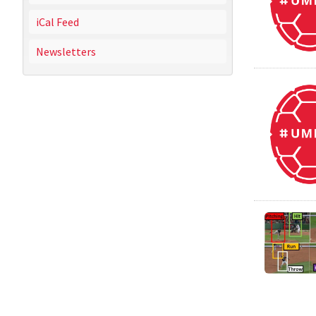
iCal Feed
Newsletters