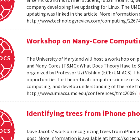
company developing live updating for Linux. The UMD 
updating was linked in the article. More information 
http://www.technologyreview.com/computing/2267
Workshop on Many-Core Computi
The University of Maryland will host a workshop on p
and Many-Cores (T&MC): What Does Theory Have to S
organized by Professor Uzi Vishkin (ECE/UMIACS). The
opportunities for theoretical computer science rese
computing, and develop understanding of the role tha
http://www.umiacs.umd.edu/conferences/tmc2009/
Identifying trees from iPhone ph
Dave Jacobs' work on recognizing trees from iPhone 
post. More information is available at: http://scit