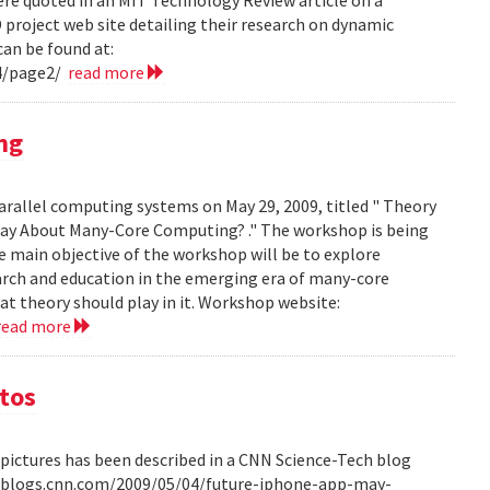
project web site detailing their research on dynamic
can be found at:
4/page2/
read more
ng
arallel computing systems on May 29, 2009, titled " Theory
ay About Many-Core Computing? ." The workshop is being
 main objective of the workshop will be to explore
arch and education in the emerging era of many-core
t theory should play in it. Workshop website:
read more
otos
pictures has been described in a CNN Science-Tech blog
ech.blogs.cnn.com/2009/05/04/future-iphone-app-may-