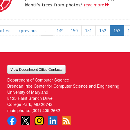
identify-trees-from-photos/
read more
« first
‹ previous
…
149
150
151
152
153
1
View Department Office Contacts
Department of Computer Science
Brendan Iribe Center for Computer Science and Engineering
University of Maryland
8125 Paint Branch Drive
College Park, MD 20742
main phone:
(301) 405-2662