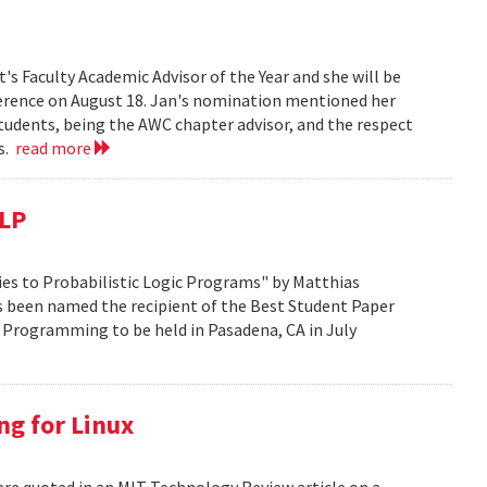
s Faculty Academic Advisor of the Year and she will be
erence on August 18. Jan's nomination mentioned her
students, being the AWC chapter advisor, and the respect
ts.
read more
CLP
es to Probabilistic Logic Programs" by Matthias
s been named the recipient of the Best Student Paper
 Programming to be held in Pasadena, CA in July
ng for Linux
ere quoted in an MIT Technology Review article on a