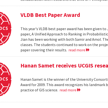
VLDB Best Paper Award
This year's VLDB best paper award has been given to 
paper, A Unified Approach to Ranking in Probabilistic
Jian has been working with both Samir and Amol. The 
classes. The students continued to work on the proj
paper covering their results.
read more
Hanan Samet receives UCGIS rese
Hanan Samet is the winner of the University Consor
Award for 2009. This award recognizes his landmark b
practice of GIS science.
read more