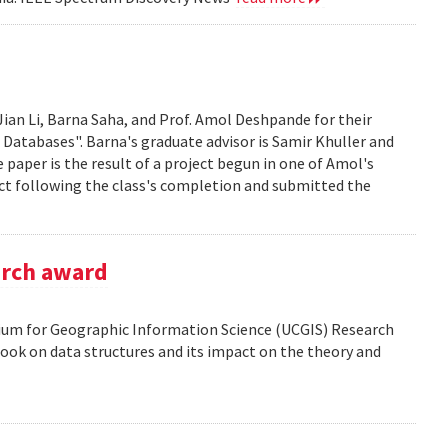
Jian Li, Barna Saha, and Prof. Amol Deshpande for their
 Databases". Barna's graduate advisor is Samir Khuller and
paper is the result of a project begun in one of Amol's
ect following the class's completion and submitted the
arch award
tium for Geographic Information Science (UCGIS) Research
ook on data structures and its impact on the theory and