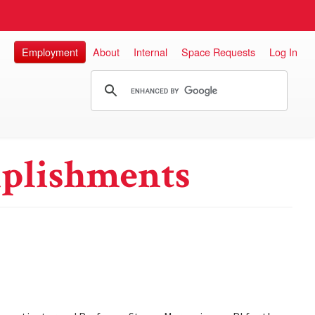
Employment
About
Internal
Space Requests
Log In
plishments