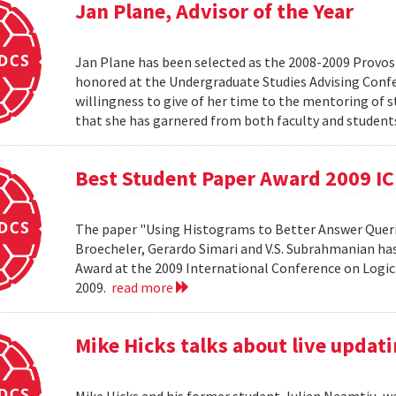
Jan Plane, Advisor of the Year
Jan Plane has been selected as the 2008-2009 Provost'
honored at the Undergraduate Studies Advising Conf
willingness to give of her time to the mentoring of 
that she has garnered from both faculty and studen
Best Student Paper Award 2009 I
The paper "Using Histograms to Better Answer Queri
Broecheler, Gerardo Simari and V.S. Subrahmanian ha
Award at the 2009 International Conference on Logic
2009.
read more
Mike Hicks talks about live updati
Mike Hicks and his former student, Iulian Neamtiu, w