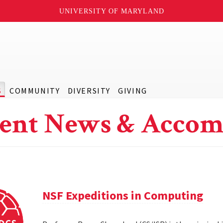
UNIVERSITY OF MARYLAND
S
COMMUNITY
DIVERSITY
GIVING
ent News & Accom
NSF Expeditions in Computing