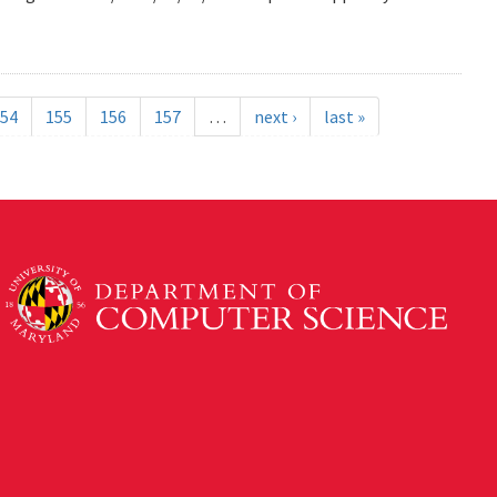
54
155
156
157
…
next ›
last »