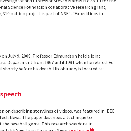
investigator and Professor Steven Marcus is a co-PI for the
onal Science Foundation collaborative research grant,
 $10 million project is part of NSF's "Expeditions in
on July 9, 2009. Professor Edmundson held a joint
cs Department from 1967 until 1991 when he retired. Ed"
shortly before his death. His obituary is located at:
 speech
, on describing storylines of videos, was featured in IEEE
 Tech News. The paper describes a technique to
f the baseball game. This research was done in
ania. IEEE Spectrum Discovery News
read more