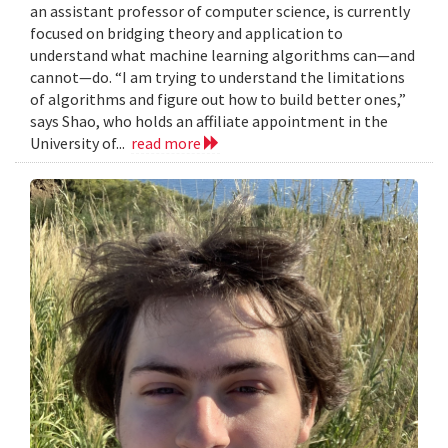
an assistant professor of computer science, is currently
focused on bridging theory and application to
understand what machine learning algorithms can—and
cannot—do. “I am trying to understand the limitations
of algorithms and figure out how to build better ones,”
says Shao, who holds an affiliate appointment in the
University of...
read more