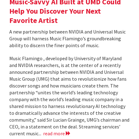
Music-Savvy AI Built at UMD Could
Help You Discover Your Next
Favorite Artist
A new partnership between NVIDIA and Universal Music
Group will harness Music Flamingo’s groundbreaking
ability to discern the finer points of music.
Music Flamingo , developed by University of Maryland
and NVIDIA researchers, is at the center of a recently
announced partnership between NVIDIA and Universal
Music Group (UMG) that aims to revolutionize how fans
discover songs and how musicians create them. The
partnership “unites the world’s leading technology
company with the world’s leading music company in a
shared mission to harness revolutionary AI technology
to dramatically advance the interests of the creative
community,” said Sir Lucian Grainge, UMG’s chairman and
CEO, in a statement on the deal. Streaming services’
current music...
read more