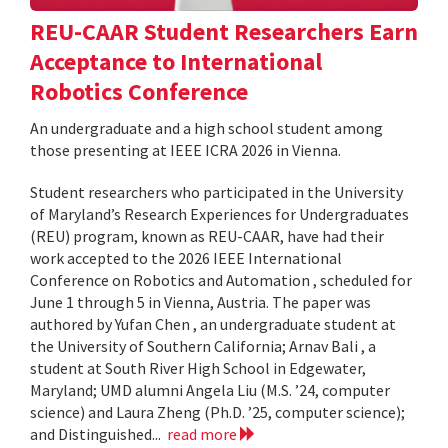
REU-CAAR Student Researchers Earn
Acceptance to International
Robotics Conference
An undergraduate and a high school student among
those presenting at IEEE ICRA 2026 in Vienna.
Student researchers who participated in the University
of Maryland’s Research Experiences for Undergraduates
(REU) program, known as REU-CAAR, have had their
work accepted to the 2026 IEEE International
Conference on Robotics and Automation , scheduled for
June 1 through 5 in Vienna, Austria. The paper was
authored by Yufan Chen , an undergraduate student at
the University of Southern California; Arnav Bali , a
student at South River High School in Edgewater,
Maryland; UMD alumni Angela Liu (M.S. ’24, computer
science) and Laura Zheng (Ph.D. ’25, computer science);
and Distinguished...
read more