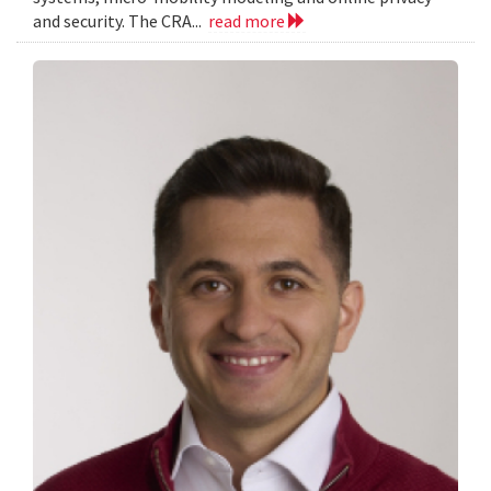
and security. The CRA...
read more