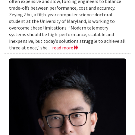
often expensive and slow, forcing engineers to balance
trade-offs between performance, cost and accuracy.
Zeying Zhu, a fifth-year computer science doctoral
student at the University of Maryland, is working to
overcome these limitations. “Modern telemetry
systems should be high-performance, scalable and
inexpensive, but today’s solutions struggle to achieve all
three at once,” she...
read more