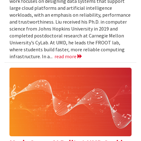
work focuses on designing data systems that support
large cloud platforms and artificial intelligence
workloads, with an emphasis on reliability, performance
and trustworthiness. Liu received his Ph.D. in computer
science from Johns Hopkins University in 2019 and
completed postdoctoral research at Carnegie Mellon
University’s CyLab. At UMD, he leads the FROOT lab,
where students build faster, more reliable computing
infrastructure. In a...
read more