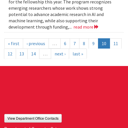
for the fellowship this year. The program recognizes
emerging researchers whose work shows strong
potential to advance academic research in AI and
machine learning, while also supporting their
development through funding,...
read more
« first
‹ previous
…
6
7
8
9
10
11
12
13
14
…
next ›
last »
View Department Office Contacts