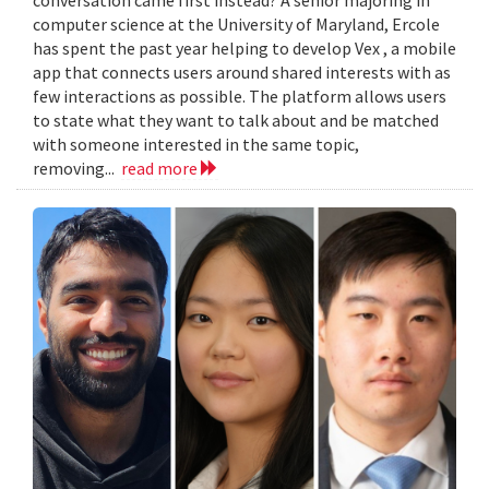
computer science at the University of Maryland, Ercole
has spent the past year helping to develop Vex , a mobile
app that connects users around shared interests with as
few interactions as possible. The platform allows users
to state what they want to talk about and be matched
with someone interested in the same topic,
removing...
read more