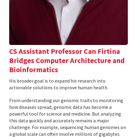
CS Assistant Professor Can Firtina
Bridges Computer Architecture and
Bioinformatics
His broader goal is to expand his research into
actionable solutions to improve human health.
From understanding our genomic traits to monitoring
how diseases spread, genomic data has become a
powerful tool for science and medicine. But analyzing
this data quickly and accurately remains a major
challenge. For example, sequencing human genomes on
a global scale can often involve millions of gigabytes