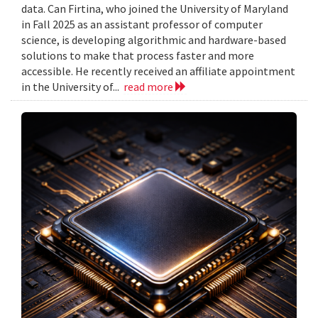
data. Can Firtina, who joined the University of Maryland
in Fall 2025 as an assistant professor of computer
science, is developing algorithmic and hardware-based
solutions to make that process faster and more
accessible. He recently received an affiliate appointment
in the University of...
read more