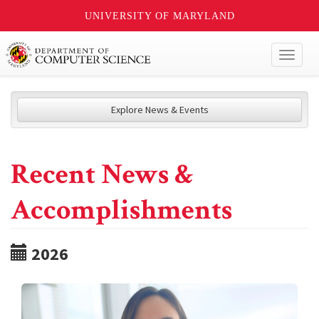
UNIVERSITY OF MARYLAND
Toggl
naviga
Explore News & Events
Recent News &
Accomplishments
2026