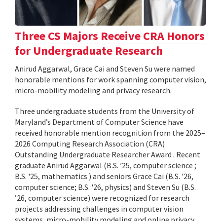
Three CS Majors Receive CRA Honors
for Undergraduate Research
Anirud Aggarwal, Grace Cai and Steven Su were named
honorable mentions for work spanning computer vision,
micro-mobility modeling and privacy research.
Three undergraduate students from the University of
Maryland’s Department of Computer Science have
received honorable mention recognition from the 2025–
2026 Computing Research Association (CRA)
Outstanding Undergraduate Researcher Award . Recent
graduate Anirud Aggarwal (B.S. ’25, computer science ;
B.S. '25, mathematics ) and seniors Grace Cai (B.S. '26,
computer science; B.S. '26, physics) and Steven Su (B.S.
’26, computer science) were recognized for research
projects addressing challenges in computer vision
systems, micro-mobility modeling and online privacy