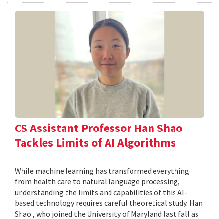
CS Assistant Professor Han Shao
Tackles Limits of AI Algorithms
While machine learning has transformed everything
from health care to natural language processing,
understanding the limits and capabilities of this AI-
based technology requires careful theoretical study. Han
Shao , who joined the University of Maryland last fall as