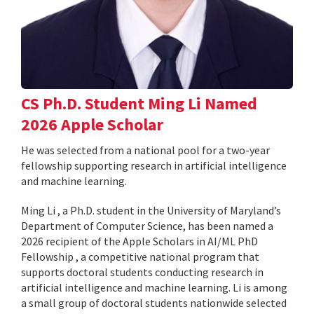
CS Ph.D. Student Ming Li Named
2026 Apple Scholar
He was selected from a national pool for a two-year
fellowship supporting research in artificial intelligence
and machine learning.
Ming Li , a Ph.D. student in the University of Maryland’s
Department of Computer Science, has been named a
2026 recipient of the Apple Scholars in AI/ML PhD
Fellowship , a competitive national program that
supports doctoral students conducting research in
artificial intelligence and machine learning. Li is among
a small group of doctoral students nationwide selected