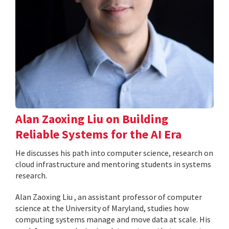
Alan Zaoxing Liu on Building
Reliable Systems for the AI Era
He discusses his path into computer science, research on
cloud infrastructure and mentoring students in systems
research.
Alan Zaoxing Liu , an assistant professor of computer
science at the University of Maryland, studies how
computing systems manage and move data at scale. His