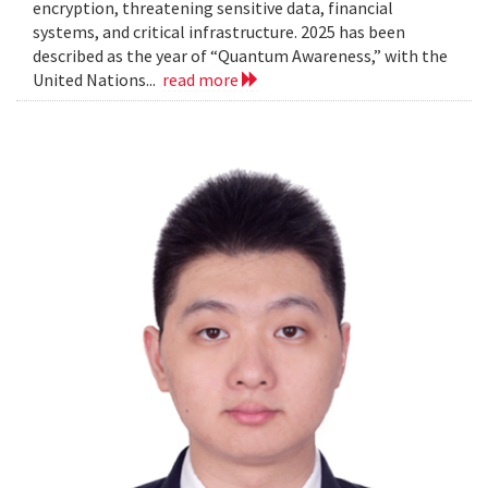
encryption, threatening sensitive data, financial
systems, and critical infrastructure. 2025 has been
described as the year of “Quantum Awareness,” with the
United Nations...
read more