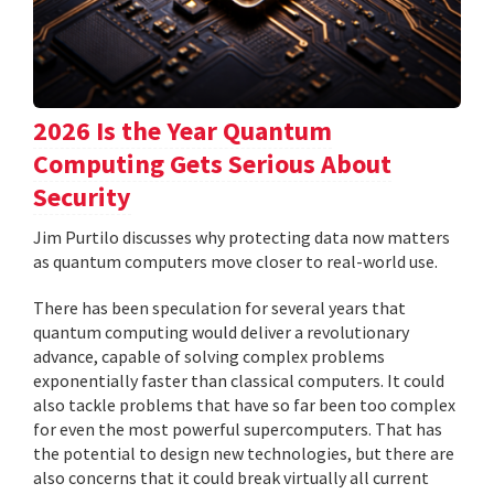
2026 Is the Year Quantum
Computing Gets Serious About
Security
Jim Purtilo discusses why protecting data now matters
as quantum computers move closer to real-world use.
There has been speculation for several years that
quantum computing would deliver a revolutionary
advance, capable of solving complex problems
exponentially faster than classical computers. It could
also tackle problems that have so far been too complex
for even the most powerful supercomputers. That has
the potential to design new technologies, but there are
also concerns that it could break virtually all current