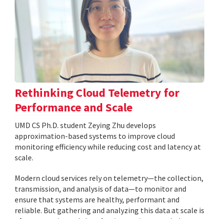
Rethinking Cloud Telemetry for
Performance and Scale
UMD CS Ph.D. student Zeying Zhu develops
approximation-based systems to improve cloud
monitoring efficiency while reducing cost and latency at
scale.
Modern cloud services rely on telemetry—the collection,
transmission, and analysis of data—to monitor and
ensure that systems are healthy, performant and
reliable. But gathering and analyzing this data at scale is