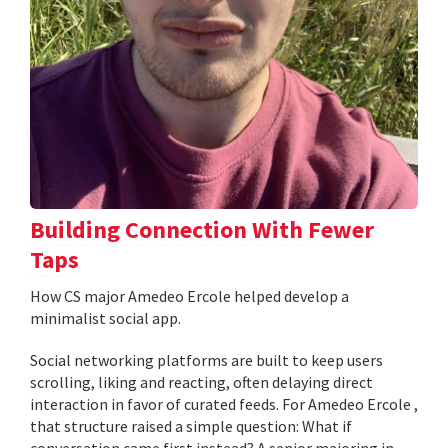
Building Connection With Fewer
Taps
How CS major Amedeo Ercole helped develop a
minimalist social app.
Social networking platforms are built to keep users
scrolling, liking and reacting, often delaying direct
interaction in favor of curated feeds. For Amedeo Ercole ,
that structure raised a simple question: What if
conversation came first instead? A senior majoring in