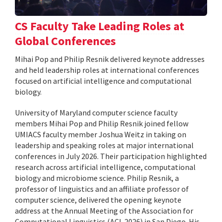
CS Faculty Take Leading Roles at
Global Conferences
Mihai Pop and Philip Resnik delivered keynote addresses
and held leadership roles at international conferences
focused on artificial intelligence and computational
biology.
University of Maryland computer science faculty
members Mihai Pop and Philip Resnik joined fellow
UMIACS faculty member Joshua Weitz in taking on
leadership and speaking roles at major international
conferences in July 2026. Their participation highlighted
research across artificial intelligence, computational
biology and microbiome science. Philip Resnik, a
professor of linguistics and an affiliate professor of
computer science, delivered the opening keynote
address at the Annual Meeting of the Association for
Computational Linguistics (ACL 2026) in San Diego. His