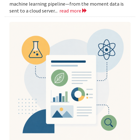
machine learning pipeline—from the moment data is
sent to a cloud server...
read more