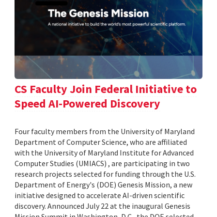
CS Faculty Join Federal Initiative to
Speed AI-Powered Discovery
Four faculty members from the University of Maryland
Department of Computer Science, who are affiliated
with the University of Maryland Institute for Advanced
Computer Studies (UMIACS) , are participating in two
research projects selected for funding through the U.S.
Department of Energy's (DOE) Genesis Mission, a new
initiative designed to accelerate AI-driven scientific
discovery. Announced July 22 at the inaugural Genesis
Mission Summit in Washington, D.C., the DOE selected