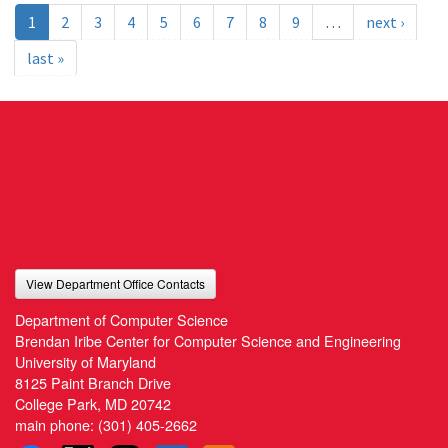
1
2
3
4
5
6
7
8
9
…
next ›
last »
View Department Office Contacts
Department of Computer Science
Brendan Iribe Center for Computer Science and Engineering
University of Maryland
8125 Paint Branch Drive
College Park, MD 20742
main phone:
(301) 405-2662