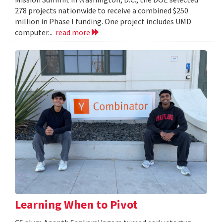
278 projects nationwide to receive a combined $250
million in Phase I funding. One project includes UMD
computer...
read more
Learning When to Pivot