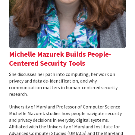
Michelle Mazurek Builds People-
Centered Security Tools
She discusses her path into computing, her work on
privacy and data de-identification, and why
communication matters in human-centered security
research.
University of Maryland Professor of Computer Science
Michelle Mazurek studies how people navigate security
and privacy decisions in everyday digital systems.
Affiliated with the University of Maryland Institute for
Advanced Computer Studies (UMIACS) and the Maryland