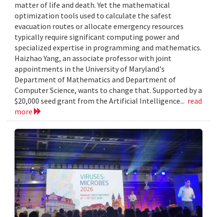
matter of life and death. Yet the mathematical
optimization tools used to calculate the safest
evacuation routes or allocate emergency resources
typically require significant computing power and
specialized expertise in programming and mathematics.
Haizhao Yang, an associate professor with joint
appointments in the University of Maryland's
Department of Mathematics and Department of
Computer Science, wants to change that. Supported by a
$20,000 seed grant from the Artificial Intelligence...
read
more