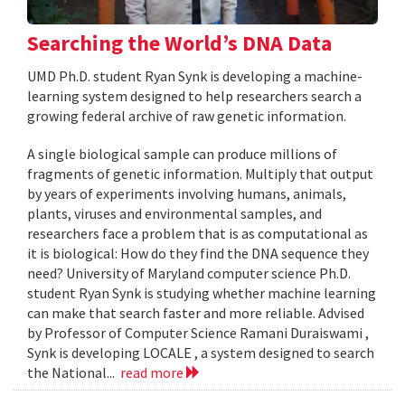
Searching the World’s DNA Data
UMD Ph.D. student Ryan Synk is developing a machine-
learning system designed to help researchers search a
growing federal archive of raw genetic information.
A single biological sample can produce millions of
fragments of genetic information. Multiply that output
by years of experiments involving humans, animals,
plants, viruses and environmental samples, and
researchers face a problem that is as computational as
it is biological: How do they find the DNA sequence they
need? University of Maryland computer science Ph.D.
student Ryan Synk is studying whether machine learning
can make that search faster and more reliable. Advised
by Professor of Computer Science Ramani Duraiswami ,
Synk is developing LOCALE , a system designed to search
the National...
read more