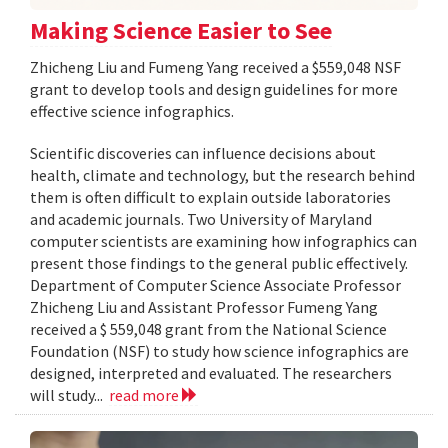
Making Science Easier to See
Zhicheng Liu and Fumeng Yang received a $559,048 NSF
grant to develop tools and design guidelines for more
effective science infographics.
Scientific discoveries can influence decisions about
health, climate and technology, but the research behind
them is often difficult to explain outside laboratories
and academic journals. Two University of Maryland
computer scientists are examining how infographics can
present those findings to the general public effectively.
Department of Computer Science Associate Professor
Zhicheng Liu and Assistant Professor Fumeng Yang
received a $ 559,048 grant from the National Science
Foundation (NSF) to study how science infographics are
designed, interpreted and evaluated. The researchers
will study...
read more