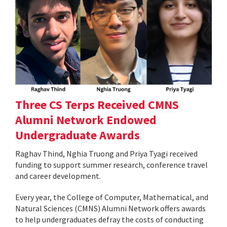
Three CS Terps Received CMNS
Alumni Network Endowed
Undergraduate Awards
Raghav Thind, Nghia Truong and Priya Tyagi received
funding to support summer research, conference travel
and career development.
Every year, the College of Computer, Mathematical, and
Natural Sciences (CMNS) Alumni Network offers awards
to help undergraduates defray the costs of conducting