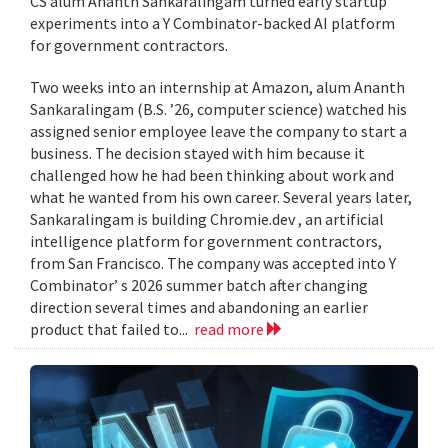
CS alum Ananth Sankaralingam turned early startup
experiments into a Y Combinator-backed AI platform
for government contractors.
Two weeks into an internship at Amazon, alum Ananth
Sankaralingam (B.S. ’26, computer science) watched his
assigned senior employee leave the company to start a
business. The decision stayed with him because it
challenged how he had been thinking about work and
what he wanted from his own career. Several years later,
Sankaralingam is building Chromie.dev , an artificial
intelligence platform for government contractors,
from San Francisco. The company was accepted into Y
Combinator’ s 2026 summer batch after changing
direction several times and abandoning an earlier
product that failed to...
read more