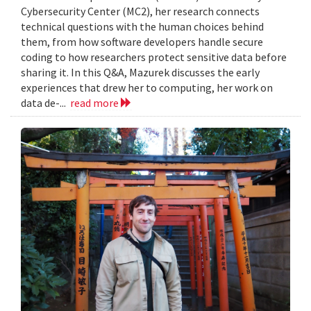
Cybersecurity Center (MC2), her research connects
technical questions with the human choices behind
them, from how software developers handle secure
coding to how researchers protect sensitive data before
sharing it. In this Q&A, Mazurek discusses the early
experiences that drew her to computing, her work on
data de-...
read more