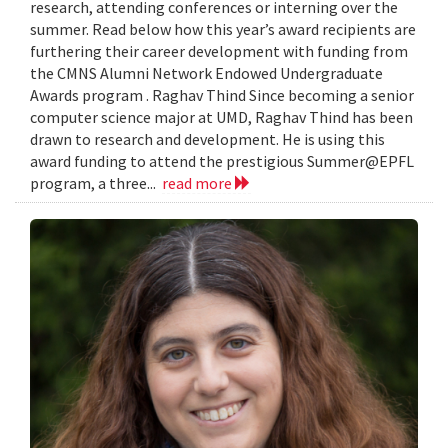
research, attending conferences or interning over the
summer. Read below how this year’s award recipients are
furthering their career development with funding from
the CMNS Alumni Network Endowed Undergraduate
Awards program . Raghav Thind Since becoming a senior
computer science major at UMD, Raghav Thind has been
drawn to research and development. He is using this
award funding to attend the prestigious Summer@EPFL
program, a three...
read more