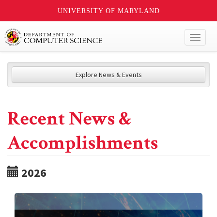
UNIVERSITY OF MARYLAND
Toggl
naviga
Explore News & Events
Recent News &
Accomplishments
2026