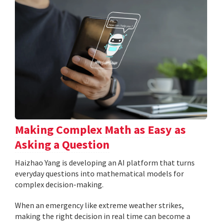
Making Complex Math as Easy as
Asking a Question
Haizhao Yang is developing an AI platform that turns
everyday questions into mathematical models for
complex decision-making.
When an emergency like extreme weather strikes,
making the right decision in real time can become a