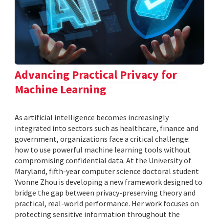
Advancing Practical Privacy for
Machine Learning
As artificial intelligence becomes increasingly
integrated into sectors such as healthcare, finance and
government, organizations face a critical challenge:
how to use powerful machine learning tools without
compromising confidential data. At the University of
Maryland, fifth-year computer science doctoral student
Yvonne Zhou is developing a new framework designed to
bridge the gap between privacy-preserving theory and
practical, real-world performance. Her work focuses on
protecting sensitive information throughout the