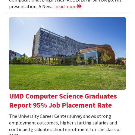
presentation, A New...
read more
UMD Computer Science Graduates
Report 95% Job Placement Rate
The University Career Center survey shows strong
employment outcomes, higher starting salaries and
continued graduate school enrollment for the class of