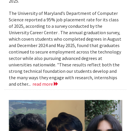
2025.
The University of Maryland’s Department of Computer
Science reported a 95% job placement rate for its class
of 2025, according to a survey conducted by the
University Career Center . The annual graduation survey,
which covers students who completed degrees in August
and December 2024 and May 2025, found that graduates
continued to secure employment across the technology
sector while also pursuing advanced degrees at
universities nationwide. "These results reflect both the
strong technical foundation our students develop and
the many ways they engage with research, internships
and other...
read more