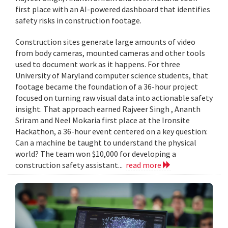
first place with an AI-powered dashboard that identifies
safety risks in construction footage.
Construction sites generate large amounts of video
from body cameras, mounted cameras and other tools
used to document work as it happens. For three
University of Maryland computer science students, that
footage became the foundation of a 36-hour project
focused on turning raw visual data into actionable safety
insight. That approach earned Rajveer Singh , Ananth
Sriram and Neel Mokaria first place at the Ironsite
Hackathon, a 36-hour event centered on a key question:
Can a machine be taught to understand the physical
world? The team won $10,000 for developing a
construction safety assistant...
read more