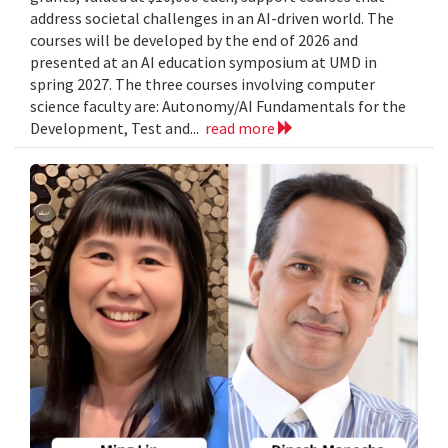
address societal challenges in an AI-driven world. The
courses will be developed by the end of 2026 and
presented at an AI education symposium at UMD in
spring 2027. The three courses involving computer
science faculty are: Autonomy/AI Fundamentals for the
Development, Test and...
read more