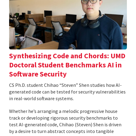
Synthesizing Code and Chords: UMD
Doctoral Student Benchmarks AI in
Software Security
CS Ph.D. student Chihao “Steven” Shen studies how AI-
generated code can be tested for security vulnerabilities
in real-world software systems.
Whether he’s arranging a melodic progressive house
track or developing rigorous security benchmarks to
test AI-generated code, Chihao (Steven) Shen is driven
by a desire to turn abstract concepts into tangible