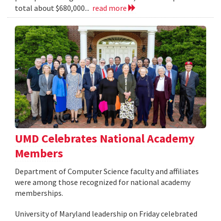
total about $680,000...
read more
UMD Celebrates National Academy
Members
Department of Computer Science faculty and affiliates
were among those recognized for national academy
memberships.
University of Maryland leadership on Friday celebrated