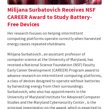
Milijana Surbatovich Receives NSF
CAREER Award to Study Battery-
Free Devices
Her research focuses on helping intermittent
computing platforms operate correctly when harvested
energy causes repeated shutdowns.
Milijana Surbatovich , an assistant professor of
computer science at the University of Maryland, has
received a National Science Foundation (NSF) Faculty
Early Career Development (CAREER) Program award to
advance research on intermittent computing platforms,
a class of devices designed to operate without batteries
by harvesting energy from their surroundings.
Surbatovich, who also has appointments in the
University of Maryland Institute for Advanced Computer
Studies and the Maryland Cybersecurity Center , is the
principal investigator on the award, which is expected to