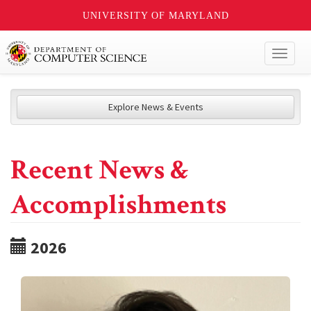
UNIVERSITY OF MARYLAND
Toggl
naviga
Explore News & Events
Recent News &
Accomplishments
2026