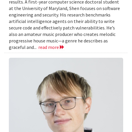
results. A first-year computer science doctoral student
at the University of Maryland, Shen focuses on software
engineering and security. His research benchmarks
artificial intelligence agents on their ability to write
secure code and effectively patch vulnerabilities. He’s
also an amateur music producer who creates melodic
progressive house music—a genre he describes as
graceful and...
read more