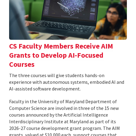
CS Faculty Members Receive AIM
Grants to Develop AI-Focused
Courses
The three courses will give students hands-on
experience with autonomous systems, embodied AI and
AI-assisted software development.
Faculty in the University of Maryland Department of
Computer Science are involved in three of the 15 new
courses announced by the Artificial Intelligence
Interdisciplinary Institute at Maryland as part of its
2026-27 course development grant program. The AIM
grants, valued at $10,000 each, support courses that