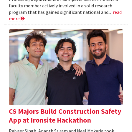
faculty member actively involved in a solid research
program that has gained significant national and...
read
more
CS Majors Build Construction Safety
App at Ironsite Hackathon
Rajveer Singh, Ananth Sriram and Neel Mokaria took