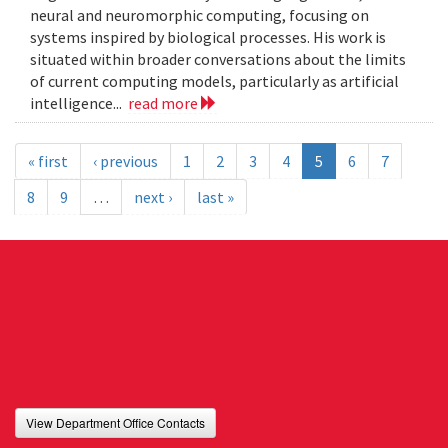
neural and neuromorphic computing, focusing on
systems inspired by biological processes. His work is
situated within broader conversations about the limits
of current computing models, particularly as artificial
intelligence...
read more
« first
‹ previous
1
2
3
4
5
6
7
8
9
…
next ›
last »
View Department Office Contacts