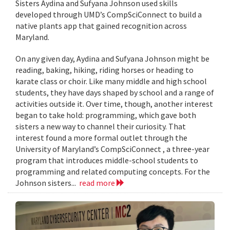
Sisters Aydina and Sufyana Johnson used skills
developed through UMD’s CompSciConnect to build a
native plants app that gained recognition across
Maryland.
On any given day, Aydina and Sufyana Johnson might be
reading, baking, hiking, riding horses or heading to
karate class or choir. Like many middle and high school
students, they have days shaped by school and a range of
activities outside it. Over time, though, another interest
began to take hold: programming, which gave both
sisters a new way to channel their curiosity. That
interest found a more formal outlet through the
University of Maryland’s CompSciConnect , a three-year
program that introduces middle-school students to
programming and related computing concepts. For the
Johnson sisters...
read more