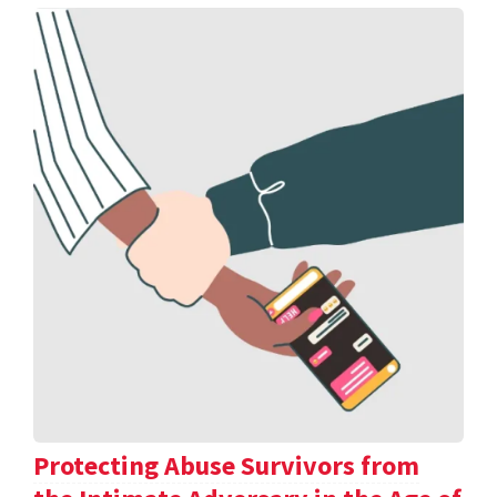
Protecting Abuse Survivors from