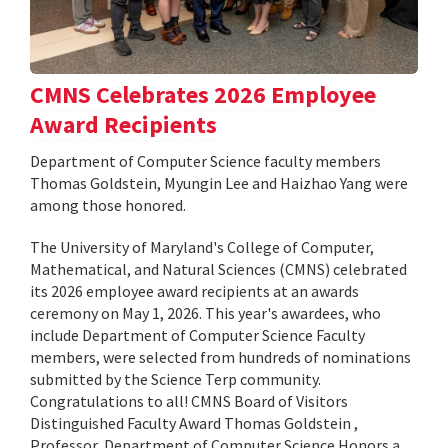
CMNS Celebrates 2026 Employee
Award Recipients
Department of Computer Science faculty members
Thomas Goldstein, Myungin Lee and Haizhao Yang were
among those honored.
The University of Maryland's College of Computer,
Mathematical, and Natural Sciences (CMNS) celebrated
its 2026 employee award recipients at an awards
ceremony on May 1, 2026. This year's awardees, who
include Department of Computer Science Faculty
members, were selected from hundreds of nominations
submitted by the Science Terp community.
Congratulations to all! CMNS Board of Visitors
Distinguished Faculty Award Thomas Goldstein ,
Professor, Department of Computer Science Honors a