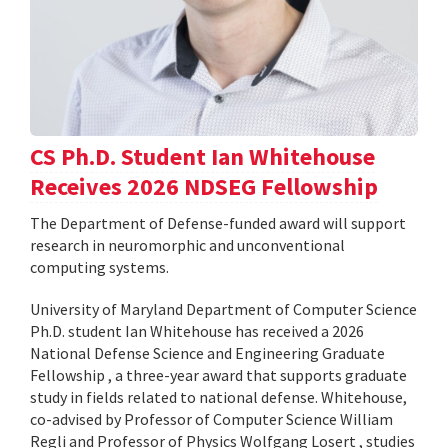
CS Ph.D. Student Ian Whitehouse
Receives 2026 NDSEG Fellowship
The Department of Defense-funded award will support
research in neuromorphic and unconventional
computing systems.
University of Maryland Department of Computer Science
Ph.D. student Ian Whitehouse has received a 2026
National Defense Science and Engineering Graduate
Fellowship , a three-year award that supports graduate
study in fields related to national defense. Whitehouse,
co-advised by Professor of Computer Science William
Regli and Professor of Physics Wolfgang Losert , studies