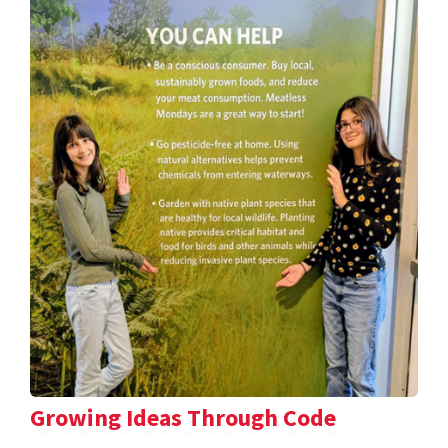
Growing Ideas Through Code