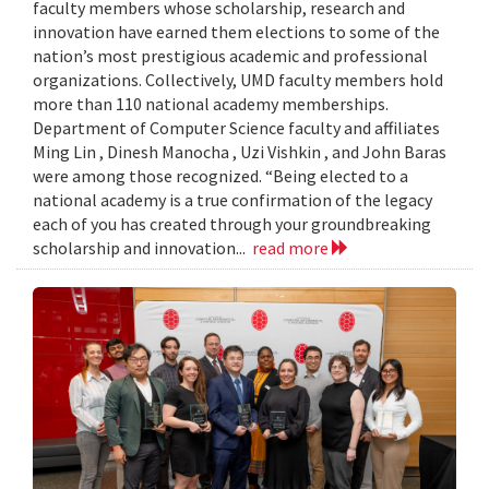
faculty members whose scholarship, research and
innovation have earned them elections to some of the
nation’s most prestigious academic and professional
organizations. Collectively, UMD faculty members hold
more than 110 national academy memberships.
Department of Computer Science faculty and affiliates
Ming Lin , Dinesh Manocha , Uzi Vishkin , and John Baras
were among those recognized. “Being elected to a
national academy is a true confirmation of the legacy
each of you has created through your groundbreaking
scholarship and innovation...
read more