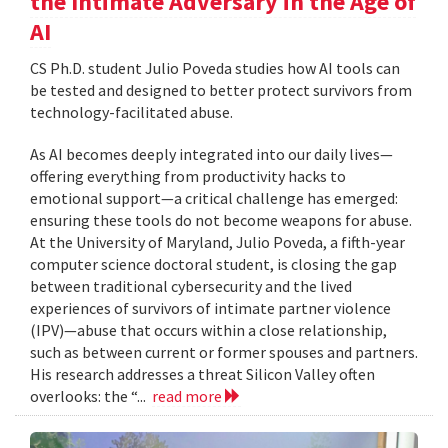
the Intimate Adversary in the Age of
AI
CS Ph.D. student Julio Poveda studies how AI tools can
be tested and designed to better protect survivors from
technology-facilitated abuse.
As AI becomes deeply integrated into our daily lives—
offering everything from productivity hacks to
emotional support—a critical challenge has emerged:
ensuring these tools do not become weapons for abuse.
At the University of Maryland, Julio Poveda, a fifth-year
computer science doctoral student, is closing the gap
between traditional cybersecurity and the lived
experiences of survivors of intimate partner violence
(IPV)—abuse that occurs within a close relationship,
such as between current or former spouses and partners.
His research addresses a threat Silicon Valley often
overlooks: the “...
read more