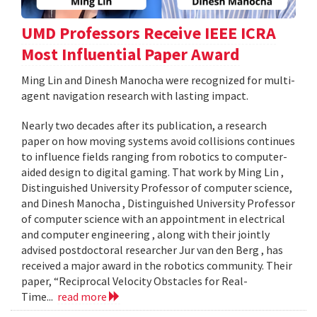
UMD Professors Receive IEEE ICRA
Most Influential Paper Award
Ming Lin and Dinesh Manocha were recognized for multi-
agent navigation research with lasting impact.
Nearly two decades after its publication, a research
paper on how moving systems avoid collisions continues
to influence fields ranging from robotics to computer-
aided design to digital gaming. That work by Ming Lin ,
Distinguished University Professor of computer science,
and Dinesh Manocha , Distinguished University Professor
of computer science with an appointment in electrical
and computer engineering , along with their jointly
advised postdoctoral researcher Jur van den Berg , has
received a major award in the robotics community. Their
paper, “Reciprocal Velocity Obstacles for Real-
Time...
read more