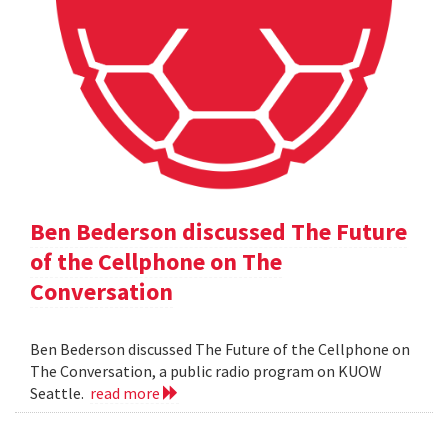
Ben Bederson discussed The Future
of the Cellphone on The
Conversation
Ben Bederson discussed The Future of the Cellphone on
The Conversation, a public radio program on KUOW
Seattle.
read more