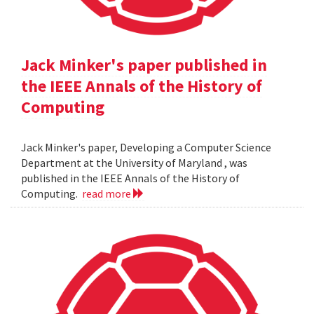
Jack Minker's paper published in
the IEEE Annals of the History of
Computing
Jack Minker's paper, Developing a Computer Science
Department at the University of Maryland , was
published in the IEEE Annals of the History of
Computing.
read more