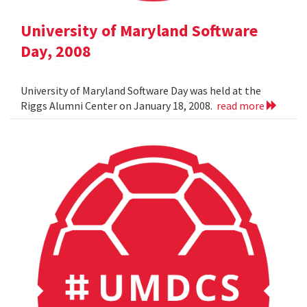
University of Maryland Software
Day, 2008
University of Maryland Software Day was held at the
Riggs Alumni Center on January 18, 2008.
read more