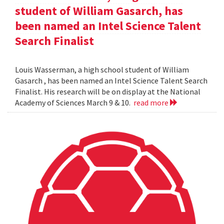
student of William Gasarch, has
been named an Intel Science Talent
Search Finalist
Louis Wasserman, a high school student of William
Gasarch , has been named an Intel Science Talent Search
Finalist. His research will be on display at the National
Academy of Sciences March 9 & 10.
read more