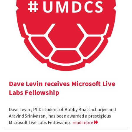
Dave Levin receives Microsoft Live
Labs Fellowship
Dave Levin , PhD student of Bobby Bhattacharjee and
Aravind Srinivasan , has been awarded a prestigious
Microsoft Live Labs Fellowship.
read more