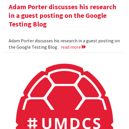
Adam Porter discusses his research
in a guest posting on the Google
Testing Blog
Adam Porter discusses his research in a guest posting on
the Google Testing Blog .
read more