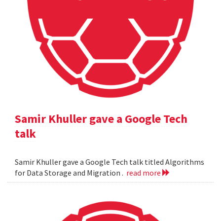
Samir Khuller gave a Google Tech
talk
Samir Khuller gave a Google Tech talk titled Algorithms
for Data Storage and Migration .
read more