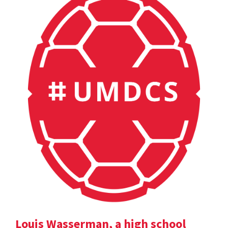
Louis Wasserman, a high school