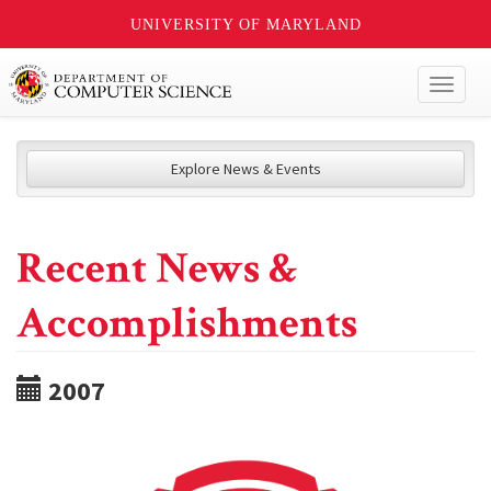
UNIVERSITY OF MARYLAND
Toggl
naviga
Explore News & Events
Recent News &
Accomplishments
2007