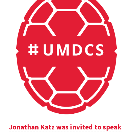
Jonathan Katz was invited to speak