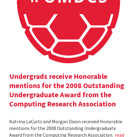
Undergrads receive Honorable
mentions for the 2008 Outstanding
Undergraduate Award from the
Computing Research Association
Katrina LaCurts and Morgan Dixon received Honorable
mentions for the 2008 Outstanding Undergraduate
Award from the Computing Research Association.
read