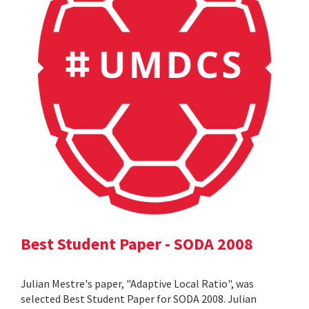
Best Student Paper - SODA 2008
Julian Mestre's paper, "Adaptive Local Ratio", was
selected Best Student Paper for SODA 2008. Julian