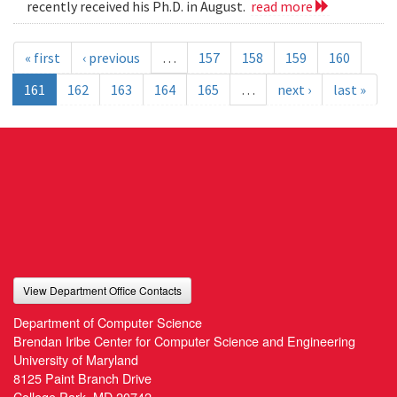
recently received his Ph.D. in August.
read more
« first
‹ previous
…
157
158
159
160
161
162
163
164
165
…
next ›
last »
View Department Office Contacts
Department of Computer Science
Brendan Iribe Center for Computer Science and Engineering
University of Maryland
8125 Paint Branch Drive
College Park, MD 20742