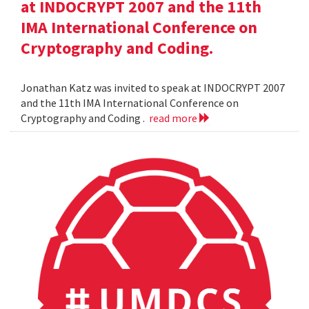
at INDOCRYPT 2007 and the 11th
IMA International Conference on
Cryptography and Coding.
Jonathan Katz was invited to speak at INDOCRYPT 2007
and the 11th IMA International Conference on
Cryptography and Coding .
read more