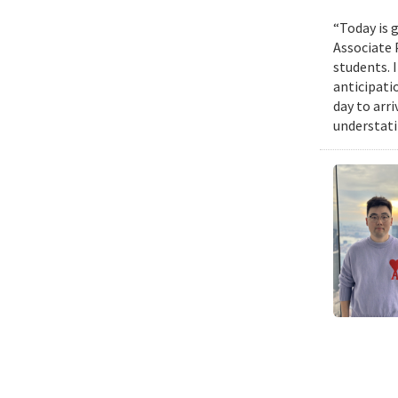
“Today is g
Associate 
students. 
anticipati
day to arri
understatin