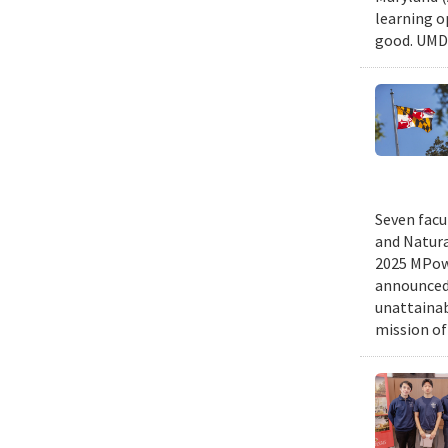
learning o
good. UMD 
Seven facu
and Natura
2025 MPowe
announced 
unattainab
mission of