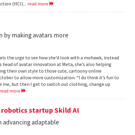
tion (HCI)...
read more
n by making avatars more
feels the urge to see how she’d look with a mohawk, instead
As head of avatar innovation at Meta, she’s also helping
ing their own style to those cute, cartoony online
ober to allow more customization. “I do think it’s fun to
e me, but then I get to switch out clothing, change up
read more
 robotics startup Skild AI
in advancing adaptable