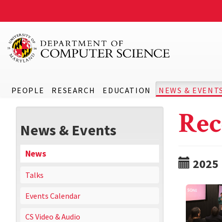
PEOPLE
RESEARCH
EDUCATION
NEWS & EVENT
Rec
News & Events
News
2025
Talks
Events Calendar
CS Video & Audio