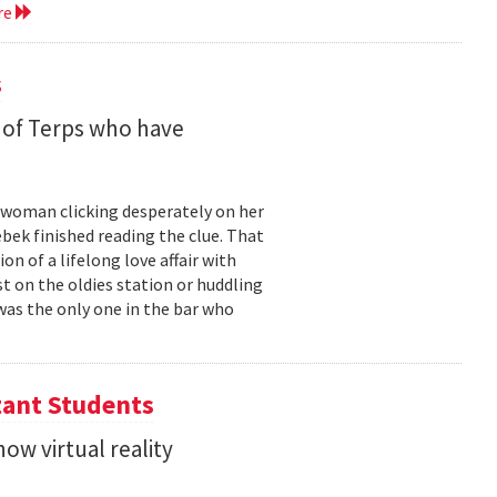
re
s
 of Terps who have
g woman clicking desperately on her
bek finished reading the clue. That
 of a lifelong love affair with
t on the oldies station or huddling
was the only one in the bar who
tant Students
ow virtual reality