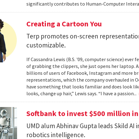
significantly contributes to Human-Computer Interac
Creating a Cartoon You
Terp promotes on-screen representatio
customizable.
If Cassandra Lewis (B.S. '09, computer science) ever 
of grabbing the clippers, she just opens her laptop. 
billions of users of Facebook, Instagram and more br
representations, which the company overhauled in Oct
have something that looks familiar and does look lik
looks, change up hair,” Lewis says. “I have a passion...
Softbank to invest $500 million in
UMD alum Abhinav Gupta leads Skild AI 
robotics intelligence.