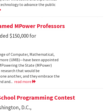
 technology to advance the public
Named MPower Professors
ded $150,000 for
lege of Computer, Mathematical,
ltimore (UMB)—have been appointed
: MPowering the State (MPower)
 research that would be
f one another, and they embrace the
nd and...
read more
School Programming Contest
shington, D.C.,