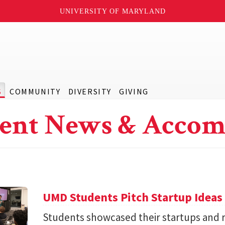
UNIVERSITY OF MARYLAND
S
COMMUNITY
DIVERSITY
GIVING
ent News & Accom
UMD Students Pitch Startup Ideas
Students showcased their startups and 