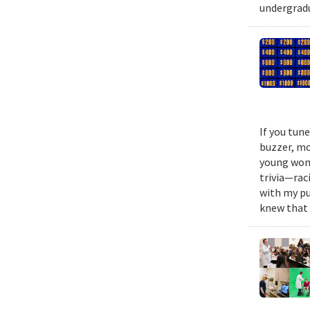
undergradu
If you tun
buzzer, mo
young woma
trivia—rac
with my pu
knew that 