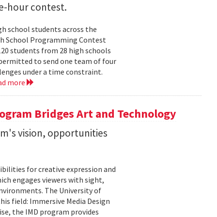
e-hour contest.
h school students across the
 High School Programming Contest
120 students from 28 high schools
permitted to send one team of four
enges under a time constraint.
ad more
ogram Bridges Art and Technology
's vision, opportunities
bilities for creative expression and
ich engages viewers with sight,
nvironments. The University of
his field: Immersive Media Design
ise, the IMD program provides