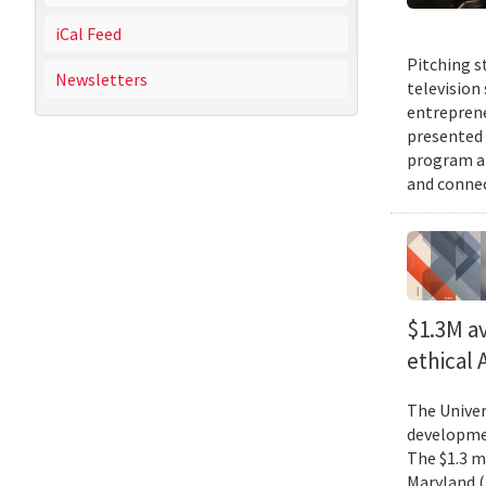
iCal Feed
Pitching s
Newsletters
television
entreprene
presented 
program an
and connec
$1.3M av
ethical
The Univer
developmen
The $1.3 mi
Maryland (