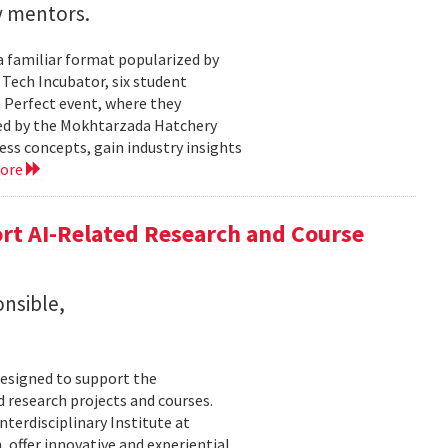
y mentors.
a familiar format popularized by
 Tech Incubator, six student
h Perfect event, where they
zed by the Mokhtarzada Hatchery
ess concepts, gain industry insights
more
rt AI-Related Research and Course
onsible,
esigned to support the
d research projects and courses.
Interdisciplinary Institute at
 offer innovative and experiential