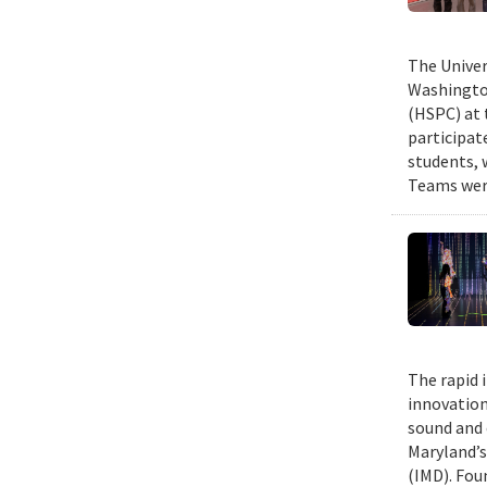
The Univer
Washington
(HSPC) at 
participat
students, 
Teams were
The rapid 
innovation
sound and 
Maryland’s
(IMD). Fou