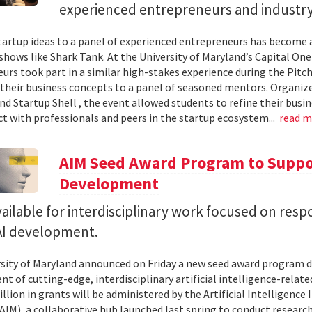
experienced entrepreneurs and industr
tartup ideas to a panel of experienced entrepreneurs has become 
 shows like Shark Tank. At the University of Maryland’s Capital One
urs took part in a similar high-stakes experience during the Pitc
their business concepts to a panel of seasoned mentors. Organi
d Startup Shell , the event allowed students to refine their busin
t with professionals and peers in the startup ecosystem...
read 
AIM Seed Award Program to Suppo
Development
ailable for interdisciplinary work focused on resp
 AI development.
sity of Maryland announced on Friday a new seed award program d
t of cutting-edge, interdisciplinary artificial intelligence-relate
llion in grants will be administered by the Artificial Intelligence 
AIM), a collaborative hub launched last spring to conduct research,