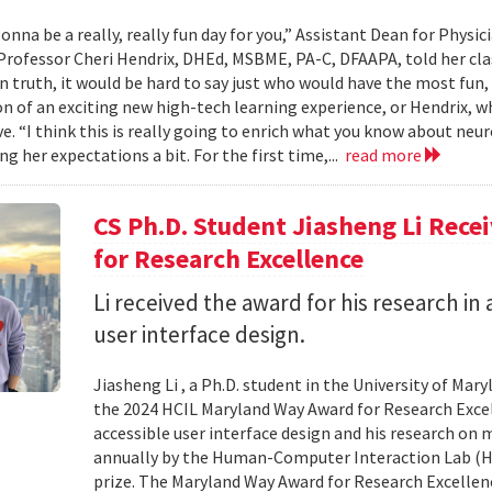
onna be a really, really fun day for you,” Assistant Dean for Physi
Professor Cheri Hendrix, DHEd, MSBME, PA-C, DFAAPA, told her clas
In truth, it would be hard to say just who would have the most fun,
on of an exciting new high-tech learning experience, or Hendrix, wh
ve. “I think this is really going to enrich what you know about neu
g her expectations a bit. For the first time,...
read more
CS Ph.D. Student Jiasheng Li Rec
for Research Excellence
Li received the award for his research in 
user interface design.
Jiasheng Li , a Ph.D. student in the University of M
the 2024 HCIL Maryland Way Award for Research Excell
accessible user interface design and his research on
annually by the Human-Computer Interaction Lab (HCIL
prize. The Maryland Way Award for Research Excellenc