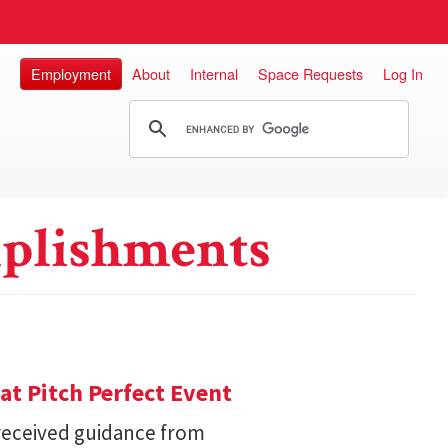
Employment
About
Internal
Space Requests
Log In
plishments
 at Pitch Perfect Event
received guidance from