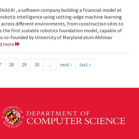
Skild AI , a software company building a financial model at
se robotic intelligence using cutting-edge machine learning
 across different environments, from construction sites to
 is the first scalable robotics foundation model, capable of
s co-founded by University of Maryland alum Abhinav
ad more
7
28
29
30
…
next ›
last »