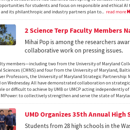
pportunities for students and focus on responsible and ethical AI
and its philanthropic and industry partners plan to...
read more
2 Science Terp Faculty Members 
Mihai Pop is among the researchers awar
collaborative work on pressing issues.
lty members—including two from the University of Maryland Col
l Sciences (CMNS) and four from the University of Maryland, Ba
r Professors, the University of Maryland Strategic Partnership
on Wednesday. All have demonstrated collaboration on strategic
le or difficult to achieve by UMB or UMCP acting independently o
 MPower: to collectively strengthen and serve the state of Maryla
UMD Organizes 35th Annual High 
Students from 28 high schools in the Wa