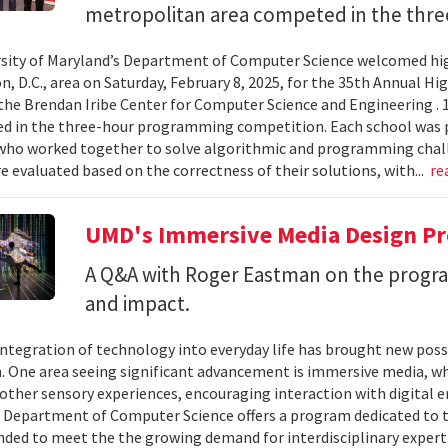
metropolitan area competed in the thre
sity of Maryland’s Department of Computer Science welcomed hig
, D.C., area on Saturday, February 8, 2025, for the 35th Annual
the Brendan Iribe Center for Computer Science and Engineering . 
ed in the three-hour programming competition. Each school was 
who worked together to solve algorithmic and programming chall
 evaluated based on the correctness of their solutions, with...
re
UMD's Immersive Media Design Pr
A Q&A with Roger Eastman on the program
and impact.
integration of technology into everyday life has brought new possi
. One area seeing significant advancement is immersive media, wh
other sensory experiences, encouraging interaction with digital e
 Department of Computer Science offers a program dedicated to t
nded to meet the the growing demand for interdisciplinary expert