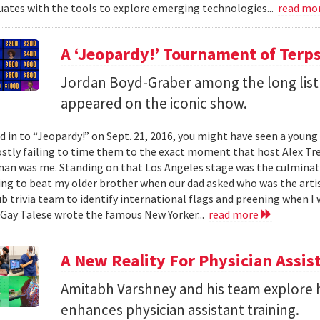
ates with the tools to explore emerging technologies...
read mo
A ‘Jeopardy!’ Tournament of Terp
Jordan Boyd-Graber among the long list
appeared on the iconic show.
ed in to “Jeopardy!” on Sept. 21, 2016, you might have seen a youn
stly failing to time them to the exact moment that host Alex Tre
n was me. Standing on that Los Angeles stage was the culmination
ing to beat my older brother when our dad asked who was the artis
b trivia team to identify international flags and preening when I 
Gay Talese wrote the famous New Yorker...
read more
A New Reality For Physician Assis
Amitabh Varshney and his team explore h
enhances physician assistant training.