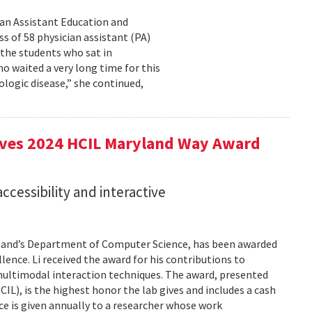
cian Assistant Education and
s of 58 physician assistant (PA)
 the students who sat in
o waited a very long time for this
rologic disease,” she continued,
eives 2024 HCIL Maryland Way Award
accessibility and interactive
aryland’s Department of Computer Science, has been awarded
ence. Li received the award for his contributions to
 multimodal interaction techniques. The award, presented
), is the highest honor the lab gives and includes a cash
e is given annually to a researcher whose work