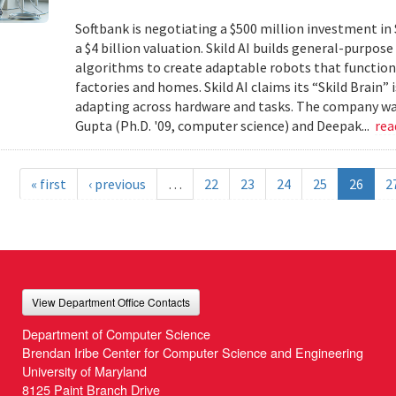
Softbank is negotiating a $500 million investment in 
a $4 billion valuation. Skild AI builds general-purpo
algorithms to create adaptable robots that function
factories and homes. Skild AI claims its “Skild Brain”
adapting across hardware and tasks. The company wa
Gupta (Ph.D. '09, computer science) and Deepak...
re
« first
‹ previous
…
22
23
24
25
26
2
View Department Office Contacts
Department of Computer Science
Brendan Iribe Center for Computer Science and Engineering
University of Maryland
8125 Paint Branch Drive