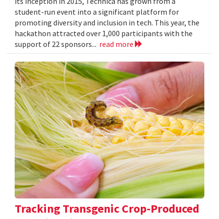
its inception in 2015, Technica has grown from a
student-run event into a significant platform for
promoting diversity and inclusion in tech. This year, the
hackathon attracted over 1,000 participants with the
support of 22 sponsors...
read more
Tracking Transgenic Crop-Produced