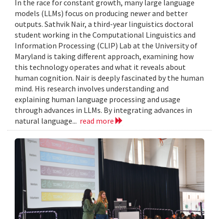
In the race for constant growth, many large language
models (LLMs) focus on producing newer and better
outputs. Sathvik Nair, a third-year linguistics doctoral
student working in the Computational Linguistics and
Information Processing (CLIP) Lab at the University of
Maryland is taking different approach, examining how
this technology operates and what it reveals about
human cognition. Nair is deeply fascinated by the human
mind. His research involves understanding and
explaining human language processing and usage
through advances in LLMs. By integrating advances in
natural language...
read more