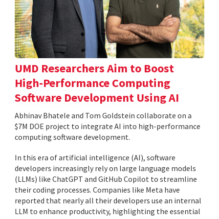
UMD Researchers Aim to Boost
High-Performance Computing
Software Development Using AI
Abhinav Bhatele and Tom Goldstein collaborate on a
$7M DOE project to integrate AI into high-performance
computing software development.
In this era of artificial intelligence (AI), software
developers increasingly rely on large language models
(LLMs) like ChatGPT and GitHub Copilot to streamline
their coding processes. Companies like Meta have
reported that nearly all their developers use an internal
LLM to enhance productivity, highlighting the essential