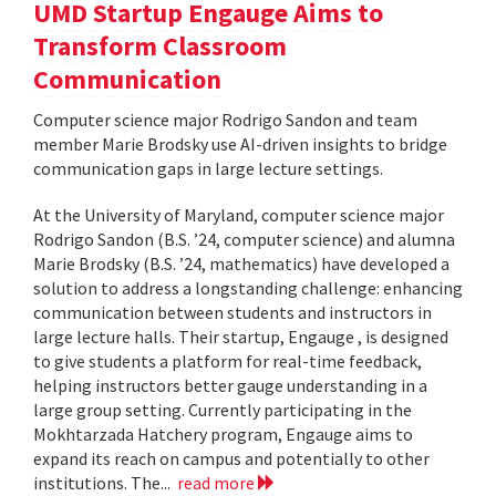
UMD Startup Engauge Aims to
Transform Classroom
Communication
Computer science major Rodrigo Sandon and team
member Marie Brodsky use AI-driven insights to bridge
communication gaps in large lecture settings.
At the University of Maryland, computer science major
Rodrigo Sandon (B.S. ’24, computer science) and alumna
Marie Brodsky (B.S. ’24, mathematics) have developed a
solution to address a longstanding challenge: enhancing
communication between students and instructors in
large lecture halls. Their startup, Engauge , is designed
to give students a platform for real-time feedback,
helping instructors better gauge understanding in a
large group setting. Currently participating in the
Mokhtarzada Hatchery program, Engauge aims to
expand its reach on campus and potentially to other
institutions. The...
read more