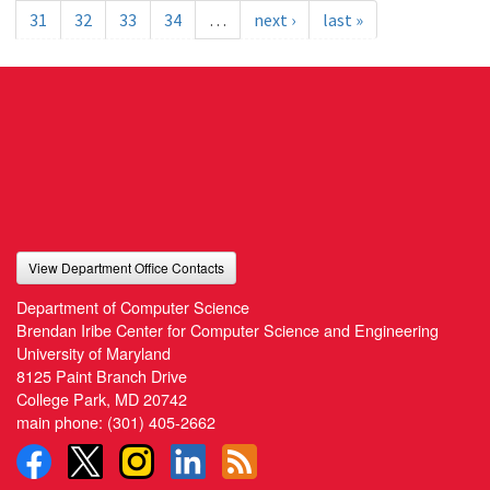
31
32
33
34
…
next ›
last »
View Department Office Contacts
Department of Computer Science
Brendan Iribe Center for Computer Science and Engineering
University of Maryland
8125 Paint Branch Drive
College Park, MD 20742
main phone:
(301) 405-2662