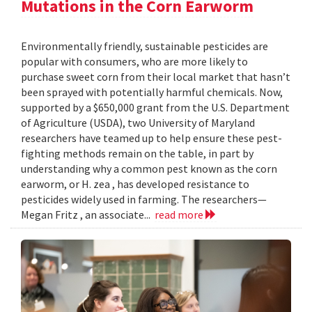
Mutations in the Corn Earworm
Environmentally friendly, sustainable pesticides are
popular with consumers, who are more likely to
purchase sweet corn from their local market that hasn’t
been sprayed with potentially harmful chemicals. Now,
supported by a $650,000 grant from the U.S. Department
of Agriculture (USDA), two University of Maryland
researchers have teamed up to help ensure these pest-
fighting methods remain on the table, in part by
understanding why a common pest known as the corn
earworm, or H. zea , has developed resistance to
pesticides widely used in farming. The researchers—
Megan Fritz , an associate...
read more