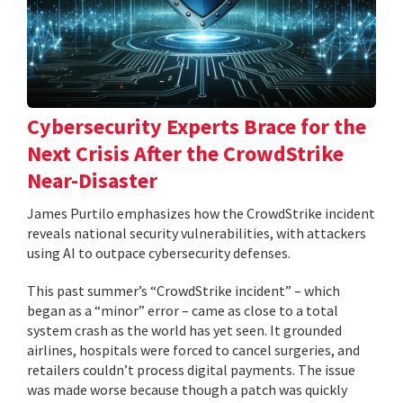
Cybersecurity Experts Brace for the
Next Crisis After the CrowdStrike
Near-Disaster
James Purtilo emphasizes how the CrowdStrike incident
reveals national security vulnerabilities, with attackers
using AI to outpace cybersecurity defenses.
This past summer’s “CrowdStrike incident” – which
began as a “minor” error – came as close to a total
system crash as the world has yet seen. It grounded
airlines, hospitals were forced to cancel surgeries, and
retailers couldn’t process digital payments. The issue
was made worse because though a patch was quickly