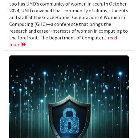
too has UMD’s community of women in tech. In October
2024, UMD convened that community of alums, students
and staff at the Grace Hopper Celebration of Women in
Computing (GHC)—a conference that brings the
research and career interests of women in computing to
the forefront. The Department of Computer...
read
more