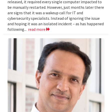
released, it required every single computer impacted to
be manually restarted. However, just months later there
are signs that it was a wakeup call for IT and
cybersecurity specialists. Instead of ignoring the issue
and hoping it was an isolated incident – as has happened
following...
read more