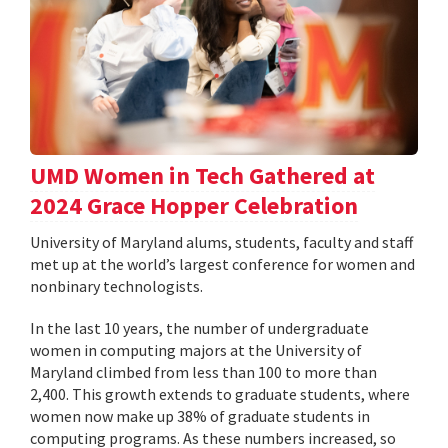
UMD Women in Tech Gathered at
2024 Grace Hopper Celebration
University of Maryland alums, students, faculty and staff
met up at the world’s largest conference for women and
nonbinary technologists.
In the last 10 years, the number of undergraduate
women in computing majors at the University of
Maryland climbed from less than 100 to more than
2,400. This growth extends to graduate students, where
women now make up 38% of graduate students in
computing programs. As these numbers increased, so