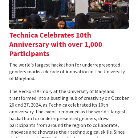
Technica Celebrates 10th
Anniversary with over 1,000
Participants
The world's largest hackathon for underrepresented
genders marks a decade of innovation at the University
of Maryland.
The Reckord Armory at the University of Maryland
transformed into a bustling hub of creativity on October
26 and 27, 2024, as Technica celebrated its 10th
anniversary. The event, renowned as the world's largest
hackathon for underrepresented genders, drew
participants from around the region to collaborate,
innovate and showcase their technological skills. Since