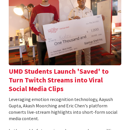
UMD Students Launch 'Saved' to
Turn Twitch Streams into Viral
Social Media Clips
Leveraging emotion recognition technology, Aayush
Gupta, Akash Moorching and Eric Chen's platform
converts live-stream highlights into short-form social
media content.