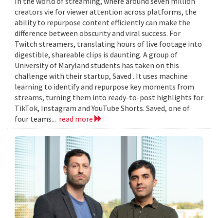
In the world of streaming, where around seven million
creators vie for viewer attention across platforms, the
ability to repurpose content efficiently can make the
difference between obscurity and viral success. For
Twitch streamers, translating hours of live footage into
digestible, shareable clips is daunting. A group of
University of Maryland students has taken on this
challenge with their startup, Saved . It uses machine
learning to identify and repurpose key moments from
streams, turning them into ready-to-post highlights for
TikTok, Instagram and YouTube Shorts. Saved, one of
four teams...
read more