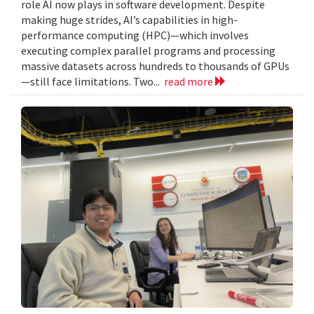
role AI now plays in software development. Despite
making huge strides, AI’s capabilities in high-
performance computing (HPC)—which involves
executing complex parallel programs and processing
massive datasets across hundreds to thousands of GPUs
—still face limitations. Two...
read more