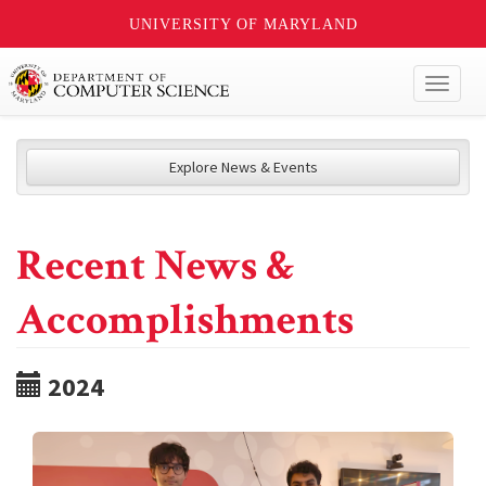
UNIVERSITY OF MARYLAND
Toggl
naviga
Explore News & Events
Recent News &
Accomplishments
2024