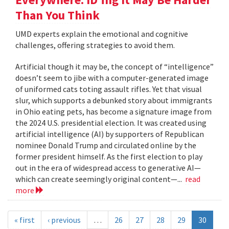
Than You Think
UMD experts explain the emotional and cognitive
challenges, offering strategies to avoid them.
Artificial though it may be, the concept of “intelligence”
doesn’t seem to jibe with a computer-generated image
of uniformed cats toting assault rifles. Yet that visual
slur, which supports a debunked story about immigrants
in Ohio eating pets, has become a signature image from
the 2024 U.S. presidential election. It was created using
artificial intelligence (AI) by supporters of Republican
nominee Donald Trump and circulated online by the
former president himself. As the first election to play
out in the era of widespread access to generative AI—
which can create seemingly original content—...
read
more
« first
‹ previous
…
26
27
28
29
30