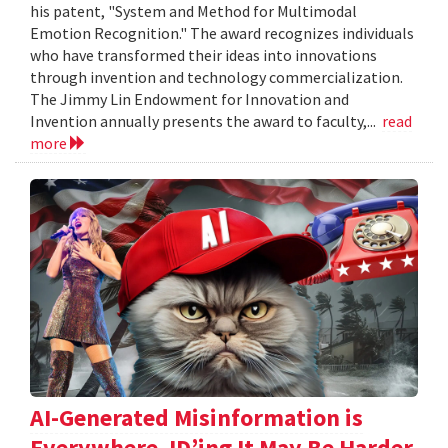
his patent, "System and Method for Multimodal
Emotion Recognition." The award recognizes individuals
who have transformed their ideas into innovations
through invention and technology commercialization.
The Jimmy Lin Endowment for Innovation and
Invention annually presents the award to faculty,...
read
more
AI-Generated Misinformation is
Everywhere. ID’ing It May Be Harder