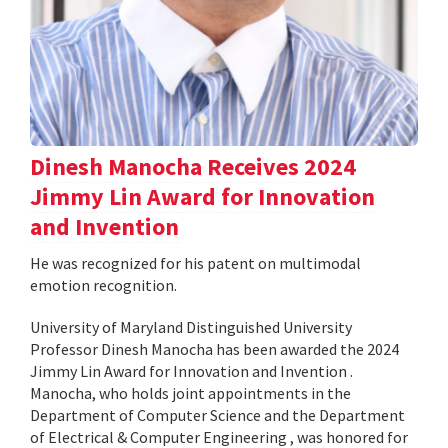
Dinesh Manocha Receives 2024
Jimmy Lin Award for Innovation
and Invention
He was recognized for his patent on multimodal
emotion recognition.
University of Maryland Distinguished University
Professor Dinesh Manocha has been awarded the 2024
Jimmy Lin Award for Innovation and Invention .
Manocha, who holds joint appointments in the
Department of Computer Science and the Department
of Electrical & Computer Engineering , was honored for