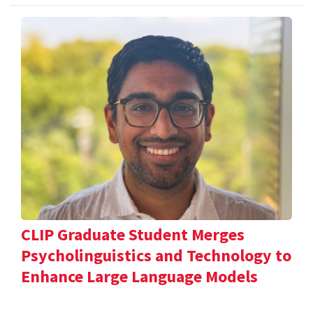
CLIP Graduate Student Merges
Psycholinguistics and Technology to
Enhance Large Language Models