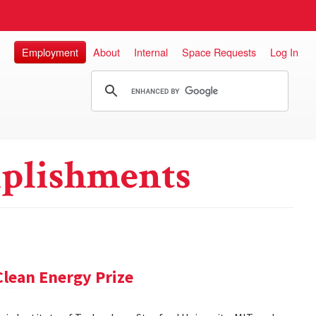
Employment
About
Internal
Space Requests
Log In
plishments
lean Energy Prize