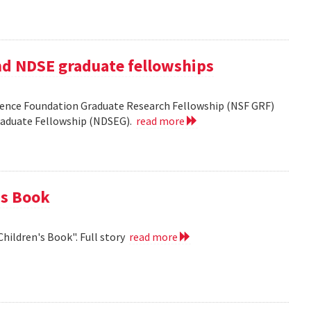
nd NDSE graduate fellowships
ience Foundation Graduate Research Fellowship (NSF GRF)
Graduate Fellowship (NDSEG).
read more
's Book
Children's Book". Full story
read more