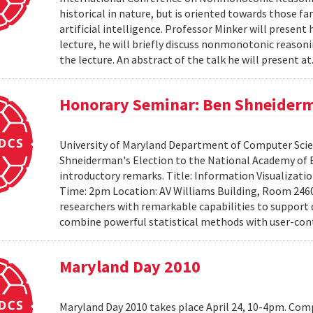
historical in nature, but is oriented towards those f
artificial intelligence. Professor Minker will present 
lecture, he will briefly discuss nonmonotonic reasonin
the lecture. An abstract of the talk he will present at
Honorary Seminar: Ben Shneiderma
University of Maryland Department of Computer Scien
Shneiderman's Election to the National Academy of 
introductory remarks. Title: Information Visualizati
Time: 2pm Location: AV Williams Building, Room 2460
researchers with remarkable capabilities to support 
combine powerful statistical methods with user-cont
Maryland Day 2010
Maryland Day 2010 takes place April 24, 10-4pm. Comp