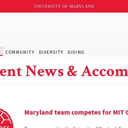
UNIVERSITY OF MARYLAND
S
COMMUNITY
DIVERSITY
GIVING
ent News & Accom
Maryland team competes for MIT C