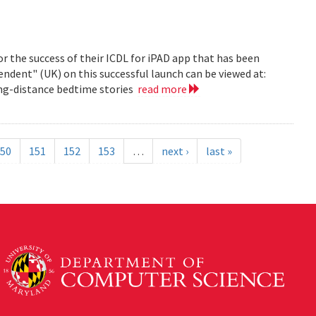
r the success of their ICDL for iPAD app that has been
pendent" (UK) on this successful launch can be viewed at:
long-distance bedtime stories
read more
50
151
152
153
…
next ›
last »