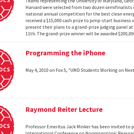
Teams representing the University of Maryland, Georg
Harvard were selected from two dozen semifinalists 
national annual competition for the best clean energ
received a $15,000 cash prize to jump-start business 
present their plans to a grand-prize judging panel a
11th. The grand-prize winner will be awarded $200,000
Programming the iPhone
May 4, 2010 on Fox 5, "UMD Students Working on Next
Raymond Reiter Lecture
Professor Emeritus Jack Minker has been invited to p
International Conference on Nonmonotonic Reasoning