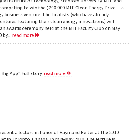
ia Institute of Technology, Stanford University, MIT, and
competing to win the $200,000 MIT Clean Energy Prize -- a
y business venture. The finalists (who have already
ventures featuring their clean energy innovations) will
t an awards ceremony held at the MIT Faculty Club on May
 by...
read more
 Big App". Full story
read more
resent a lecture in honor of Raymond Reiter at the 2010
 in Toronto, Canada, in mid-May 2010. The lecture is