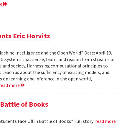
re
nts Eric Horvitz
Machine Intelligence and the Open World". Date: April 19,
15 Systems that sense, learn, and reason from streams of
e and society. Harnessing computational principles to
 teach us about the sufficiency of existing models, and
rts on learning and inference in the open world,
read more
 Battle of Books
tudents Face Off in Battle of Books". Full story
read more