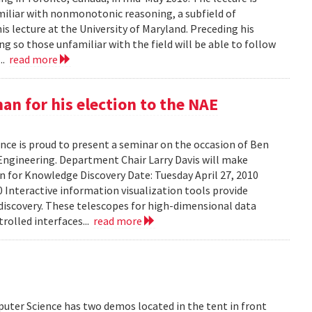
amiliar with nonmonotonic reasoning, a subfield of
his lecture at the University of Maryland. Preceding his
g so those unfamiliar with the field will be able to follow
...
read more
n for his election to the NAE
ce is proud to present a seminar on the occasion of Ben
Engineering. Department Chair Larry Davis will make
on for Knowledge Discovery Date: Tuesday April 27, 2010
 Interactive information visualization tools provide
discovery. These telescopes for high-dimensional data
rolled interfaces...
read more
uter Science has two demos located in the tent in front