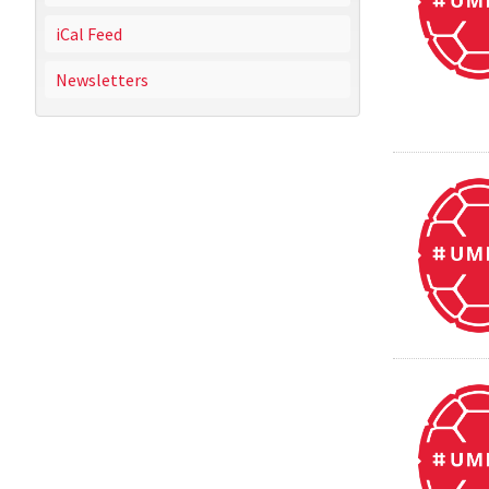
iCal Feed
Newsletters