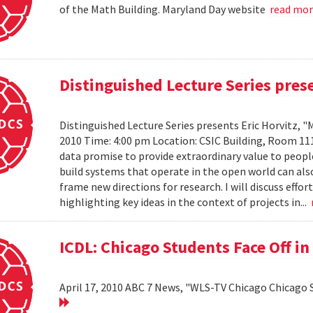
of the Math Building. Maryland Day website
read mo
Distinguished Lecture Series prese
Distinguished Lecture Series presents Eric Horvitz, "
2010 Time: 4:00 pm Location: CSIC Building, Room 11
data promise to provide extraordinary value to peopl
build systems that operate in the open world can also
frame new directions for research. I will discuss effo
highlighting key ideas in the context of projects in...
ICDL: Chicago Students Face Off in
April 17, 2010 ABC 7 News, "WLS-TV Chicago Chicago S