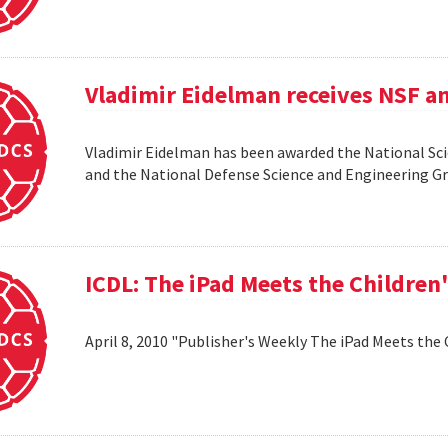
Vladimir Eidelman receives NSF a
Vladimir Eidelman has been awarded the National Sc
and the National Defense Science and Engineering 
ICDL: The iPad Meets the Children
April 8, 2010 "Publisher's Weekly The iPad Meets the 