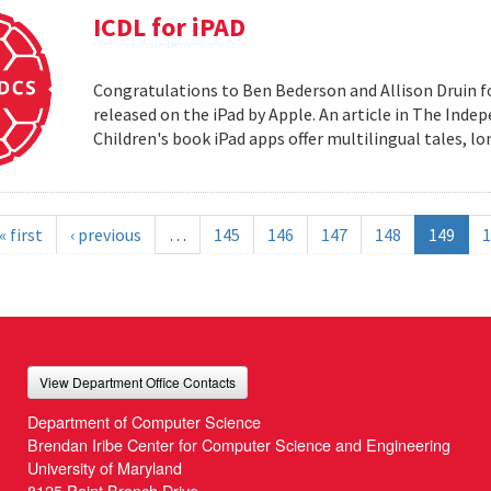
ICDL for iPAD
Congratulations to Ben Bederson and Allison Druin fo
released on the iPad by Apple. An article in The Inde
Children's book iPad apps offer multilingual tales, 
« first
‹ previous
…
145
146
147
148
149
1
View Department Office Contacts
Department of Computer Science
Brendan Iribe Center for Computer Science and Engineering
University of Maryland
8125 Paint Branch Drive