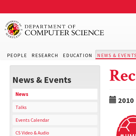
PEOPLE
RESEARCH
EDUCATION
NEWS & EVENT
Rec
News & Events
News
2010
Talks
Events Calendar
CS Video & Audio