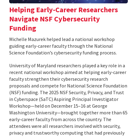
Helping Early-Career Researchers
Navigate NSF Cybersecurity
Funding
Michelle Mazurek helped lead a national workshop
guiding early-career faculty through the National
Science Foundation’s cybersecurity funding process.
University of Maryland researchers played a key role in a
recent national workshop aimed at helping early-career
faculty strengthen their cybersecurity research
proposals and compete for National Science Foundation
(NSF) funding. The 2025 NSF Security, Privacy, and Trust
in Cyberspace (SaTC) Aspiring Principal Investigator
Workshop—held on December 15–16 at George
Washington University—brought together more than 65
early-career faculty from across the country. The
attendees were all researchers involved with security,
privacy and trustworthy computing that had previously