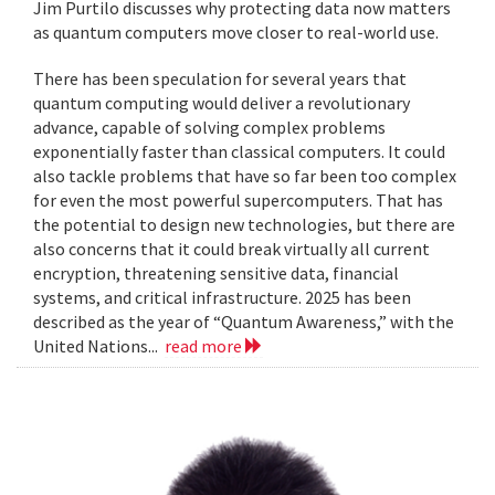
Jim Purtilo discusses why protecting data now matters
as quantum computers move closer to real-world use.
There has been speculation for several years that
quantum computing would deliver a revolutionary
advance, capable of solving complex problems
exponentially faster than classical computers. It could
also tackle problems that have so far been too complex
for even the most powerful supercomputers. That has
the potential to design new technologies, but there are
also concerns that it could break virtually all current
encryption, threatening sensitive data, financial
systems, and critical infrastructure. 2025 has been
described as the year of “Quantum Awareness,” with the
United Nations...
read more