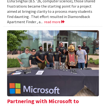
Esha Singhai (B.S. ’26, computer science), those shared
frustrations became the starting point for a project
aimed at bringing clarity to a process many students
find daunting . That effort resulted in Diamondback
Apartment Finder , a...
read more
Partnering with Microsoft to