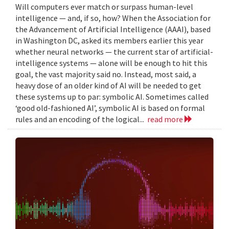
Will computers ever match or surpass human-level
intelligence — and, if so, how? When the Association for
the Advancement of Artificial Intelligence (AAAI), based
in Washington DC, asked its members earlier this year
whether neural networks — the current star of artificial-
intelligence systems — alone will be enough to hit this
goal, the vast majority said no. Instead, most said, a
heavy dose of an older kind of AI will be needed to get
these systems up to par: symbolic AI. Sometimes called
‘good old-fashioned AI’, symbolic AI is based on formal
rules and an encoding of the logical...
read more