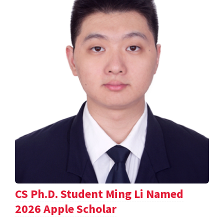
CS Ph.D. Student Ming Li Named
2026 Apple Scholar