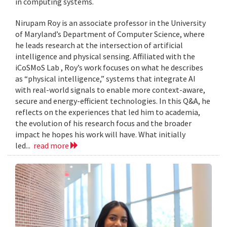
in computing systems.
Nirupam Roy is an associate professor in the University
of Maryland’s Department of Computer Science, where
he leads research at the intersection of artificial
intelligence and physical sensing. Affiliated with the
iCoSMoS Lab , Roy’s work focuses on what he describes
as “physical intelligence,” systems that integrate AI
with real-world signals to enable more context-aware,
secure and energy-efficient technologies. In this Q&A, he
reflects on the experiences that led him to academia,
the evolution of his research focus and the broader
impact he hopes his work will have. What initially
led...
read more