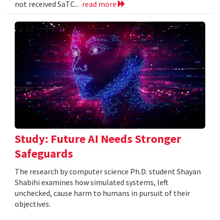
not received SaTC...
read more
Study: Future AI Needs Stronger
Safeguards
The research by computer science Ph.D. student Shayan
Shabihi examines how simulated systems, left
unchecked, cause harm to humans in pursuit of their
objectives.