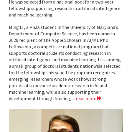
He was selected from a national pool for a two-year
fellowship supporting research in artificial intelligence
and machine learning.
Ming Li , a Ph.D. student in the University of Maryland’s
Department of Computer Science, has been named a
2026 recipient of the Apple Scholars in AI/ML PhD
Fellowship , a competitive national program that
supports doctoral students conducting research in
artificial intelligence and machine learning. Li is among
a small group of doctoral students nationwide selected
for the fellowship this year. The program recognizes
emerging researchers whose work shows strong
potential to advance academic research in AI and
machine learning, while also supporting their
development through funding,...
read more