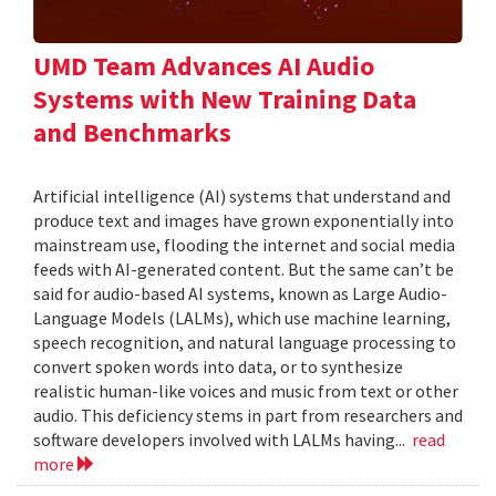
UMD Team Advances AI Audio
Systems with New Training Data
and Benchmarks
Artificial intelligence (AI) systems that understand and
produce text and images have grown exponentially into
mainstream use, flooding the internet and social media
feeds with AI-generated content. But the same can’t be
said for audio-based AI systems, known as Large Audio-
Language Models (LALMs), which use machine learning,
speech recognition, and natural language processing to
convert spoken words into data, or to synthesize
realistic human-like voices and music from text or other
audio. This deficiency stems in part from researchers and
software developers involved with LALMs having...
read
more