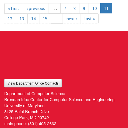
« first
‹ previous
…
7
8
9
10
11
12
13
14
15
…
next ›
last »
View Department Office Contacts
Department of Computer Science
Brendan Iribe Center for Computer Science and Engineering
University of Maryland
8125 Paint Branch Drive
College Park, MD 20742
main phone:
(301) 405-2662