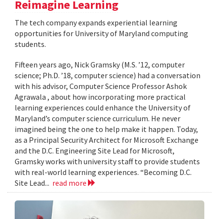
Reimagine Learning
The tech company expands experiential learning
opportunities for University of Maryland computing
students.
Fifteen years ago, Nick Gramsky (M.S. ’12, computer
science; Ph.D. ’18, computer science) had a conversation
with his advisor, Computer Science Professor Ashok
Agrawala , about how incorporating more practical
learning experiences could enhance the University of
Maryland’s computer science curriculum. He never
imagined being the one to help make it happen. Today,
as a Principal Security Architect for Microsoft Exchange
and the D.C. Engineering Site Lead for Microsoft,
Gramsky works with university staff to provide students
with real-world learning experiences. “Becoming D.C.
Site Lead...
read more