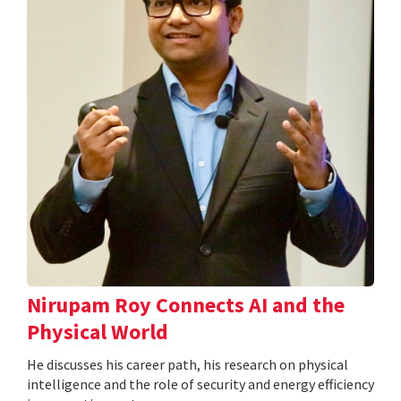
Nirupam Roy Connects AI and the
Physical World
He discusses his career path, his research on physical
intelligence and the role of security and energy efficiency