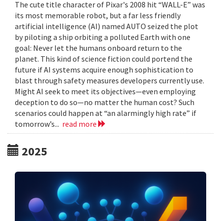
The cute title character of Pixar's 2008 hit “WALL-E” was
its most memorable robot, but a far less friendly
artificial intelligence (AI) named AUTO seized the plot
by piloting a ship orbiting a polluted Earth with one
goal: Never let the humans onboard return to the
planet. This kind of science fiction could portend the
future if AI systems acquire enough sophistication to
blast through safety measures developers currently use.
Might AI seek to meet its objectives—even employing
deception to do so—no matter the human cost? Such
scenarios could happen at “an alarmingly high rate” if
tomorrow’s...
read more
2025