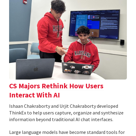
CS Majors Rethink How Users
Interact With AI
Ishaan Chakraborty and Urjit Chakraborty developed
ThinkEx to help users capture, organize and synthesize
information beyond traditional AI chat interfaces.
Large language models have become standard tools for