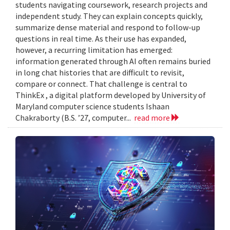
students navigating coursework, research projects and
independent study. They can explain concepts quickly,
summarize dense material and respond to follow-up
questions in real time. As their use has expanded,
however, a recurring limitation has emerged:
information generated through AI often remains buried
in long chat histories that are difficult to revisit,
compare or connect. That challenge is central to
ThinkEx , a digital platform developed by University of
Maryland computer science students Ishaan
Chakraborty (B.S. ’27, computer...
read more