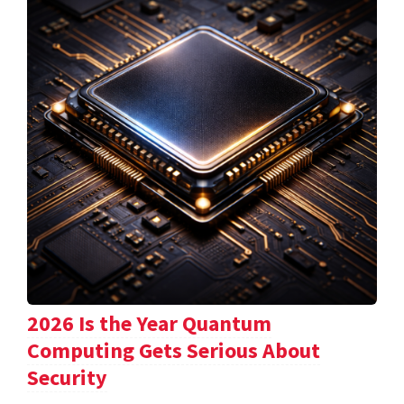
2026 Is the Year Quantum
Computing Gets Serious About
Security