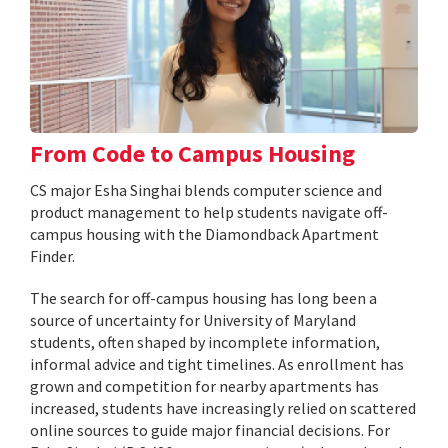
From Code to Campus Housing
CS major Esha Singhai blends computer science and
product management to help students navigate off-
campus housing with the Diamondback Apartment
Finder.
The search for off-campus housing has long been a
source of uncertainty for University of Maryland
students, often shaped by incomplete information,
informal advice and tight timelines. As enrollment has
grown and competition for nearby apartments has
increased, students have increasingly relied on scattered
online sources to guide major financial decisions. For