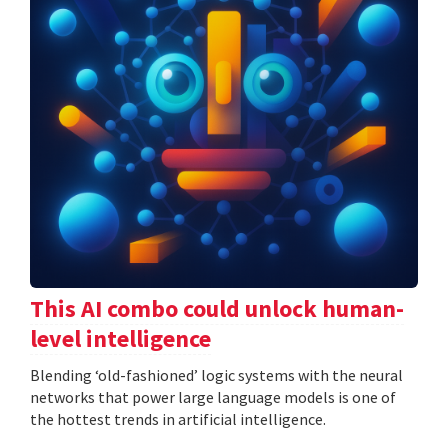
This AI combo could unlock human-
level intelligence
Blending ‘old-fashioned’ logic systems with the neural
networks that power large language models is one of
the hottest trends in artificial intelligence.