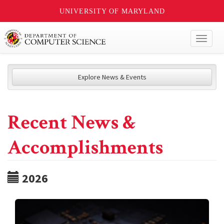
UNIVERSITY OF MARYLAND
Toggl
naviga
Explore News & Events
Recent News &
Accomplishments
2026