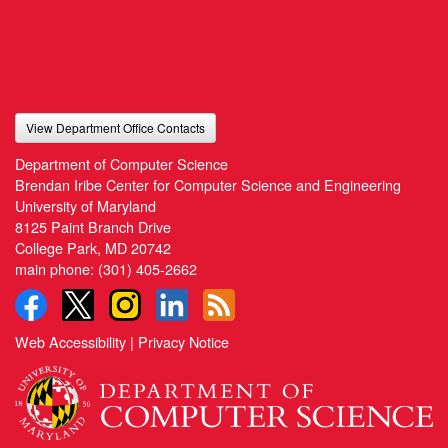
View Department Office Contacts
Department of Computer Science
Brendan Iribe Center for Computer Science and Engineering
University of Maryland
8125 Paint Branch Drive
College Park, MD 20742
main phone:
(301) 405-2662
Web Accessibility
|
Privacy Notice