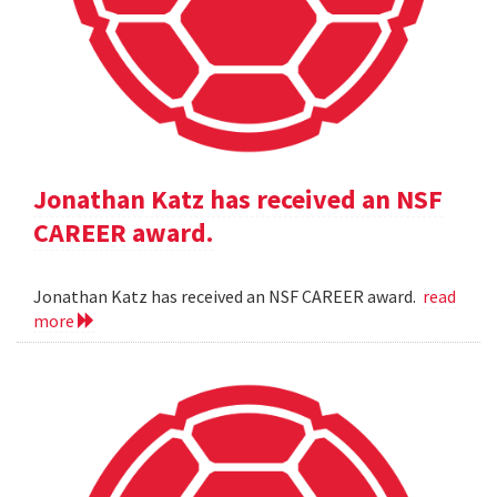
Jonathan Katz has received an NSF
CAREER award.
Jonathan Katz has received an NSF CAREER award.
read
more