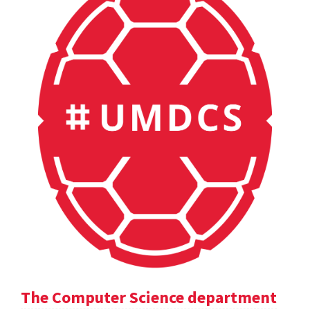
The Computer Science department