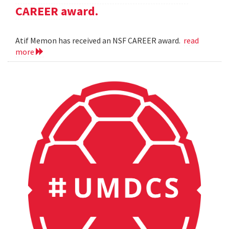
CAREER award.
Atif Memon has received an NSF CAREER award.
read
more