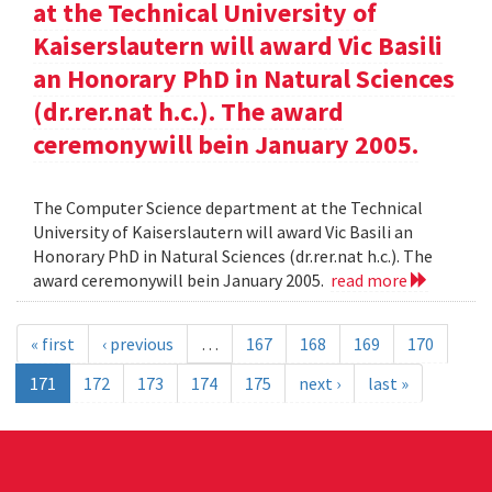
at the Technical University of
Kaiserslautern will award Vic Basili
an Honorary PhD in Natural Sciences
(dr.rer.nat h.c.). The award
ceremonywill bein January 2005.
The Computer Science department at the Technical
University of Kaiserslautern will award Vic Basili an
Honorary PhD in Natural Sciences (dr.rer.nat h.c.). The
award ceremonywill bein January 2005.
read more
« first
‹ previous
…
167
168
169
170
171
172
173
174
175
next ›
last »