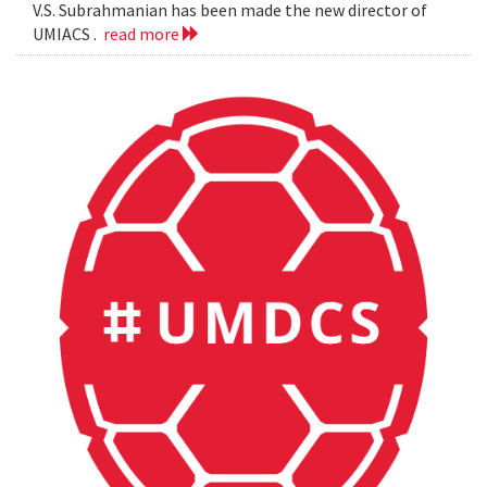
V.S. Subrahmanian has been made the new director of
UMIACS .
read more