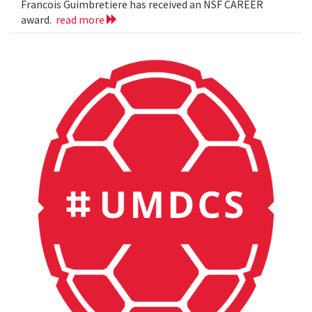
Francois Guimbretiere has received an NSF CAREER
award.
read more