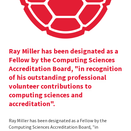
Ray Miller has been designated as a
Fellow by the Computing Sciences
Accreditation Board, "in recognition
of his outstanding professional
volunteer contributions to
computing sciences and
accreditation".
Ray Miller has been designated as a Fellow by the
Computing Sciences Accreditation Board, "in