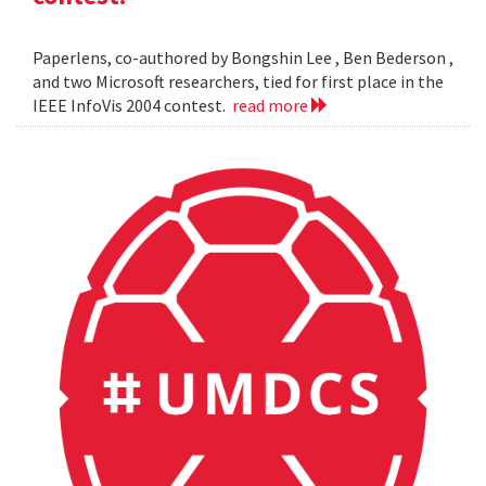
Paperlens, co-authored by Bongshin Lee , Ben Bederson ,
and two Microsoft researchers, tied for first place in the
IEEE InfoVis 2004 contest.
read more