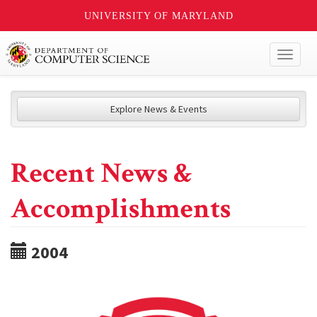
UNIVERSITY OF MARYLAND
Toggl
naviga
Explore News & Events
Recent News &
Accomplishments
2004