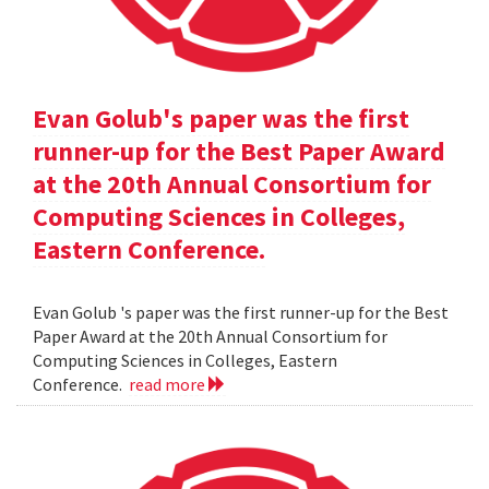
Evan Golub's paper was the first
runner-up for the Best Paper Award
at the 20th Annual Consortium for
Computing Sciences in Colleges,
Eastern Conference.
Evan Golub 's paper was the first runner-up for the Best
Paper Award at the 20th Annual Consortium for
Computing Sciences in Colleges, Eastern
Conference.
read more