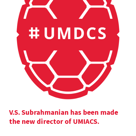
V.S. Subrahmanian has been made
the new director of UMIACS.