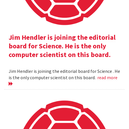
Jim Hendler is joining the editorial
board for Science. He is the only
computer scientist on this board.
Jim Hendler is joining the editorial board for Science . He
is the only computer scientist on this board.
read more