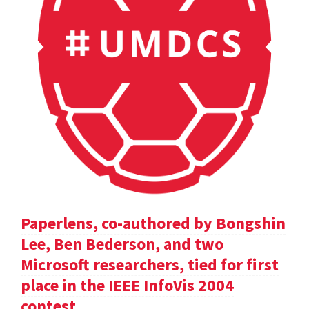
Paperlens, co-authored by Bongshin
Lee, Ben Bederson, and two
Microsoft researchers, tied for first
place in the IEEE InfoVis 2004
contest.