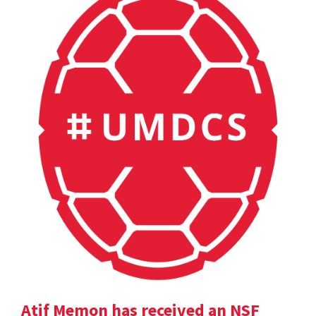
Atif Memon has received an NSF