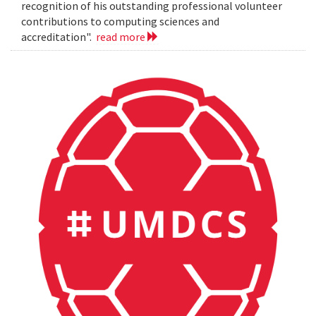
recognition of his outstanding professional volunteer
contributions to computing sciences and
accreditation".
read more