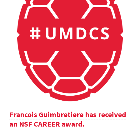
Francois Guimbretiere has received
an NSF CAREER award.