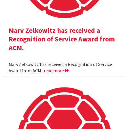
Marv Zelkowitz has received a
Recognition of Service Award from
ACM.
Marv Zelkowitz has received a Recognition of Service
Award from ACM.
read more