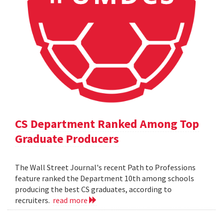
CS Department Ranked Among Top
Graduate Producers
The Wall Street Journal's recent Path to Professions
feature ranked the Department 10th among schools
producing the best CS graduates, according to
recruiters.
read more