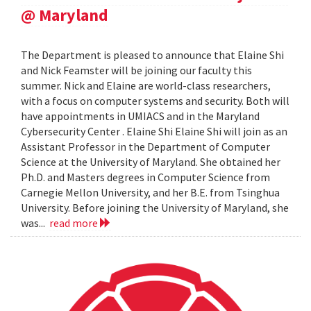
@ Maryland
The Department is pleased to announce that Elaine Shi
and Nick Feamster will be joining our faculty this
summer. Nick and Elaine are world-class researchers,
with a focus on computer systems and security. Both will
have appointments in UMIACS and in the Maryland
Cybersecurity Center . Elaine Shi Elaine Shi will join as an
Assistant Professor in the Department of Computer
Science at the University of Maryland. She obtained her
Ph.D. and Masters degrees in Computer Science from
Carnegie Mellon University, and her B.E. from Tsinghua
University. Before joining the University of Maryland, she
was...
read more