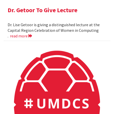
Dr. Getoor To Give Lecture
Dr. Lise Getoor is giving a distinguished lecture at the
Capital Region Celebration of Women in Computing
.
read more