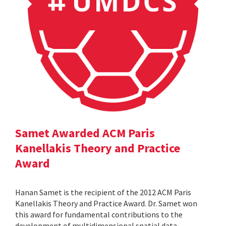
Samet Awarded ACM Paris
Kanellakis Theory and Practice
Award
Hanan Samet is the recipient of the 2012 ACM Paris
Kanellakis Theory and Practice Award. Dr. Samet won
this award for fundamental contributions to the
development of multidimensional spatial data