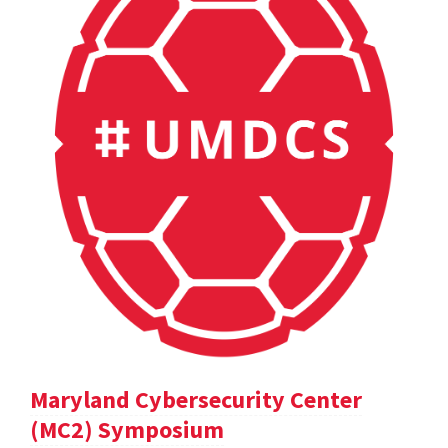
Maryland Cybersecurity Center
(MC2) Symposium