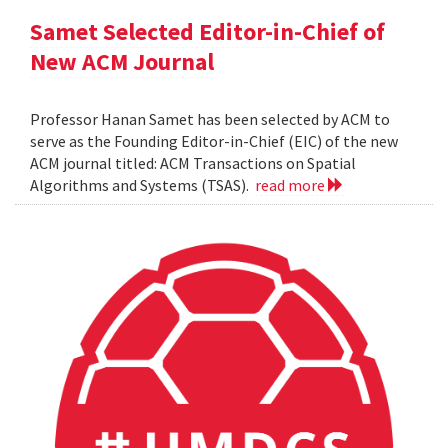
Samet Selected Editor-in-Chief of
New ACM Journal
Professor Hanan Samet has been selected by ACM to
serve as the Founding Editor-in-Chief (EIC) of the new
ACM journal titled: ACM Transactions on Spatial
Algorithms and Systems (TSAS).
read more