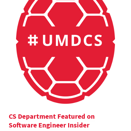
CS Department Featured on
Software Engineer Insider