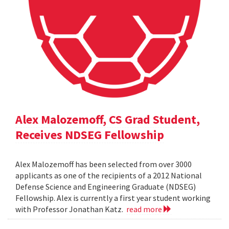
Alex Malozemoff, CS Grad Student,
Receives NDSEG Fellowship
Alex Malozemoff has been selected from over 3000
applicants as one of the recipients of a 2012 National
Defense Science and Engineering Graduate (NDSEG)
Fellowship. Alex is currently a first year student working
with Professor Jonathan Katz.
read more