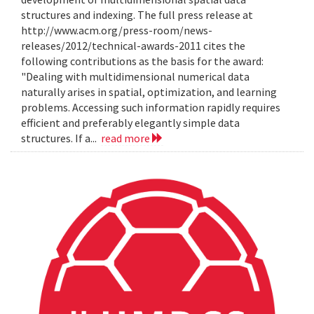
structures and indexing. The full press release at
http://www.acm.org/press-room/news-
releases/2012/technical-awards-2011 cites the
following contributions as the basis for the award:
"Dealing with multidimensional numerical data
naturally arises in spatial, optimization, and learning
problems. Accessing such information rapidly requires
efficient and preferably elegantly simple data
structures. If a...
read more