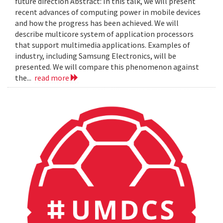
future direction Abstract: In this talk, we will present
recent advances of computing power in mobile devices
and how the progress has been achieved. We will
describe multicore system of application processors
that support multimedia applications. Examples of
industry, including Samsung Electronics, will be
presented. We will compare this phenomenon against
the...
read more