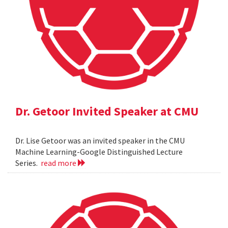
Dr. Getoor Invited Speaker at CMU
Dr. Lise Getoor was an invited speaker in the CMU
Machine Learning-Google Distinguished Lecture
Series.
read more