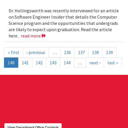
Dr. Hollingsworth was recently interviewed for an article
on Software Engineer Insider that details the Computer
Science program and the opportunities that undergrads
are likely to expect upon graduation. Read the article
here .
read more
« first
‹ previous
…
136
137
138
139
140
141
142
143
144
…
next ›
last »
View Department Office Contacts