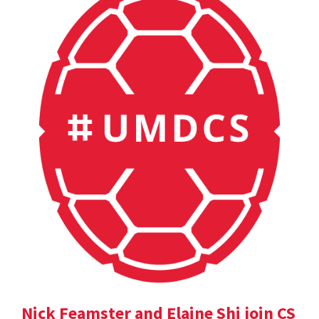
Nick Feamster and Elaine Shi join CS