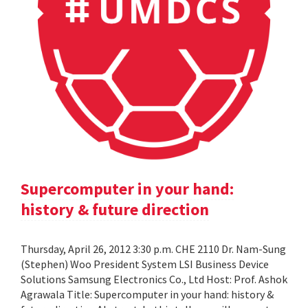
Supercomputer in your hand:
history & future direction
Thursday, April 26, 2012 3:30 p.m. CHE 2110 Dr. Nam-Sung
(Stephen) Woo President System LSI Business Device
Solutions Samsung Electronics Co., Ltd Host: Prof. Ashok
Agrawala Title: Supercomputer in your hand: history &