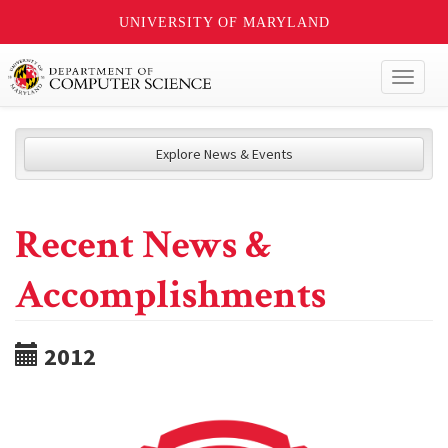
UNIVERSITY OF MARYLAND
Toggl
naviga
Explore News & Events
Recent News &
Accomplishments
2012