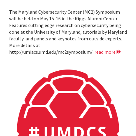
The Maryland Cybersecurity Center (MC2) Symposium
will be held on May 15-16 in the Riggs Alumni Center.
Features cutting edge research on cybersecurity being
done at the University of Maryland, tutorials by Maryland
faculty, and panels and keynotes from outside experts.
More details at
http://umiacs.umd.edu/mc2symposium/
read more